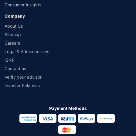
Consumer Insights
Company
About Us
Sitemap
Careers
Legal & Admin policies
ISNP
Contact us
Verify your advisor
Investor Relations
Payment Methods