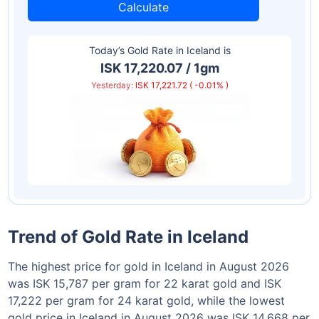
Calculate
Today’s Gold Rate in
Iceland
is
ISK 17,220.07 / 1gm
Yesterday:
ISK 17,221.72 ( -0.01% )
Trend of Gold Rate in Iceland
The highest price for gold in Iceland in August 2026
was ISK 15,787 per gram for 22 karat gold and ISK
17,222 per gram for 24 karat gold, while the lowest
gold price in Iceland in August 2026 was ISK 14,668 per