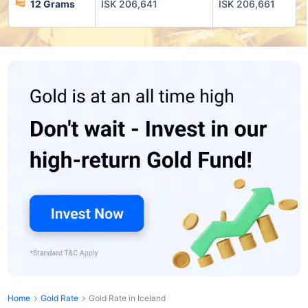
12 Grams
ISK 206,641
ISK 206,661
Home
Gold Rate
Gold Rate in Iceland