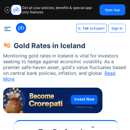
Get all your policies, benefits & special app-
Open App
✕
only features
Sign In
Talk to Expert
Gold Rates in Iceland
Monitoring gold rates in Iceland is vital for investors
seeking to hedge against economic volatility. As a
premier safe-haven asset, gold's value fluctuates based
on central bank policies, inflation, and global
Read
More
˜