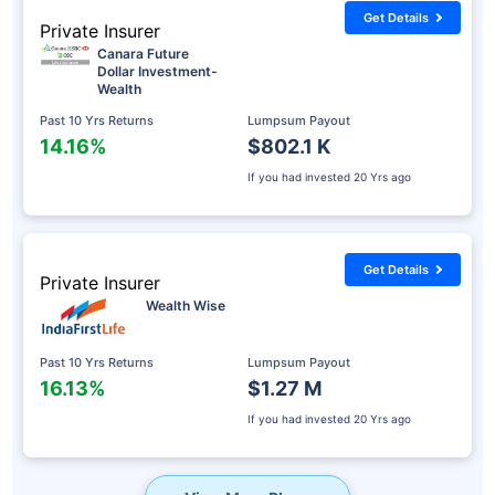
Get Details
Private Insurer
Canara Future
Dollar Investment-
Wealth
Past 10 Yrs Returns
Lumpsum Payout
14.16%
$802.1 K
If you had invested
20 Yrs ago
Get Details
Private Insurer
Wealth Wise
Past 10 Yrs Returns
Lumpsum Payout
16.13%
$1.27 M
If you had invested
20 Yrs ago