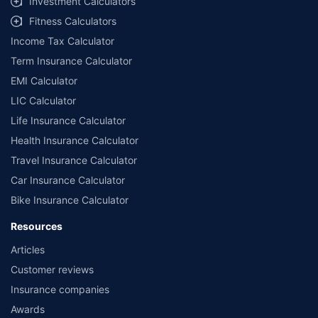
Investment Calculators
Fitness Calculators
Income Tax Calculator
Term Insurance Calculator
EMI Calculator
LIC Calculator
Life Insurance Calculator
Health Insurance Calculator
Travel Insurance Calculator
Car Insurance Calculator
Bike Insurance Calculator
Resources
Articles
Customer reviews
Insurance companies
Awards