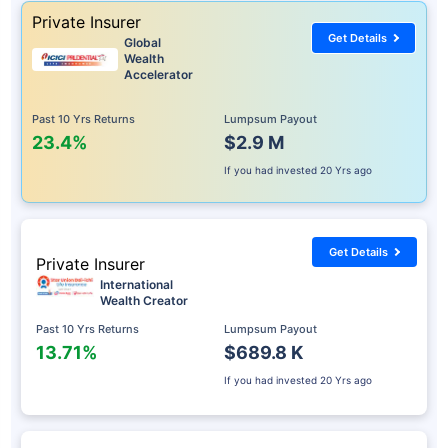
Private Insurer
Get Details
Global
Wealth
Accelerator
Past 10 Yrs Returns
Lumpsum Payout
23.4%
$2.9 M
If you had invested
20 Yrs ago
Get Details
Private Insurer
International
Wealth Creator
Past 10 Yrs Returns
Lumpsum Payout
13.71%
$689.8 K
If you had invested
20 Yrs ago