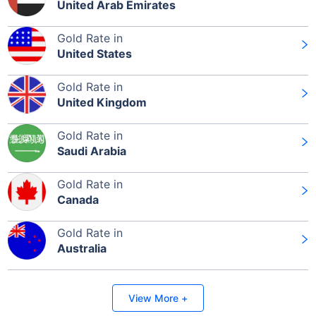
United Arab Emirates
Gold Rate in
United States
Gold Rate in
United Kingdom
Gold Rate in
Saudi Arabia
Gold Rate in
Canada
Gold Rate in
Australia
View More +