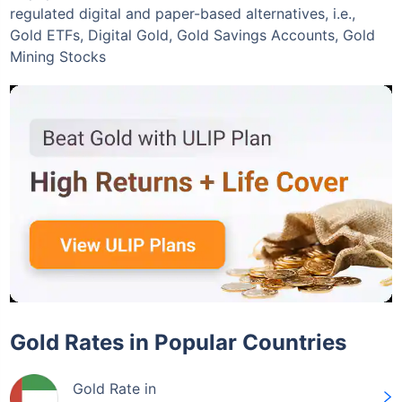
regulated digital and paper-based alternatives, i.e.,
Gold ETFs, Digital Gold, Gold Savings Accounts, Gold
Mining Stocks
Invest Today
Gold Rates in Popular Countries
Gold Rate in