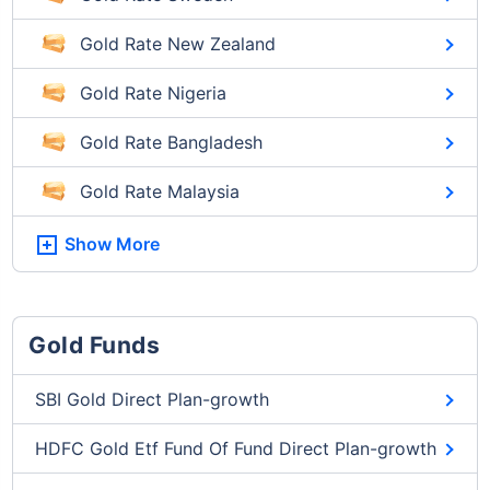
Gold Rate New Zealand
Gold Rate Nigeria
Gold Rate Bangladesh
Gold Rate Malaysia
Show More
Gold Funds
SBI Gold Direct Plan-growth
HDFC Gold Etf Fund Of Fund Direct Plan-growth