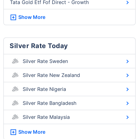
Tata Gold Etf Fof Direct - Growth
Show More
Silver Rate Today
Silver Rate Sweden
Silver Rate New Zealand
Silver Rate Nigeria
Silver Rate Bangladesh
Silver Rate Malaysia
Show More