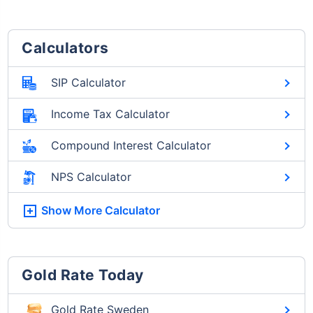
Calculators
SIP Calculator
Income Tax Calculator
Compound Interest Calculator
NPS Calculator
Show More
Calculator
Gold Rate Today
Gold Rate Sweden