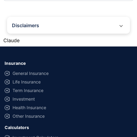
Disclaimers
#Gold prices shown on this page are for informational purposes only.
Claude
[Source: Rapid API]. Prices are subject to change based on market
conditions and may vary at different times of the day.
*Returns as on 10th Jan'25. 18% returns for Tata AIA Life Top 200 for the
last 10 years.The past performance is not necessarily indicative of future
Insurance
performance. Source: Morningstar
General Insurance
Life Insurance
Term Insurance
Investment
Health Insurance
Other Insurance
Calculators