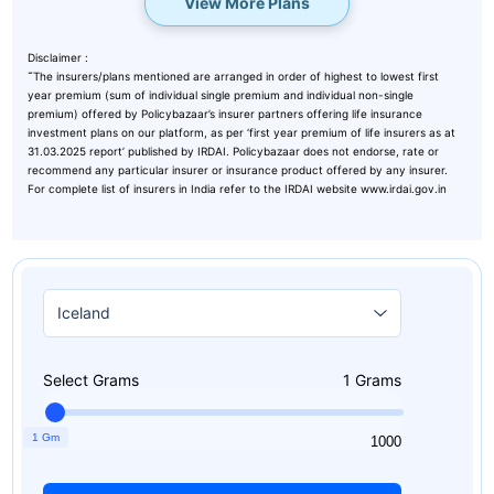
View More Plans
Disclaimer :
˜
The insurers/plans mentioned are arranged in order of highest to lowest first
year premium (sum of individual single premium and individual non-single
premium) offered by Policybazaar’s insurer partners offering life insurance
investment plans on our platform, as per ‘first year premium of life insurers as at
31.03.2025 report’ published by IRDAI. Policybazaar does not endorse, rate or
recommend any particular insurer or insurance product offered by any insurer.
For complete list of insurers in India refer to the IRDAI website www.irdai.gov.in
Select Grams
1
Grams
1 Gm
1
1000