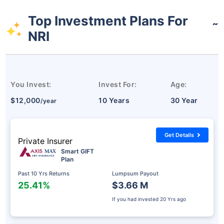
Top Investment Plans For
˜
NRI
You Invest:
Invest For:
Age:
$12,000
10 Years
30 Year
/year
Get Details
Private Insurer
Smart GIFT
Plan
Past 10 Yrs Returns
Lumpsum Payout
25.41%
$3.66 M
If you had invested
20 Yrs ago