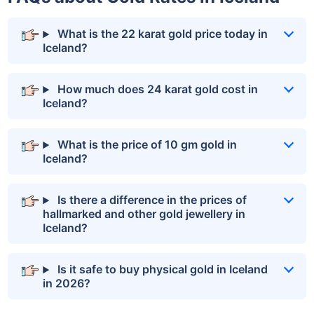
What is the 22 karat gold price today in
Iceland?
How much does 24 karat gold cost in
Iceland?
What is the price of 10 gm gold in
Iceland?
Is there a difference in the prices of
hallmarked and other gold jewellery in
Iceland?
Is it safe to buy physical gold in Iceland
in 2026?