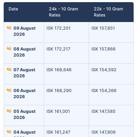
Date
24k - 10 Gram
22k - 10 Gram
Rates
Rates
09 August
ISK 172,201
ISK 157,851
2026
08 August
ISK 172,217
ISK 157,866
2026
07 August
ISK 168,646
ISK 154,592
2026
06 August
ISK 168,290
ISK 154,266
2026
05 August
ISK 161,001
ISK 147,585
2026
04 August
ISK 161,247
ISK 147,809