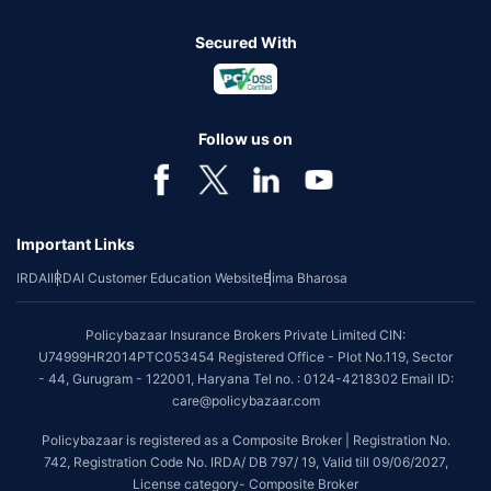
Secured With
Follow us on
Important Links
IRDAI
IRDAI Customer Education Website
Bima Bharosa
Policybazaar Insurance Brokers Private Limited CIN:
U74999HR2014PTC053454 Registered Office - Plot No.119, Sector
- 44, Gurugram - 122001, Haryana Tel no. : 0124-4218302 Email ID:
care@policybazaar.com
Policybazaar is registered as a Composite Broker | Registration No.
742, Registration Code No. IRDA/ DB 797/ 19, Valid till 09/06/2027,
License category- Composite Broker