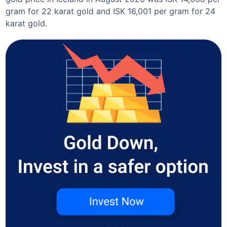
gram for 22 karat gold and ISK 16,001 per gram for 24
karat gold.