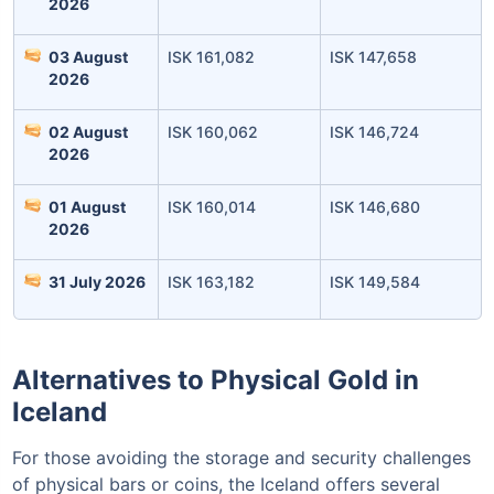
2026
03 August
ISK 161,082
ISK 147,658
2026
02 August
ISK 160,062
ISK 146,724
2026
01 August
ISK 160,014
ISK 146,680
Leaving Already? Hold Up!
2026
Check Market Linked Plans
31 July 2026
ISK 163,182
ISK 149,584
with returns as high as
15%
Alternatives to Physical Gold in
₹10,000
/month
Invest
and get
Iceland
₹1 Cr
on maturity
For those avoiding the storage and security challenges
of physical bars or coins, the Iceland offers several