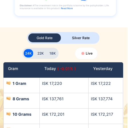
Disclaimer:
#The investment risk in the portfolio is borne by the policyholder. Life
insurance is available in this product.
Read More
Gold Rate
Silver Rate
24K
22K
18K
Live
Gram
Today
( -0.01% )
Yesterday
1 Gram
ISK 17,220
ISK 17,222
8 Grams
ISK 137,761
ISK 137,774
10 Grams
ISK 172,201
ISK 172,217