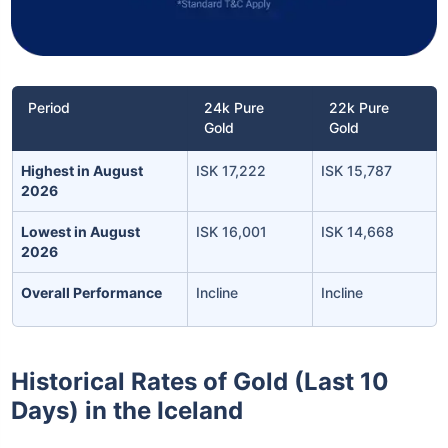
Period
24k Pure
22k Pure
Gold
Gold
Highest in August
ISK 17,222
ISK 15,787
2026
Lowest in August
ISK 16,001
ISK 14,668
2026
Overall Performance
Incline
Incline
Historical Rates of Gold (Last 10
Days) in the Iceland