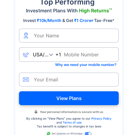
Top Performing
**
Investment Plans With
High Returns
Invest
₹10k/Month
& Get
₹1 Crore
Tax-Free
*
#
+1
Why we need your mobile number?
View Plans
Your personal information is secure with us
By clicking on "
View Plans
" you agree to our
Privacy Policy
and
Terms of use
Tax benefit is subject to changes in tax laws
Get Updates on WhatsApp