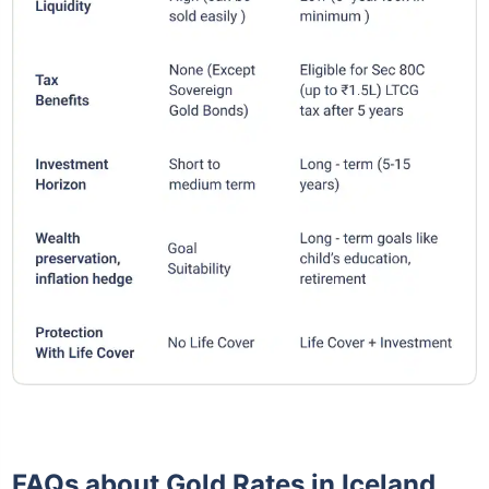
FAQs about Gold Rates in Iceland