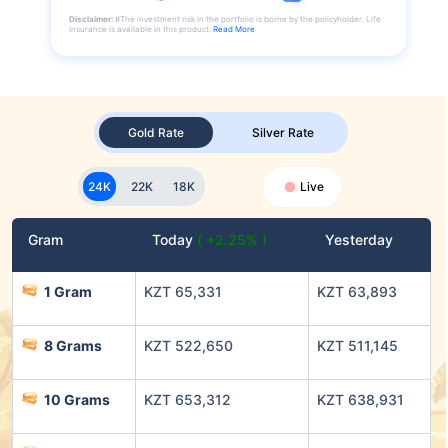
Disclaimer:
#The investment risk in the portfolio is borne by the policyholder. Life
insurance is available in this product.
Read More
Gold Rate
Silver Rate
24K
22K
18K
Live
Gram
Today
( +2.25% )
Yesterday
1 Gram
KZT 65,331
KZT 63,893
8 Grams
KZT 522,650
KZT 511,145
10 Grams
KZT 653,312
KZT 638,931