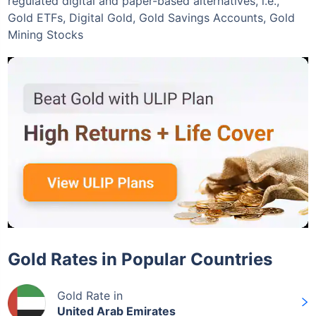
regulated digital and paper-based alternatives, i.e.,
Gold ETFs, Digital Gold, Gold Savings Accounts, Gold
Mining Stocks
Gold Rates in Popular Countries
Gold Rate in
United Arab Emirates