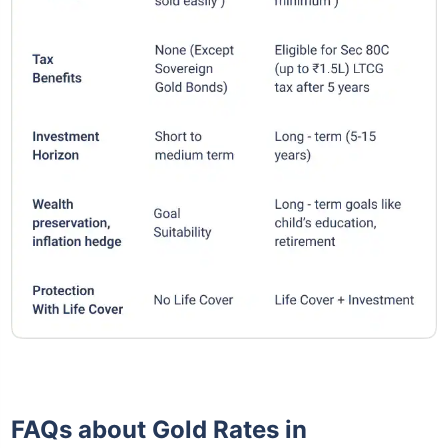
FAQs about Gold Rates in