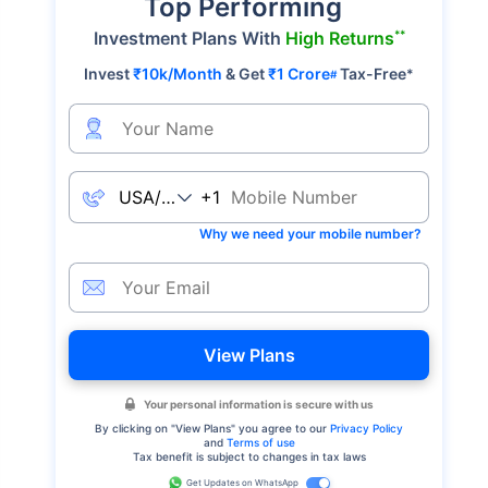
Top Performing
**
Investment Plans With
High Returns
Invest
₹10k/Month
& Get
₹1 Crore
Tax-Free
*
#
+1
Why we need your mobile number?
View Plans
Your personal information is secure with us
By clicking on "
View Plans
" you agree to our
Privacy Policy
and
Terms of use
Tax benefit is subject to changes in tax laws
Get Updates on WhatsApp