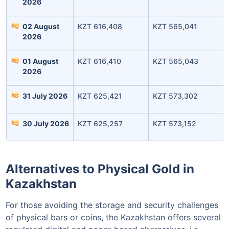
2026
02 August
KZT 616,408
KZT 565,041
2026
01 August
KZT 616,410
KZT 565,043
Invest Today
2026
31 July 2026
KZT 625,421
KZT 573,302
30 July 2026
KZT 625,257
KZT 573,152
Alternatives to Physical Gold in
Kazakhstan
For those avoiding the storage and security challenges
of physical bars or coins, the Kazakhstan offers several