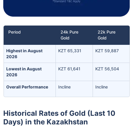
Period
24k Pure
22k Pure
Gold
Gold
Highest in August
KZT 65,331
KZT 59,887
2026
Lowest in August
KZT 61,641
KZT 56,504
2026
Overall Performance
Incline
Incline
Historical Rates of Gold (Last 10
Days) in the Kazakhstan