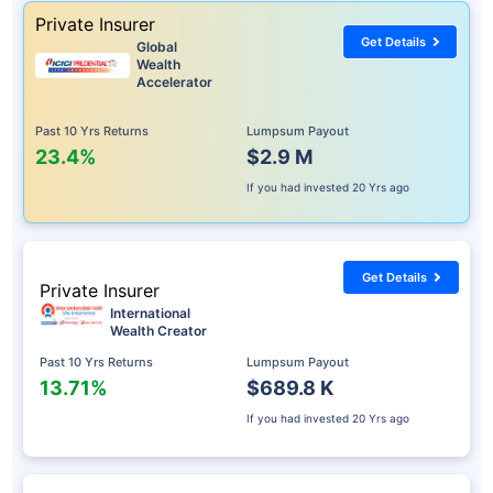
Private Insurer
Get Details
Global
Wealth
Accelerator
Past 10 Yrs Returns
Lumpsum Payout
23.4%
$2.9 M
If you had invested
20 Yrs ago
Get Details
Private Insurer
International
Wealth Creator
Past 10 Yrs Returns
Lumpsum Payout
13.71%
$689.8 K
If you had invested
20 Yrs ago