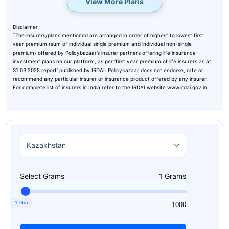
View More Plans
Disclaimer :
˜
The insurers/plans mentioned are arranged in order of highest to lowest first
year premium (sum of individual single premium and individual non-single
premium) offered by Policybazaar’s insurer partners offering life insurance
investment plans on our platform, as per ‘first year premium of life insurers as at
31.03.2025 report’ published by IRDAI. Policybazaar does not endorse, rate or
recommend any particular insurer or insurance product offered by any insurer.
For complete list of insurers in India refer to the IRDAI website www.irdai.gov.in
Select Grams
1
Grams
1 Gm
1
1000