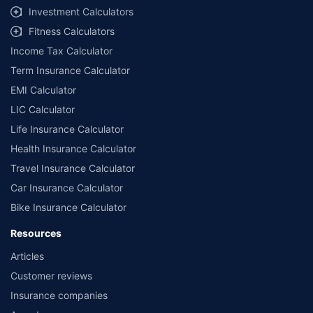
Investment Calculators
Fitness Calculators
Income Tax Calculator
Term Insurance Calculator
EMI Calculator
LIC Calculator
Life Insurance Calculator
Health Insurance Calculator
Travel Insurance Calculator
Car Insurance Calculator
Bike Insurance Calculator
Resources
Articles
Customer reviews
Insurance companies