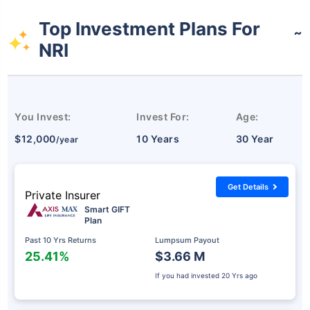
Top Investment Plans For
˜
NRI
You Invest:
Invest For:
Age:
$12,000
10 Years
30 Year
/year
Get Details
Private Insurer
Smart GIFT
Plan
Past 10 Yrs Returns
Lumpsum Payout
25.41%
$3.66 M
If you had invested
20 Yrs ago