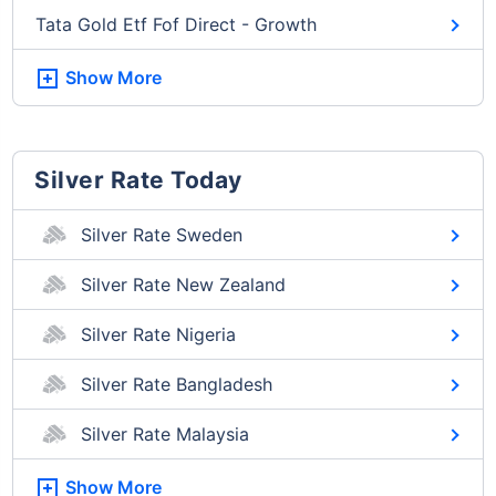
Tata Gold Etf Fof Direct - Growth
Show More
Silver Rate Today
Silver Rate Sweden
Silver Rate New Zealand
Silver Rate Nigeria
Silver Rate Bangladesh
Silver Rate Malaysia
Show More