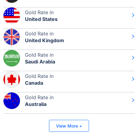
Gold Rate in
United States
Gold Rate in
United Kingdom
Gold Rate in
Saudi Arabia
Gold Rate in
Canada
Gold Rate in
Australia
View More +