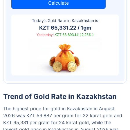
Calculate
Today’s Gold Rate in
Kazakhstan
is
KZT 65,331.22 / 1gm
Yesterday:
KZT 63,893.14 ( 2.25% )
Trend of Gold Rate in Kazakhstan
The highest price for gold in Kazakhstan in August
2026 was KZT 59,887 per gram for 22 karat gold and
KZT 65,331 per gram for 24 karat gold, while the
lowest gold price in Kazakhstan in August 2026 was