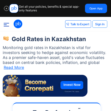
Get all your policies, benefits & special app-
Open App
✕
only features
Sign In
Talk to Expert
Gold Rates in Kazakhstan
Monitoring gold rates in Kazakhstan is vital for
investors seeking to hedge against economic volatility.
As a premier safe-haven asset, gold's value fluctuates
based on central bank policies, inflation, and global
Read More
˜