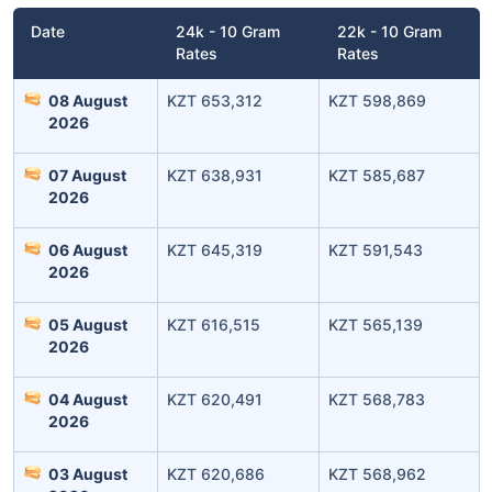
Date
24k - 10 Gram
22k - 10 Gram
Rates
Rates
08 August
KZT 653,312
KZT 598,869
2026
07 August
KZT 638,931
KZT 585,687
2026
06 August
KZT 645,319
KZT 591,543
Leaving Already? Hold Up!
2026
Check Market Linked Plans
05 August
KZT 616,515
KZT 565,139
with returns as high as
15%
2026
04 August
KZT 620,491
KZT 568,783
2026
₹10,000
/month
Invest
and get
₹1 Cr
on maturity
03 August
KZT 620,686
KZT 568,962