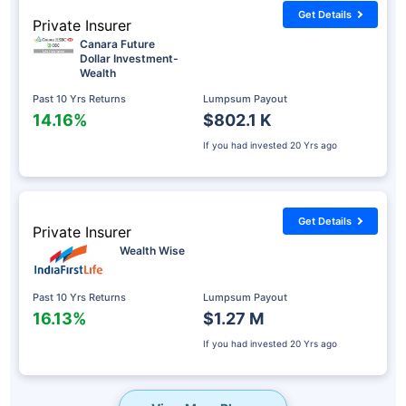
Get Details
Private Insurer
Canara Future
Dollar Investment-
Wealth
Past 10 Yrs Returns
Lumpsum Payout
14.16%
$802.1 K
If you had invested
20 Yrs ago
Get Details
Private Insurer
Wealth Wise
Past 10 Yrs Returns
Lumpsum Payout
16.13%
$1.27 M
If you had invested
20 Yrs ago