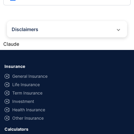
Disclaimers
#Gold prices shown on this page are for informational purposes only.
Claude
[Source: Rapid API]. Prices are subject to change based on market
conditions and may vary at different times of the day.
*Returns as on 10th Jan'25. 18% returns for Tata AIA Life Top 200 for the
last 10 years.The past performance is not necessarily indicative of future
Insurance
performance. Source: Morningstar
General Insurance
Life Insurance
Term Insurance
Investment
Health Insurance
Other Insurance
Calculators