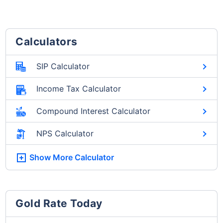
Calculators
SIP Calculator
Income Tax Calculator
Compound Interest Calculator
NPS Calculator
Show More
Calculator
Gold Rate Today