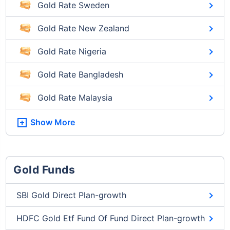
Gold Rate Sweden
Gold Rate New Zealand
Gold Rate Nigeria
Gold Rate Bangladesh
Gold Rate Malaysia
Show More
Gold Funds
SBI Gold Direct Plan-growth
HDFC Gold Etf Fund Of Fund Direct Plan-growth