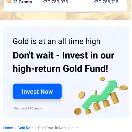
12 Grams
KZT 783,975
KZT 766,718
Home
Gold Rate
Gold Rate in Kazakhstan