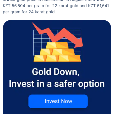
KZT 56,504 per gram for 22 karat gold and KZT 61,641
per gram for 24 karat gold.