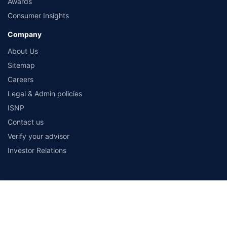
Awards
Consumer Insights
Company
About Us
Sitemap
Careers
Legal & Admin policies
ISNP
Contact us
Verify your advisor
Investor Relations
Payment Methods