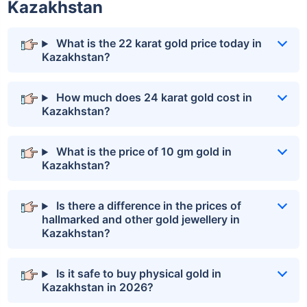
Kazakhstan
What is the 22 karat gold price today in
Kazakhstan?
How much does 24 karat gold cost in
Kazakhstan?
What is the price of 10 gm gold in
Kazakhstan?
Is there a difference in the prices of
hallmarked and other gold jewellery in
Kazakhstan?
Is it safe to buy physical gold in
Kazakhstan in 2026?