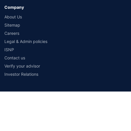
Company
About Us
Sitemap
Careers
Legal & Admin policies
ISNP
Contact us
Verify your advisor
Investor Relations
Payment Methods