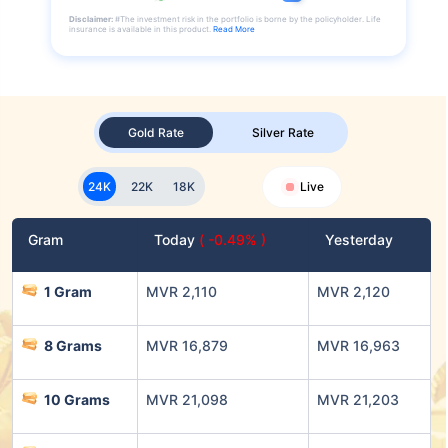
Disclaimer:
#The investment risk in the portfolio is borne by the policyholder. Life
insurance is available in this product.
Read More
Gold Rate
Silver Rate
24K
22K
18K
Live
Gram
Today
( -0.49% )
Yesterday
1 Gram
MVR 2,110
MVR 2,120
8 Grams
MVR 16,879
MVR 16,963
10 Grams
MVR 21,098
MVR 21,203