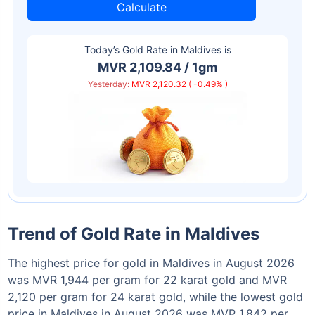
Calculate
Today’s Gold Rate in
Maldives
is
MVR 2,109.84 / 1gm
Yesterday:
MVR 2,120.32 ( -0.49% )
Trend of Gold Rate in Maldives
The highest price for gold in Maldives in August 2026
was MVR 1,944 per gram for 22 karat gold and MVR
2,120 per gram for 24 karat gold, while the lowest gold
price in Maldives in August 2026 was MVR 1,842 per