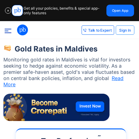
Get all your policies, benefits & special app-
Open App
✕
only features
Sign In
Talk to Expert
Gold Rates in Maldives
Monitoring gold rates in Maldives is vital for investors
seeking to hedge against economic volatility. As a
premier safe-haven asset, gold's value fluctuates based
on central bank policies, inflation, and global
Read
More
˜