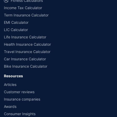
Fitness Calculators
Income Tax Calculator
Term Insurance Calculator
EMI Calculator
LIC Calculator
Life Insurance Calculator
Health Insurance Calculator
Travel Insurance Calculator
Car Insurance Calculator
Bike Insurance Calculator
Resources
Articles
Customer reviews
Insurance companies
Awards
Consumer Insights