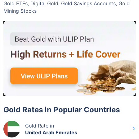
Gold ETFs, Digital Gold, Gold Savings Accounts, Gold
Mining Stocks
Gold Rates in Popular Countries
Gold Rate in
United Arab Emirates