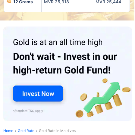
12 Grams
MVR 25,318
MVR 25,444
Home
Gold Rate
Gold Rate in Maldives