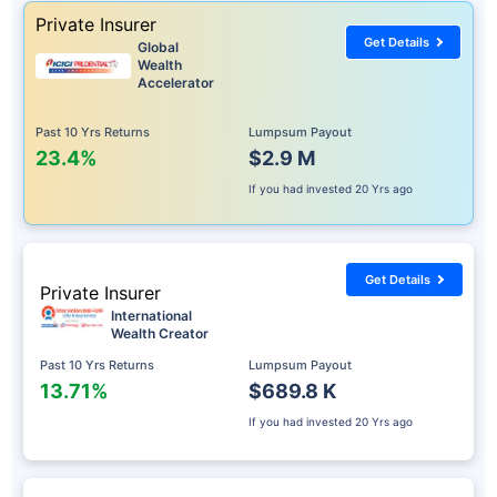
Private Insurer
Get Details
Global
Wealth
Accelerator
Past 10 Yrs Returns
Lumpsum Payout
23.4%
$2.9 M
If you had invested
20 Yrs ago
Get Details
Private Insurer
International
Wealth Creator
Past 10 Yrs Returns
Lumpsum Payout
13.71%
$689.8 K
If you had invested
20 Yrs ago