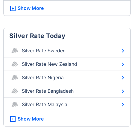
Show More
Silver Rate Today
Silver Rate Sweden
Silver Rate New Zealand
Silver Rate Nigeria
Silver Rate Bangladesh
Silver Rate Malaysia
Show More