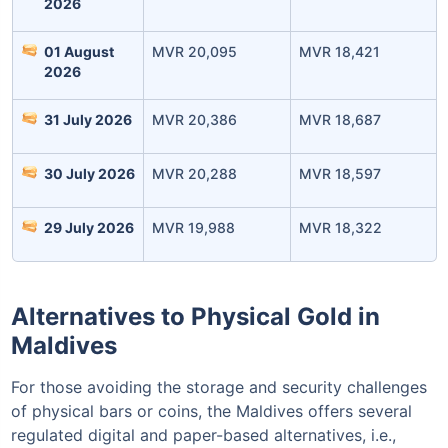
2026
01 August
MVR 20,095
MVR 18,421
2026
Invest Today
31 July 2026
MVR 20,386
MVR 18,687
30 July 2026
MVR 20,288
MVR 18,597
29 July 2026
MVR 19,988
MVR 18,322
Alternatives to Physical Gold in
Maldives
For those avoiding the storage and security challenges
of physical bars or coins, the Maldives offers several
regulated digital and paper-based alternatives, i.e.,