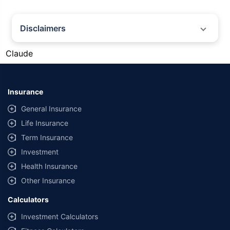
Disclaimers
#Gold prices shown on this page are for informational purposes only.
Claude
[Source: Rapid API]. Prices are subject to change based on market
conditions and may vary at different times of the day.
*Returns as on 10th Jan'25. 18% returns for Tata AIA Life Top 200 for the
last 10 years.The past performance is not necessarily indicative of future
Insurance
performance. Source: Morningstar
General Insurance
Life Insurance
Term Insurance
Investment
Health Insurance
Other Insurance
Calculators
Investment Calculators