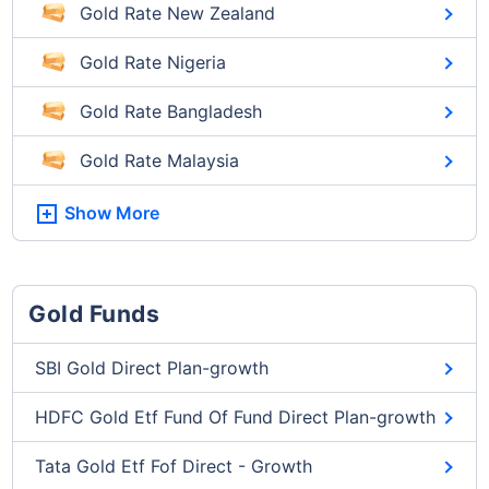
Gold Rate New Zealand
Gold Rate Nigeria
Gold Rate Bangladesh
Gold Rate Malaysia
Show More
Gold Funds
SBI Gold Direct Plan-growth
HDFC Gold Etf Fund Of Fund Direct Plan-growth
Tata Gold Etf Fof Direct - Growth