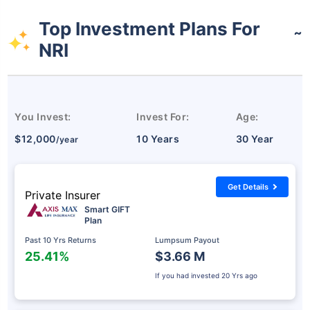
Top Investment Plans For
˜
NRI
You Invest:
Invest For:
Age:
$12,000
10 Years
30 Year
/year
Get Details
Private Insurer
Smart GIFT
Plan
Past 10 Yrs Returns
Lumpsum Payout
25.41%
$3.66 M
If you had invested
20 Yrs ago