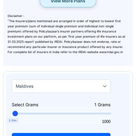
View More Plans
Disclaimer :
˜
The insurers/plans mentioned are arranged in order of highest to lowest first
year premium (sum of individual single premium and individual non-single
premium) offered by Policybazaar’s insurer partners offering life insurance
investment plans on our platform, as per ‘first year premium of life insurers as at
31.03.2025 report’ published by IRDAI. Policybazaar does not endorse, rate or
recommend any particular insurer or insurance product offered by any insurer.
For complete list of insurers in India refer to the IRDAI website www.irdai.gov.in
Select Grams
1
Grams
1 Gm
1
1000