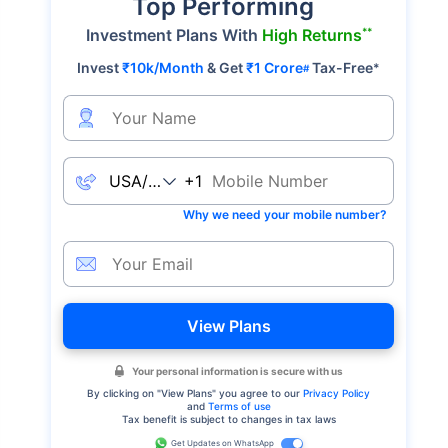
Top Performing
**
Investment Plans With
High Returns
Invest
₹10k/Month
& Get
₹1 Crore
Tax-Free
*
#
+1
Why we need your mobile number?
View Plans
Your personal information is secure with us
By clicking on "
View Plans
" you agree to our
Privacy Policy
and
Terms of use
Tax benefit is subject to changes in tax laws
Get Updates on WhatsApp