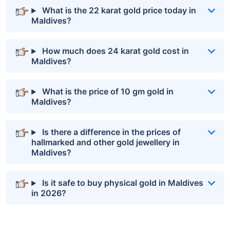
What is the 22 karat gold price today in
Maldives?
How much does 24 karat gold cost in
Maldives?
What is the price of 10 gm gold in
Maldives?
Is there a difference in the prices of
hallmarked and other gold jewellery in
Maldives?
Is it safe to buy physical gold in Maldives
in 2026?