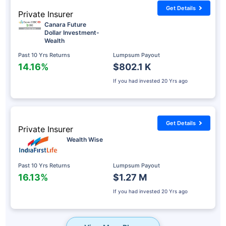
Get Details
Private Insurer
Canara Future
Dollar Investment-
Wealth
Past 10 Yrs Returns
Lumpsum Payout
14.16%
$802.1 K
If you had invested
20 Yrs ago
Get Details
Private Insurer
Wealth Wise
Past 10 Yrs Returns
Lumpsum Payout
16.13%
$1.27 M
If you had invested
20 Yrs ago