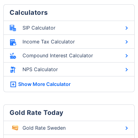
Calculators
SIP Calculator
Income Tax Calculator
Compound Interest Calculator
NPS Calculator
Show More
Calculator
Gold Rate Today
Gold Rate Sweden