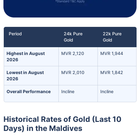
Period
24k Pure
22k Pure
Gold
Gold
Highest in August
MVR 2,120
MVR 1,944
2026
Lowest in August
MVR 2,010
MVR 1,842
2026
Overall Performance
Incline
Incline
Historical Rates of Gold (Last 10
Days) in the Maldives