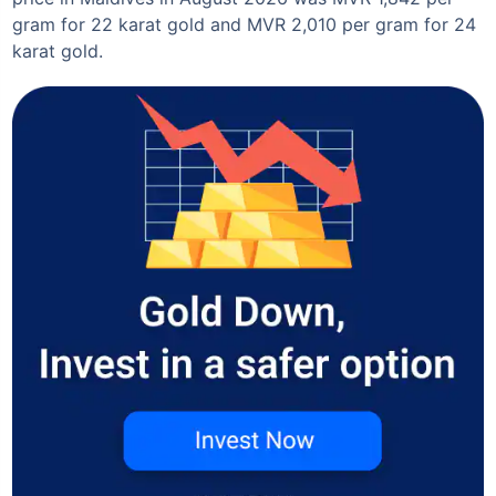
gram for 22 karat gold and MVR 2,010 per gram for 24
karat gold.