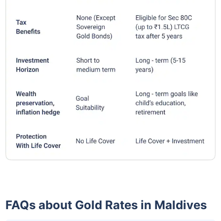
FAQs about Gold Rates in Maldives