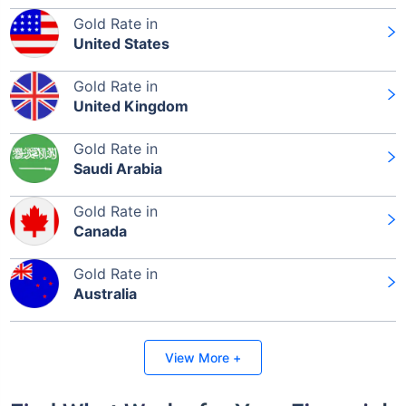
Gold Rate in
United States
Gold Rate in
United Kingdom
Gold Rate in
Saudi Arabia
Gold Rate in
Canada
Gold Rate in
Australia
View More +