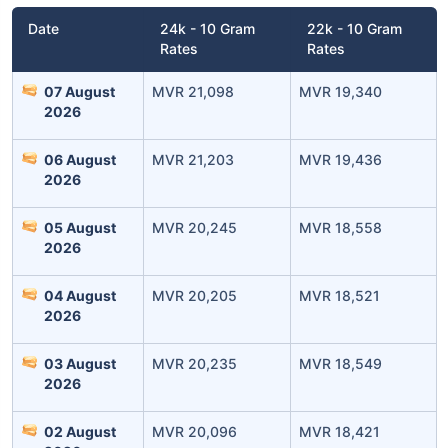
Date
24k - 10 Gram
22k - 10 Gram
Rates
Rates
07 August
MVR 21,098
MVR 19,340
2026
06 August
MVR 21,203
MVR 19,436
2026
Leaving Already? Hold Up!
05 August
MVR 20,245
MVR 18,558
2026
Check Market Linked Plans
with returns as high as
15%
04 August
MVR 20,205
MVR 18,521
2026
03 August
MVR 20,235
MVR 18,549
₹10,000
/month
Invest
and get
2026
₹1 Cr
on maturity
02 August
MVR 20,096
MVR 18,421