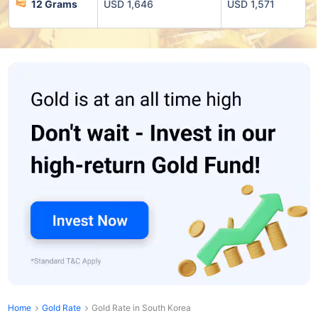
12 Grams
USD 1,646
USD 1,571
Home
Gold Rate
Gold Rate in South Korea