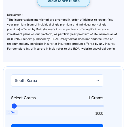
View More Plans
Disclaimer :
˜
The insurers/plans mentioned are arranged in order of highest to lowest first
year premium (sum of individual single premium and individual non-single
premium) offered by Policybazaar’s insurer partners offering life insurance
investment plans on our platform, as per ‘first year premium of life insurers as at
31.03.2025 report’ published by IRDAI. Policybazaar does not endorse, rate or
recommend any particular insurer or insurance product offered by any insurer.
For complete list of insurers in India refer to the IRDAI website www.irdai.gov.in
Select Grams
1
Grams
1 Gm
1
1000