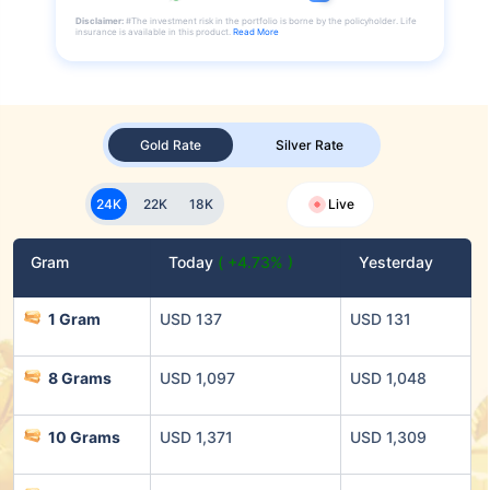
Disclaimer:
#The investment risk in the portfolio is borne by the policyholder. Life
insurance is available in this product.
Read More
Gold Rate
Silver Rate
24K
22K
18K
Live
Gram
Today
( +4.73% )
Yesterday
1 Gram
USD 137
USD 131
8 Grams
USD 1,097
USD 1,048
10 Grams
USD 1,371
USD 1,309