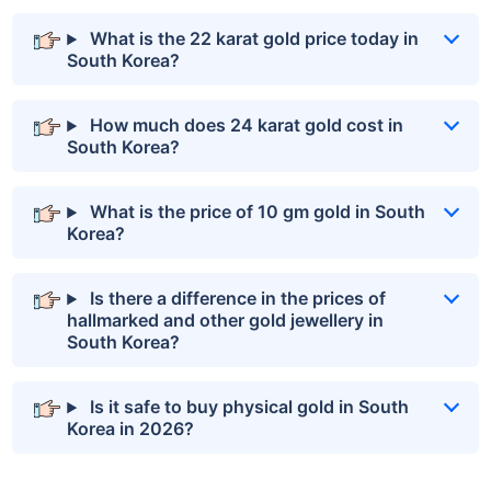
What is the 22 karat gold price today in
South Korea?
How much does 24 karat gold cost in
South Korea?
What is the price of 10 gm gold in South
Korea?
Is there a difference in the prices of
hallmarked and other gold jewellery in
South Korea?
Is it safe to buy physical gold in South
Korea in 2026?