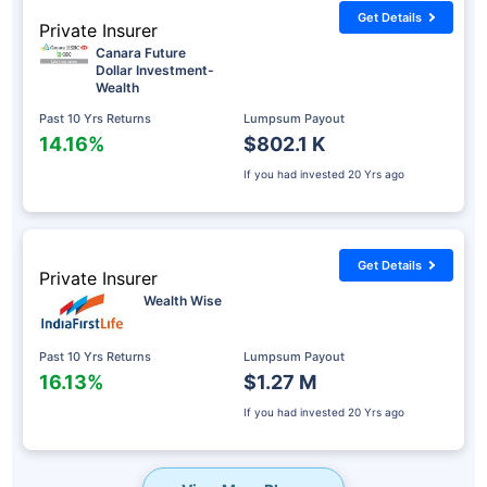
Get Details
Private Insurer
Canara Future
Dollar Investment-
Wealth
Past 10 Yrs Returns
Lumpsum Payout
14.16%
$802.1 K
If you had invested
20 Yrs ago
Get Details
Private Insurer
Wealth Wise
Past 10 Yrs Returns
Lumpsum Payout
16.13%
$1.27 M
If you had invested
20 Yrs ago