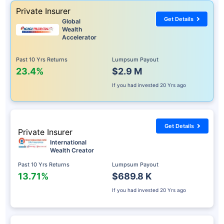
Private Insurer
Get Details
Global
Wealth
Accelerator
Past 10 Yrs Returns
Lumpsum Payout
23.4%
$2.9 M
If you had invested
20 Yrs ago
Get Details
Private Insurer
International
Wealth Creator
Past 10 Yrs Returns
Lumpsum Payout
13.71%
$689.8 K
If you had invested
20 Yrs ago