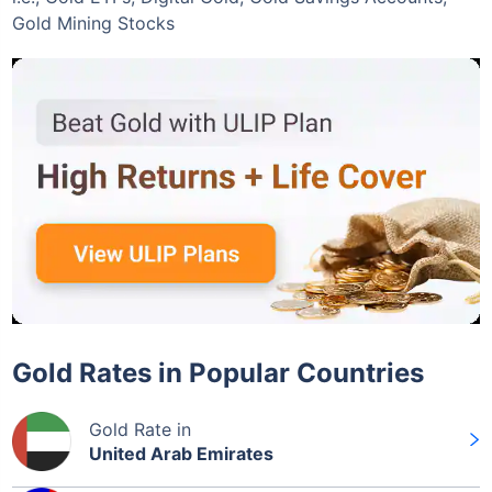
Gold Mining Stocks
Gold Rates in Popular Countries
Gold Rate in
United Arab Emirates