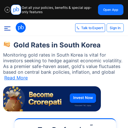
Get all your policies, benefits & special app-
Open App
✕
only features
Sign In
Talk to Expert
Gold Rates in South Korea
Monitoring gold rates in South Korea is vital for
investors seeking to hedge against economic volatility.
As a premier safe-haven asset, gold's value fluctuates
based on central bank policies, inflation, and global
Read More
˜