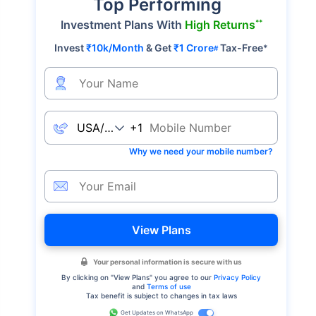
Top Performing
**
Investment Plans With
High Returns
Invest
₹10k/Month
& Get
₹1 Crore
Tax-Free
*
#
+1
Why we need your mobile number?
View Plans
Your personal information is secure with us
By clicking on "
View Plans
" you agree to our
Privacy Policy
and
Terms of use
Tax benefit is subject to changes in tax laws
Get Updates on WhatsApp