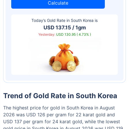
Calculate
Today’s Gold Rate in
South Korea
is
USD 137.15 / 1gm
Yesterday:
USD 130.95 ( 4.73% )
Trend of Gold Rate in South Korea
The highest price for gold in South Korea in August
2026 was USD 126 per gram for 22 karat gold and
USD 137 per gram for 24 karat gold, while the lowest
gold price in South Korea in August 2026 was USD 119