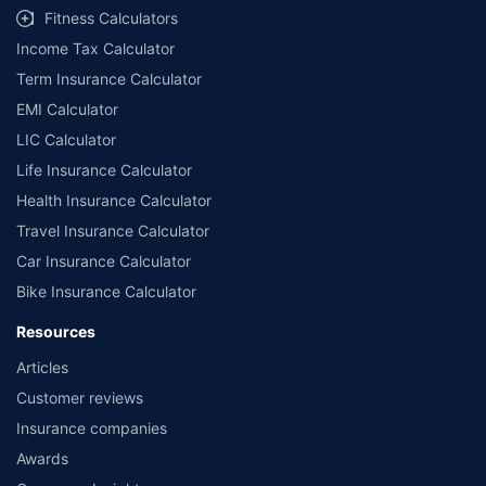
Fitness Calculators
Income Tax Calculator
Term Insurance Calculator
EMI Calculator
LIC Calculator
Life Insurance Calculator
Health Insurance Calculator
Travel Insurance Calculator
Car Insurance Calculator
Bike Insurance Calculator
Resources
Articles
Customer reviews
Insurance companies
Awards