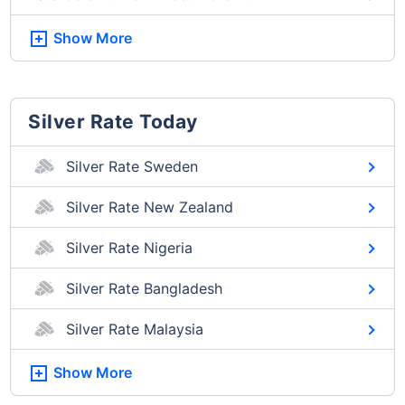
Show More
Silver Rate Today
Silver Rate Sweden
Silver Rate New Zealand
Silver Rate Nigeria
Silver Rate Bangladesh
Silver Rate Malaysia
Show More