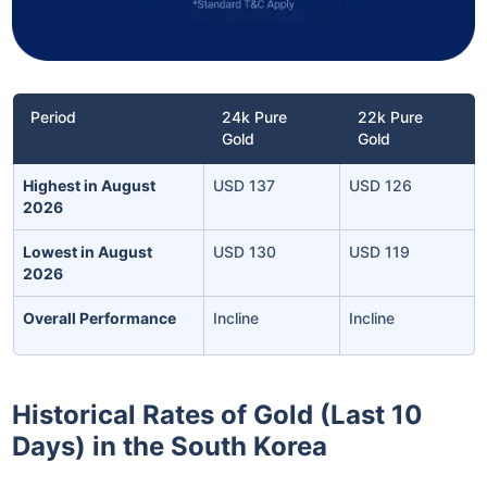
Period
24k Pure
22k Pure
Gold
Gold
Highest in August
USD 137
USD 126
2026
Lowest in August
USD 130
USD 119
2026
Overall Performance
Incline
Incline
Historical Rates of Gold (Last 10
Days) in the South Korea