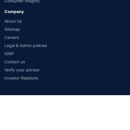
Consumer Insights
Company
About Us
Sitemap
Careers
Legal & Admin policies
ISNP
Contact us
Verify your advisor
Investor Relations
Payment Methods