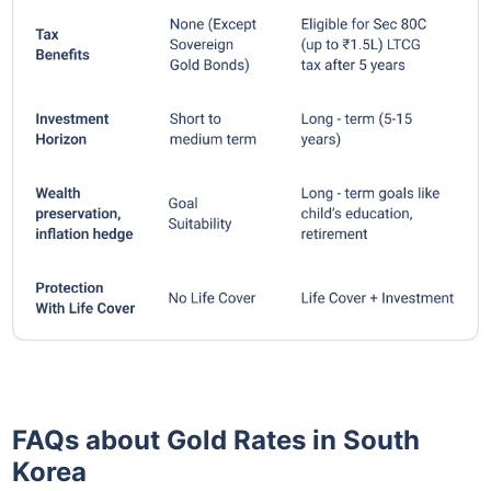
FAQs about Gold Rates in South
Korea