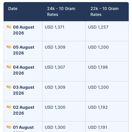
Date
24k - 10 Gram
22k - 10 Gram
Rates
Rates
06 August
USD 1,371
USD 1,257
2026
05 August
USD 1,309
USD 1,200
2026
Leaving Already? Hold Up!
04 August
USD 1,307
USD 1,198
2026
Check Market Linked Plans
03 August
USD 1,309
USD 1,200
with returns as high as
15%
2026
02 August
USD 1,300
USD 1,192
₹10,000
/month
Invest
and get
2026
₹1 Cr
on maturity
01 August
USD 1,300
USD 1,191