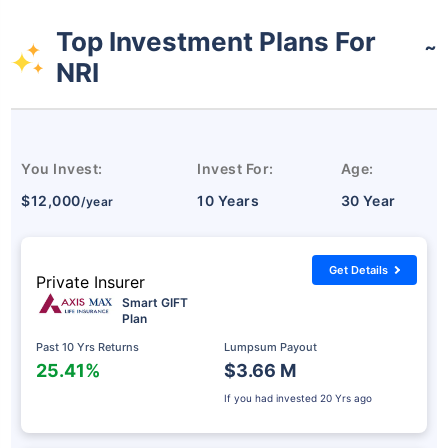
Top Investment Plans For
˜
NRI
You Invest:
Invest For:
Age:
$12,000
10 Years
30 Year
/year
Get Details
Private Insurer
Smart GIFT
Plan
Past 10 Yrs Returns
Lumpsum Payout
25.41%
$3.66 M
If you had invested
20 Yrs ago