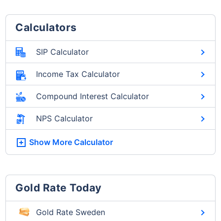
Calculators
SIP Calculator
Income Tax Calculator
Compound Interest Calculator
NPS Calculator
Show More
Calculator
Gold Rate Today
Gold Rate Sweden