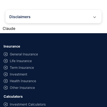
Disclaimers
#Gold prices shown on this page are for informational purposes only.
Claude
[Source: Rapid API]. Prices are subject to change based on market
conditions and may vary at different times of the day.
*Returns as on 10th Jan'25. 18% returns for Tata AIA Life Top 200 for the
last 10 years.The past performance is not necessarily indicative of future
Insurance
performance. Source: Morningstar
General Insurance
Life Insurance
Term Insurance
Investment
Health Insurance
Other Insurance
Calculators
Investment Calculators