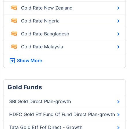
Gold Rate New Zealand
Gold Rate Nigeria
Gold Rate Bangladesh
Gold Rate Malaysia
Show More
Gold Funds
SBI Gold Direct Plan-growth
HDFC Gold Etf Fund Of Fund Direct Plan-growth
Tata Gold Etf Fof Direct - Growth