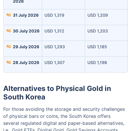
2026
31 July 2026
USD 1,319
USD 1,209
30 July 2026
USD 1,312
USD 1,203
Invest Today
29 July 2026
USD 1,293
USD 1,185
28 July 2026
USD 1,307
USD 1,198
Alternatives to Physical Gold in
South Korea
For those avoiding the storage and security challenges
of physical bars or coins, the South Korea offers
several regulated digital and paper-based alternatives,
i.e., Gold ETFs, Digital Gold, Gold Savings Accounts,