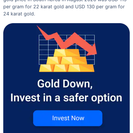
per gram for 22 karat gold and USD 130 per gram for
24 karat gold.