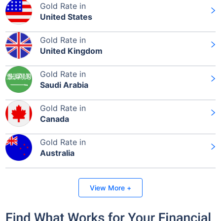
Gold Rate in
United States
Gold Rate in
United Kingdom
Gold Rate in
Saudi Arabia
Gold Rate in
Canada
Gold Rate in
Australia
View More +