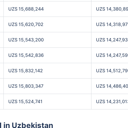
UZS 15,688,244
UZS 14,380,8
UZS 15,620,702
UZS 14,318,97
UZS 15,543,200
UZS 14,247,9
UZS 15,542,836
UZS 14,247,5
UZS 15,832,142
UZS 14,512,7
UZS 15,803,347
UZS 14,486,4
UZS 15,524,741
UZS 14,231,01
d in Uzbekistan