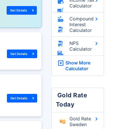
Calculator
Get Details
Compound
Interest
Calculator
NPS
Calculator
Get Details
Show More
Calculator
Gold Rate
Get Details
Today
Gold Rate
Sweden