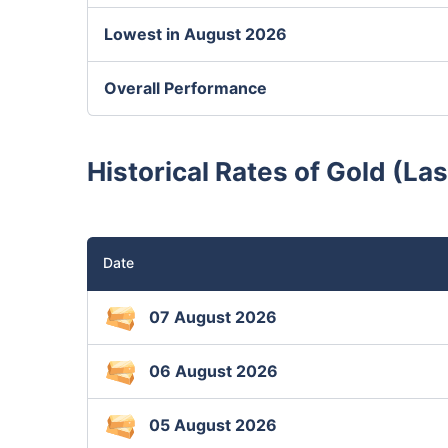
Lowest in August 2026
Overall Performance
Historical Rates of Gold (La
Date
07 August 2026
06 August 2026
05 August 2026