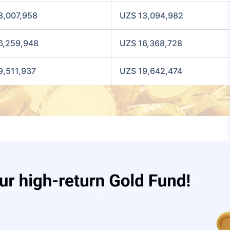
3,007,958
UZS 13,094,982
6,259,948
UZS 16,368,728
9,511,937
UZS 19,642,474