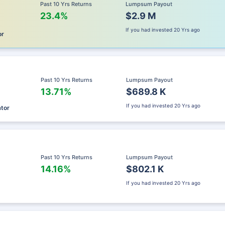
Past 10 Yrs Returns
Lumpsum Payout
23.4%
$2.9 M
If you had invested
20 Yrs ago
or
Past 10 Yrs Returns
Lumpsum Payout
13.71%
$689.8 K
If you had invested
20 Yrs ago
ator
Past 10 Yrs Returns
Lumpsum Payout
14.16%
$802.1 K
If you had invested
20 Yrs ago