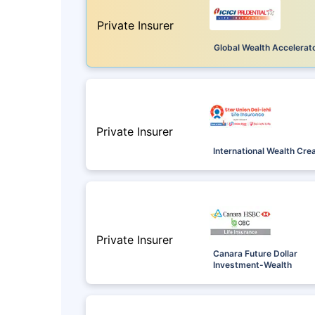
Private Insurer
Global Wealth Accelerat
Private Insurer
International Wealth Cre
Private Insurer
Canara Future Dollar
Investment-Wealth