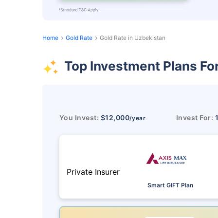
Home
Gold Rate
Gold Rate in Uzbekistan
Top Investment Plans Fo
You Invest:
$12,000
Invest For:
/year
Private Insurer
Smart GIFT Plan