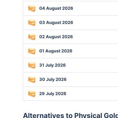
04 August 2026
03 August 2026
02 August 2026
01 August 2026
31 July 2026
30 July 2026
29 July 2026
Alternatives to Physical Gol