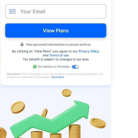
View Plans
Your personal information is secure with us
By clicking on "
View Plans
" you agree to our
Privacy Policy
and
Terms of use
Tax benefit is subject to changes in tax laws
Get Updates on WhatsApp
Disclaimer:
#The investment risk in the portfolio is borne by the policyholder. Life
insurance is available in this product.
Read More