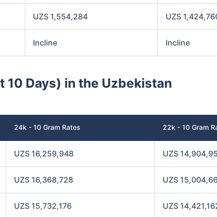
UZS 1,554,284
UZS 1,424,76
Incline
Incline
st 10 Days) in the Uzbekistan
24k - 10 Gram Rates
22k - 10 Gram R
UZS 16,259,948
UZS 14,904,9
UZS 16,368,728
UZS 15,004,6
UZS 15,732,176
UZS 14,421,16