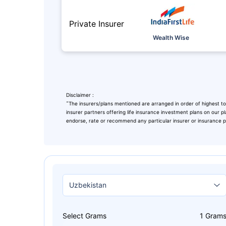
Private Insurer
Wealth Wise
Disclaimer :
˜
The insurers/plans mentioned are arranged in order of highest to
insurer partners offering life insurance investment plans on our pl
endorse, rate or recommend any particular insurer or insurance pro
Leaving Alr
Check Ma
with retu
Select Grams
1
Gram