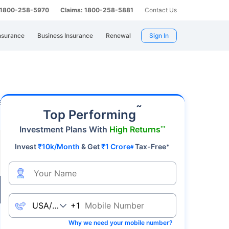
: 1800-258-5970
Claims: 1800-258-5881
Contact Us
nsurance
Business Insurance
Renewal
Sign In
 a premier safe-haven asset, gold's value
˜
Top Performing
Investment Plans With
High Returns
**
Invest
₹10k/Month
& Get
₹1 Crore
Tax-Free
*
#
Live
+1
Why we need your mobile number?