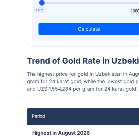
₹10,0
Invest
1 Gm
1
100
Calculate
Invest 
Trend of Gold Rate in Uzbek
The highest price for gold in Uzbekistan in A
gram for 24 karat gold, while the lowest gold 
and UZS 1,554,284 per gram for 24 karat gold.
Period
Highest in August 2026