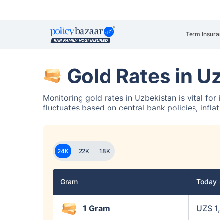
Term Insura
Gold Rates in U
Monitoring gold rates in Uzbekistan is vital for
fluctuates based on central bank policies, infla
24K
22K
18K
Gram
Today
1 Gram
UZS 1