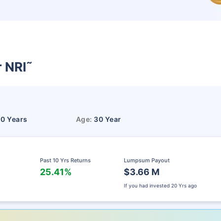
r NRI
˜
10 Years
Age:
30 Year
Past 10 Yrs Returns
Lumpsum Payout
25.41%
$3.66 M
If you had invested
20 Yrs ago