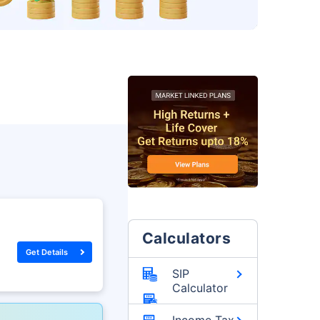
Calculators
Get Details
SIP
Calculator
Income Tax