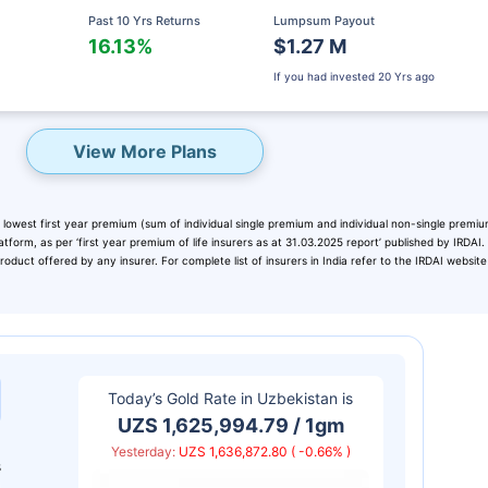
Past 10 Yrs Returns
Lumpsum Payout
16.13%
$1.27 M
If you had invested
20 Yrs ago
View More Plans
 lowest first year premium (sum of individual single premium and individual non-single premiu
atform, as per ‘first year premium of life insurers as at 31.03.2025 report’ published by IRDAI
duct offered by any insurer. For complete list of insurers in India refer to the IRDAI website
eady? Hold Up!
rket Linked Plans
Today’s Gold Rate in
Uzbekistan
is
rns as high as
15%
UZS 1,625,994.79 / 1gm
Yesterday:
UZS 1,636,872.80 ( -0.66% )
s