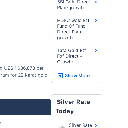
SBI Gold Direct
Plan-growth
HDFC Gold Etf
Fund Of Fund
Direct Plan-
growth
Tata Gold Etf
Fof Direct -
Growth
nd UZS 1,636,873 per
gram for 22 karat gold
Show More
Silver Rate
Today
7
Silver Rate