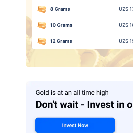
8 Grams
UZS 1
10 Grams
UZS 1
12 Grams
UZS 1