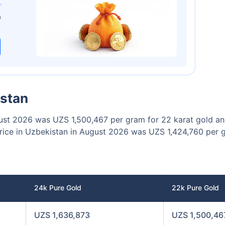
00
₹1 Cr
/month
and get
on maturity
0
Today
istan
ugust 2026 was UZS 1,500,467 per gram for 22 karat gold a
price in Uzbekistan in August 2026 was UZS 1,424,760 per 
24k Pure Gold
22k Pure Gold
UZS 1,636,873
UZS 1,500,46