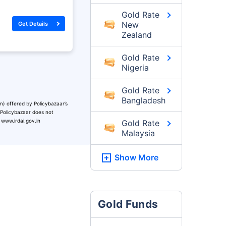
Gold Rate
New
Get Details
Zealand
Gold Rate
Nigeria
Gold Rate
Bangladesh
m) offered by Policybazaar’s
. Policybazaar does not
 www.irdai.gov.in
Gold Rate
Malaysia
Show More
Gold Funds