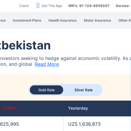
Claim
Get The App
NRI's: 91-124-6656507
Service
nce
Investment Plans
Health Insurance
Motor Insurance
Other I
zbekistan
 investors seeking to hedge against economic volatility. As
tion, and global
Read More
Gold Rate
Silver Rate
( -0.66% )
Yesterday
,625,995
UZS 1,636,873