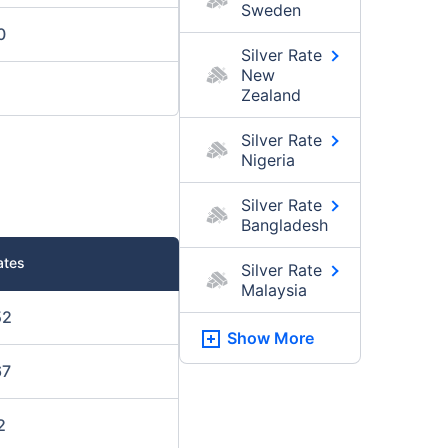
Sweden
0
Silver Rate
New
Zealand
Silver Rate
Nigeria
Silver Rate
Bangladesh
ates
Silver Rate
Malaysia
52
Show More
67
2