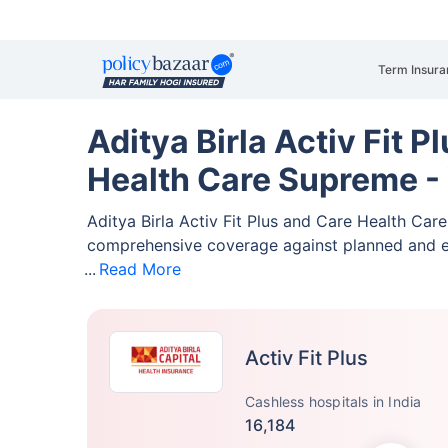
Term Insura
Aditya Birla Activ Fit P
Health Care Supreme -
Aditya Birla Activ Fit Plus and Care Health Ca
comprehensive coverage against planned and 
Read More
Activ Fit Plus
Cashless hospitals in India
16,184