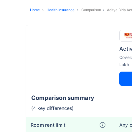
Home
Health Insurance
Comparison
Aditya Birla Ac
Activ
Cover
Lakh
Comparison summary
(4 key differences)
Room rent limit
Any 