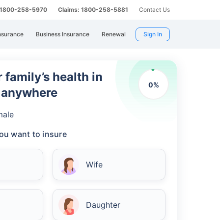
: 1800-258-5970
Claims: 1800-258-5881
Contact Us
nsurance
Business Insurance
Renewal
Sign In
 family’s health in
0
%
m anywhere
male
ou want to insure
Wife
Daughter