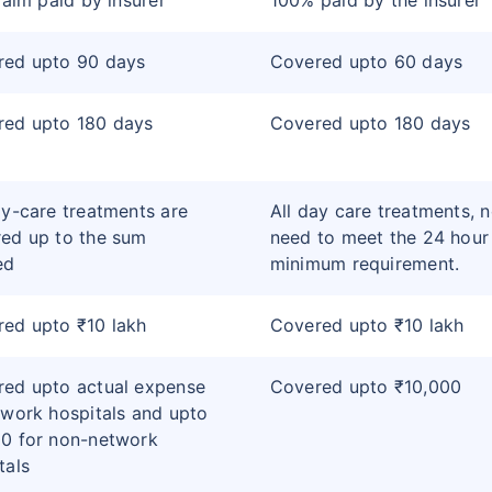
claim paid by insurer
100% paid by the insurer
red upto 90 days
Covered upto 60 days
red upto 180 days
Covered upto 180 days
ay-care treatments are
All day care treatments, 
ed up to the sum
need to meet the 24 hour
ed
minimum requirement.
ed upto ₹10 lakh
Covered upto ₹10 lakh
ed upto actual expense
Covered upto ₹10,000
twork hospitals and upto
0 for non-network
tals