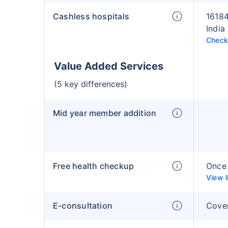
Cashless hospitals
16184
India
Check 
Value Added Services
(5 key differences)
Mid year member addition
Free health checkup
Once 
View l
E-consultation
Cove