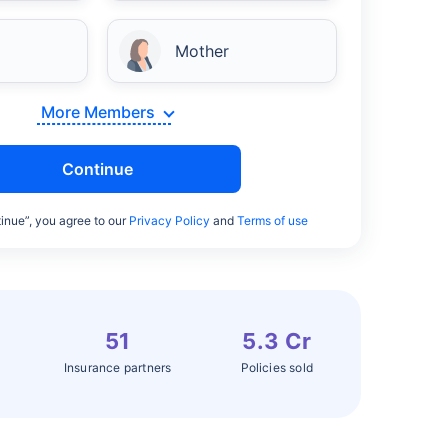
Mother
More Members
Continue
inue”, you agree to our
Privacy Policy
and
Terms of use
51
5.3 Cr
Insurance partners
Policies sold