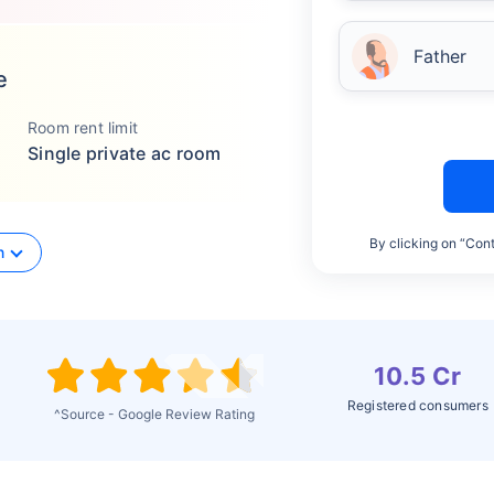
Father
e
Room rent limit
Single private ac room
By clicking on “Cont
n
10.5 Cr
Registered consumers
^Source - Google Review Rating