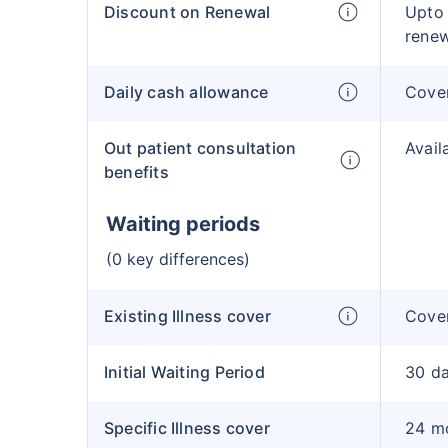
Discount on Renewal
Upto
rene
Daily cash allowance
Cove
Out patient consultation
Avail
benefits
Waiting periods
(0 key differences)
Existing Illness cover
Cover
Initial Waiting Period
30 d
Specific Illness cover
24 m