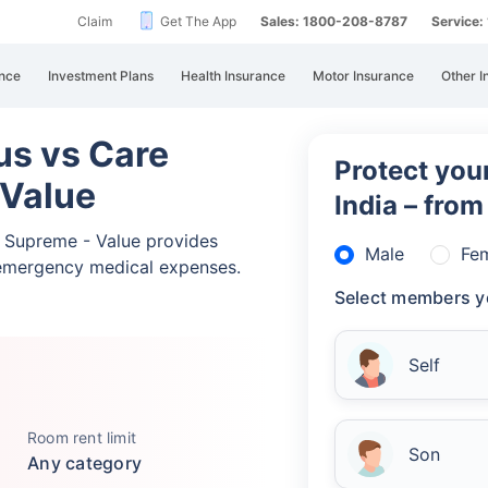
Claim
Get The App
Sales: 1800-208-8787
Service
nce
Investment Plans
Health Insurance
Motor Insurance
Other I
lus vs Care
Protect your
 Value
India – fro
re Supreme - Value provides
Male
Fe
emergency medical expenses.
Select members y
Self
Room rent limit
Son
Any category