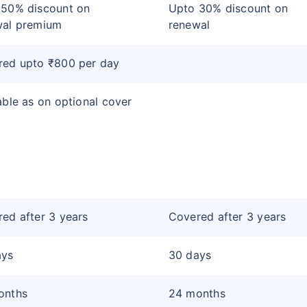
 50% discount on
Upto 30% discount on
wal premium
renewal
red upto ₹800 per day
able as on optional cover
ed after 3 years
Covered after 3 years
ays
30 days
onths
24 months