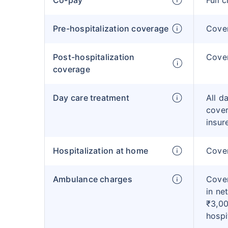
Co-pay
Full 
Pre-hospitalization coverage
Cove
Post-hospitalization
Cove
coverage
Day care treatment
All d
cover
insur
Hospitalization at home
Cover
Ambulance charges
Cover
in ne
₹3,00
hospi