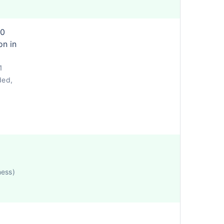
80
on in
1
ded,
ness)