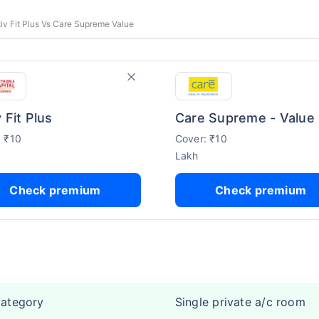
tiv Fit Plus Vs Care Supreme Value
 Fit Plus
Care Supreme - Value
: ₹10
Cover: ₹10
Lakh
Check premium
Check premium
category
Single private a/c room