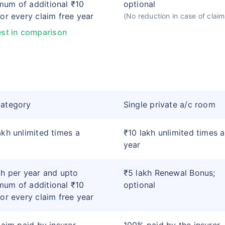
um of additional ₹10
optional
for every claim free year
(No reduction in case of claim
st in comparison
category
Single private a/c room
akh unlimited times a
₹10 lakh unlimited times a
year
kh per year and upto
₹5 lakh Renewal Bonus;
um of additional ₹10
optional
for every claim free year