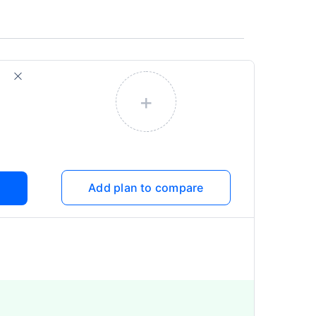
+
Add plan to compare