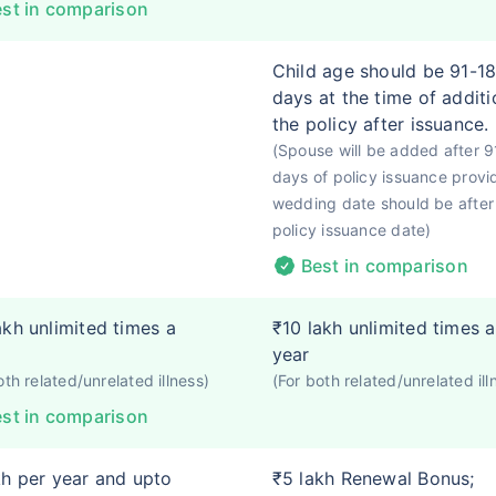
st in comparison
Child age should be 91-1
days at the time of additi
the policy after issuance.
(Spouse will be added after 9
days of policy issuance provi
wedding date should be after
policy issuance date)
Best in comparison
akh unlimited times a
₹10 lakh unlimited times a
year
oth related/unrelated illness)
(For both related/unrelated ill
st in comparison
kh per year and upto
₹5 lakh Renewal Bonus;