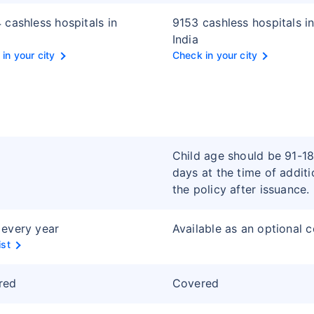
 cashless hospitals in
9153 cashless hospitals i
India
in your city
Check in your city
Child age should be 91-1
days at the time of additi
the policy after issuance.
every year
Available as an optional 
ist
red
Covered