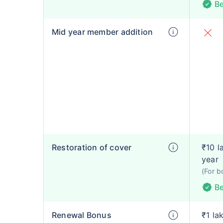
Be
Mid year member addition
Restoration of cover
₹10 l
year
(For b
Be
Renewal Bonus
₹1 la