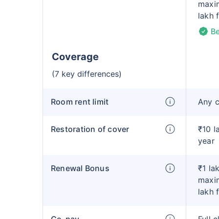
maxim
lakh 
Be
Coverage
(7 key differences)
Room rent limit
Any 
Restoration of cover
₹10 l
year
Renewal Bonus
₹1 la
maxim
lakh 