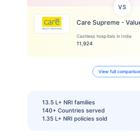
VS
Care Supreme - Valu
Cashless hospitals in India
11,924
View full compariso
13.5 L+
NRI families
140+
Countries served
1.35 L+
NRI policies sold