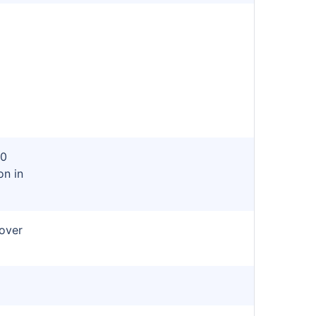
n
80
on in
cover