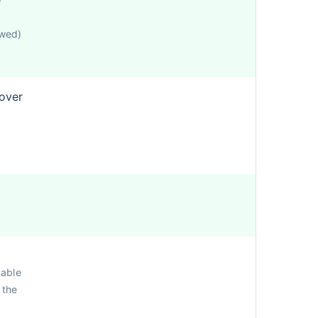
e
owed)
cover
cable
 the