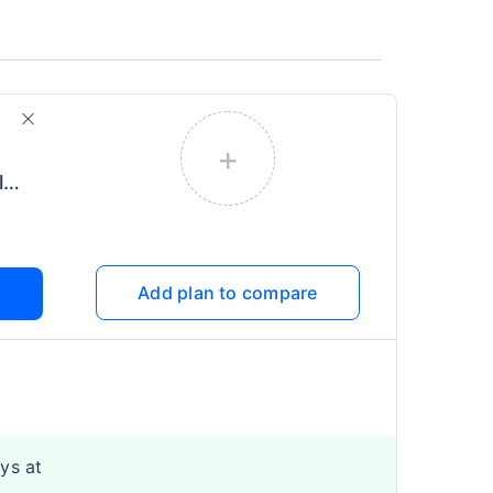
+
Health Infinity (More Global)
Add plan to compare
ys at