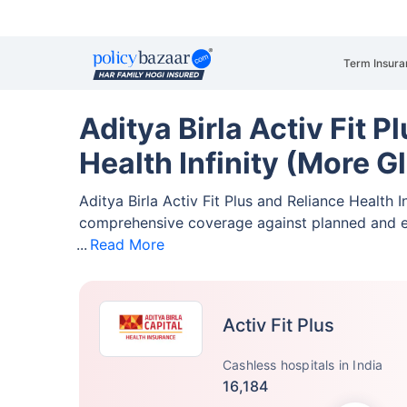
Term Insura
Aditya Birla Activ Fit P
Health Infinity (More G
Aditya Birla Activ Fit Plus and Reliance Health 
comprehensive coverage against planned and 
Read More
Activ Fit Plus
Cashless hospitals in India
16,184