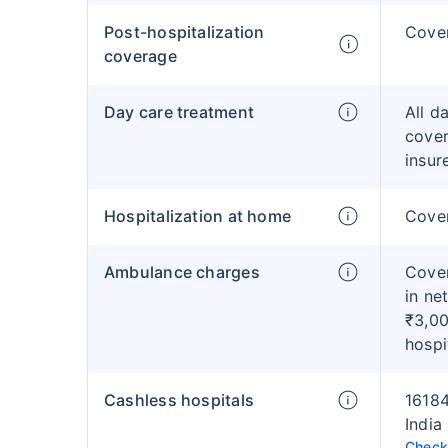
Post-hospitalization
Cove
coverage
Day care treatment
All d
cover
insur
Hospitalization at home
Cover
Ambulance charges
Cover
in ne
₹3,00
hospi
Cashless hospitals
16184
India
Check 