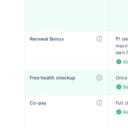
Renewal Bonus
₹1 la
maxim
lakh 
Be
Free health checkup
Once 
Be
Co-pay
Full 
Be