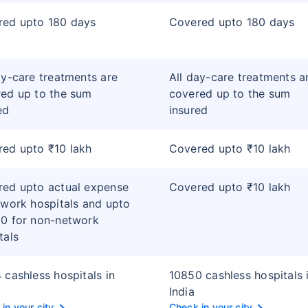
red upto 180 days
Covered upto 180 days
ay-care treatments are
All day-care treatments a
ed up to the sum
covered up to the sum
ed
insured
ed upto ₹10 lakh
Covered upto ₹10 lakh
ed upto actual expense
Covered upto ₹10 lakh
twork hospitals and upto
0 for non-network
tals
 cashless hospitals in
10850 cashless hospitals 
India
in your city
Check in your city