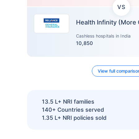
VS
Health Infinity (More
Cashless hospitals in India
10,850
View full compariso
13.5 L+
NRI families
140+
Countries served
1.35 L+
NRI policies sold