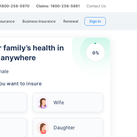
: 1800-258-5970
Claims: 1800-258-5881
Contact Us
nsurance
Business Insurance
Renewal
Sign In
 family’s health in
0
%
m anywhere
male
ou want to insure
Wife
Daughter