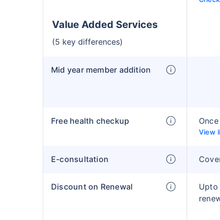
Value Added Services
(5 key differences)
Mid year member addition
Free health checkup
Once 
View l
E-consultation
Cove
Discount on Renewal
Upto
rene