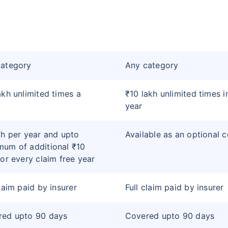
category
Any category
akh unlimited times a
₹10 lakh unlimited times i
year
kh per year and upto
Available as an optional 
um of additional ₹10
for every claim free year
claim paid by insurer
Full claim paid by insurer
red upto 90 days
Covered upto 90 days