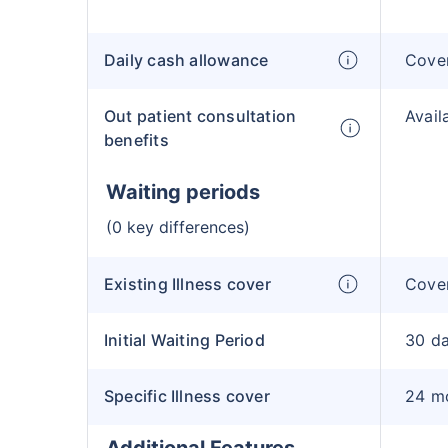
Daily cash allowance
Cove
Out patient consultation
Avail
benefits
Waiting periods
(0 key differences)
Existing Illness cover
Cover
Initial Waiting Period
30 d
Specific Illness cover
24 m