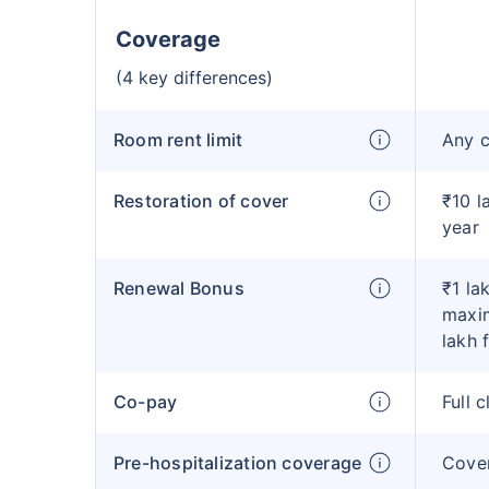
Coverage
(4 key differences)
Room rent limit
Any 
Restoration of cover
₹10 l
year
Renewal Bonus
₹1 la
maxim
lakh 
Co-pay
Full 
Pre-hospitalization coverage
Cove