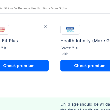
tiv Fit Plus Vs Reliance Health Infinity More Global
 Fit Plus
: ₹10
Cover: ₹10
Lakh
Check premium
Check premium
Child age should be 91 da