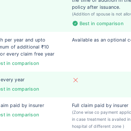
the time of addition in th
policy after issuance.
(Addition of spouse is not all
Best in comparison
kh per year and upto
Available as an optional 
um of additional ₹10
for every claim free year
st in comparison
every year
st in comparison
claim paid by insurer
Full claim paid by insurer
(Zone wise co payment appli
st in comparison
in case treatment is availed in
hospital of different zone )