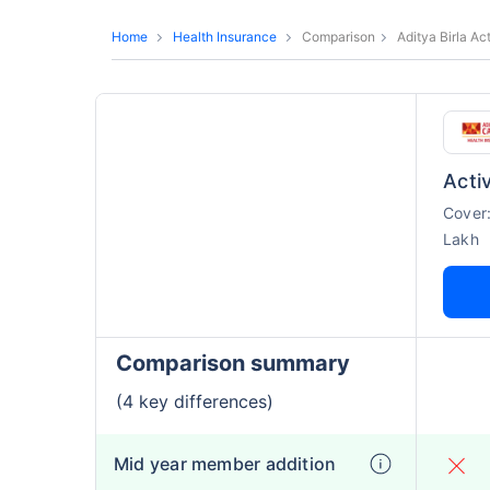
Home
Health Insurance
Comparison
Aditya Birla Ac
Activ
Cover
Lakh
Comparison summary
(4 key differences)
Mid year member addition