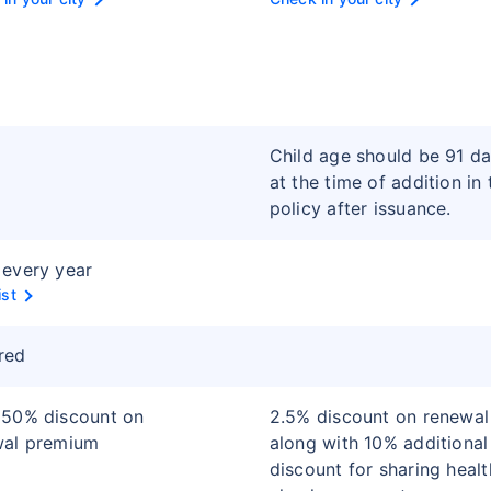
Child age should be 91 d
at the time of addition in 
policy after issuance.
every year
ist
red
 50% discount on
2.5% discount on renewal
wal premium
along with 10% additional
discount for sharing healt