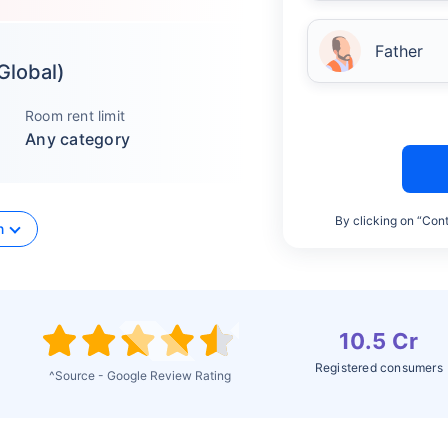
Father
 Global)
Room rent limit
Any category
By clicking on “Cont
n
10.5 Cr
Registered consumers
^Source - Google Review Rating