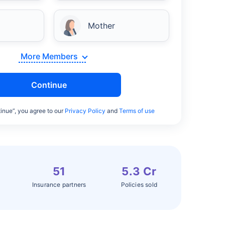
Mother
More Members
Continue
inue”, you agree to our
Privacy Policy
and
Terms of use
51
5.3 Cr
Insurance partners
Policies sold