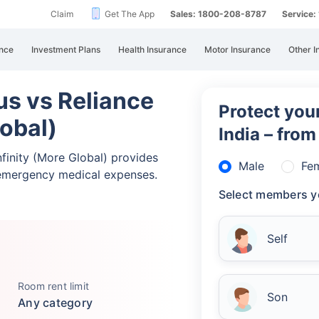
Claim
Get The App
Sales: 1800-208-8787
Service
nce
Investment Plans
Health Insurance
Motor Insurance
Other I
lus vs Reliance
Protect your
lobal)
India – fro
Infinity (More Global) provides
Male
Fe
emergency medical expenses.
Select members y
Self
Room rent limit
Son
Any category