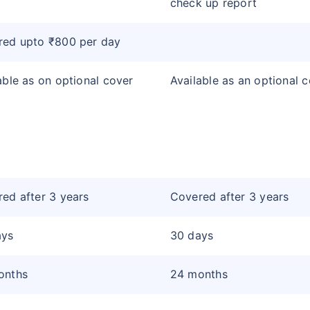
check up report
red upto ₹800 per day
able as on optional cover
Available as an optional 
ed after 3 years
Covered after 3 years
ays
30 days
onths
24 months