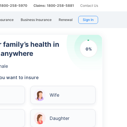
: 1800-258-5970
Claims: 1800-258-5881
Contact Us
nsurance
Business Insurance
Renewal
Sign In
 family’s health in
0
%
m anywhere
male
ou want to insure
Wife
Daughter