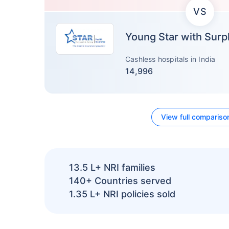
VS
Young Star with Surp
Cashless hospitals in India
14,996
View full compariso
13.5 L+
NRI families
140+
Countries served
1.35 L+
NRI policies sold