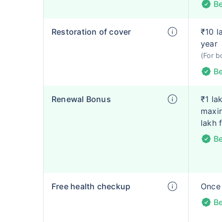
Be
Restoration of cover
₹10 l
year
(For b
Be
Renewal Bonus
₹1 la
maxim
lakh 
Be
Free health checkup
Once 
Be