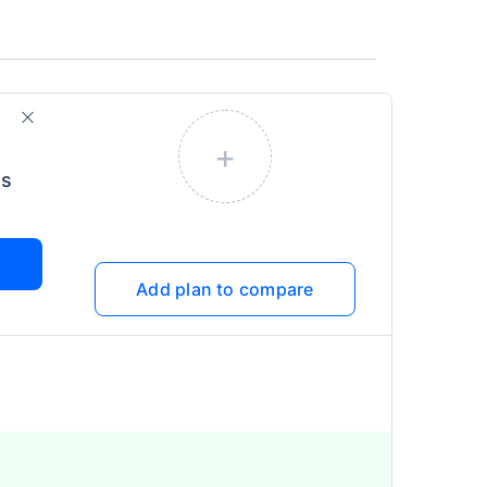
+
us
Add plan to compare