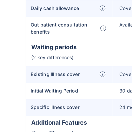
Daily cash allowance
Cove
Out patient consultation
Avail
benefits
Waiting periods
(2 key differences)
Existing Illness cover
Cover
Initial Waiting Period
30 d
Specific Illness cover
24 m
Additional Features