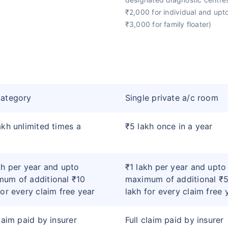
₹2,000 for individual and upt
₹3,000 for family floater)
category
Single private a/c room
akh unlimited times a
₹5 lakh once in a year
kh per year and upto
₹1 lakh per year and upto
um of additional ₹10
maximum of additional ₹
for every claim free year
lakh for every claim free 
claim paid by insurer
Full claim paid by insurer