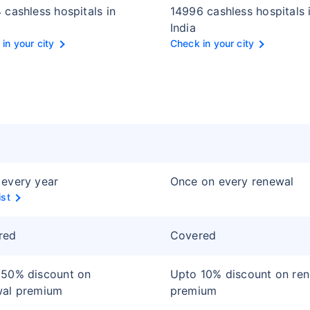
 cashless hospitals in
14996 cashless hospitals 
India
in your city
Check in your city
every year
Once on every renewal
ist
red
Covered
 50% discount on
Upto 10% discount on re
wal premium
premium