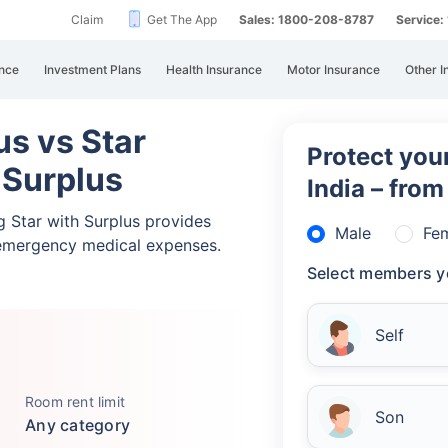
Claim
Get The App
Sales: 1800-208-8787
Service
nce
Investment Plans
Health Insurance
Motor Insurance
Other I
lus vs Star
Protect your
 Surplus
India – fro
ng Star with Surplus provides
Male
Fe
emergency medical expenses.
Select members y
Self
Room rent limit
Son
Any category