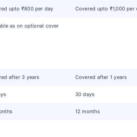
red upto ₹800 per day
Covered upto ₹1,000 per
able as on optional cover
ed after 3 years
Covered after 1 years
ays
30 days
onths
12 months