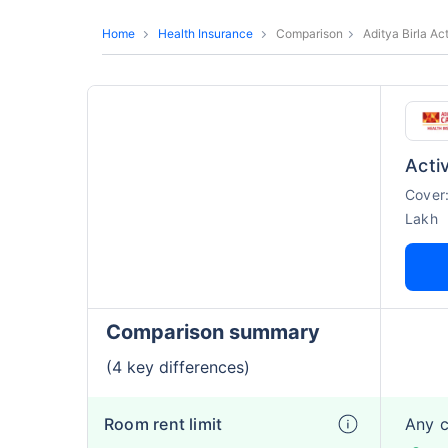
Home
Health Insurance
Comparison
Aditya Birla Ac
Activ
Cover
Lakh
Comparison summary
(4 key differences)
Room rent limit
Any 