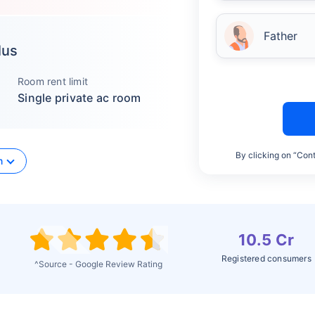
Father
lus
Room rent limit
Single private ac room
By clicking on “Cont
n
10.5 Cr
Registered consumers
^Source - Google Review Rating