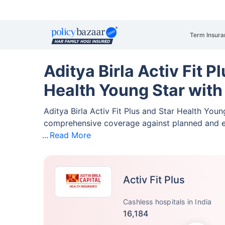
Term Insura
Aditya Birla Activ Fit P
Health Young Star with
Aditya Birla Activ Fit Plus and Star Health You
comprehensive coverage against planned and 
Read More
Activ Fit Plus
Cashless hospitals in India
16,184