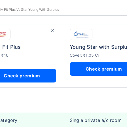
tiv Fit Plus Vs Star Young With Surplus
 Fit Plus
Young Star with Surpl
: ₹10
Cover: ₹1.05 Cr
Check premium
Check premium
category
Single private a/c room