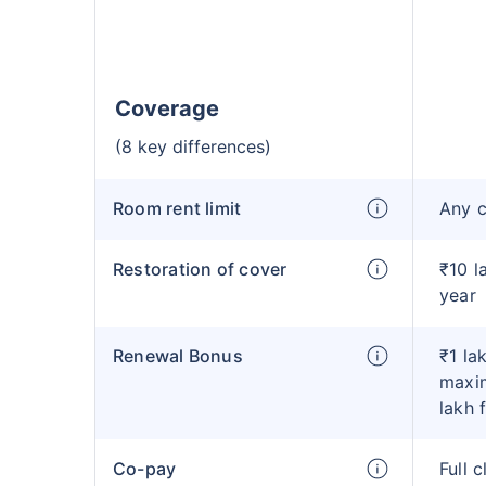
Coverage
(8 key differences)
Room rent limit
Any 
Restoration of cover
₹10 l
year
Renewal Bonus
₹1 la
maxim
lakh 
Co-pay
Full 