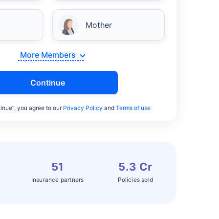
Mother
More Members
Continue
inue”, you agree to our
Privacy Policy
and
Terms of use
51
5.3 Cr
Insurance partners
Policies sold