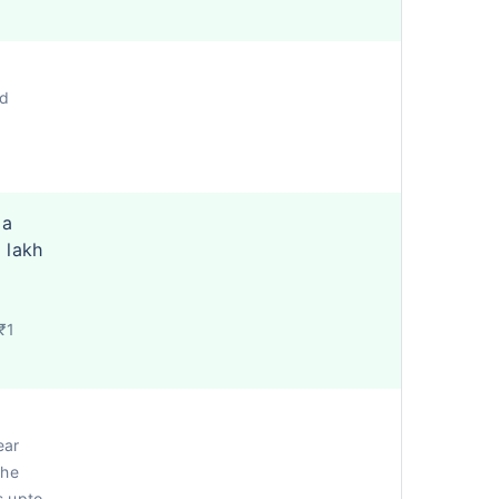
ed
 a
 lakh
₹1
ear
the
s upto