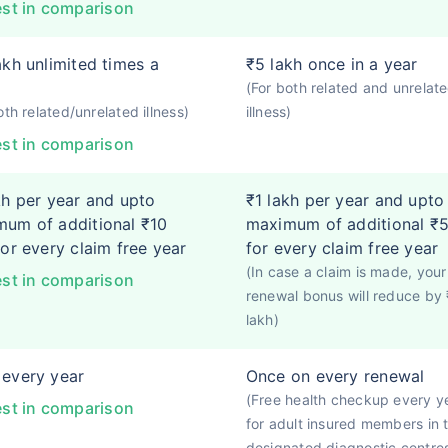
st in comparison
akh unlimited times a
₹5 lakh once in a year
(For both related and unrelat
oth related/unrelated illness)
illness)
st in comparison
kh per year and upto
₹1 lakh per year and upto
um of additional ₹10
maximum of additional ₹5
for every claim free year
for every claim free year
(In case a claim is made, your
st in comparison
renewal bonus will reduce by 
lakh)
every year
Once on every renewal
(Free health checkup every y
st in comparison
for adult insured members in 
designated diagnostic centre