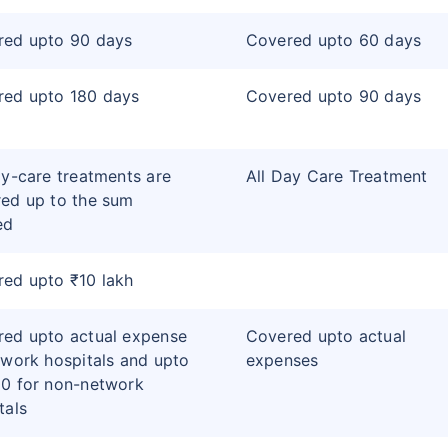
red upto 90 days
Covered upto 60 days
red upto 180 days
Covered upto 90 days
ay-care treatments are
All Day Care Treatment
ed up to the sum
ed
ed upto ₹10 lakh
ed upto actual expense
Covered upto actual
twork hospitals and upto
expenses
0 for non-network
tals