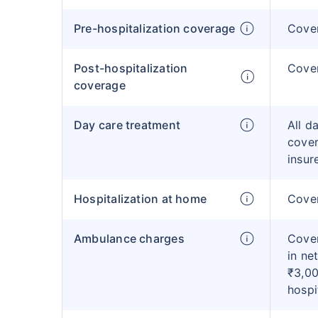
Pre-hospitalization coverage
Cove
Post-hospitalization
Cove
coverage
Day care treatment
All d
cover
insur
Hospitalization at home
Cover
Ambulance charges
Cover
in ne
₹3,00
hospi