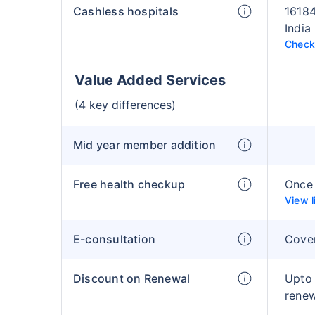
Cashless hospitals
16184
India
Check 
Value Added Services
(4 key differences)
Mid year member addition
Free health checkup
Once 
View l
E-consultation
Cove
Discount on Renewal
Upto
rene