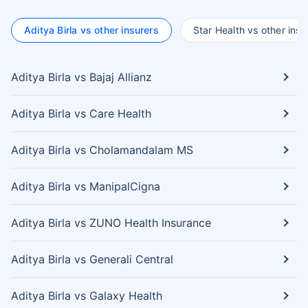
Aditya Birla vs other insurers
Star Health vs other insu
Aditya Birla vs Bajaj Allianz
Aditya Birla vs Care Health
Aditya Birla vs Cholamandalam MS
Aditya Birla vs ManipalCigna
Aditya Birla vs ZUNO Health Insurance
Aditya Birla vs Generali Central
Aditya Birla vs Galaxy Health