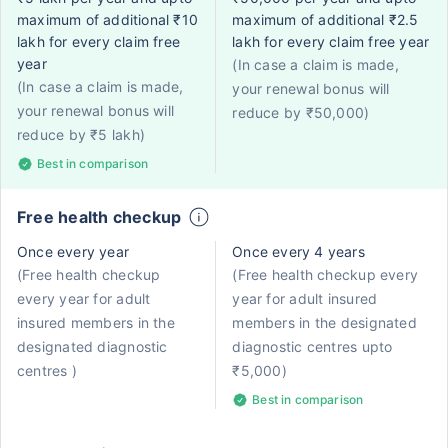
maximum of additional ₹10
maximum of additional ₹2.5
lakh for every claim free
lakh for every claim free year
year
(In case a claim is made,
(In case a claim is made,
your renewal bonus will
your renewal bonus will
reduce by ₹50,000)
reduce by ₹5 lakh)
Best in comparison
Free health checkup
Once every year
Once every 4 years
(Free health checkup
(Free health checkup every
every year for adult
year for adult insured
insured members in the
members in the designated
designated diagnostic
diagnostic centres upto
centres )
₹5,000)
Best in comparison