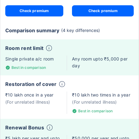
Check premium
Check premium
Comparison summary
(4 key differences)
Room rent limit
Single private a/c room
Any room upto ₹5,000 per
day
Best in comparison
Restoration of cover
₹10 lakh once in a year
₹10 lakh two times in a year
(For unrelated illness)
(For unrelated illness)
Best in comparison
Renewal Bonus
₹5 lakh per year and upto
₹50,000 per year and upto