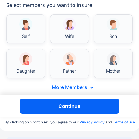
Select members you want to insure
Self
Wife
Son
Daughter
Father
Mother
More Members
Continue
By clicking on “Continue”, you agree to our
Privacy Policy
and
Terms of use