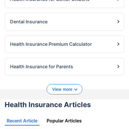
Dental Insurance
Health Insurance Premium Calculator
Health Insurance for Parents
View more
Health Insurance Articles
Recent Article
Popular Articles