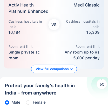
Activ Health
Medi Classic
Platinum Enhanced
Cashless hospitals in
Cashless hospitals in
VS
India
India
16,184
15,309
Room rent limit
Room rent limit
Single private ac
Any room up to Rs
room
5,000 per day
View full comparison
0
%
Protect your family’s health in
India – from anywhere
Male
Female