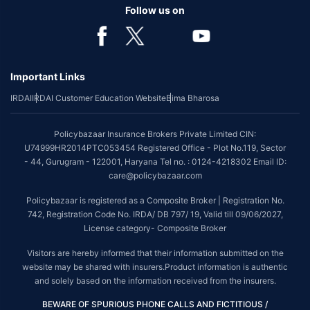
benefit is available with or without extra cost depending on the plan
Follow us on
chosen.
*Coverage of pre-existing diseases is provided by insurer as per their
underwriting policy.
Important Links
*The scope of coverage may vary from plan to plan.
IRDAI
IRDAI Customer Education Website
Bima Bharosa
~Source: Google Review Rating available on:-
http://bit.ly/3J20bXZ
##On ground claim assistance is available in 114 cities
Policybazaar Insurance Brokers Private Limited CIN:
Tax Benefits are subject to changes in tax laws. For more details on risk
U74999HR2014PTC053454 Registered Office - Plot No.119, Sector
factors, terms and conditions, please read the sales brochure and
- 44, Gurugram - 122001, Haryana Tel no. : 0124-4218302 Email ID:
applicable rules and regulation carefully before concluding a sale.
care@policybazaar.com
STANDARD TERMS AND CONDITIONS APPLY. For more details on risk
Policybazaar is registered as a Composite Broker | Registration No.
factors, terms and conditions, please read the sales brochure carefully
742, Registration Code No. IRDA/ DB 797/ 19, Valid till 09/06/2027,
before concluding a sale.
License category- Composite Broker
Policybazaar is a registered Composite Broker |Registration No. 742, Valid
Visitors are hereby informed that their information submitted on the
till 09/06/2027, License category- Composite Broker| Visitors are hereby
website may be shared with insurers.Product information is authentic
informed that their information submitted on the website may be shared
and solely based on the information received from the insurers.
with insurers.
BEWARE OF SPURIOUS PHONE CALLS AND FICTITIOUS /
Policybazaar Insurance Brokers Private Limited | CIN: