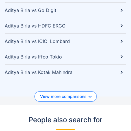
Aditya Birla vs Go Digit
Aditya Birla vs HDFC ERGO
Aditya Birla vs ICICI Lombard
Aditya Birla vs Iffco Tokio
Aditya Birla vs Kotak Mahindra
View more comparisons
People also search for