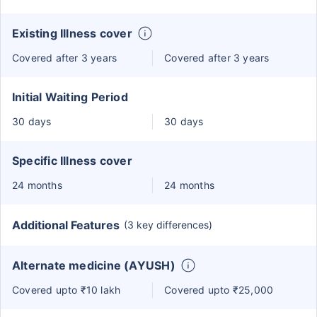
Existing Illness cover
Covered after 3 years
Covered after 3 years
Initial Waiting Period
30 days
30 days
Specific Illness cover
24 months
24 months
Additional Features
(3 key differences)
Alternate medicine (AYUSH)
Covered upto ₹10 lakh
Covered upto ₹25,000