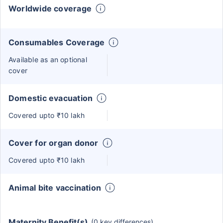
Worldwide coverage
Consumables Coverage
Available as an optional
cover
Domestic evacuation
Covered upto ₹10 lakh
Cover for organ donor
Covered upto ₹10 lakh
Animal bite vaccination
Maternity Benefit(s)
(0 key differences)