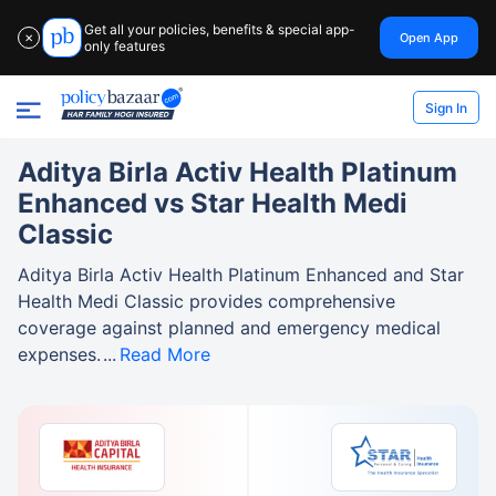
Get all your policies, benefits & special app-
Open App
✕
only features
Sign In
Aditya Birla Activ Health Platinum
Enhanced vs Star Health Medi
Classic
Aditya Birla Activ Health Platinum Enhanced and Star
Health Medi Classic provides comprehensive
coverage against planned and emergency medical
expenses.
Read More