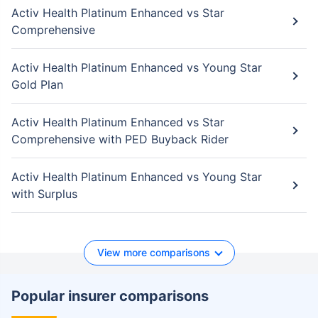
Activ Health Platinum Enhanced vs Star
Comprehensive
Activ Health Platinum Enhanced vs Young Star
Gold Plan
Activ Health Platinum Enhanced vs Star
Comprehensive with PED Buyback Rider
Activ Health Platinum Enhanced vs Young Star
with Surplus
View more comparisons
Popular insurer comparisons