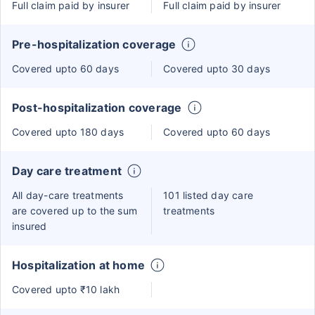
Full claim paid by insurer
Full claim paid by insurer
Pre-hospitalization coverage
Covered upto 60 days
Covered upto 30 days
Post-hospitalization coverage
Covered upto 180 days
Covered upto 60 days
Day care treatment
All day-care treatments
101 listed day care
are covered up to the sum
treatments
insured
Hospitalization at home
Covered upto ₹10 lakh