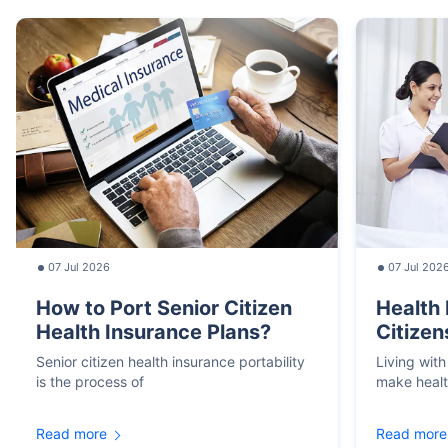
07 Jul 2026
07 Jul 202
How to Port Senior Citizen
Health 
Health Insurance Plans?
Citizen
Senior citizen health insurance portability
Living with
is the process of
make heal
Read more
Read more