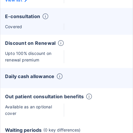
E-consultation
Covered
Discount on Renewal
Upto 100% discount on
renewal premium
Daily cash allowance
Out patient consultation benefits
Available as an optional
cover
Waiting periods
(0 key differences)