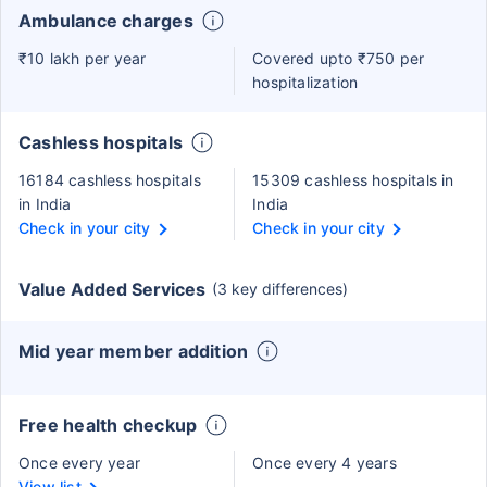
Ambulance charges
₹10 lakh per year
Covered upto ₹750 per
hospitalization
Cashless hospitals
16184 cashless hospitals
15309 cashless hospitals in
in India
India
Check in your city
Check in your city
Value Added Services
(3 key differences)
Mid year member addition
Free health checkup
Once every year
Once every 4 years
View list