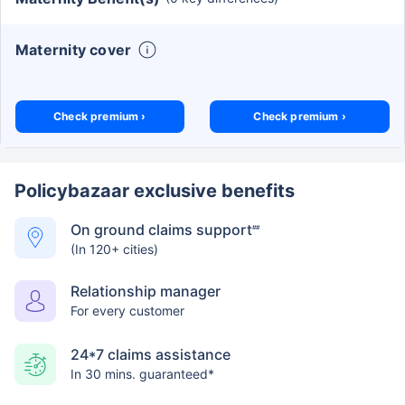
Maternity cover
Check premium ›
Check premium ›
Policybazaar exclusive benefits
On ground claims support
##
(In 120+ cities)
Relationship manager
For every customer
24*7 claims assistance
In 30 mins. guaranteed*