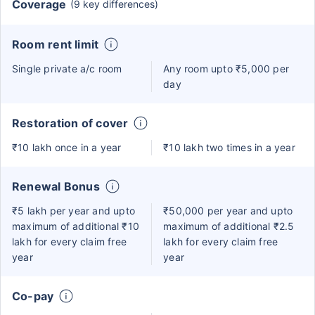
Coverage
(9 key differences)
Room rent limit
Single private a/c room
Any room upto ₹5,000 per
day
Restoration of cover
₹10 lakh once in a year
₹10 lakh two times in a year
Renewal Bonus
₹5 lakh per year and upto
₹50,000 per year and upto
maximum of additional ₹10
maximum of additional ₹2.5
lakh for every claim free
lakh for every claim free
year
year
Co-pay