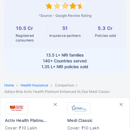
^Source - Google Review Rating
10.5 Cr
51
5.3 Cr
Registered
Insurance partners
Policies sold
consumers
13.5 L+
NRI families
140+
Countries served
1.35 L+
NRI policies sold
Home
Health Insurance
Comparison
Aditya Birla Activ Health Platinum Enhanced Vs Star Medi Classic
Activ Health Platinum Enhanced
Medi Classic
Cover: ₹10 Lakh
Cover: ₹10 Lakh