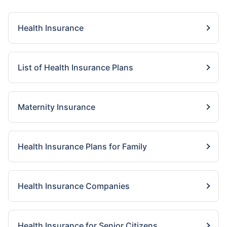
Health Insurance
List of Health Insurance Plans
Maternity Insurance
Health Insurance Plans for Family
Health Insurance Companies
Health Insurance for Senior Citizens