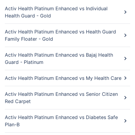
Activ Health Platinum Enhanced vs Individual
Health Guard - Gold
Activ Health Platinum Enhanced vs Health Guard
Family Floater - Gold
Activ Health Platinum Enhanced vs Bajaj Health
Guard - Platinum
Activ Health Platinum Enhanced vs My Health Care
Activ Health Platinum Enhanced vs Senior Citizen
Red Carpet
Activ Health Platinum Enhanced vs Diabetes Safe
Plan-B