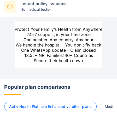
Instant policy issuance
No medical tests~
Protect Your Family’s Health from Anywhere
24×7 support, in your time zone
One number. Any country. Any hour
We handle the hospital - You don't fly back
One WhatsApp update - Claim closed
13.5L+ NRI Families
140+ Countries
Secure their health now ›
Popular plan comparisons
Activ Health Platinum Enhanced vs other plans
Medi C