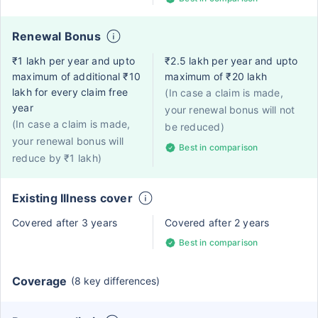
Renewal Bonus
₹1 lakh per year and upto
₹2.5 lakh per year and upto
maximum of additional ₹10
maximum of ₹20 lakh
lakh for every claim free
(In case a claim is made,
year
your renewal bonus will not
(In case a claim is made,
be reduced)
your renewal bonus will
Best in comparison
reduce by ₹1 lakh)
Existing Illness cover
Covered after 3 years
Covered after 2 years
Best in comparison
Coverage
(8 key differences)