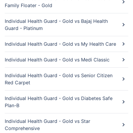
Family Floater - Gold
Individual Health Guard - Gold vs Bajaj Health
Guard - Platinum
Individual Health Guard - Gold vs My Health Care
Individual Health Guard - Gold vs Medi Classic
Individual Health Guard - Gold vs Senior Citizen
Red Carpet
Individual Health Guard - Gold vs Diabetes Safe
Plan-B
Individual Health Guard - Gold vs Star
Comprehensive