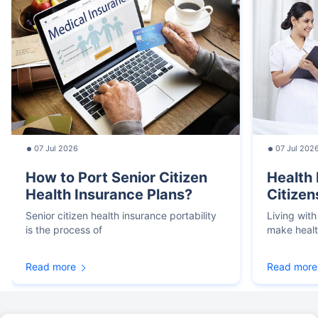
07 Jul 2026
07 Jul 202
How to Port Senior Citizen
Health 
Health Insurance Plans?
Citizen
Senior citizen health insurance portability
Living with
is the process of
make heal
Read more
Read more