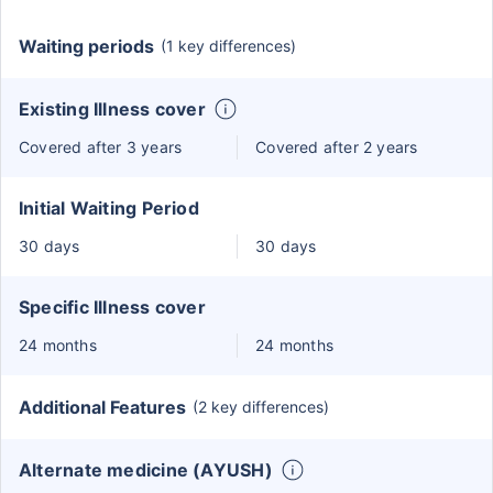
Waiting periods
(1 key differences)
Existing Illness cover
Covered after 3 years
Covered after 2 years
Initial Waiting Period
30 days
30 days
Specific Illness cover
24 months
24 months
Additional Features
(2 key differences)
Alternate medicine (AYUSH)