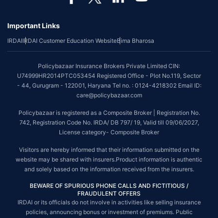
*Coverage of pre-existing diseases is provided by insurer as per their
underwriting policy.
Important Links
*The scope of coverage may vary from plan to plan.
IRDAI
IRDAI Customer Education Website
Bima Bharosa
~Source: Google Review Rating available on:-
http://bit.ly/3J20bXZ
##On ground claim assistance is available in 114 cities
Policybazaar Insurance Brokers Private Limited CIN:
Tax Benefits are subject to changes in tax laws. For more details on risk
U74999HR2014PTC053454 Registered Office - Plot No.119, Sector
factors, terms and conditions, please read the sales brochure and
- 44, Gurugram - 122001, Haryana Tel no. : 0124-4218302 Email ID:
applicable rules and regulation carefully before concluding a sale.
care@policybazaar.com
STANDARD TERMS AND CONDITIONS APPLY. For more details on risk
Policybazaar is registered as a Composite Broker | Registration No.
factors, terms and conditions, please read the sales brochure carefully
742, Registration Code No. IRDA/ DB 797/ 19, Valid till 09/06/2027,
before concluding a sale.
License category- Composite Broker
Policybazaar is a registered Composite Broker |Registration No. 742, Valid
Visitors are hereby informed that their information submitted on the
till 09/06/2027, License category- Composite Broker| Visitors are hereby
website may be shared with insurers.Product information is authentic
informed that their information submitted on the website may be shared
and solely based on the information received from the insurers.
with insurers.
BEWARE OF SPURIOUS PHONE CALLS AND FICTITIOUS /
Policybazaar Insurance Brokers Private Limited | CIN:
FRAUDULENT OFFERS
U74999HR2014PTC053454 | Registered Office - Plot No.119, Sector - 44,
IRDAI or its officials do not involve in activities like selling insurance
Gurgaon, Haryana - 122001
Contact Us
|
Legal and Admin Policies
policies, announcing bonus or investment of premiums. Public