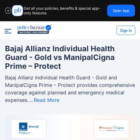
Get all your policies, benefits & special app-
Open App
✕
only features
Sign In
Bajaj Allianz Individual Health
Guard - Gold vs ManipalCigna
Prime – Protect
Bajaj Allianz Individual Health Guard - Gold and
ManipalCigna Prime – Protect provides comprehensive
coverage against planned and emergency medical
expenses.
Read More