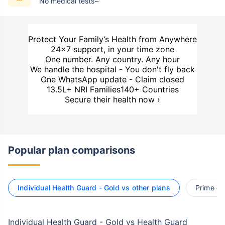
No medical tests~
Protect Your Family’s Health from Anywhere
24×7 support, in your time zone
One number. Any country. Any hour
We handle the hospital - You don't fly back
One WhatsApp update - Claim closed
13.5L+ NRI Families
140+ Countries
Secure their health now ›
Popular plan comparisons
Individual Health Guard - Gold vs other plans
Prime – 
Individual Health Guard - Gold vs Health Guard