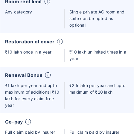
Room rent limit
Any category
Single private AC room and
suite can be opted as
optional
Restoration of cover
₹10 lakh once in a year
₹10 lakh unlimited times in a
year
Renewal Bonus
₹1 lakh per year and upto
₹2.5 lakh per year and upto
maximum of additional ₹10
maximum of ₹20 lakh
lakh for every claim free
year
Co-pay
Full claim paid by insurer
Full claim paid by insurer