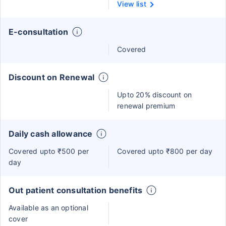
View list
E-consultation
Covered
Discount on Renewal
Upto 20% discount on
renewal premium
Daily cash allowance
Covered upto ₹500 per
Covered upto ₹800 per day
day
Out patient consultation benefits
Available as an optional
cover