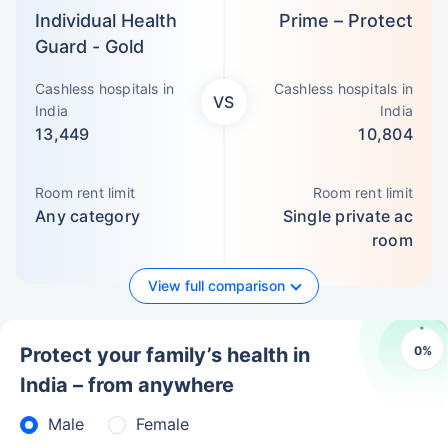
Individual Health
Prime – Protect
Guard - Gold
Cashless hospitals in
Cashless hospitals in
VS
India
India
13,449
10,804
Room rent limit
Room rent limit
Any category
Single private ac
room
View full comparison
0
%
Protect your family’s health in
India – from anywhere
Male
Female