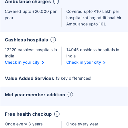
Ambulance charges
Covered upto ₹20,000 per
Covered upto ₹10 Lakh per
year
hospitalization; additional Air
Ambulance upto 10L
Cashless hospitals
12220 cashless hospitals in
14945 cashless hospitals in
India
India
Check in your city
Check in your city
Value Added Services
(3 key differences)
Mid year member addition
Free health checkup
Once every 3 years
Once every year