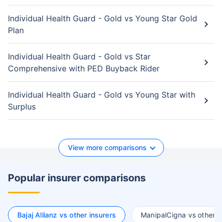
Individual Health Guard - Gold vs Young Star Gold
Plan
Individual Health Guard - Gold vs Star
Comprehensive with PED Buyback Rider
Individual Health Guard - Gold vs Young Star with
Surplus
View more comparisons
Popular insurer comparisons
Bajaj Allianz vs other insurers
ManipalCigna vs other i