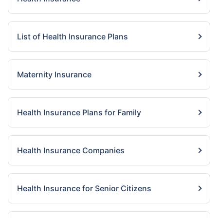
List of Health Insurance Plans
Maternity Insurance
Health Insurance Plans for Family
Health Insurance Companies
Health Insurance for Senior Citizens