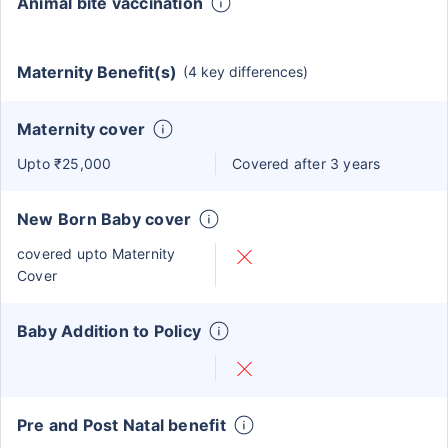
Animal bite vaccination
Maternity Benefit(s)
(4 key differences)
Maternity cover
Upto ₹25,000
Covered after 3 years
New Born Baby cover
covered upto Maternity
Cover
Baby Addition to Policy
Pre and Post Natal benefit