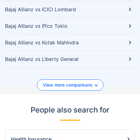
Bajaj Allianz vs ICICI Lombard
Bajaj Allianz vs Iffco Tokio
Bajaj Allianz vs Kotak Mahindra
Bajaj Allianz vs Liberty General
View more comparisons
People also search for
Health Insurance