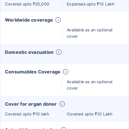
Covered upto ₹20,000
Expenses upto ₹10 Lakh
Worldwide coverage
Available as an optional
cover
Domestic evacuation
Consumables Coverage
Available as an optional
cover
Cover for organ donor
Covered upto ₹10 lakh
Covered upto ₹10 Lakh