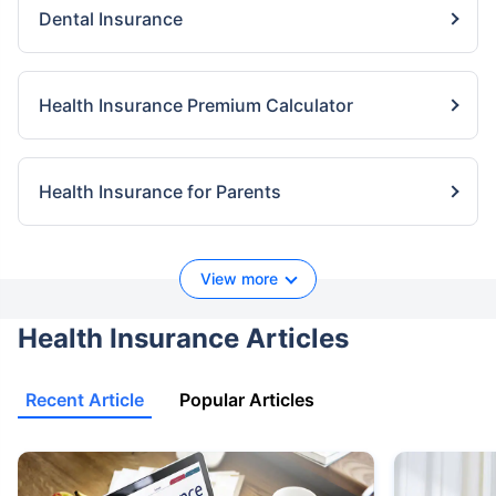
Dental Insurance
Health Insurance Premium Calculator
Health Insurance for Parents
View more
Health Insurance Articles
Recent Article
Popular Articles