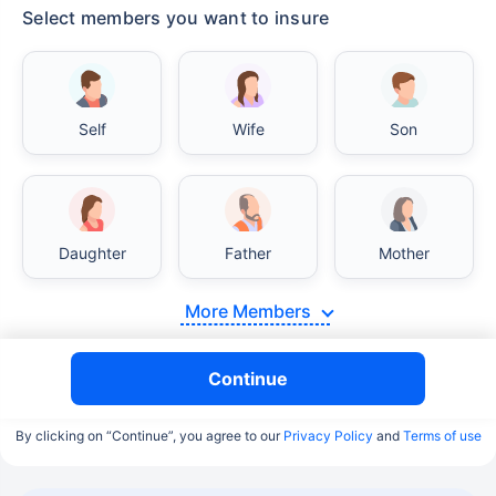
Select members you want to insure
Self
Wife
Son
Daughter
Father
Mother
More Members
Continue
By clicking on “Continue”, you agree to our
Privacy Policy
and
Terms of use