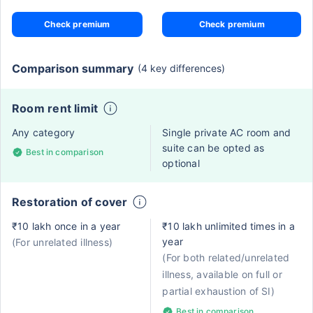
Check premium
Check premium
Comparison summary
(4 key differences)
Room rent limit
Any category
Single private AC room and
suite can be opted as
Best in comparison
optional
Restoration of cover
₹10 lakh once in a year
₹10 lakh unlimited times in a
year
(For unrelated illness)
(For both related/unrelated
illness, available on full or
partial exhaustion of SI)
Best in comparison