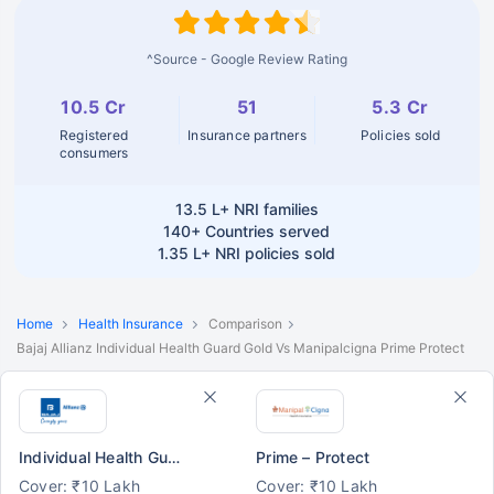
^Source - Google Review Rating
10.5 Cr
51
5.3 Cr
Registered
Insurance partners
Policies sold
consumers
13.5 L+
NRI families
140+
Countries served
1.35 L+
NRI policies sold
Home
Health Insurance
Comparison
Bajaj Allianz Individual Health Guard Gold Vs Manipalcigna Prime Protect
Individual Health Guard - Gold
Prime – Protect
Cover: ₹10 Lakh
Cover: ₹10 Lakh