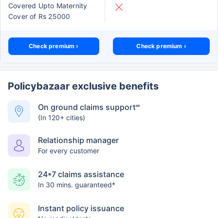
Covered Upto Maternity
Cover of Rs 25000
Check premium ›
Check premium ›
Policybazaar exclusive benefits
On ground claims support
##
(In 120+ cities)
Relationship manager
For every customer
24*7 claims assistance
In 30 mins. guaranteed*
Instant policy issuance