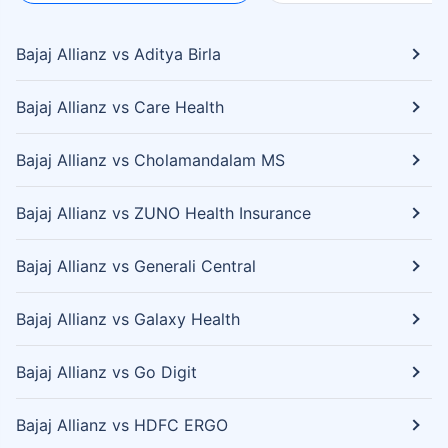
Bajaj Allianz vs Aditya Birla
Bajaj Allianz vs Care Health
Bajaj Allianz vs Cholamandalam MS
Bajaj Allianz vs ZUNO Health Insurance
Bajaj Allianz vs Generali Central
Bajaj Allianz vs Galaxy Health
Bajaj Allianz vs Go Digit
Bajaj Allianz vs HDFC ERGO