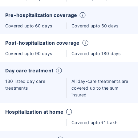
Pre-hospitalization coverage
Covered upto 60 days
Covered upto 60 days
Post-hospitalization coverage
Covered upto 90 days
Covered upto 180 days
Day care treatment
130 listed day care
All day-care treatments are
treatments
covered up to the sum
insured
Hospitalization at home
Covered upto ₹1 Lakh