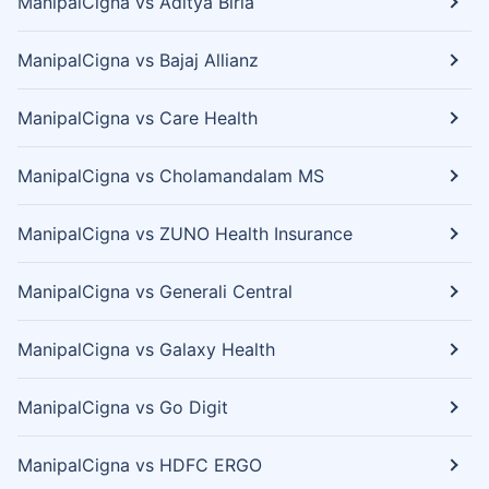
ManipalCigna vs Aditya Birla
ManipalCigna vs Bajaj Allianz
ManipalCigna vs Care Health
ManipalCigna vs Cholamandalam MS
ManipalCigna vs ZUNO Health Insurance
ManipalCigna vs Generali Central
ManipalCigna vs Galaxy Health
ManipalCigna vs Go Digit
ManipalCigna vs HDFC ERGO