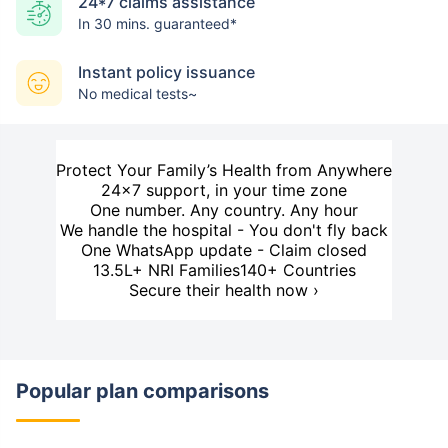
24*7 claims assistance
In 30 mins. guaranteed*
Instant policy issuance
No medical tests~
Protect Your Family’s Health from Anywhere
24×7 support, in your time zone
One number. Any country. Any hour
We handle the hospital - You don't fly back
One WhatsApp update - Claim closed
13.5L+ NRI Families
140+ Countries
Secure their health now ›
Popular plan comparisons