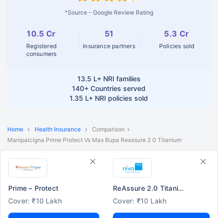
^Source - Google Review Rating
10.5 Cr
51
5.3 Cr
Registered
Insurance partners
Policies sold
consumers
13.5 L+
NRI families
140+
Countries served
1.35 L+
NRI policies sold
Home
Health Insurance
Comparison
Manipalcigna Prime Protect Vs Max Bupa Reassure 2 0 Titanium
Prime – Protect
ReAssure 2.0 Titanium+
Cover: ₹10 Lakh
Cover: ₹10 Lakh