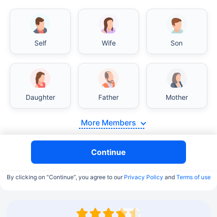
Self
Wife
Son
Daughter
Father
Mother
More Members
Continue
By clicking on “Continue”, you agree to our
Privacy Policy
and
Terms of use