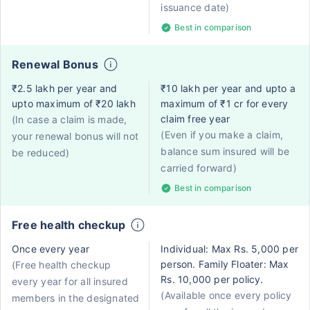
issuance date)
Best in comparison
Renewal Bonus
₹2.5 lakh per year and
₹10 lakh per year and upto a
upto maximum of ₹20 lakh
maximum of ₹1 cr for every
claim free year
(In case a claim is made,
(Even if you make a claim,
your renewal bonus will not
balance sum insured will be
be reduced)
carried forward)
Best in comparison
Free health checkup
Once every year
Individual: Max Rs. 5,000 per
person. Family Floater: Max
(Free health checkup
Rs. 10,000 per policy.
every year for all insured
(Available once every policy
members in the designated