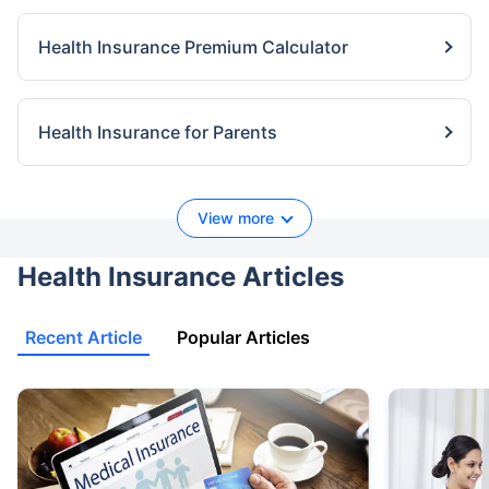
Health Insurance Premium Calculator
Health Insurance for Parents
View more
Health Insurance Articles
Recent Article
Popular Articles