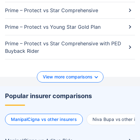
Prime – Protect vs Star Comprehensive
Prime – Protect vs Young Star Gold Plan
Prime – Protect vs Star Comprehensive with PED
Buyback Rider
View more comparisons
Popular insurer comparisons
ManipalCigna vs other insurers
Niva Bupa vs other ins