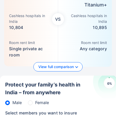
Titanium+
Cashless hospitals in
Cashless hospitals in
VS
India
India
10,804
10,895
Room rent limit
Room rent limit
Single private ac
Any category
room
View full comparison
0
%
Protect your family’s health in
India – from anywhere
Male
Female
Select members you want to insure