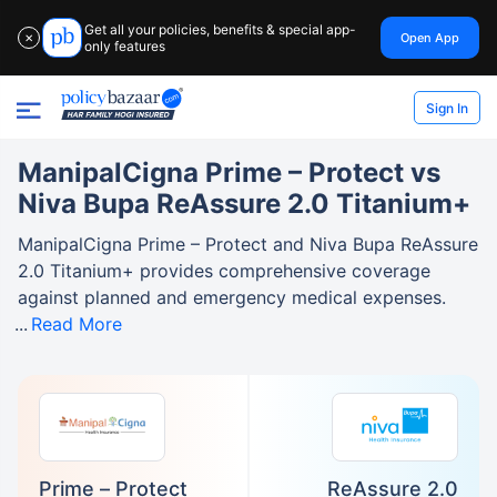
Get all your policies, benefits & special app-
Open App
✕
only features
Sign In
ManipalCigna Prime – Protect vs
Niva Bupa ReAssure 2.0 Titanium+
ManipalCigna Prime – Protect and Niva Bupa ReAssure
2.0 Titanium+ provides comprehensive coverage
against planned and emergency medical expenses.
Read More
Prime – Protect
ReAssure 2.0