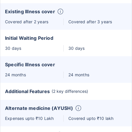
Existing Illness cover
Covered after 2 years
Covered after 3 years
Initial Waiting Period
30 days
30 days
Specific Illness cover
24 months
24 months
Additional Features
(2 key differences)
Alternate medicine (AYUSH)
Expenses upto ₹10 Lakh
Covered upto ₹10 lakh