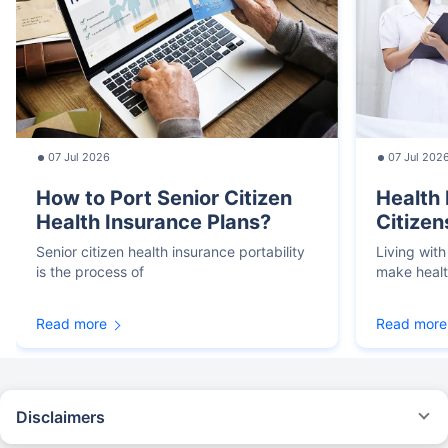
07 Jul 2026
07 Jul 202
How to Port Senior Citizen
Health 
Health Insurance Plans?
Citizen
Senior citizen health insurance portability
Living with
is the process of
make heal
Read more
Read more
Disclaimers
*We will respond in the first instance within 30 minutes of the customers