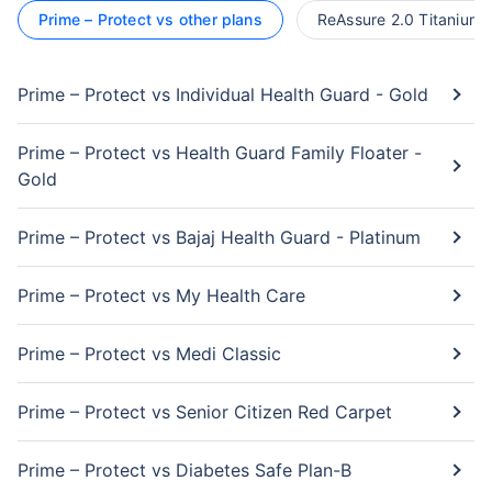
Prime – Protect vs other plans
ReAssure 2.0 Titanium+
Prime – Protect vs Individual Health Guard - Gold
Prime – Protect vs Health Guard Family Floater -
Gold
Prime – Protect vs Bajaj Health Guard - Platinum
Prime – Protect vs My Health Care
Prime – Protect vs Medi Classic
Prime – Protect vs Senior Citizen Red Carpet
Prime – Protect vs Diabetes Safe Plan-B