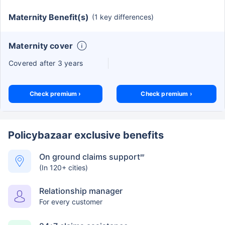
Maternity Benefit(s)
(1 key differences)
Maternity cover
Covered after 3 years
Check premium ›
Check premium ›
Policybazaar exclusive benefits
On ground claims support
##
(In 120+ cities)
Relationship manager
For every customer