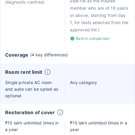
year for all the insured
diagnostic centres)
member who are of 18 years
or above, starting from day
1, for tests selected from the
approved list.)
Best in comparison
Coverage
(4 key differences)
Room rent limit
Single private AC room
Any category
and suite can be opted as
optional
Restoration of cover
₹10 lakh unlimited times in
₹10 lakh unlimited times in a
a year
year