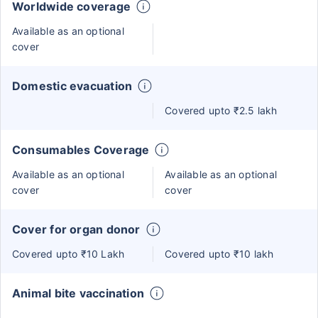
Worldwide coverage
Available as an optional
cover
Domestic evacuation
Covered upto ₹2.5 lakh
Consumables Coverage
Available as an optional
Available as an optional
cover
cover
Cover for organ donor
Covered upto ₹10 Lakh
Covered upto ₹10 lakh
Animal bite vaccination