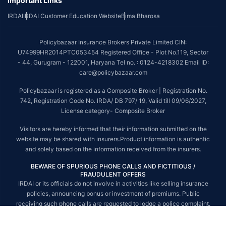
Important Links
*The scope of coverage may vary from plan to plan.
IRDAI
IRDAI Customer Education Website
Bima Bharosa
~Source: Google Review Rating available on:-
http://bit.ly/3J20bXZ
##On ground claim assistance is available in 114 cities
Policybazaar Insurance Brokers Private Limited CIN:
Tax Benefits are subject to changes in tax laws. For more details on risk
U74999HR2014PTC053454 Registered Office - Plot No.119, Sector
factors, terms and conditions, please read the sales brochure and
- 44, Gurugram - 122001, Haryana Tel no. : 0124-4218302 Email ID:
applicable rules and regulation carefully before concluding a sale.
care@policybazaar.com
STANDARD TERMS AND CONDITIONS APPLY. For more details on risk
Policybazaar is registered as a Composite Broker | Registration No.
factors, terms and conditions, please read the sales brochure carefully
742, Registration Code No. IRDA/ DB 797/ 19, Valid till 09/06/2027,
before concluding a sale.
License category- Composite Broker
Policybazaar is a registered Composite Broker |Registration No. 742, Valid
Visitors are hereby informed that their information submitted on the
till 09/06/2027, License category- Composite Broker| Visitors are hereby
website may be shared with insurers.Product information is authentic
informed that their information submitted on the website may be shared
and solely based on the information received from the insurers.
with insurers.
BEWARE OF SPURIOUS PHONE CALLS AND FICTITIOUS /
Policybazaar Insurance Brokers Private Limited | CIN:
FRAUDULENT OFFERS
U74999HR2014PTC053454 | Registered Office - Plot No.119, Sector - 44,
IRDAI or its officials do not involve in activities like selling insurance
Gurgaon, Haryana - 122001
Contact Us
|
Legal and Admin Policies
policies, announcing bonus or investment of premiums. Public
© Copyright 2008-2025 policybazaar.com. All Rights Reserved.
receiving such phone calls are requested to lodge a police complaint.