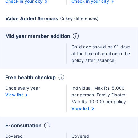
Check in your city
Check in your city
Value Added Services
(5 key differences)
Mid year member addition
Child age should be 91 days
at the time of addition in the
policy after issuance.
Free health checkup
Once every year
Individual: Max Rs. 5,000
View list
per person. Family Floater:
Max Rs. 10,000 per policy.
View list
E-consultation
Covered
Covered