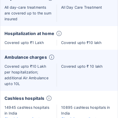
All day-care treatments
All Day Care Treatment
are covered up to the sum
insured
Hospitalization at home
Covered upto ₹1 Lakh
Covered upto ₹10 lakh
Ambulance charges
Covered upto ₹10 Lakh
Covered upto ₹ 10 lakh
per hospitalization;
additional Air Ambulance
upto 10L
Cashless hospitals
14945 cashless hospitals
10895 cashless hospitals in
in India
India