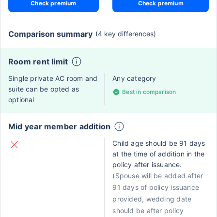
Check premium
Check premium
Comparison summary
(4 key differences)
Room rent limit
Single private AC room and
Any category
suite can be opted as
Best in comparison
optional
Mid year member addition
Child age should be 91 days
at the time of addition in the
policy after issuance.
(Spouse will be added after
91 days of policy issuance
provided, wedding date
should be after policy