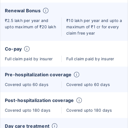
Renewal Bonus
₹2.5 lakh per year and
₹10 lakh per year and upto a
upto maximum of ₹20 lakh
maximum of ₹1 cr for every
claim free year
Co-pay
Full claim paid by insurer
Full claim paid by insurer
Pre-hospitalization coverage
Covered upto 60 days
Covered upto 60 days
Post-hospitalization coverage
Covered upto 180 days
Covered upto 180 days
Day care treatment