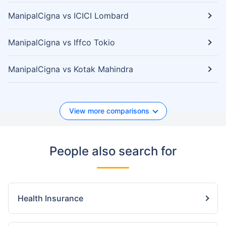
ManipalCigna vs ICICI Lombard
ManipalCigna vs Iffco Tokio
ManipalCigna vs Kotak Mahindra
View more comparisons
People also search for
Health Insurance