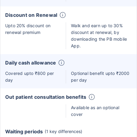
Discount on Renewal
Upto 20% discount on
Walk and earn up to 30%
renewal premium
discount at renewal, by
downloading the PB mobile
App.
Daily cash allowance
Covered upto ₹800 per
Optional benefit upto ₹2000
day
per day
Out patient consultation benefits
Available as an optional
cover
Waiting periods
(1 key differences)