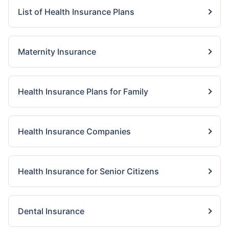
List of Health Insurance Plans
Maternity Insurance
Health Insurance Plans for Family
Health Insurance Companies
Health Insurance for Senior Citizens
Dental Insurance