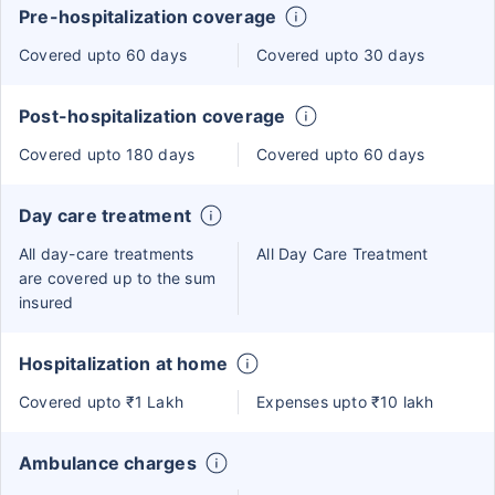
Pre-hospitalization coverage
Covered upto 60 days
Covered upto 30 days
Post-hospitalization coverage
Covered upto 180 days
Covered upto 60 days
Day care treatment
All day-care treatments
All Day Care Treatment
are covered up to the sum
insured
Hospitalization at home
Covered upto ₹1 Lakh
Expenses upto ₹10 lakh
Ambulance charges