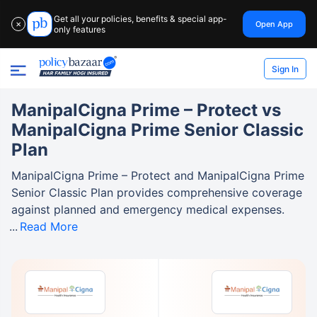
Get all your policies, benefits & special app-
Open App
✕
only features
Sign In
ManipalCigna Prime – Protect vs
ManipalCigna Prime Senior Classic
Plan
ManipalCigna Prime – Protect and ManipalCigna Prime
Senior Classic Plan provides comprehensive coverage
against planned and emergency medical expenses.
Read More