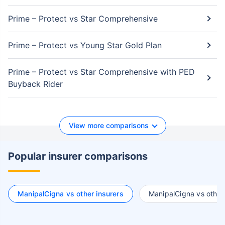
Prime – Protect vs Star Comprehensive
Prime – Protect vs Young Star Gold Plan
Prime – Protect vs Star Comprehensive with PED
Buyback Rider
View more comparisons
Popular insurer comparisons
ManipalCigna vs other insurers
ManipalCigna vs other 