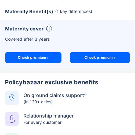
Maternity Benefit(s)
(1 key differences)
Maternity cover
Covered after 3 years
Check premium ›
Check premium ›
Policybazaar exclusive benefits
On ground claims support
##
(In 120+ cities)
Relationship manager
For every customer