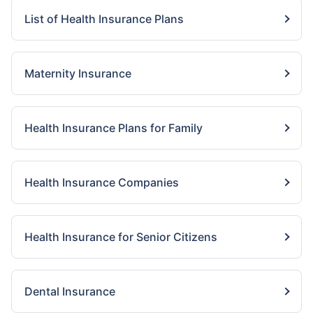
List of Health Insurance Plans
Maternity Insurance
Health Insurance Plans for Family
Health Insurance Companies
Health Insurance for Senior Citizens
Dental Insurance