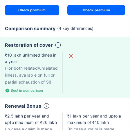
Check premium
Check premium
Comparison summary
(4 key differences)
Restoration of cover
₹10 lakh unlimited times in
a year
(For both related/unrelated
illness, available on full or
partial exhaustion of SI)
Best in comparison
Renewal Bonus
₹2.5 lakh per year and
₹1 lakh per year and upto a
upto maximum of ₹20 lakh
maximum of ₹10 lakh
(In case a claim is made,
(In case a claim is made,