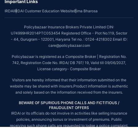
Important Links
*The scope of coverage may vary from plan to plan.
IRDAI
IRDAI Customer Education Website
Bima Bharosa
~Source: Google Review Rating available on:-
http://bit.ly/3J20bXZ
##On ground claim assistance is available in 114 cities
Policybazaar Insurance Brokers Private Limited CIN:
Tax Benefits are subject to changes in tax laws. For more details on risk
U74999HR2014PTC053454 Registered Office - Plot No.119, Sector
factors, terms and conditions, please read the sales brochure and
- 44, Gurugram - 122001, Haryana Tel no. : 0124-4218302 Email ID:
applicable rules and regulation carefully before concluding a sale.
care@policybazaar.com
STANDARD TERMS AND CONDITIONS APPLY. For more details on risk
Policybazaar is registered as a Composite Broker | Registration No.
factors, terms and conditions, please read the sales brochure carefully
742, Registration Code No. IRDA/ DB 797/ 19, Valid till 09/06/2027,
before concluding a sale.
License category- Composite Broker
Policybazaar is a registered Composite Broker |Registration No. 742, Valid
Visitors are hereby informed that their information submitted on the
till 09/06/2027, License category- Composite Broker| Visitors are hereby
website may be shared with insurers.Product information is authentic
informed that their information submitted on the website may be shared
and solely based on the information received from the insurers.
with insurers.
BEWARE OF SPURIOUS PHONE CALLS AND FICTITIOUS /
Policybazaar Insurance Brokers Private Limited | CIN:
FRAUDULENT OFFERS
U74999HR2014PTC053454 | Registered Office - Plot No.119, Sector - 44,
IRDAI or its officials do not involve in activities like selling insurance
Gurgaon, Haryana - 122001
Contact Us
|
Legal and Admin Policies
policies, announcing bonus or investment of premiums. Public
© Copyright 2008-2025 policybazaar.com. All Rights Reserved.
receiving such phone calls are requested to lodge a police complaint.