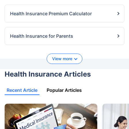
Health Insurance Premium Calculator
Health Insurance for Parents
View more
Health Insurance Articles
Recent Article
Popular Articles