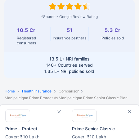
^Source - Google Review Rating
10.5 Cr
51
5.3 Cr
Registered
Insurance partners
Policies sold
consumers
13.5 L+
NRI families
140+
Countries served
1.35 L+
NRI policies sold
Home
Health Insurance
Comparison
Manipalcigna Prime Protect Vs Manipalcigna Prime Senior Classic Plan
Prime – Protect
Prime Senior Classic Plan
Cover: ₹10 Lakh
Cover: ₹10 Lakh