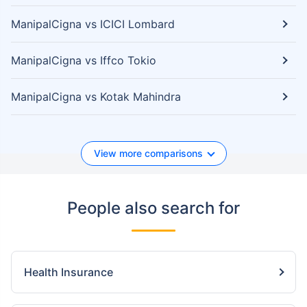
ManipalCigna vs ICICI Lombard
ManipalCigna vs Iffco Tokio
ManipalCigna vs Kotak Mahindra
View more comparisons
People also search for
Health Insurance