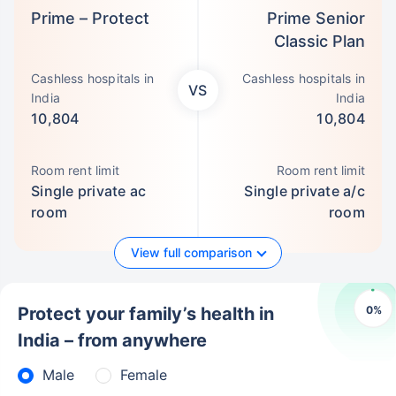
Prime – Protect
Prime Senior
Classic Plan
Cashless hospitals in
Cashless hospitals in
VS
India
India
10,804
10,804
Room rent limit
Room rent limit
Single private ac
Single private a/c
room
room
View full comparison
0
%
Protect your family’s health in
India – from anywhere
Male
Female