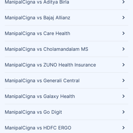
ManipalCigna vs Aditya Birla
ManipalCigna vs Bajaj Allianz
ManipalCigna vs Care Health
ManipalCigna vs Cholamandalam MS
ManipalCigna vs ZUNO Health Insurance
ManipalCigna vs Generali Central
ManipalCigna vs Galaxy Health
ManipalCigna vs Go Digit
ManipalCigna vs HDFC ERGO