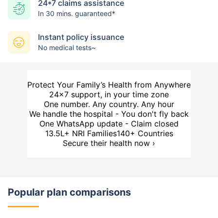
24*7 claims assistance
In 30 mins. guaranteed*
Instant policy issuance
No medical tests~
Protect Your Family’s Health from Anywhere
24×7 support, in your time zone
One number. Any country. Any hour
We handle the hospital - You don't fly back
One WhatsApp update - Claim closed
13.5L+ NRI Families
140+ Countries
Secure their health now ›
Popular plan comparisons