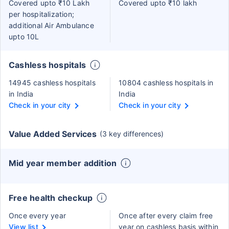
Covered upto ₹10 Lakh
Covered upto ₹10 lakh
per hospitalization;
additional Air Ambulance
upto 10L
Cashless hospitals
14945 cashless hospitals
10804 cashless hospitals in
in India
India
Check in your city
Check in your city
Value Added Services
(3 key differences)
Mid year member addition
Free health checkup
Once every year
Once after every claim free
View list
year on cashless basis within