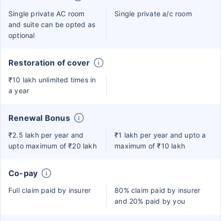
Single private AC room
Single private a/c room
and suite can be opted as
optional
Restoration of cover
₹10 lakh unlimited times in
a year
Renewal Bonus
₹2.5 lakh per year and
₹1 lakh per year and upto a
upto maximum of ₹20 lakh
maximum of ₹10 lakh
Co-pay
Full claim paid by insurer
80% claim paid by insurer
and 20% paid by you