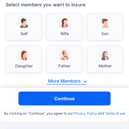
Select members you want to insure
Self
Wife
Son
Daughter
Father
Mother
More Members
Continue
By clicking on “Continue”, you agree to our
Privacy Policy
and
Terms of use