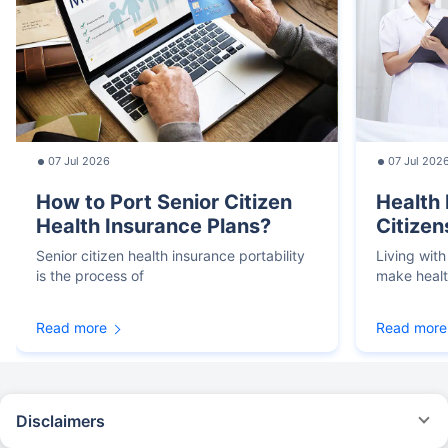
07 Jul 2026
07 Jul 202
How to Port Senior Citizen
Health 
Health Insurance Plans?
Citizen
Senior citizen health insurance portability
Living with
is the process of
make heal
Read more
Read more
Disclaimers
*We will respond in the first instance within 30 minutes of the customers