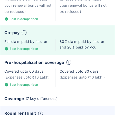
your renewal bonus will not
your renewal bonus will not
be reduced)
be reduced)
Best in comparison
Co-pay
Full claim paid by insurer
80% claim paid by insurer
and 20% paid by you
Best in comparison
Pre-hospitalization coverage
Covered upto 60 days
Covered upto 30 days
(Expenses upto ₹10 Lakh)
(Expenses upto ₹10 lakh )
Best in comparison
Coverage
(7 key differences)
Room rent limit