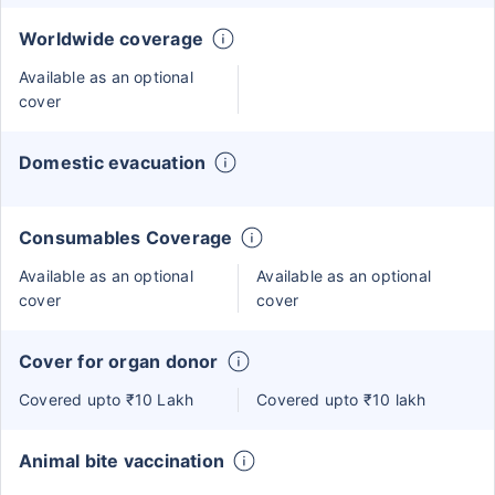
Worldwide coverage
Available as an optional
cover
Domestic evacuation
Consumables Coverage
Available as an optional
Available as an optional
cover
cover
Cover for organ donor
Covered upto ₹10 Lakh
Covered upto ₹10 lakh
Animal bite vaccination