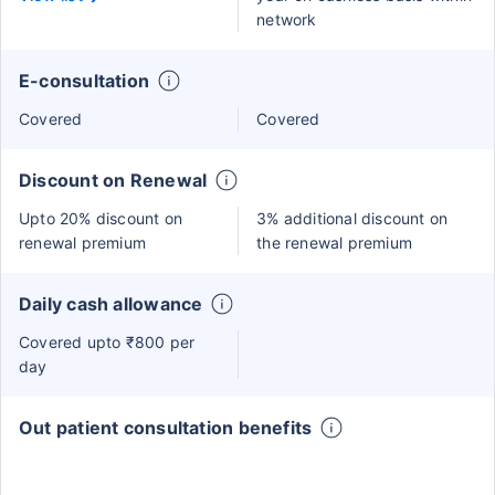
network
E-consultation
Covered
Covered
Discount on Renewal
Upto 20% discount on
3% additional discount on
renewal premium
the renewal premium
Daily cash allowance
Covered upto ₹800 per
day
Out patient consultation benefits