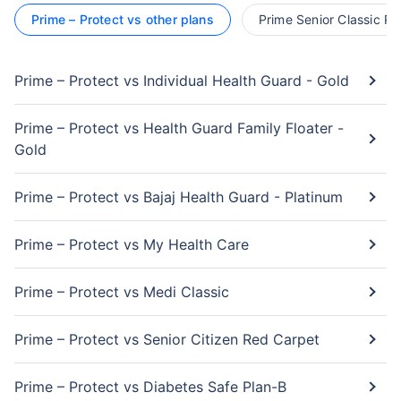
Prime – Protect vs other plans
Prime Senior Classic Pl
Prime – Protect vs Individual Health Guard - Gold
Prime – Protect vs Health Guard Family Floater -
Gold
Prime – Protect vs Bajaj Health Guard - Platinum
Prime – Protect vs My Health Care
Prime – Protect vs Medi Classic
Prime – Protect vs Senior Citizen Red Carpet
Prime – Protect vs Diabetes Safe Plan-B