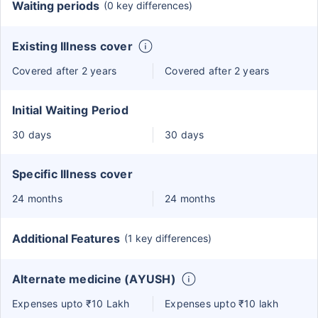
Waiting periods
(0 key differences)
Existing Illness cover
Covered after 2 years
Covered after 2 years
Initial Waiting Period
30 days
30 days
Specific Illness cover
24 months
24 months
Additional Features
(1 key differences)
Alternate medicine (AYUSH)
Expenses upto ₹10 Lakh
Expenses upto ₹10 lakh