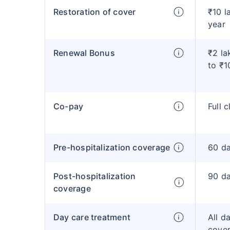
Restoration of cover
₹10 l
year
Renewal Bonus
₹2 la
to ₹1
Co-pay
Full 
Pre-hospitalization coverage
60 d
Post-hospitalization
90 d
coverage
Day care treatment
All d
cove