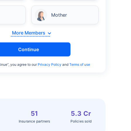
Mother
More Members
Continue
inue”, you agree to our
Privacy Policy
and
Terms of use
51
5.3 Cr
Insurance partners
Policies sold