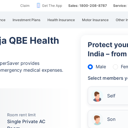
Claim
Get The App
Sales: 1800-208-8787
Service
nce
Investment Plans
Health Insurance
Motor Insurance
Other I
ja QBE Health
Protect your
India – fro
perSaver provides
Male
Fe
emergency medical expenses.
Select members y
Self
Room rent limit
Son
Single Private AC