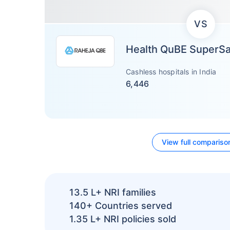
VS
Health QuBE SuperS
Cashless hospitals in India
6,446
View full compariso
13.5 L+
NRI families
140+
Countries served
1.35 L+
NRI policies sold