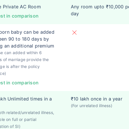
e Private AC Room
Any room upto ₹10,000 p
day
st in comparison
born baby can be added
en 90 to 180 days by
g an additional premium
se can added within 6
 of marriage provide the
ge is after the policy
ce)
st in comparison
akh Unlimited times in a
₹10 lakh once in a year
(For unrelated illness)
oth related/unrelated illness,
le on full or partial
tion of SI)