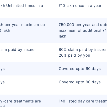
akh Unlimited times in a
₹10 lakh once in a year
kh per year maximum up
₹50,000 per year and upt
0 lakh
maximum of additional ₹1
lakh
claim paid by insurer
80% claim paid by insure
20% paid by you
ays
Covered upto 60 days
ays
Covered upto 90 days
ay-care treatments are
140 listed day care treat
red