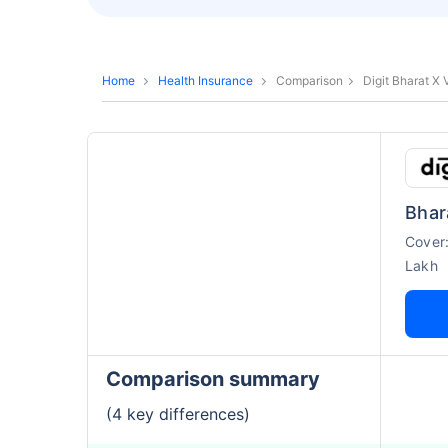
Home
Health Insurance
Comparison
Digit Bharat X
Bhar
Cover
Lakh
Comparison summary
(4 key differences)