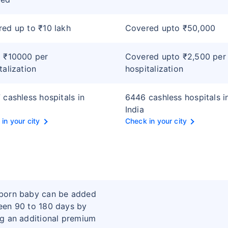
ed up to ₹10 lakh
Covered upto ₹50,000
 ₹10000 per
Covered upto ₹2,500 per
talization
hospitalization
 cashless hospitals in
6446 cashless hospitals i
India
in your city
Check in your city
born baby can be added
en 90 to 180 days by
g an additional premium