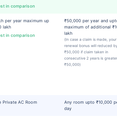
st in comparison
kh per year maximum up
₹50,000 per year and upt
0 lakh
maximum of additional ₹1
lakh
st in comparison
(In case a claim is made, your
renewal bonus will reduced b
₹50,000 if claim taken in
consecutive 2 years is greate
₹50,000)
e Private AC Room
Any room upto ₹10,000 p
day