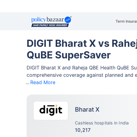
Term Insura
DIGIT Bharat X vs Rahe
QuBE SuperSaver
DIGIT Bharat X and Raheja QBE Health QuBE Su
comprehensive coverage against planned and 
Read More
Bharat X
Cashless hospitals in India
10,217