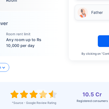
Room
Father
aver
Room rent limit
Any room up to Rs
10,000 per day
By clicking on “Cont
n
10.5 Cr
Registered consumers
^Source - Google Review Rating