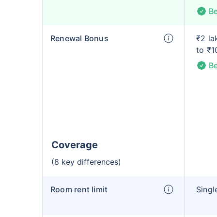
Be
Renewal Bonus
₹2 la
to ₹1
Be
Coverage
(8 key differences)
Room rent limit
Singl