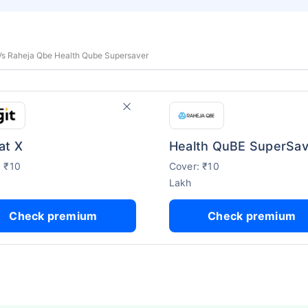
 Vs Raheja Qbe Health Qube Supersaver
at X
Health QuBE SuperSav
: ₹10
Cover: ₹10
Lakh
Check premium
Check premium