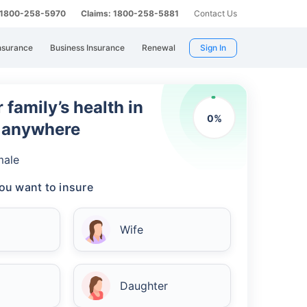
: 1800-258-5970
Claims: 1800-258-5881
Contact Us
nsurance
Business Insurance
Renewal
Sign In
 family’s health in
0
%
m anywhere
male
ou want to insure
Wife
Daughter