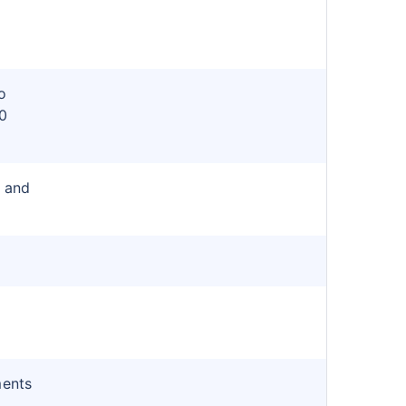
o
0
r and
ments