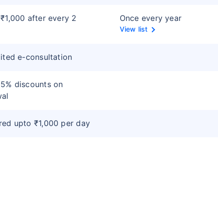
₹1,000 after every 2
Once every year
s
View list
ited e-consultation
 5% discounts on
wal
ed upto ₹1,000 per day