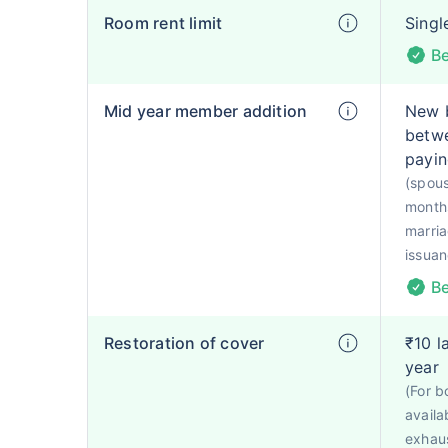
Room rent limit
Singl
Be
Mid year member addition
New 
betwe
payin
(spou
months
marria
issuan
Be
Restoration of cover
₹10 l
year
(For b
availab
exhaus