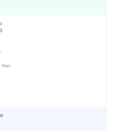
o
0
y
r than
er