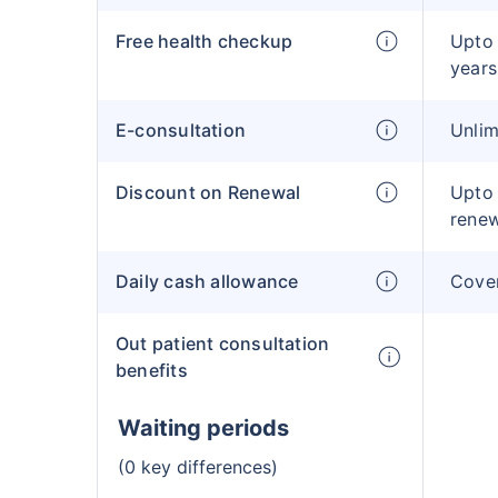
Free health checkup
Upto 
year
E-consultation
Unlim
Discount on Renewal
Upto
rene
Daily cash allowance
Cover
Out patient consultation
benefits
Waiting periods
(0 key differences)