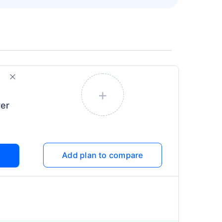
+
er
Add plan to compare