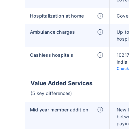
Hospitalization at home
Cover
Ambulance charges
Up to
hospi
Cashless hospitals
10217
India
Check 
Value Added Services
(5 key differences)
Mid year member addition
New 
betwe
payin