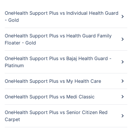
OneHealth Support Plus vs Individual Health Guard
- Gold
OneHealth Support Plus vs Health Guard Family
Floater - Gold
OneHealth Support Plus vs Bajaj Health Guard -
Platinum
OneHealth Support Plus vs My Health Care
OneHealth Support Plus vs Medi Classic
OneHealth Support Plus vs Senior Citizen Red
Carpet