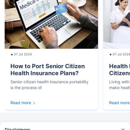
07 Jul 2026
07 Jul 202
How to Port Senior Citizen
Health 
Health Insurance Plans?
Citizen
Senior citizen health insurance portability
Living with
is the process of
make heal
Read more
Read more
Disclaimers