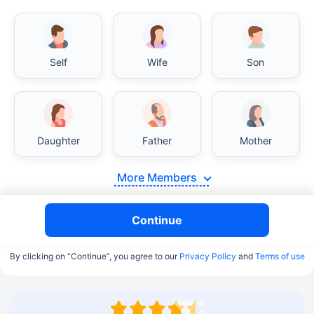
Self
Wife
Son
Daughter
Father
Mother
More Members
Continue
By clicking on “Continue”, you agree to our
Privacy Policy
and
Terms of use