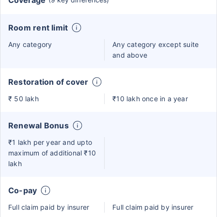
Coverage
Room rent limit
Any category
Any category except suite
and above
Restoration of cover
₹ 50 lakh
₹10 lakh once in a year
Renewal Bonus
₹1 lakh per year and upto
maximum of additional ₹10
lakh
Co-pay
Full claim paid by insurer
Full claim paid by insurer