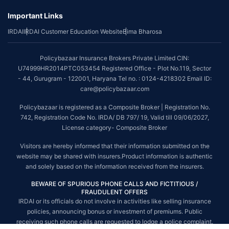
Important Links
*The scope of coverage may vary from plan to plan.
IRDAI
IRDAI Customer Education Website
Bima Bharosa
~Source: Google Review Rating available on:-
http://bit.ly/3J20bXZ
##On ground claim assistance is available in 114 cities
Policybazaar Insurance Brokers Private Limited CIN:
Tax Benefits are subject to changes in tax laws. For more details on risk
U74999HR2014PTC053454 Registered Office - Plot No.119, Sector
factors, terms and conditions, please read the sales brochure and
- 44, Gurugram - 122001, Haryana Tel no. : 0124-4218302 Email ID:
applicable rules and regulation carefully before concluding a sale.
care@policybazaar.com
STANDARD TERMS AND CONDITIONS APPLY. For more details on risk
Policybazaar is registered as a Composite Broker | Registration No.
factors, terms and conditions, please read the sales brochure carefully
742, Registration Code No. IRDA/ DB 797/ 19, Valid till 09/06/2027,
before concluding a sale.
License category- Composite Broker
Policybazaar is a registered Composite Broker |Registration No. 742, Valid
Visitors are hereby informed that their information submitted on the
till 09/06/2027, License category- Composite Broker| Visitors are hereby
website may be shared with insurers.Product information is authentic
informed that their information submitted on the website may be shared
and solely based on the information received from the insurers.
with insurers.
BEWARE OF SPURIOUS PHONE CALLS AND FICTITIOUS /
Policybazaar Insurance Brokers Private Limited | CIN:
FRAUDULENT OFFERS
U74999HR2014PTC053454 | Registered Office - Plot No.119, Sector - 44,
IRDAI or its officials do not involve in activities like selling insurance
Gurgaon, Haryana - 122001
Contact Us
|
Legal and Admin Policies
policies, announcing bonus or investment of premiums. Public
© Copyright 2008-2025 policybazaar.com. All Rights Reserved.
receiving such phone calls are requested to lodge a police complaint.