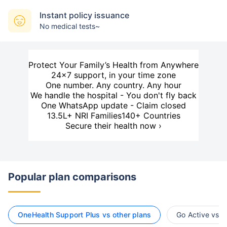
Instant policy issuance
No medical tests~
Protect Your Family’s Health from Anywhere
24×7 support, in your time zone
One number. Any country. Any hour
We handle the hospital - You don't fly back
One WhatsApp update - Claim closed
13.5L+ NRI Families
140+ Countries
Secure their health now ›
Popular plan comparisons
OneHealth Support Plus vs other plans
Go Active vs o