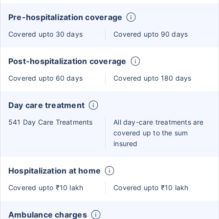
Pre-hospitalization coverage
Covered upto 30 days
Covered upto 90 days
Post-hospitalization coverage
Covered upto 60 days
Covered upto 180 days
Day care treatment
541 Day Care Treatments
All day-care treatments are
covered up to the sum
insured
Hospitalization at home
Covered upto ₹10 lakh
Covered upto ₹10 lakh
Ambulance charges