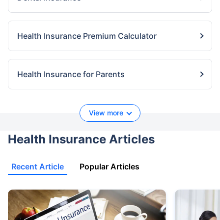
Health Insurance Premium Calculator
Health Insurance for Parents
View more
Health Insurance Articles
Recent Article
Popular Articles