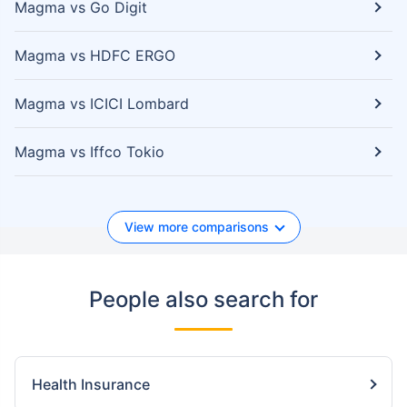
Magma vs Go Digit
Magma vs HDFC ERGO
Magma vs ICICI Lombard
Magma vs Iffco Tokio
View more comparisons
People also search for
Health Insurance