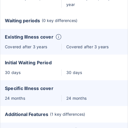
year
Waiting periods
(0 key differences)
Existing Illness cover
Covered after 3 years
Covered after 3 years
Initial Waiting Period
30 days
30 days
Specific Illness cover
24 months
24 months
Additional Features
(1 key differences)