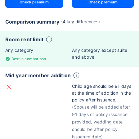
Check premium
Check premium
Comparison summary
(4 key differences)
Room rent limit
Any category
Any category except suite
and above
Best in comparison
Mid year member addition
Child age should be 91 days
at the time of addition in the
policy after issuance.
(Spouse will be added after
91 days of policy issuance
provided, wedding date
should be after policy
issuance date)