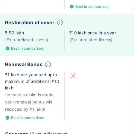
Best in comparison
Restoration of cover
₹ 50 lakh
₹10 lakh once in a year
(For unrelated illness)
(For unrelated illness)
Best in comparison
Renewal Bonus
₹1 lakh per year and upto
maximum of additional ₹10
lakh
(In case a claim is made,
your renewal bonus will
reduced by ₹1 lakh)
Best in comparison
(9 key differences)