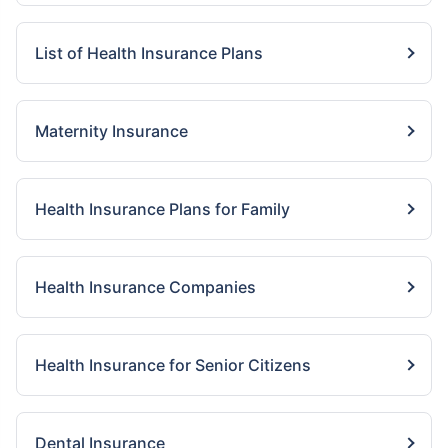
List of Health Insurance Plans
Maternity Insurance
Health Insurance Plans for Family
Health Insurance Companies
Health Insurance for Senior Citizens
Dental Insurance