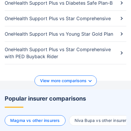
OneHealth Support Plus vs Diabetes Safe Plan-B
OneHealth Support Plus vs Star Comprehensive
OneHealth Support Plus vs Young Star Gold Plan
OneHealth Support Plus vs Star Comprehensive
with PED Buyback Rider
View more comparisons
Popular insurer comparisons
Magma vs other insurers
Niva Bupa vs other insurers