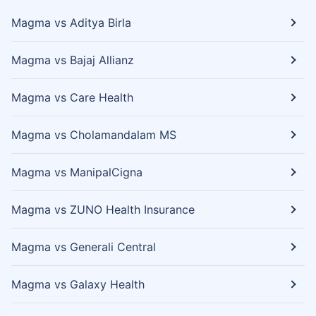
Magma vs Aditya Birla
Magma vs Bajaj Allianz
Magma vs Care Health
Magma vs Cholamandalam MS
Magma vs ManipalCigna
Magma vs ZUNO Health Insurance
Magma vs Generali Central
Magma vs Galaxy Health