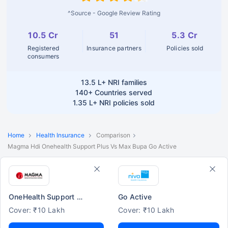
^Source - Google Review Rating
10.5 Cr
51
5.3 Cr
Registered
Insurance partners
Policies sold
consumers
13.5 L+
NRI families
140+
Countries served
1.35 L+
NRI policies sold
Home
Health Insurance
Comparison
Magma Hdi Onehealth Support Plus Vs Max Bupa Go Active
OneHealth Support Plus
Go Active
Cover: ₹10 Lakh
Cover: ₹10 Lakh