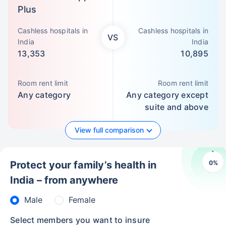
Plus
Cashless hospitals in
Cashless hospitals in
VS
India
India
13,353
10,895
Room rent limit
Room rent limit
Any category
Any category except
suite and above
View full comparison
0
%
Protect your family’s health in
India – from anywhere
Male
Female
Select members you want to insure