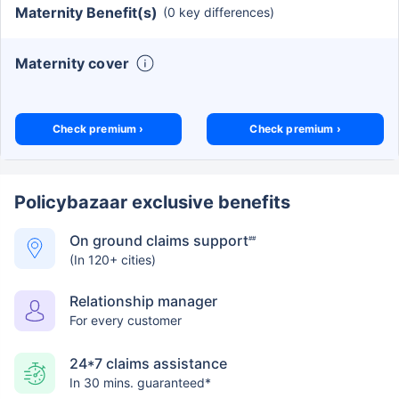
Maternity Benefit(s)
(0 key differences)
Maternity cover
Check premium ›
Check premium ›
Policybazaar exclusive benefits
On ground claims support
##
(In 120+ cities)
Relationship manager
For every customer
24*7 claims assistance
In 30 mins. guaranteed*