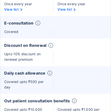
Once every year
Once every year
View list
View list
E-consultation
Covered
Discount on Renewal
Upto 10% discount on
renewal premium
Daily cash allowance
Covered upto ₹500 per
day
Out patient consultation benefits
Covered upto ₹10,000
Covered upto ₹1,500 per