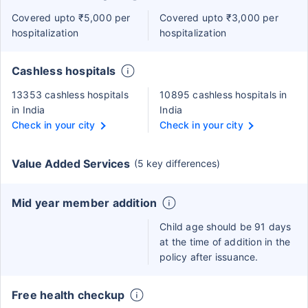
Covered upto ₹5,000 per
Covered upto ₹3,000 per
hospitalization
hospitalization
Cashless hospitals
13353 cashless hospitals
10895 cashless hospitals in
in India
India
Check in your city
Check in your city
Value Added Services
(5 key differences)
Mid year member addition
Child age should be 91 days
at the time of addition in the
policy after issuance.
Free health checkup