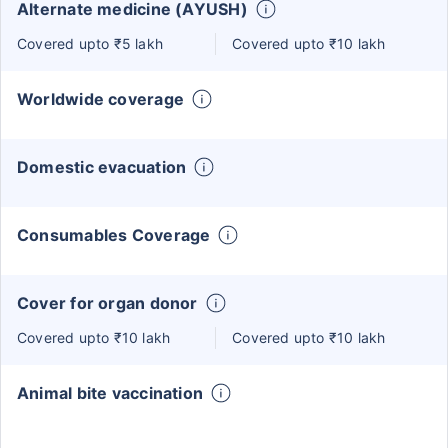
Alternate medicine (AYUSH)
Covered upto ₹5 lakh
Covered upto ₹10 lakh
Worldwide coverage
Domestic evacuation
Consumables Coverage
Cover for organ donor
Covered upto ₹10 lakh
Covered upto ₹10 lakh
Animal bite vaccination