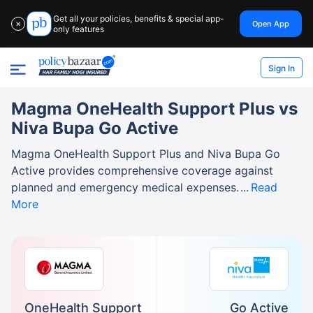
Get all your policies, benefits & special app-
Open App
✕
only features
Sign In
Magma OneHealth Support Plus vs
Niva Bupa Go Active
Magma OneHealth Support Plus and Niva Bupa Go
Active provides comprehensive coverage against
planned and emergency medical expenses.
Read
More
OneHealth Support
Go Active