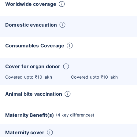
Worldwide coverage
Domestic evacuation
Consumables Coverage
Cover for organ donor
Covered upto ₹10 lakh
Covered upto ₹10 lakh
Animal bite vaccination
Maternity Benefit(s)
(4 key differences)
Maternity cover