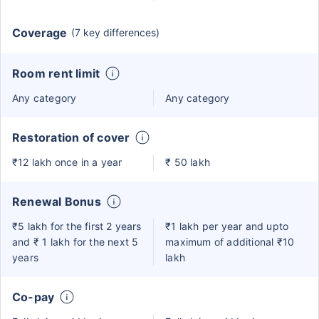
Coverage
(7 key differences)
Room rent limit
Any category
Any category
Restoration of cover
₹12 lakh once in a year
₹ 50 lakh
Renewal Bonus
₹5 lakh for the first 2 years
₹1 lakh per year and upto
and ₹ 1 lakh for the next 5
maximum of additional ₹10
years
lakh
Co-pay