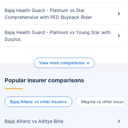
Bajaj Health Guard - Platinum vs Star
Comprehensive with PED Buyback Rider
Bajaj Health Guard - Platinum vs Young Star with
Surplus
View more comparisons
Popular insurer comparisons
Bajaj Allianz vs other insurers
Magma vs other insurer
Bajaj Allianz vs Aditya Birla