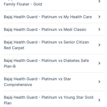
Family Floater - Gold
Bajaj Health Guard - Platinum vs My Health Care
Bajaj Health Guard - Platinum vs Medi Classic
Bajaj Health Guard - Platinum vs Senior Citizen
Red Carpet
Bajaj Health Guard - Platinum vs Diabetes Safe
Plan-B
Bajaj Health Guard - Platinum vs Star
Comprehensive
Bajaj Health Guard - Platinum vs Young Star Gold
Plan