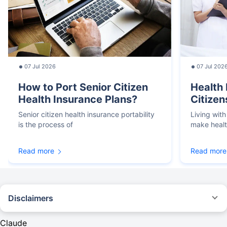
07 Jul 2026
07 Jul 202
How to Port Senior Citizen
Health 
Health Insurance Plans?
Citizen
Senior citizen health insurance portability
Living with
is the process of
make heal
Read more
Read more
Disclaimers
*We will respond in the first instance within 30 minutes of the customers
contacting us. 30-minute claim support service is for the purpose of giving
Claude
reasonable assistance to the policyholder in pursuance of the claim.