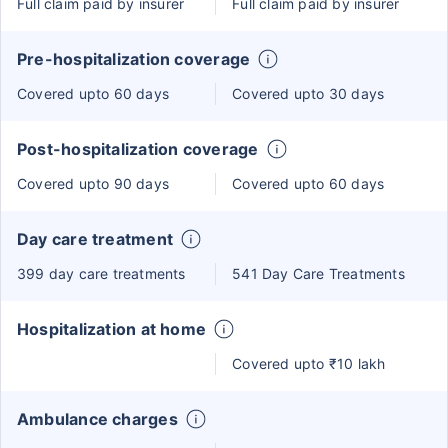
Full claim paid by insurer
Full claim paid by insurer
Pre-hospitalization coverage
Covered upto 60 days
Covered upto 30 days
Post-hospitalization coverage
Covered upto 90 days
Covered upto 60 days
Day care treatment
399 day care treatments
541 Day Care Treatments
Hospitalization at home
Covered upto ₹10 lakh
Ambulance charges