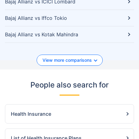
Bajaj Allianz vs ICICI Lombard
Bajaj Allianz vs Iffco Tokio
Bajaj Allianz vs Kotak Mahindra
View more comparisons
People also search for
Health Insurance
List of Health Insurance Plans