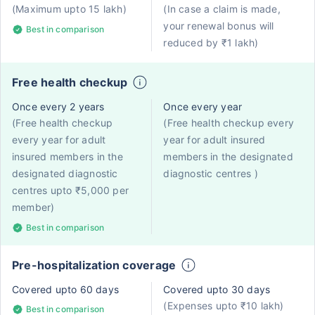
(Maximum upto 15 lakh)
(In case a claim is made,
your renewal bonus will
Best in comparison
reduced by ₹1 lakh)
Free health checkup
Once every 2 years
Once every year
(Free health checkup
(Free health checkup every
every year for adult
year for adult insured
insured members in the
members in the designated
designated diagnostic
diagnostic centres )
centres upto ₹5,000 per
member)
Best in comparison
Pre-hospitalization coverage
Covered upto 60 days
Covered upto 30 days
(Expenses upto ₹10 lakh)
Best in comparison