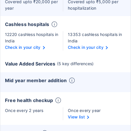
Covered upto ₹20,000 per
Covered upto ₹5,000 per
year
hospitalization
Cashless hospitals
12220 cashless hospitals in
13353 cashless hospitals in
India
India
Check in your city
Check in your city
Value Added Services
(5 key differences)
Mid year member addition
Free health checkup
Once every 2 years
Once every year
View list