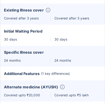
Existing Illness cover
Covered after 3 years
Covered after 3 years
Initial Waiting Period
30 days
30 days
Specific Illness cover
24 months
24 months
Additional Features
(1 key differences)
Alternate medicine (AYUSH)
Covered upto ₹20,000
Covered upto ₹5 lakh