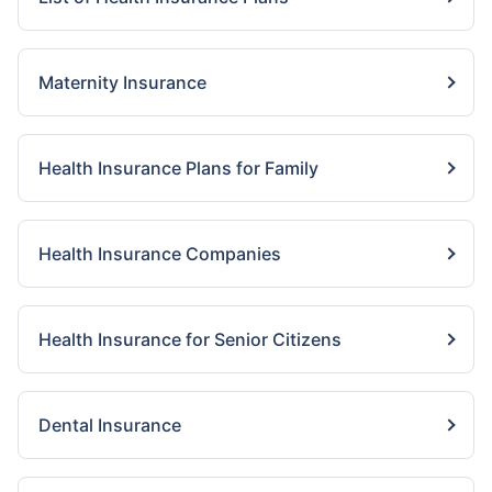
Maternity Insurance
Health Insurance Plans for Family
Health Insurance Companies
Health Insurance for Senior Citizens
Dental Insurance