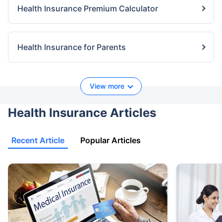
Health Insurance Premium Calculator
Health Insurance for Parents
View more
Health Insurance Articles
Recent Article
Popular Articles