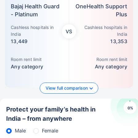
Bajaj Health Guard
OneHealth Support
- Platinum
Plus
Cashless hospitals in
Cashless hospitals in
VS
India
India
13,449
13,353
Room rent limit
Room rent limit
Any category
Any category
View full comparison
0
%
Protect your family’s health in
India – from anywhere
Male
Female