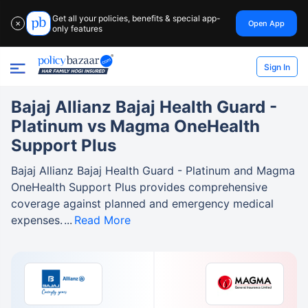
Get all your policies, benefits & special app-
Open App
✕
only features
Sign In
Bajaj Allianz Bajaj Health Guard -
Platinum vs Magma OneHealth
Support Plus
Bajaj Allianz Bajaj Health Guard - Platinum and Magma
OneHealth Support Plus provides comprehensive
coverage against planned and emergency medical
expenses.
Read More