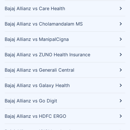
Bajaj Allianz vs Care Health
Bajaj Allianz vs Cholamandalam MS
Bajaj Allianz vs ManipalCigna
Bajaj Allianz vs ZUNO Health Insurance
Bajaj Allianz vs Generali Central
Bajaj Allianz vs Galaxy Health
Bajaj Allianz vs Go Digit
Bajaj Allianz vs HDFC ERGO