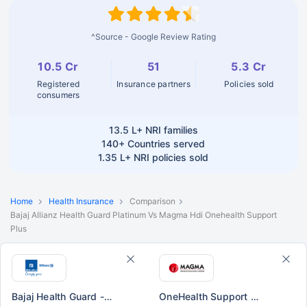
^Source - Google Review Rating
10.5 Cr
51
5.3 Cr
Registered
Insurance partners
Policies sold
consumers
13.5 L+
NRI families
140+
Countries served
1.35 L+
NRI policies sold
Home
Health Insurance
Comparison
Bajaj Allianz Health Guard Platinum Vs Magma Hdi Onehealth Support
Plus
Bajaj Health Guard - Platinum
OneHealth Support Plus