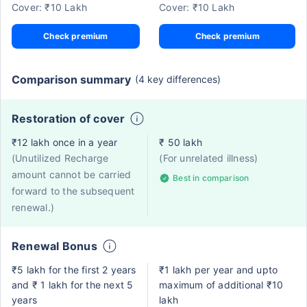
Cover: ₹10 Lakh
Cover: ₹10 Lakh
Check premium
Check premium
Comparison summary
(4 key differences)
Restoration of cover
₹12 lakh once in a year
₹ 50 lakh
(Unutilized Recharge
(For unrelated illness)
amount cannot be carried
Best in comparison
forward to the subsequent
renewal.)
Renewal Bonus
₹5 lakh for the first 2 years
₹1 lakh per year and upto
and ₹ 1 lakh for the next 5
maximum of additional ₹10
years
lakh