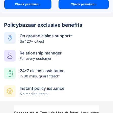
Check premium ›
Check premium ›
Policybazaar exclusive benefits
On ground claims support
##
(In 120+ cities)
Relationship manager
For every customer
24*7 claims assistance
In 30 mins. guaranteed*
Instant policy issuance
No medical tests~