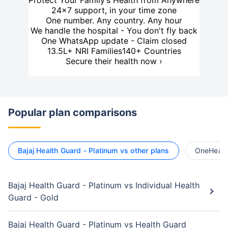
Protect Your Family’s Health from Anywhere
24×7 support, in your time zone
One number. Any country. Any hour
We handle the hospital - You don't fly back
One WhatsApp update - Claim closed
13.5L+ NRI Families
140+ Countries
Secure their health now ›
Popular plan comparisons
Bajaj Health Guard - Platinum vs other plans
OneHealth
Bajaj Health Guard - Platinum vs Individual Health
Guard - Gold
Bajaj Health Guard - Platinum vs Health Guard