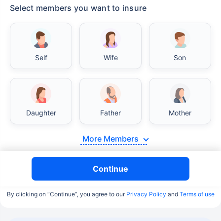
Select members you want to insure
Self
Wife
Son
Daughter
Father
Mother
More Members
Continue
By clicking on “Continue”, you agree to our
Privacy Policy
and
Terms of use