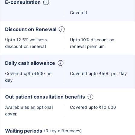
E-consultation
Covered
Discount on Renewal
Upto 12.5% wellness
Upto 10% discount on
discount on renewal
renewal premium
Daily cash allowance
Covered upto ₹500 per
Covered upto ₹500 per day
day
Out patient consultation benefits
Available as an optional
Covered upto ₹10,000
cover
Waiting periods
(0 key differences)