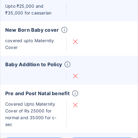
Upto ₹25,000 and
₹35,000 for caesarian
New Born Baby cover
covered upto Maternity
Cover
Baby Addition to Policy
Pre and Post Natal benefit
Covered Upto Maternity
Cover of Rs 25000 for
normal and 35000 for c-
sec