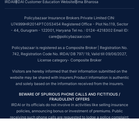
IRDAI
IRDAI Customer Education Website
Bima Bharosa
~Source: Google Review Rating available on:-
http://bit.ly/3J20bXZ
##On ground claim assistance is available in 114 cities
Policybazaar Insurance Brokers Private Limited CIN:
Tax Benefits are subject to changes in tax laws. For more details on risk
U74999HR2014PTC053454 Registered Office - Plot No.119, Sector
factors, terms and conditions, please read the sales brochure and
- 44, Gurugram - 122001, Haryana Tel no. : 0124-4218302 Email ID:
applicable rules and regulation carefully before concluding a sale.
care@policybazaar.com
STANDARD TERMS AND CONDITIONS APPLY. For more details on risk
Policybazaar is registered as a Composite Broker | Registration No.
factors, terms and conditions, please read the sales brochure carefully
742, Registration Code No. IRDA/ DB 797/ 19, Valid till 09/06/2027,
before concluding a sale.
License category- Composite Broker
Policybazaar is a registered Composite Broker |Registration No. 742, Valid
Visitors are hereby informed that their information submitted on the
till 09/06/2027, License category- Composite Broker| Visitors are hereby
website may be shared with insurers.Product information is authentic
informed that their information submitted on the website may be shared
and solely based on the information received from the insurers.
with insurers.
BEWARE OF SPURIOUS PHONE CALLS AND FICTITIOUS /
Policybazaar Insurance Brokers Private Limited | CIN:
FRAUDULENT OFFERS
U74999HR2014PTC053454 | Registered Office - Plot No.119, Sector - 44,
IRDAI or its officials do not involve in activities like selling insurance
Gurgaon, Haryana - 122001
Contact Us
|
Legal and Admin Policies
policies, announcing bonus or investment of premiums. Public
© Copyright 2008-2025 policybazaar.com. All Rights Reserved.
receiving such phone calls are requested to lodge a police complaint.
© Copyright 2008-2026 policybazaar.com. All Rights Reserved.