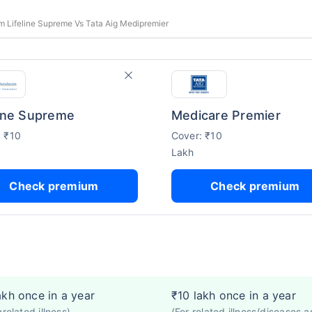
 Lifeline Supreme Vs Tata Aig Medipremier
line Supreme
Medicare Premier
: ₹10
Cover: ₹10
Lakh
Check premium
Check premium
akh once in a year
₹10 lakh once in a year
nrelated illness)
(For related illness/diseases a