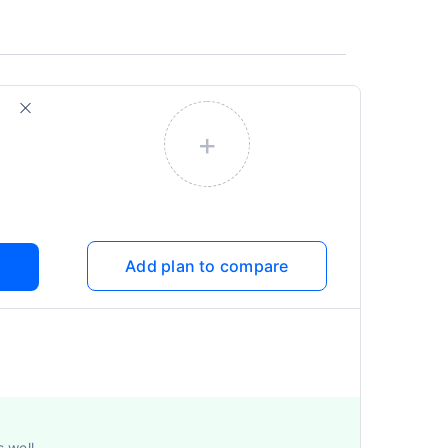
+
Add plan to compare
s well