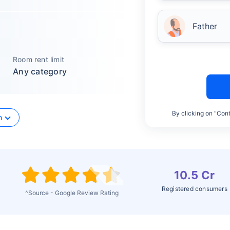
Father
Room rent limit
Any category
By clicking on “Cont
n
10.5 Cr
Registered consumers
^Source - Google Review Rating