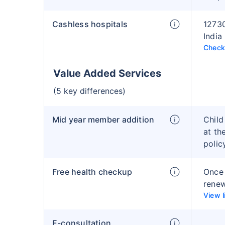
Cashless hospitals
12730
India
Check 
Value Added Services
(5 key differences)
Mid year member addition
Child
at th
polic
Free health checkup
Once 
rene
View l
E-consultation