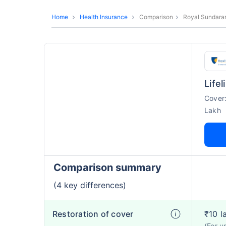
Home
Health Insurance
Comparison
Royal Sundaram
Life
Cover
Lakh
Comparison summary
(4 key differences)
Restoration of cover
₹10 l
(For u