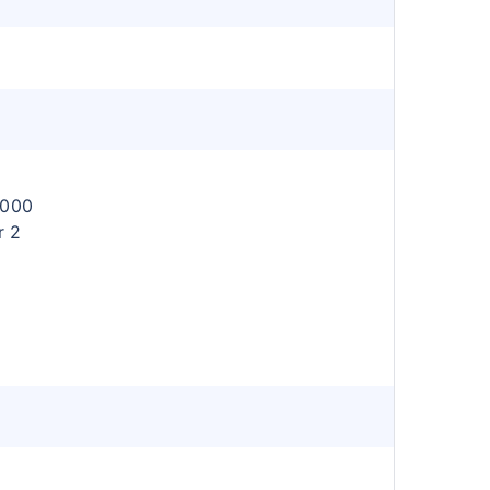
l
,000
r 2