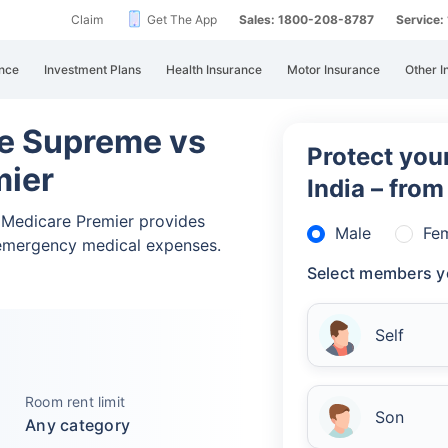
Claim
Get The App
Sales: 1800-208-8787
Service
nce
Investment Plans
Health Insurance
Motor Insurance
Other I
ne Supreme vs
Protect your
mier
India – fro
 Medicare Premier provides
Male
Fe
emergency medical expenses.
Select members y
Self
Room rent limit
Son
Any category