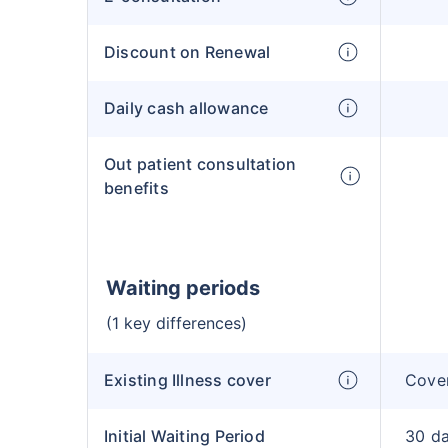
Discount on Renewal
Daily cash allowance
Out patient consultation
benefits
Waiting periods
(1 key differences)
Existing Illness cover
Cover
Initial Waiting Period
30 d