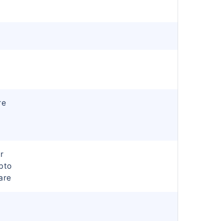
re
r
pto
are