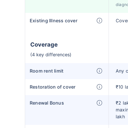
diagno
Existing Illness cover
Cover
Coverage
(4 key differences)
Room rent limit
Any 
Restoration of cover
₹10 l
Renewal Bonus
₹2 la
maxim
lakh