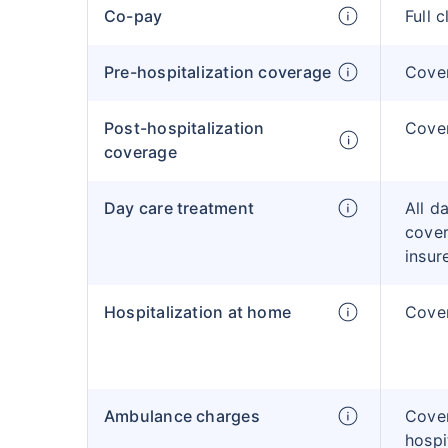
Co-pay
Full 
Pre-hospitalization coverage
Cove
Post-hospitalization
Cove
coverage
Day care treatment
All d
cover
insur
Hospitalization at home
Cover
Ambulance charges
Cove
hospi