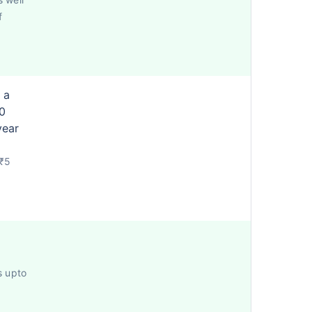
f
 a
0
year
 ₹5
s upto