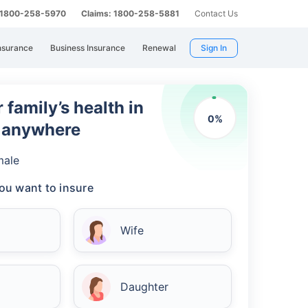
: 1800-258-5970
Claims: 1800-258-5881
Contact Us
nsurance
Business Insurance
Renewal
Sign In
 family’s health in
0
%
m anywhere
male
ou want to insure
Wife
Daughter