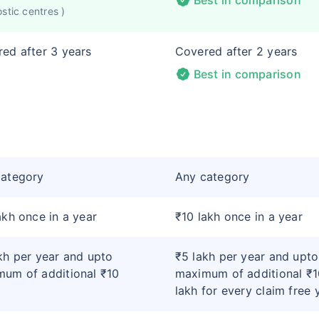
Best in comparison
stic centres )
ed after 3 years
Covered after 2 years
Best in comparison
category
Any category
akh once in a year
₹10 lakh once in a year
kh per year and upto
₹5 lakh per year and upto
um of additional ₹10
maximum of additional ₹1
lakh for every claim free 