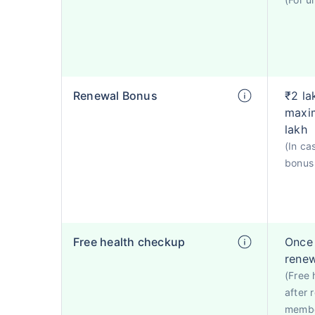
Renewal Bonus
₹2 la
maxim
lakh
(In ca
bonus 
Free health checkup
Once 
rene
(Free 
after 
membe