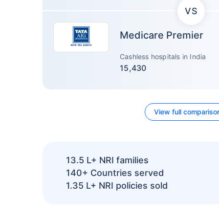
VS
Medicare Premier
Cashless hospitals in India
15,430
View full compariso
13.5 L+
NRI families
140+
Countries served
1.35 L+
NRI policies sold