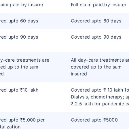
claim paid by insurer
Full claim paid by insurer
red upto 60 days
Covered upto 60 days
red upto 90 days
Covered upto 90 days
ay-care treatments are
All day-care treatments a
ed up to the sum
covered up to the sum
ed
insured
ed upto ₹10 lakh
Covered upto ₹ 10 lakh fo
Dialysis, chemotherapy; u
₹ 2.5 lakh for pandemic c
red upto ₹5,000 per
Covered upto ₹5000
talization