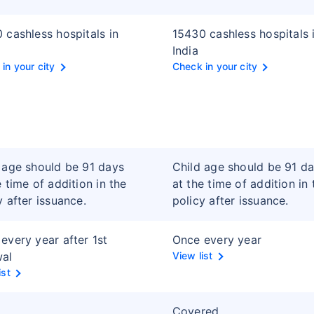
 cashless hospitals in
15430 cashless hospitals 
India
in your city
Check in your city
 age should be 91 days
Child age should be 91 d
e time of addition in the
at the time of addition in 
y after issuance.
policy after issuance.
every year after 1st
Once every year
wal
View list
ist
Covered