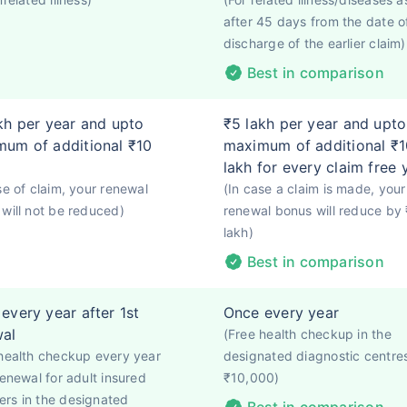
after 45 days from the date o
discharge of the earlier claim)
Best in comparison
kh per year and upto
₹5 lakh per year and upto
um of additional ₹10
maximum of additional ₹1
lakh for every claim free 
se of claim, your renewal
(In case a claim is made, your
will not be reduced)
renewal bonus will reduce by
lakh)
Best in comparison
every year after 1st
Once every year
wal
(Free health checkup in the
health checkup every year
designated diagnostic centre
renewal for adult insured
₹10,000)
rs in the designated