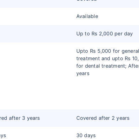
Available
Up to Rs 2,000 per day
Upto Rs 5,000 for genera
treatment and upto Rs 10
for dental treatment; Afte
years
ed after 3 years
Covered after 2 years
ays
30 days