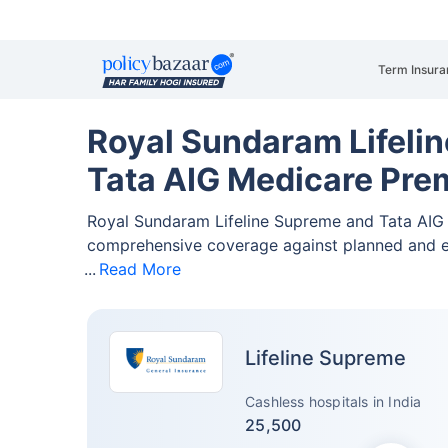
Term Insura
Royal Sundaram Lifeli
Tata AIG Medicare Pre
Royal Sundaram Lifeline Supreme and Tata AIG
comprehensive coverage against planned and 
Read More
Lifeline Supreme
Cashless hospitals in India
25,500