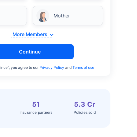
Mother
More Members
Continue
inue”, you agree to our
Privacy Policy
and
Terms of use
51
5.3 Cr
Insurance partners
Policies sold