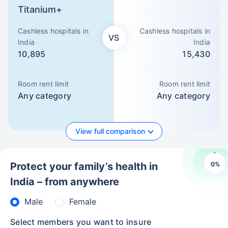
Titanium+
Cashless hospitals in
Cashless hospitals in
VS
India
India
10,895
15,430
Room rent limit
Room rent limit
Any category
Any category
View full comparison
0
%
Protect your family’s health in
India – from anywhere
Male
Female
Select members you want to insure