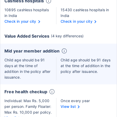
Cashless hospitals
10895 cashless hospitals
15430 cashless hospitals in
in India
India
Check in your city
Check in your city
Value Added Services
(4 key differences)
Mid year member addition
Child age should be 91
Child age should be 91 days
days at the time of
at the time of addition in the
addition in the policy after
policy after issuance.
issuance.
Free health checkup
Individual: Max Rs. 5,000
Once every year
per person. Family Floater:
View list
Max Rs. 10,000 per policy.