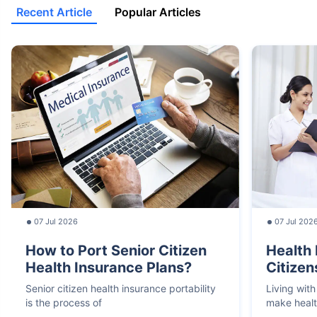
Recent Article
Popular Articles
07 Jul 2026
07 Jul 202
How to Port Senior Citizen
Health 
Health Insurance Plans?
Citizen
Senior citizen health insurance portability
Living with
is the process of
make heal