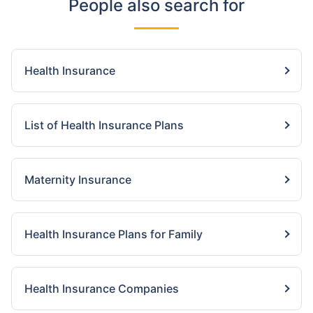
People also search for
Health Insurance
List of Health Insurance Plans
Maternity Insurance
Health Insurance Plans for Family
Health Insurance Companies