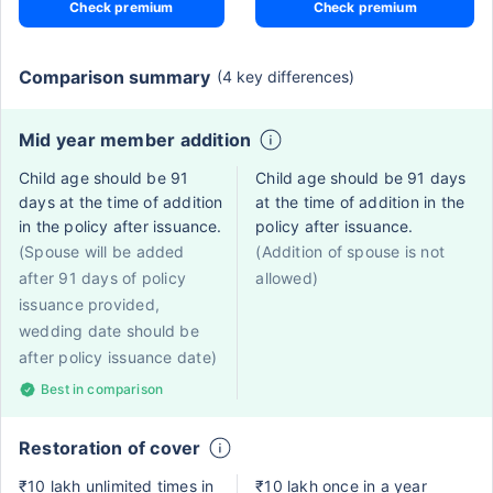
Check premium
Check premium
Comparison summary
(4 key differences)
Mid year member addition
Child age should be 91
Child age should be 91 days
days at the time of addition
at the time of addition in the
in the policy after issuance.
policy after issuance.
(Spouse will be added
(Addition of spouse is not
after 91 days of policy
allowed)
issuance provided,
wedding date should be
after policy issuance date)
Best in comparison
Restoration of cover
₹10 lakh unlimited times in
₹10 lakh once in a year