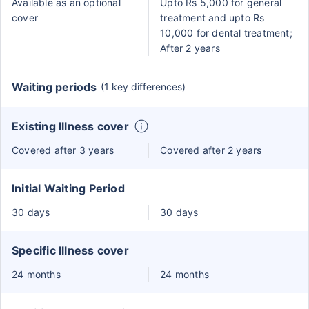
Available as an optional
Upto Rs 5,000 for general
cover
treatment and upto Rs
10,000 for dental treatment;
After 2 years
Waiting periods
(1 key differences)
Existing Illness cover
Covered after 3 years
Covered after 2 years
Initial Waiting Period
30 days
30 days
Specific Illness cover
24 months
24 months