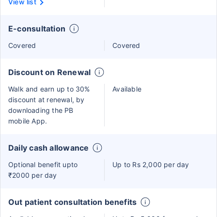
View list
E-consultation
Covered
Covered
Discount on Renewal
Walk and earn up to 30%
Available
discount at renewal, by
downloading the PB
mobile App.
Daily cash allowance
Optional benefit upto
Up to Rs 2,000 per day
₹2000 per day
Out patient consultation benefits