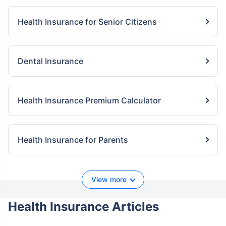
Health Insurance for Senior Citizens
Dental Insurance
Health Insurance Premium Calculator
Health Insurance for Parents
View more
Health Insurance Articles