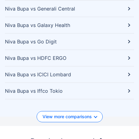
Niva Bupa vs Generali Central
Niva Bupa vs Galaxy Health
Niva Bupa vs Go Digit
Niva Bupa vs HDFC ERGO
Niva Bupa vs ICICI Lombard
Niva Bupa vs Iffco Tokio
View more comparisons