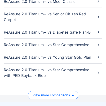
ReAssure 2.0 Titanium+ vs Medi Classic
ReAssure 2.0 Titanium+ vs Senior Citizen Red
Carpet
ReAssure 2.0 Titanium+ vs Diabetes Safe Plan-B
ReAssure 2.0 Titanium+ vs Star Comprehensive
ReAssure 2.0 Titanium+ vs Young Star Gold Plan
ReAssure 2.0 Titanium+ vs Star Comprehensive
with PED Buyback Rider
View more comparisons