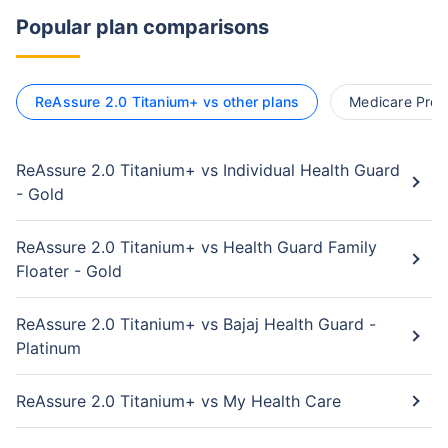
Popular plan comparisons
ReAssure 2.0 Titanium+ vs other plans
Medicare Premi
ReAssure 2.0 Titanium+ vs Individual Health Guard
- Gold
ReAssure 2.0 Titanium+ vs Health Guard Family
Floater - Gold
ReAssure 2.0 Titanium+ vs Bajaj Health Guard -
Platinum
ReAssure 2.0 Titanium+ vs My Health Care