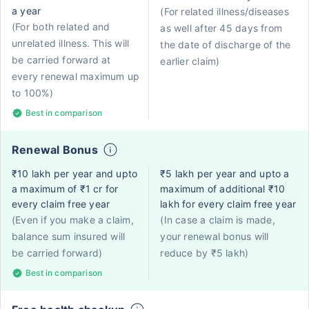
a year
(For related illness/diseases
(For both related and
as well after 45 days from
unrelated illness. This will
the date of discharge of the
be carried forward at
earlier claim)
every renewal maximum up
to 100%)
Best in comparison
Renewal Bonus
₹10 lakh per year and upto
₹5 lakh per year and upto a
a maximum of ₹1 cr for
maximum of additional ₹10
every claim free year
lakh for every claim free year
(Even if you make a claim,
(In case a claim is made,
balance sum insured will
your renewal bonus will
be carried forward)
reduce by ₹5 lakh)
Best in comparison