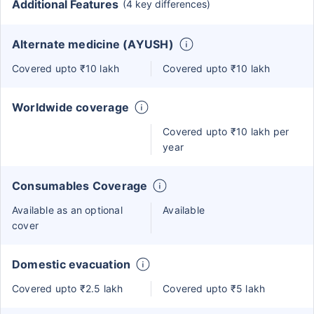
Additional Features
(4 key differences)
Alternate medicine (AYUSH)
Covered upto ₹10 lakh
Covered upto ₹10 lakh
Worldwide coverage
Covered upto ₹10 lakh per
year
Consumables Coverage
Available as an optional
Available
cover
Domestic evacuation
Covered upto ₹2.5 lakh
Covered upto ₹5 lakh