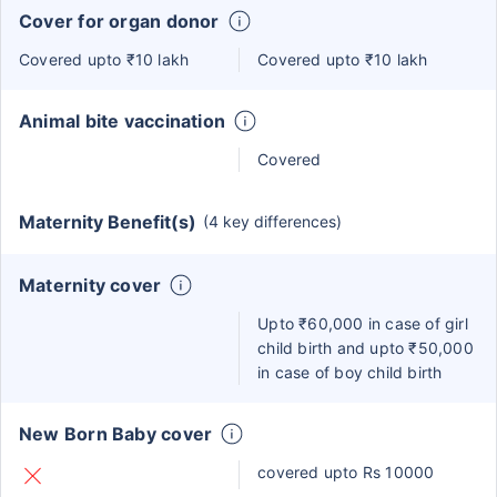
Cover for organ donor
Covered upto ₹10 lakh
Covered upto ₹10 lakh
Animal bite vaccination
Covered
Maternity Benefit(s)
(4 key differences)
Maternity cover
Upto ₹60,000 in case of girl
child birth and upto ₹50,000
in case of boy child birth
New Born Baby cover
covered upto Rs 10000