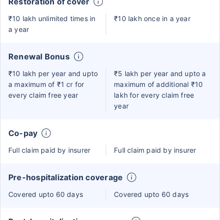
Restoration of cover
₹10 lakh unlimited times in
₹10 lakh once in a year
a year
Renewal Bonus
₹10 lakh per year and upto
₹5 lakh per year and upto a
a maximum of ₹1 cr for
maximum of additional ₹10
every claim free year
lakh for every claim free
year
Co-pay
Full claim paid by insurer
Full claim paid by insurer
Pre-hospitalization coverage
Covered upto 60 days
Covered upto 60 days