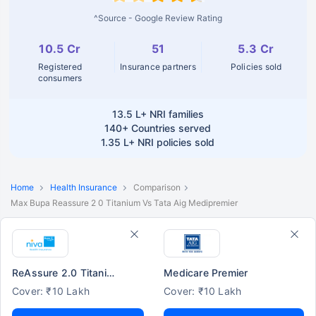
^Source - Google Review Rating
10.5 Cr
51
5.3 Cr
Registered
Insurance partners
Policies sold
consumers
13.5 L+
NRI families
140+
Countries served
1.35 L+
NRI policies sold
Home
Health Insurance
Comparison
Max Bupa Reassure 2 0 Titanium Vs Tata Aig Medipremier
ReAssure 2.0 Titanium+
Medicare Premier
Cover: ₹10 Lakh
Cover: ₹10 Lakh