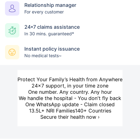
Relationship manager
For every customer
24*7 claims assistance
In 30 mins. guaranteed*
Instant policy issuance
No medical tests~
Protect Your Family’s Health from Anywhere
24×7 support, in your time zone
One number. Any country. Any hour
We handle the hospital - You don't fly back
One WhatsApp update - Claim closed
13.5L+ NRI Families
140+ Countries
Secure their health now ›