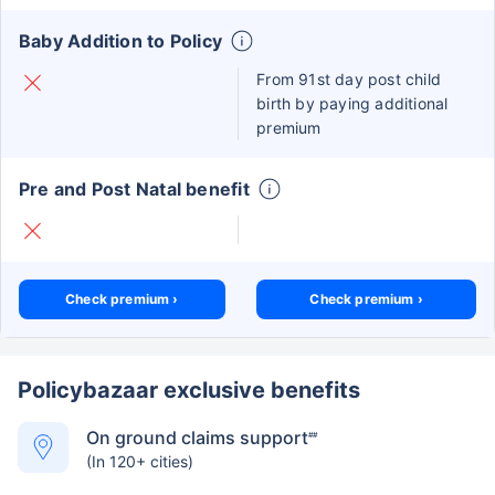
Baby Addition to Policy
From 91st day post child
birth by paying additional
premium
Pre and Post Natal benefit
Check premium ›
Check premium ›
Policybazaar exclusive benefits
On ground claims support
##
(In 120+ cities)