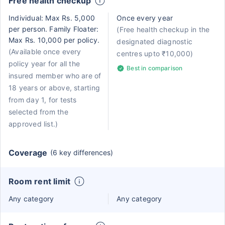
Free health checkup
Individual: Max Rs. 5,000
Once every year
per person. Family Floater:
(Free health checkup in the
Max Rs. 10,000 per policy.
designated diagnostic
(Available once every
centres upto ₹10,000)
policy year for all the
Best in comparison
insured member who are of
18 years or above, starting
from day 1, for tests
selected from the
approved list.)
Coverage
(6 key differences)
Room rent limit
Any category
Any category