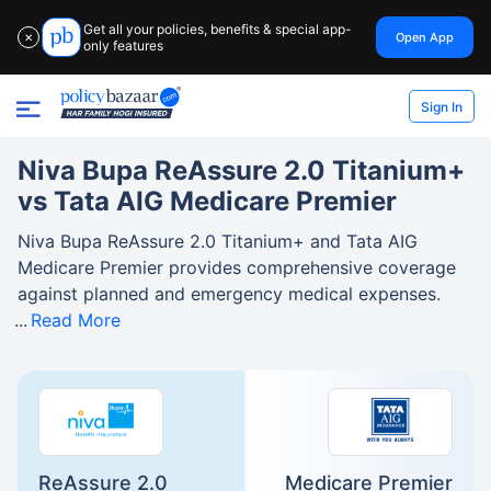
Get all your policies, benefits & special app-
Open App
✕
only features
Sign In
Niva Bupa ReAssure 2.0 Titanium+
vs Tata AIG Medicare Premier
Niva Bupa ReAssure 2.0 Titanium+ and Tata AIG
Medicare Premier provides comprehensive coverage
against planned and emergency medical expenses.
Read More
ReAssure 2.0
Medicare Premier