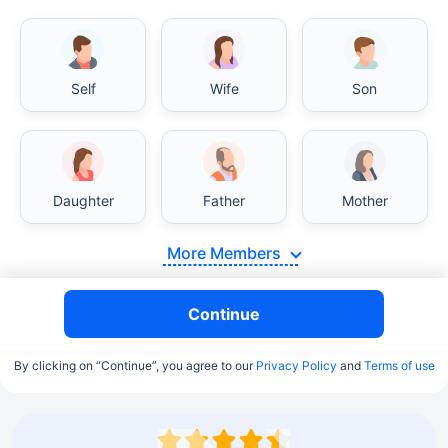
Self
Wife
Son
Daughter
Father
Mother
More Members
Continue
By clicking on “Continue”, you agree to our
Privacy Policy
and
Terms of use