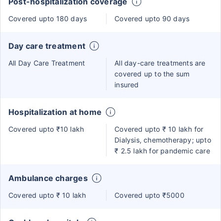
Post-hospitalization coverage
Covered upto 180 days
Covered upto 90 days
Day care treatment
All Day Care Treatment
All day-care treatments are
covered up to the sum
insured
Hospitalization at home
Covered upto ₹10 lakh
Covered upto ₹ 10 lakh for
Dialysis, chemotherapy; upto
₹ 2.5 lakh for pandemic care
Ambulance charges
Covered upto ₹ 10 lakh
Covered upto ₹5000