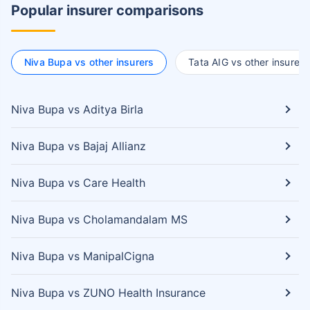
Popular insurer comparisons
Niva Bupa vs other insurers
Tata AIG vs other insurers
Niva Bupa vs Aditya Birla
Niva Bupa vs Bajaj Allianz
Niva Bupa vs Care Health
Niva Bupa vs Cholamandalam MS
Niva Bupa vs ManipalCigna
Niva Bupa vs ZUNO Health Insurance