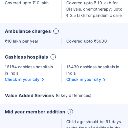
Covered upto ₹10 lakh
Covered upto ₹ 10 lakh for
Dialysis, chemotherapy; upto
₹ 2.5 lakh for pandemic care
Ambulance charges
₹10 lakh per year
Covered upto ₹5000
Cashless hospitals
16184 cashless hospitals
15430 cashless hospitals in
in India
India
Check in your city
Check in your city
Value Added Services
(6 key differences)
Mid year member addition
Child age should be 91 days
at the time of addition in the