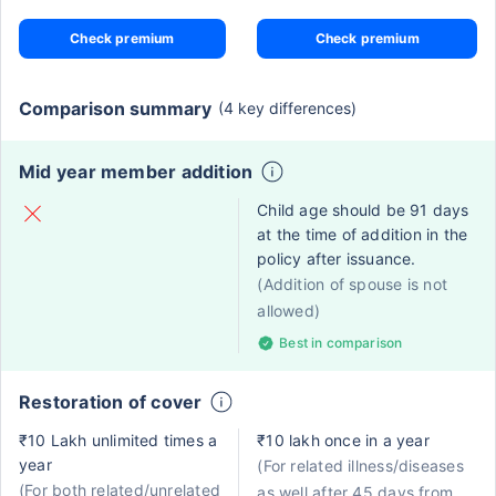
Check premium
Check premium
Comparison summary
(4 key differences)
Mid year member addition
Child age should be 91 days
at the time of addition in the
policy after issuance.
(Addition of spouse is not
allowed)
Best in comparison
Restoration of cover
₹10 Lakh unlimited times a
₹10 lakh once in a year
year
(For related illness/diseases
(For both related/unrelated
as well after 45 days from