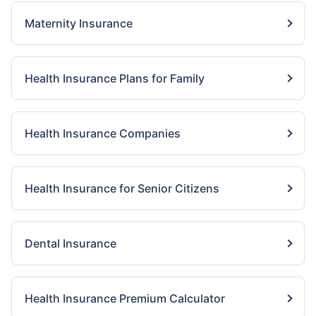
Maternity Insurance
Health Insurance Plans for Family
Health Insurance Companies
Health Insurance for Senior Citizens
Dental Insurance
Health Insurance Premium Calculator