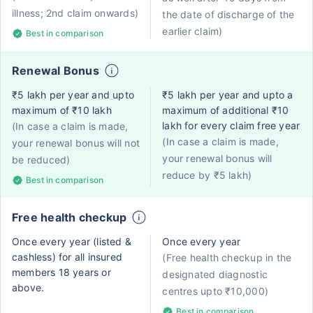
illness; 2nd claim onwards)
the date of discharge of the
earlier claim)
Best in comparison
Renewal Bonus
₹5 lakh per year and upto
₹5 lakh per year and upto a
maximum of ₹10 lakh
maximum of additional ₹10
lakh for every claim free year
(In case a claim is made,
(In case a claim is made,
your renewal bonus will not
your renewal bonus will
be reduced)
reduce by ₹5 lakh)
Best in comparison
Free health checkup
Once every year (listed &
Once every year
cashless) for all insured
(Free health checkup in the
members 18 years or
designated diagnostic
above.
centres upto ₹10,000)
Best in comparison