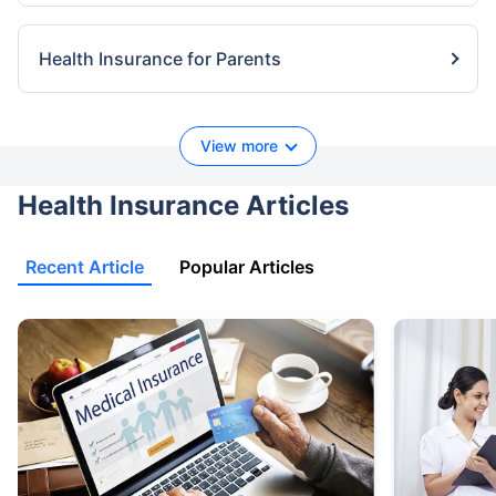
Health Insurance for Parents
View more
Health Insurance Articles
Recent Article
Popular Articles