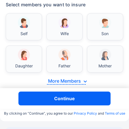
Select members you want to insure
Self
Wife
Son
Daughter
Father
Mother
More Members
Continue
By clicking on “Continue”, you agree to our
Privacy Policy
and
Terms of use