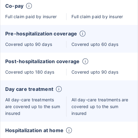
Co-pay
Full claim paid by insurer
Full claim paid by insurer
Pre-hospitalization coverage
Covered upto 90 days
Covered upto 60 days
Post-hospitalization coverage
Covered upto 180 days
Covered upto 90 days
Day care treatment
All day-care treatments
All day-care treatments are
are covered up to the sum
covered up to the sum
insured
insured
Hospitalization at home