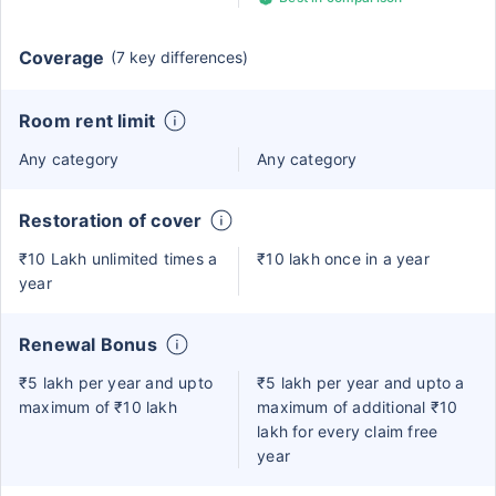
Coverage
(7 key differences)
Room rent limit
Any category
Any category
Restoration of cover
₹10 Lakh unlimited times a
₹10 lakh once in a year
year
Renewal Bonus
₹5 lakh per year and upto
₹5 lakh per year and upto a
maximum of ₹10 lakh
maximum of additional ₹10
lakh for every claim free
year