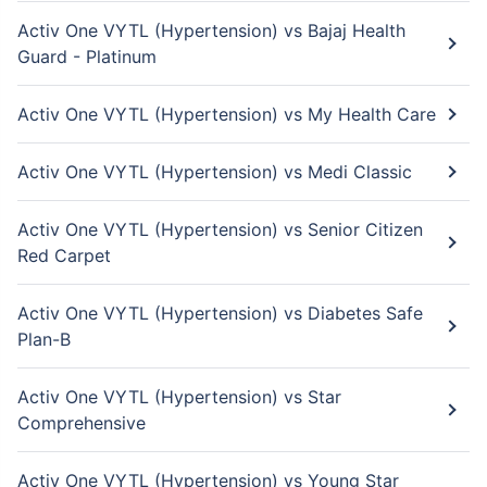
Activ One VYTL (Hypertension) vs Bajaj Health
Guard - Platinum
Activ One VYTL (Hypertension) vs My Health Care
Activ One VYTL (Hypertension) vs Medi Classic
Activ One VYTL (Hypertension) vs Senior Citizen
Red Carpet
Activ One VYTL (Hypertension) vs Diabetes Safe
Plan-B
Activ One VYTL (Hypertension) vs Star
Comprehensive
Activ One VYTL (Hypertension) vs Young Star