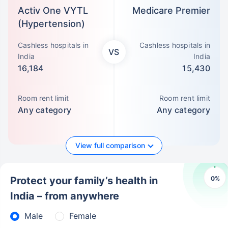
Activ One VYTL
Medicare Premier
(Hypertension)
Cashless hospitals in
Cashless hospitals in
VS
India
India
16,184
15,430
Room rent limit
Room rent limit
Any category
Any category
View full comparison
0
%
Protect your family’s health in
India – from anywhere
Male
Female