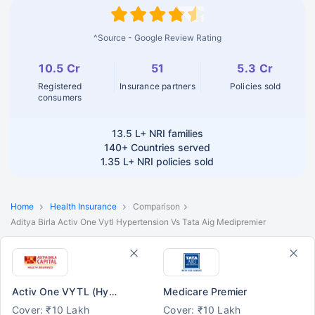
^Source - Google Review Rating
10.5 Cr
51
5.3 Cr
Registered
Insurance partners
Policies sold
consumers
13.5 L+
NRI families
140+
Countries served
1.35 L+
NRI policies sold
Home
Health Insurance
Comparison
Aditya Birla Activ One Vytl Hypertension Vs Tata Aig Medipremier
Activ One VYTL (Hypertension)
Medicare Premier
Cover: ₹10 Lakh
Cover: ₹10 Lakh