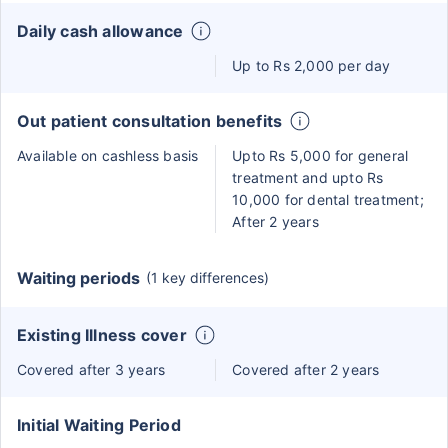
Daily cash allowance
Up to Rs 2,000 per day
Out patient consultation benefits
Available on cashless basis
Upto Rs 5,000 for general
treatment and upto Rs
10,000 for dental treatment;
After 2 years
Waiting periods
(1 key differences)
Existing Illness cover
Covered after 3 years
Covered after 2 years
Initial Waiting Period