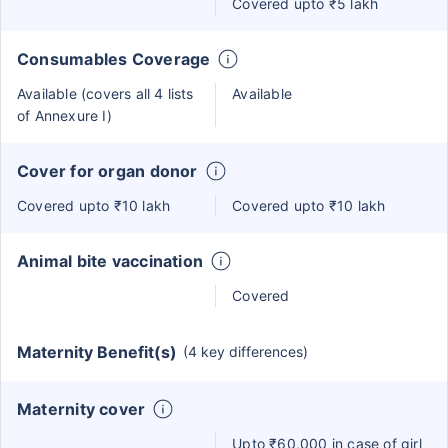
Covered upto ₹5 lakh
Consumables Coverage
Available (covers all 4 lists
Available
of Annexure I)
Cover for organ donor
Covered upto ₹10 lakh
Covered upto ₹10 lakh
Animal bite vaccination
Covered
Maternity Benefit(s)
(4 key differences)
Maternity cover
Upto ₹60,000 in case of girl