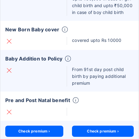
child birth and upto ₹50,000
in case of boy child birth
New Born Baby cover
covered upto Rs 10000
Baby Addition to Policy
From 91st day post child
birth by paying additional
premium
Pre and Post Natal benefit
Check premium ›
Check premium ›