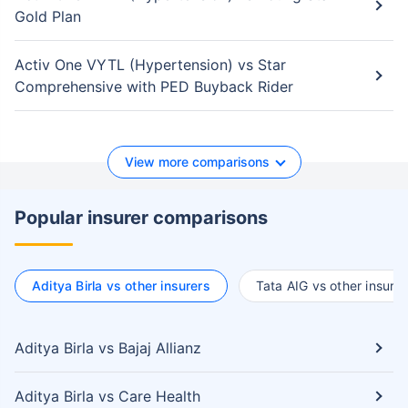
Gold Plan
Activ One VYTL (Hypertension) vs Star
Comprehensive with PED Buyback Rider
View more comparisons
Popular insurer comparisons
Aditya Birla vs other insurers
Tata AIG vs other insurer
Aditya Birla vs Bajaj Allianz
Aditya Birla vs Care Health