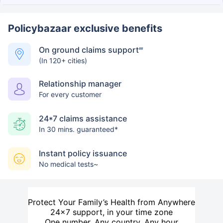
Policybazaar exclusive benefits
On ground claims support
##
(In 120+ cities)
Relationship manager
For every customer
24*7 claims assistance
In 30 mins. guaranteed*
Instant policy issuance
No medical tests~
Protect Your Family’s Health from Anywhere
24×7 support, in your time zone
One number. Any country. Any hour