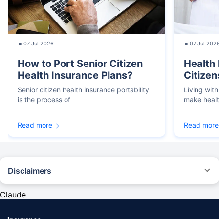
07 Jul 2026
07 Jul 202
How to Port Senior Citizen
Health 
Health Insurance Plans?
Citizen
Senior citizen health insurance portability
Living with
is the process of
make heal
Read more
Read more
Disclaimers
*We will respond in the first instance within 30 minutes of the customers
contacting us. 30-minute claim support service is for the purpose of giving
Claude
reasonable assistance to the policyholder in pursuance of the claim.
Settlement of claim (including cashless claim) is the responsibility of the
insurer as per policy terms and conditions. The 30- minute claim support is