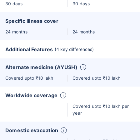
30 days
30 days
Specific Illness cover
24 months
24 months
Additional Features
(4 key differences)
Alternate medicine (AYUSH)
Covered upto ₹10 lakh
Covered upto ₹10 lakh
Worldwide coverage
Covered upto ₹10 lakh per
year
Domestic evacuation