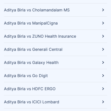
Aditya Birla vs Cholamandalam MS
Aditya Birla vs ManipalCigna
Aditya Birla vs ZUNO Health Insurance
Aditya Birla vs Generali Central
Aditya Birla vs Galaxy Health
Aditya Birla vs Go Digit
Aditya Birla vs HDFC ERGO
Aditya Birla vs ICICI Lombard