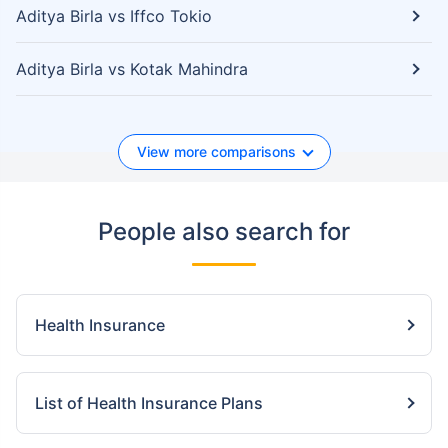
Aditya Birla vs Iffco Tokio
Aditya Birla vs Kotak Mahindra
View more comparisons
People also search for
Health Insurance
List of Health Insurance Plans