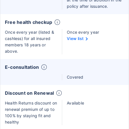
policy after issuance.
Free health checkup
Once every year (listed &
Once every year
cashless) for all insured
View list
members 18 years or
above.
E-consultation
Covered
Discount on Renewal
Health Returns discount on
Available
renewal premium of up to
100% by staying fit and
healthy