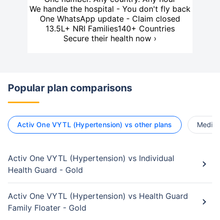
We handle the hospital - You don't fly back
One WhatsApp update - Claim closed
13.5L+ NRI Families
140+ Countries
Secure their health now ›
Popular plan comparisons
Activ One VYTL (Hypertension) vs other plans
Medica
Activ One VYTL (Hypertension) vs Individual
Health Guard - Gold
Activ One VYTL (Hypertension) vs Health Guard
Family Floater - Gold