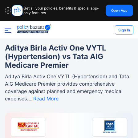
Get all your policies, benefits & special app-
Open App
✕
only features
Sign In
Aditya Birla Activ One VYTL
(Hypertension) vs Tata AIG
Medicare Premier
Aditya Birla Activ One VYTL (Hypertension) and Tata
AIG Medicare Premier provides comprehensive
coverage against planned and emergency medical
expenses.
Read More