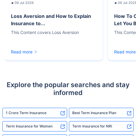
09 Jul 2026
09 Jul 202
Loss Aversion and How to Explain
How To C
Insurance to...
Let You 
This Content covers Loss Aversion
This Conte
Read more
Read more
Explore the popular searches and stay
informed
1 Crore Term Insurance
Best Term Insurance Plan
Term Insurance for Women
Term Insurance for NRI