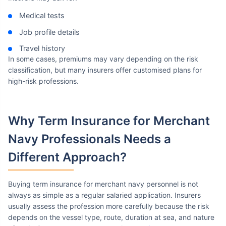
Medical tests
Job profile details
Travel history
In some cases, premiums may vary depending on the risk
classification, but many insurers offer customised plans for
high-risk professions.
Why Term Insurance
for Merchant
Navy Professionals Needs a
Different Approach?
Buying term insurance for merchant navy personnel is not
always as simple as a regular salaried application. Insurers
usually assess the profession more carefully because the risk
depends on the vessel type, route, duration at sea, and nature