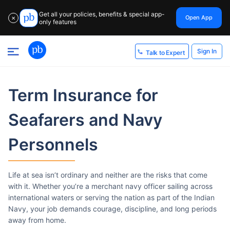
Get all your policies, benefits & special app-
Open App
✕
only features
Sign In
Talk to Expert
Term Insurance
for
Seafarers and Navy
Personnels
Life at sea isn’t ordinary and neither are the risks that come
with it. Whether you’re a merchant navy officer sailing across
international waters or serving the nation as part of the Indian
Navy, your job demands courage, discipline, and long periods
away from home.