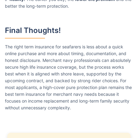
better the long-term protection.
Final Thoughts!
The right term insurance for seafarers is less about a quick
online purchase and more about timing, documentation, and
honest disclosure. Merchant navy professionals can absolutely
secure high life insurance coverage, but the process works
best when it is aligned with shore leave, supported by the
upcoming contract, and backed by strong rider choices. For
most applicants, a high-cover pure protection plan remains the
best term insurance for merchant navy needs because it
focuses on income replacement and long-term family security
without unnecessary complexity.