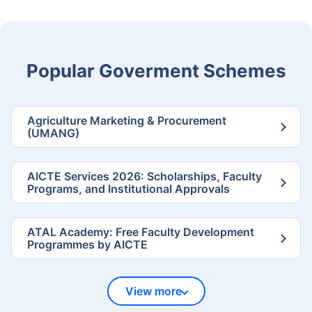
Popular Goverment Schemes
Agriculture Marketing & Procurement
(UMANG)
AICTE Services 2026: Scholarships, Faculty
Programs, and Institutional Approvals
ATAL Academy: Free Faculty Development
Programmes by AICTE
View more