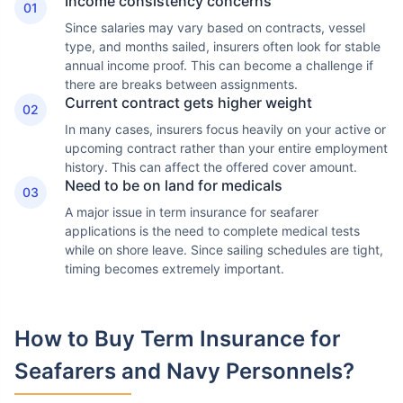
Income consistency concerns
01
Since salaries may vary based on contracts, vessel
type, and months sailed, insurers often look for stable
annual income proof. This can become a challenge if
there are breaks between assignments.
Current contract gets higher weight
02
In many cases, insurers focus heavily on your active or
upcoming contract rather than your entire employment
history. This can affect the offered cover amount.
Need to be on land for medicals
03
A major issue in term insurance for seafarer
applications is the need to complete medical tests
while on shore leave. Since sailing schedules are tight,
timing becomes extremely important.
How to Buy Term Insurance
for
Seafarers and Navy Personnels?