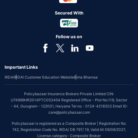
Secured With
Follow us on
Important Links
IRDAI
IRDAI Customer Education Website
Bima Bharosa
Policybazaar Insurance Brokers Private Limited CIN:
U74999HR2014PTC053454 Registered Office - Plot No.119, Sector
- 44, Gurugram - 122001, Haryana Tel no. : 0124-4218302 Email ID:
care@policybazaar.com
Policybazaar is registered as a Composite Broker | Registration No.
742, Registration Code No. IRDA/ DB 797/ 19, Valid till 09/06/2027,
License category- Composite Broker