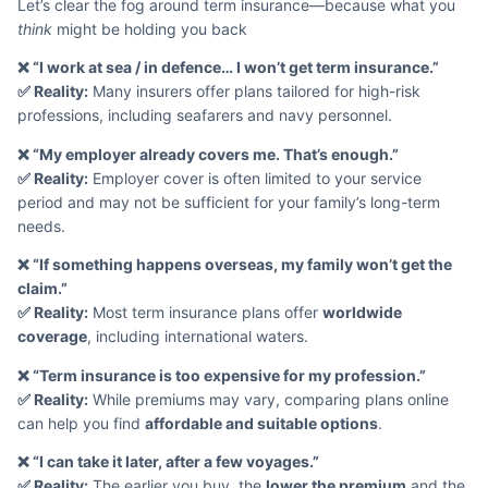
Let’s clear the fog around term insurance—because what you
think
might be holding you back
❌ “I work at sea / in defence… I won’t get term insurance.”
✅ Reality:
Many insurers offer plans tailored for high-risk
professions, including seafarers and navy personnel.
❌ “My employer already covers me. That’s enough.”
✅ Reality:
Employer cover is often limited to your service
period and may not be sufficient for your family’s long-term
needs.
❌ “If something happens overseas, my family won’t get the
claim.”
✅ Reality:
Most term insurance plans offer
worldwide
coverage
, including international waters.
❌ “Term insurance is too expensive for my profession.”
✅ Reality:
While premiums may vary, comparing plans online
can help you find
affordable and suitable options
.
❌ “I can take it later, after a few voyages.”
✅ Reality:
The earlier you buy, the
lower the premium
and the