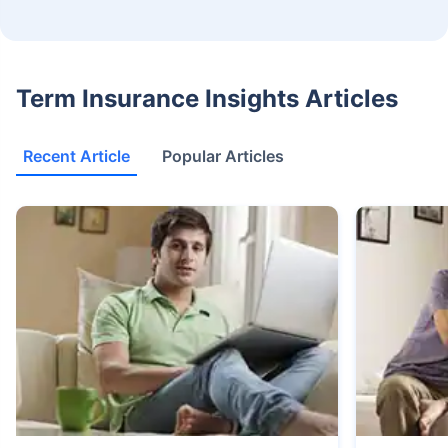
Term Insurance Insights Articles
Recent Article
Popular Articles