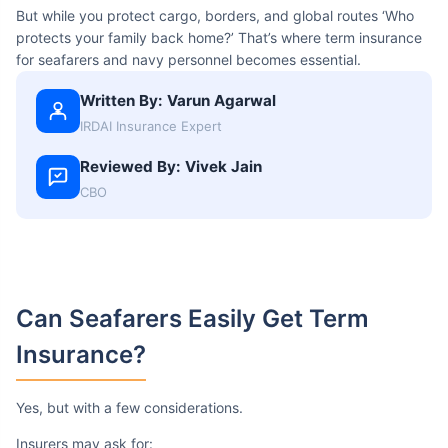
But while you protect cargo, borders, and global routes ‘Who
protects your family back home?’ That’s where term insurance
for seafarers and navy personnel becomes essential.
Written By: Varun Agarwal
IRDAI Insurance Expert
Reviewed By: Vivek Jain
CBO
Can Seafarers
Easily Get Term
Insurance?
Yes, but with a few considerations.
Insurers may ask for: