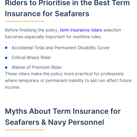
Riders to Prioritise in the Best
Term
Insurance for Seafarers
Before finalising the policy,
term insurance riders
selection
becomes especially important for maritime roles.
Accidental Total and Permanent Disability Cover
Critical Illness Rider
Waiver of Premium Rider
These riders make the policy more practical for professions
where temporary or permanent inability to sail can affect future
income.
Myths About Term Insurance
for
Seafarers & Navy Personnel