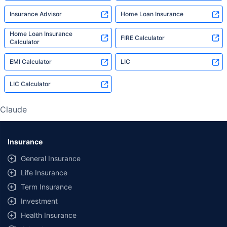
Insurance Advisor
Home Loan Insurance
Home Loan Insurance
FIRE Calculator
Calculator
EMI Calculator
LIC
LIC Calculator
Claude
Insurance
General Insurance
Life Insurance
Term Insurance
Investment
Health Insurance