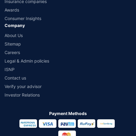
Insurance companies
Awards
Consumer Insights
Company
About Us
Sitemap
Careers
Legal & Admin policies
ISNP
Contact us
Verify your advisor
Investor Relations
Payment Methods