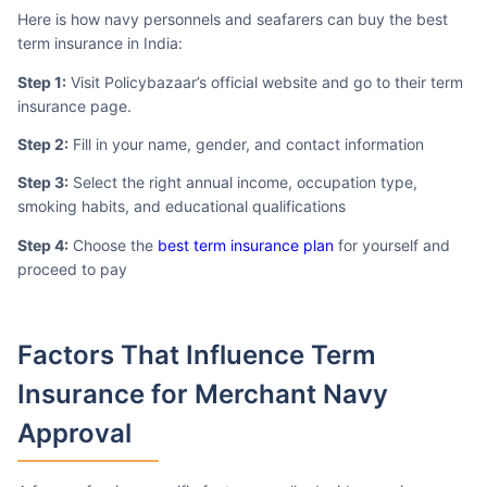
Here is how navy personnels and seafarers can buy the best
term insurance in India:
Step 1:
Visit Policybazaar’s official website and go to their term
insurance page.
Step 2:
Fill in your name, gender, and contact information
Step 3:
Select the right annual income, occupation type,
smoking habits, and educational qualifications
Step 4:
Choose the
best term insurance plan
for yourself and
proceed to pay
Factors That Influence
Term
Insurance for Merchant Navy
Approval