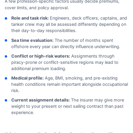
A few profession-specific factors usually decide premiums,
cover limits, and policy approval.
Role and task risk:
Engineers, deck officers, captains, and
tanker crew may all be assessed differently depending on
their day-to-day responsibilities.
Sea time evaluation:
The number of months spent
offshore every year can directly influence underwriting.
Conflict or high-risk waters:
Assignments through
piracy-prone or conflict-sensitive regions may lead to
additional premium loading.
Medical profile:
Age, BMI, smoking, and pre-existing
health conditions remain important alongside occupational
risk.
Current assignment details:
The insurer may give more
weight to your present or next sailing contract than past
experience.