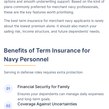
options and smooth underwriting support. Based on the kind of
plans commonly preferred for merchant navy professionals,
these are the key features worth prioritising.
The best term insurance for merchant navy applicants is rarely
about the lowest premium alone. It should also match your
sailing risk, income structure, and future dependents’ needs.
Benefits of Term Insurance
for
Navy Personnel
Serving in defense roles requires extra protection.
Financial Security for Family
01
Ensures your dependents can manage daily expenses
and long-term goals.
Coverage Against Uncertainties
02