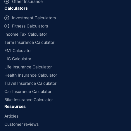
Other Insurance
Calculators
Investment Calculators
Fitness Calculators
Income Tax Calculator
Term Insurance Calculator
EMI Calculator
LIC Calculator
Life Insurance Calculator
Health Insurance Calculator
Travel Insurance Calculator
Car Insurance Calculator
Bike Insurance Calculator
Resources
Articles
Customer reviews