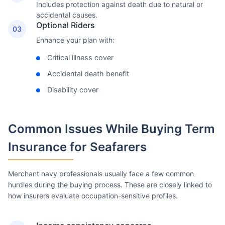
Includes protection against death due to natural or
accidental causes.
Optional Riders
03
Enhance your plan with:
Critical illness cover
Accidental death benefit
Disability cover
Common Issues
While Buying Term
Insurance for Seafarers
Merchant navy professionals usually face a few common
hurdles during the buying process. These are closely linked to
how insurers evaluate occupation-sensitive profiles.