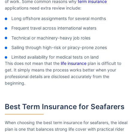
of work. Some common reasons why
term insurance
applications need extra review include:
Long offshore assignments for several months
Frequent travel across international waters
Technical or machinery-heavy job roles
Sailing through high-risk or piracy-prone zones
Limited availability for medical tests on land
This does not mean that the
life insurance
plan is difficult to
get. It simply means the process works better when your
professional details are disclosed accurately from the
beginning.
Best Term Insurance
for Seafarers
When choosing the best term insurance for seafarers, the ideal
plan is one that balances strong life cover with practical rider