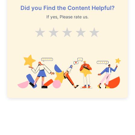
Did you Find the Content Helpful?
If yes, Please rate us.
Average
Good
V.Good
Excelle
Supe