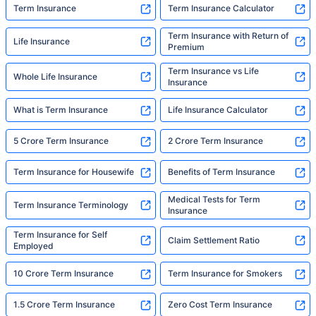
Term Insurance
Term Insurance Calculator
Term Insurance with Return of
Life Insurance
Premium
Term Insurance vs Life
Whole Life Insurance
Insurance
What is Term Insurance
Life Insurance Calculator
5 Crore Term Insurance
2 Crore Term Insurance
Term Insurance for Housewife
Benefits of Term Insurance
Medical Tests for Term
Term Insurance Terminology
Insurance
Term Insurance for Self
Claim Settlement Ratio
Employed
10 Crore Term Insurance
Term Insurance for Smokers
1.5 Crore Term Insurance
Zero Cost Term Insurance