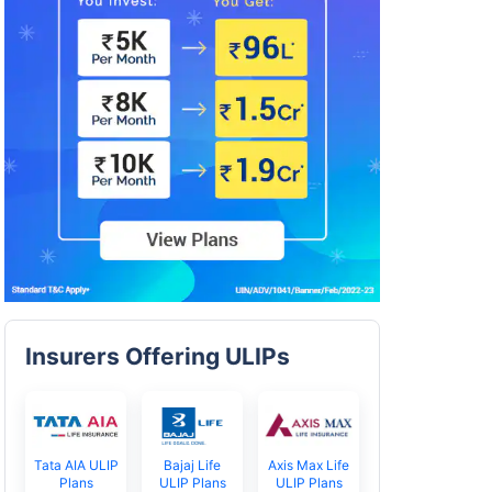
Insurers Offering ULIPs
Tata AIA ULIP
Bajaj Life
Axis Max Life
Plans
ULIP Plans
ULIP Plans