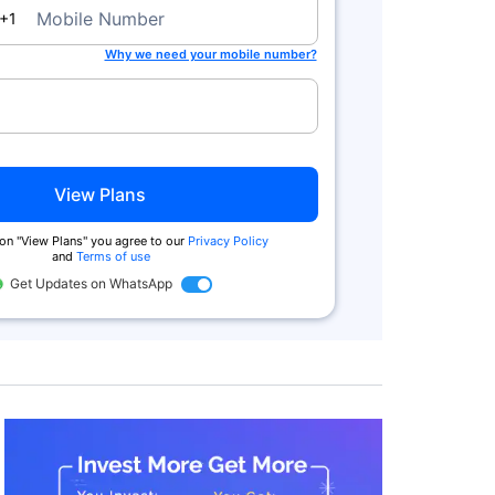
a
Mobile Number
+1
Why we need your mobile number?
View Plans
 on "View Plans" you agree to our
Privacy Policy
and
Terms of use
Get Updates on WhatsApp