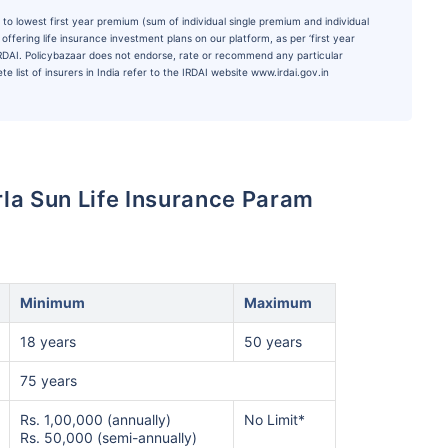
to lowest first year premium (sum of individual single premium and individual
ffering life insurance investment plans on our platform, as per ‘first year
 IRDAI. Policybazaar does not endorse, rate or recommend any particular
e list of insurers in India refer to the IRDAI website www.irdai.gov.in
Birla Sun Life Insurance Param
Minimum
Maximum
18 years
50 years
75 years
Rs. 1,00,000 (annually)
No Limit*
Rs. 50,000 (semi-annually)