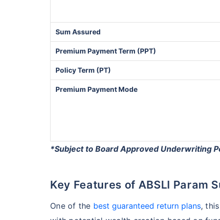
Sum Assured
Premium Payment Term (PPT)
Policy Term (PT)
Premium Payment Mode
*Subject to Board Approved Underwriting P
Key Features of ABSLI Param 
One of the
best guaranteed return plans
, thi