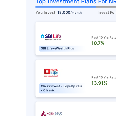
Top Investment Plans For NR
You Invest:
18,000
Invest Fo
/month
Past 10 Yrs Ret
10.7%
SBI Life-eWealth Plus
Don’t l
Past 10 Yrs Ret
13.91%
saving
Click2Invest - Loyalty Plus
- Classic
unprot