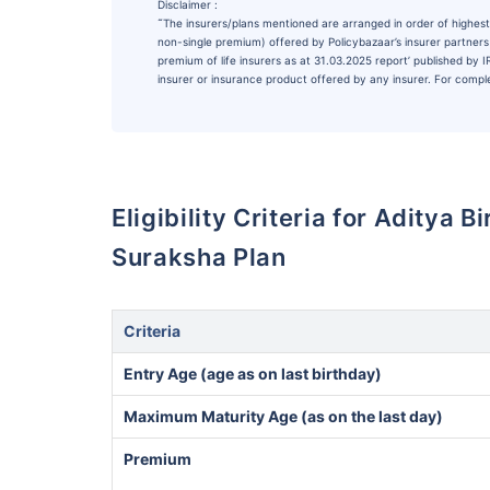
Disclaimer :
˜
The insurers/plans mentioned are arranged in order of highest 
non-single premium) offered by Policybazaar’s insurer partners o
premium of life insurers as at 31.03.2025 report’ published by
insurer or insurance product offered by any insurer. For complet
Eligibility Criteria for Aditya 
Suraksha Plan
Criteria
Entry Age (age as on last birthday)
Maximum Maturity Age (as on the last day)
Premium