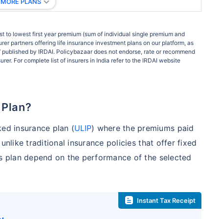
 MORE PLANS
t to lowest first year premium (sum of individual single premium and
rer partners offering life insurance investment plans on our platform, as
ort’ published by IRDAI. Policybazaar does not endorse, rate or recommend
rer. For complete list of insurers in India refer to the IRDAI website
 Plan?
ked insurance plan (
ULIP
) where the premiums paid
unlike traditional insurance policies that offer fixed
is plan depend on the performance of the selected
Instant Tax Receipt