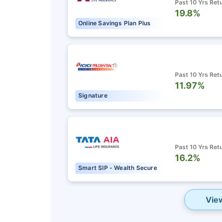
Past 10 Yrs Ret
Grow wealth w
19.8%
Online Savings Plan Plus
Pay zero on c
Life cover in
Past 10 Yrs Ret
11.97%
View P
Signature
Past 10 Yrs Ret
16.2%
Smart SIP - Wealth Secure
Vie