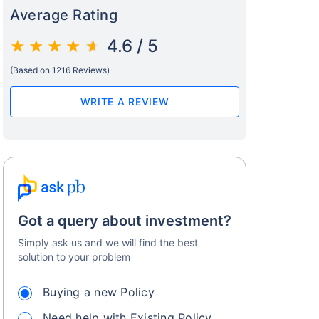
Average Rating
4.6 / 5
(Based on 1216 Reviews)
WRITE A REVIEW
Got a query about investment?
Simply ask us and we will find the best
solution to your problem
Buying a new Policy
Need help with Existing Policy