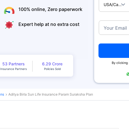
USA/Canad
100% online, Zero paperwork
Expert help at no extra cost
Your Email
By clicking
53 Partners
6.29 Crore
Insurance Partners
Policies Sold
ans
Aditya Birla Sun Life Insurance Param Suraksha Plan