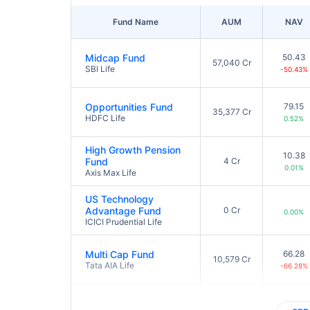
Fund Name
AUM
NAV
Midcap Fund
50.43
57,040 Cr
SBI Life
-50.43%
Opportunities Fund
79.15
35,377 Cr
HDFC Life
0.52%
High Growth Pension
10.38
Fund
4 Cr
0.01%
Axis Max Life
US Technology
Advantage Fund
0 Cr
0.00%
ICICI Prudential Life
Multi Cap Fund
66.28
10,579 Cr
Tata AIA Life
-66.28%