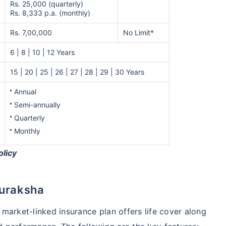
Rs. 25,000 (quarterly)
Rs. 8,333 p.a. (monthly)
Rs. 7,00,000
No Limit*
6 | 8 | 10 | 12 Years
15 | 20 | 25 | 26 | 27 | 28 | 29 | 30 Years
Annual
Semi-annually
Quarterly
Monthly
olicy
Suraksha
s market-linked insurance plan offers life cover along