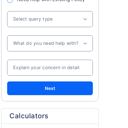
Select query type
What do you need help with?
Explain your concern in detail
Next
Calculators