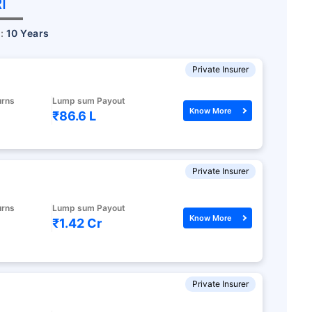
I
r:
10 Years
Private Insurer
urns
Lump sum Payout
Know More
₹86.6 L
Private Insurer
eave your
urns
Lump sum Payout
Know More
₹1.42 Cr
s
ected!
Private Insurer