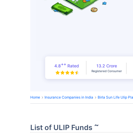
++
4.8
Rated
13.2 Crore
Registered Consumer
Home
Insurance Companies in India
Birla Sun Life Ulip Pl
~
List of ULIP Funds