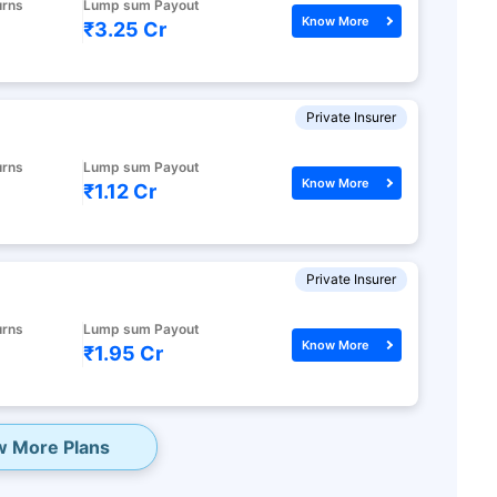
urns
Lump sum Payout
ith high returns
Know More
₹3.25 Cr
apital gains^
Private Insurer
cluded
urns
Lump sum Payout
Know More
₹1.12 Cr
lans
Private Insurer
urns
Lump sum Payout
Know More
₹1.95 Cr
w More Plans