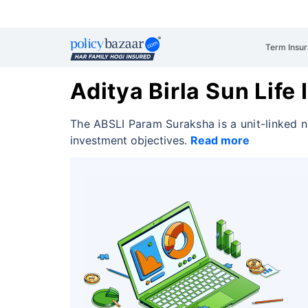
Term Insu
Aditya Birla Sun Lif
The ABSLI Param Suraksha is a unit-linked n
investment objectives.
Read more