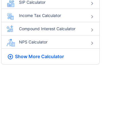
SIP Calculator
Income Tax Calculator
Compound Interest Calculator
NPS Calculator
Show More
Calculator