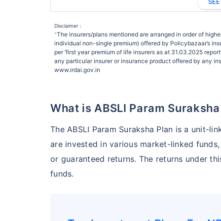
SEE
Disclaimer :
The insurers/plans mentioned are arranged in order of highes
˜
individual non-single premium) offered by Policybazaar’s insu
per ‘first year premium of life insurers as at 31.03.2025 rep
any particular insurer or insurance product offered by any insu
www.irdai.gov.in
What is ABSLI Param Suraksha
The ABSLI Param Suraksha Plan is a unit-lin
are invested in various market-linked funds, 
or guaranteed returns. The returns under th
funds.