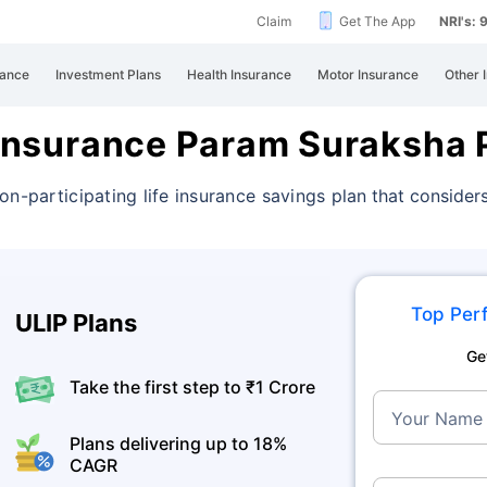
Claim
Get The App
NRI's:
rance
Investment Plans
Health Insurance
Motor Insurance
Other 
e Insurance Param Suraksha 
on-participating life insurance savings
plan that considers
Top Perf
ULIP Plans
Ge
Take the first step to ₹1 Crore
Your Name
Plans delivering up to 18%
CAGR