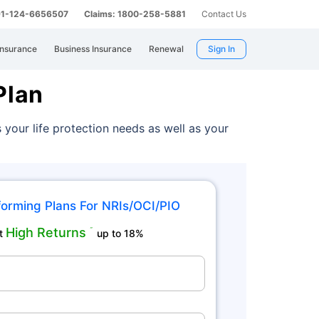
 91-124-6656507
Claims: 1800-258-5881
Contact Us
Insurance
Business Insurance
Renewal
Sign In
Plan
 your life protection needs as well as your
orming Plans For NRIs/OCI/PIO
High Returns
˜
t
up to 18%