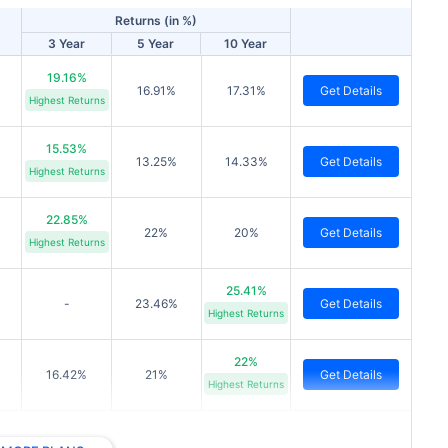
Returns (in %)
3 Year
5 Year
10 Year
19.16%
16.91%
17.31%
Get Details
Highest Returns
15.53%
13.25%
14.33%
Get Details
Highest Returns
22.85%
22%
20%
Get Details
Highest Returns
25.41%
-
23.46%
Get Details
Highest Returns
22%
16.42%
21%
Get Details
Highest Returns