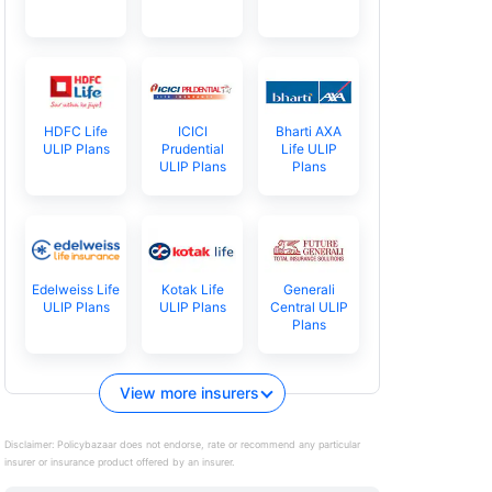
HDFC Life
ICICI
Bharti AXA
ULIP Plans
Prudential
Life ULIP
ULIP Plans
Plans
Edelweiss Life
Kotak Life
Generali
ULIP Plans
ULIP Plans
Central ULIP
Plans
View more insurers
Disclaimer:
Policybazaar does not endorse, rate or recommend any particular
insurer or insurance product offered by an insurer.