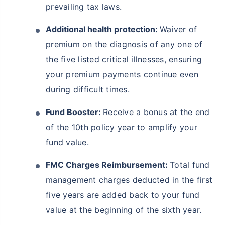
prevailing tax laws.
Additional health protection:
Waiver of
premium on the diagnosis of any one of
the five listed critical illnesses, ensuring
your premium payments continue even
during difficult times.
Fund Booster:
Receive a bonus at the end
of the 10th policy year to amplify your
fund value.
FMC Charges Reimbursement:
Total fund
management charges deducted in the first
five years are added back to your fund
value at the beginning of the sixth year.