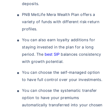
deposits.
PNB MetLife Mera Wealth Plan offers a
variety of funds with different risk-return
profiles.
You can also earn loyalty additions for
staying invested in the plan for a long
period. The
best SIP
balances consistency
with growth potential.
You can choose the self-managed option
to have full control over your investments.
You can choose the systematic transfer
option to have your premiums
automatically transferred into your chosen