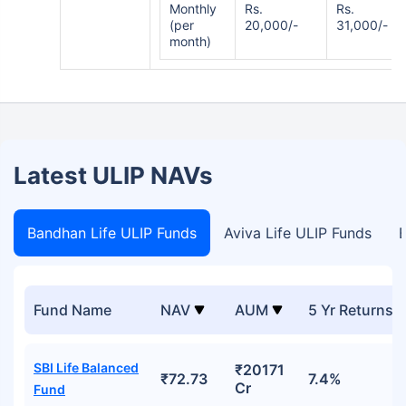
Monthly
Rs.
Rs.
(per
20,000/-
31,000/-
month)
Latest ULIP NAVs
Bandhan Life ULIP Funds
Aviva Life ULIP Funds
B
Fund Name
NAV
AUM
5 Yr Returns
SBI Life Balanced
₹20171
₹72.73
7.4%
Cr
Fund