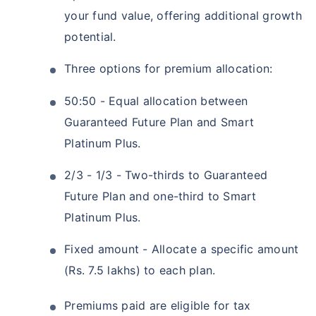
your fund value, offering additional growth
potential.
Three options for premium allocation:
50:50 - Equal allocation between
Guaranteed Future Plan and Smart
Platinum Plus.
2/3 - 1/3 - Two-thirds to Guaranteed
Future Plan and one-third to Smart
Platinum Plus.
Fixed amount - Allocate a specific amount
(Rs. 7.5 lakhs) to each plan.
Premiums paid are eligible for tax