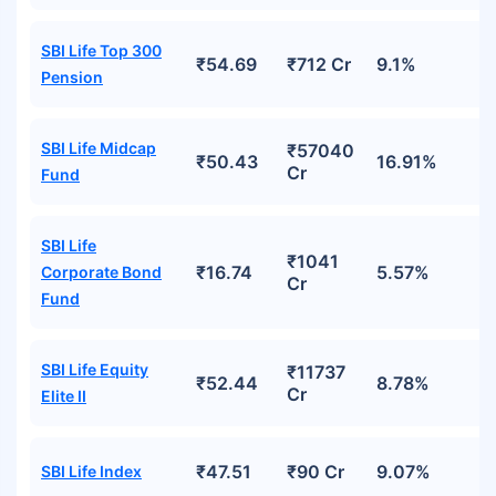
SBI Life Top 300
₹54.69
₹712 Cr
9.1%
Pension
SBI Life Midcap
₹57040
₹50.43
16.91%
Cr
Fund
SBI Life
₹1041
₹16.74
5.57%
Corporate Bond
Cr
Fund
SBI Life Equity
₹11737
₹52.44
8.78%
Cr
Elite II
₹47.51
₹90 Cr
9.07%
SBI Life Index