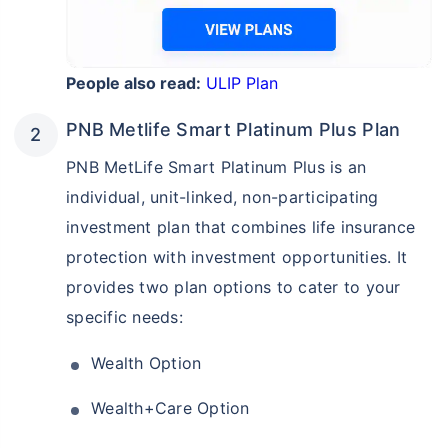
People also read:
ULIP Plan
PNB Metlife Smart Platinum Plus Plan
PNB MetLife Smart Platinum Plus is an
individual, unit-linked, non-participating
investment plan that combines life insurance
protection with investment opportunities. It
provides two plan options to cater to your
specific needs:
Wealth Option
Wealth+Care Option