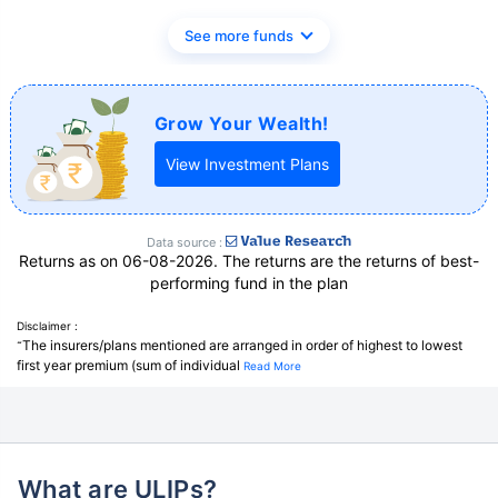
See more funds
Grow Your Wealth!
View Investment Plans
Data source :
Returns as on 06-08-2026. The returns are the returns of best-
performing fund in the plan
Disclaimer :
The insurers/plans mentioned are arranged in order of highest to lowest
˜
first year premium (sum of individual
Read More
What are ULIPs?