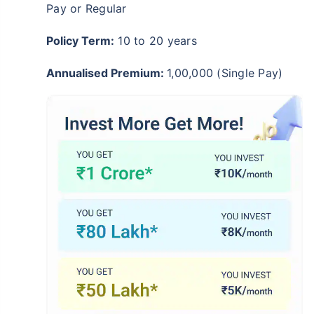
Pay or Regular
Policy Term:
10 to 20 years
Annualised Premium:
1,00,000 (Single Pay)