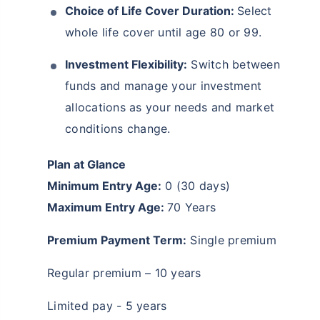
Choice of Life Cover Duration:
Select
whole life cover until age 80 or 99.
Investment Flexibility:
Switch between
funds and manage your investment
allocations as your needs and market
conditions change.
Plan at Glance
Wait a minute...
Minimum Entry Age:
0 (30 days)
Invest in the World's Fastest
Maximum Entry Age:
70 Years
Growing Economy
Premium Payment Term:
Single premium
Get Returns as High as
15%*
Regular premium – 10 years
*
Tax-Free
Returns
Limited pay - 5 years
˜
**
Top performing investment plans
with
high returns