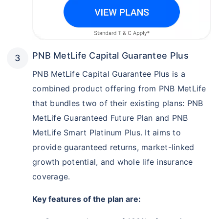
PNB MetLife Capital Guarantee Plus
PNB MetLife Capital Guarantee Plus is a
combined product offering from PNB MetLife
that bundles two of their existing plans: PNB
MetLife Guaranteed Future Plan and PNB
MetLife Smart Platinum Plus. It aims to
provide guaranteed returns, market-linked
growth potential, and whole life insurance
coverage.
Key features of the plan are: