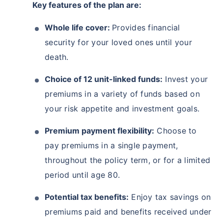
Key features of the plan are:
Whole life cover:
Provides financial
security for your loved ones until your
death.
Choice of 12 unit-linked funds:
Invest your
premiums in a variety of funds based on
your risk appetite and investment goals.
Premium payment flexibility:
Choose to
pay premiums in a single payment,
throughout the policy term, or for a limited
period until age 80.
Potential tax benefits:
Enjoy tax savings on
premiums paid and benefits received under