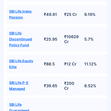
SBI Life Index
₹49.61
₹25 Cr
9.19%
Pension
SBI Life
₹10629
₹25.95
5.7%
Discontinued
Cr
Policy Fund
SBI Life Equity
₹88.5
₹12 Cr
11.12%
Elite
SBI Life P-E
₹200
₹39.65
8.52%
Cr
Managed
SBI Life
Guaranteed