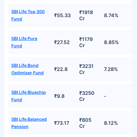
SBI Life Top 300
₹1918
₹55.33
8.74%
Cr
Fund
SBI Life Pure
₹1179
₹27.52
8.85%
Cr
Fund
SBI Life Bond
₹3231
₹22.8
7.28%
Cr
Optimiser Fund
SBI Life Bluechip
₹3250
₹9.8
-
Cr
Fund
SBI Life Balanced
₹805
₹73.17
8.12%
Cr
Pension