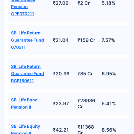
₹27.06
₹2 Cr
5.18%
Pension
GPF070211
SBI Life Return
₹21.04
₹159 Cr
7.57%
Guarantee Fund
070311
SBI Life Return
₹20.96
₹85 Cr
6.95%
Guarantee Fund
RGF150611
SBI Life Bond
₹28936
₹23.97
5.41%
Cr
Pension II
SBI Life Equity
₹11368
₹42.21
8.56%
Cr
Pension II