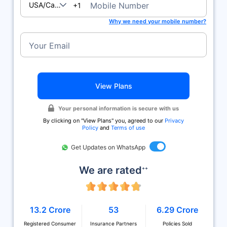
USA/Canada
Mobile Number
+1
Why we need your mobile number?
Your Email
View Plans
Your personal information is secure with us
By clicking on ''View Plans'' you, agreed to our
Privacy
Policy
and
Terms of use
Get Updates on WhatsApp
We are rated
++
13.2 Crore
53
6.29 Crore
Registered Consumer
Insurance Partners
Policies Sold