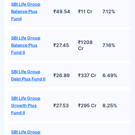
SBI Life Group
₹49.54
₹11 Cr
7.12%
Balance Plus
Fund
SBI Life Group
₹1208
₹27.45
7.16%
Balance Plus
Cr
Fund II
SBI Life Group
₹26.89
₹337 Cr
6.49%
Debt Plus Fund II
SBI Life Group
₹27.53
₹295 Cr
8.25%
Growth Plus
Fund II
SBI Life Group