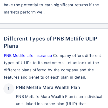
have the potential to earn significant returns if the
markets perform well.
Different Types of PNB Metlife ULIP
Plans
PNB Metlife Life Insurance
Company offers different
types of ULIPs to its customers. Let us look at the
different plans offered by the company and the
features and benefits of each plan in detail.
PNB Metlife Mera Wealth Plan
PNB MetLife Mera Wealth Plan is an individual
unit-linked insurance plan (ULIP) that