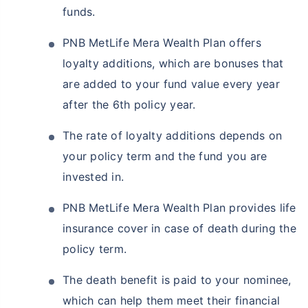
funds.
PNB MetLife Mera Wealth Plan offers
loyalty additions, which are bonuses that
are added to your fund value every year
after the 6th policy year.
The rate of loyalty additions depends on
your policy term and the fund you are
invested in.
PNB MetLife Mera Wealth Plan provides life
insurance cover in case of death during the
policy term.
The death benefit is paid to your nominee,
which can help them meet their financial