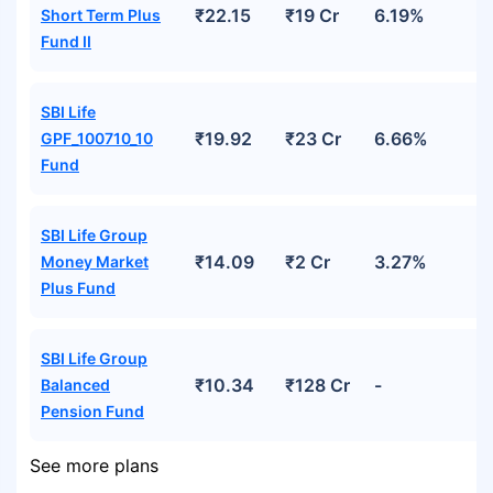
₹22.15
₹19 Cr
6.19%
Short Term Plus
Fund II
SBI Life
₹19.92
₹23 Cr
6.66%
GPF_100710_10
Fund
SBI Life Group
₹14.09
₹2 Cr
3.27%
Money Market
Plus Fund
SBI Life Group
₹10.34
₹128 Cr
-
Balanced
Pension Fund
See more plans