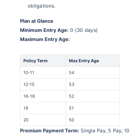
obligations.
Plan at Glance
Minimum Entry Age:
0 (30 days)
Maximum Entry Age:
Policy Term
Max Entry Age
10-11
54
12-15
53
16-18
52
19
51
20
50
Premium Payment Term:
Single Pay, 5 Pay, 10