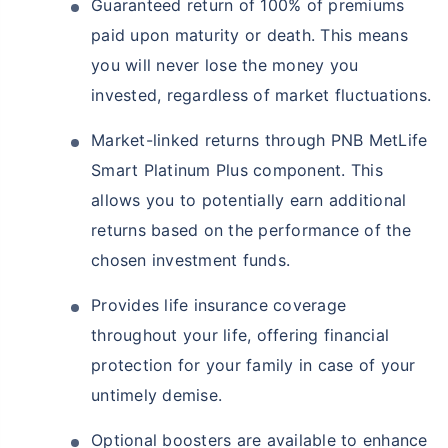
Guaranteed return of 100% of premiums
paid upon maturity or death. This means
you will never lose the money you
invested, regardless of market fluctuations.
Market-linked returns through PNB MetLife
Smart Platinum Plus component. This
allows you to potentially earn additional
returns based on the performance of the
chosen investment funds.
Provides life insurance coverage
throughout your life, offering financial
protection for your family in case of your
untimely demise.
Optional boosters are available to enhance