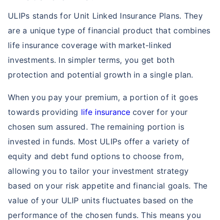
ULIPs stands for Unit Linked Insurance Plans. They
are a unique type of financial product that combines
life insurance coverage with market-linked
investments. In simpler terms, you get both
protection and potential growth in a single plan.
When you pay your premium, a portion of it goes
towards providing
life insurance
cover for your
chosen sum assured. The remaining portion is
invested in funds. Most ULIPs offer a variety of
equity and debt fund options to choose from,
allowing you to tailor your investment strategy
based on your risk appetite and financial goals. The
value of your ULIP units fluctuates based on the
performance of the chosen funds. This means you