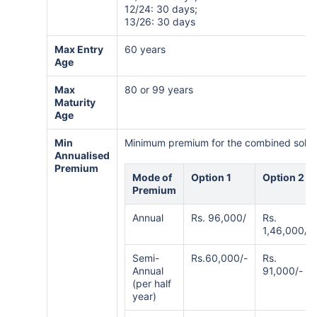
12/24: 30 days;
13/26: 30 days
Max Entry
60 years
Age
Max
80 or 99 years
Maturity
Age
Min
Minimum premium for the combined solutio
Annualised
Premium
Mode of
Option 1
Option 2
Premium
Annual
Rs. 96,000/
Rs.
1,46,000/-
Semi-
Rs.60,000/-
Rs.
Annual
91,000/-
(per half
year)