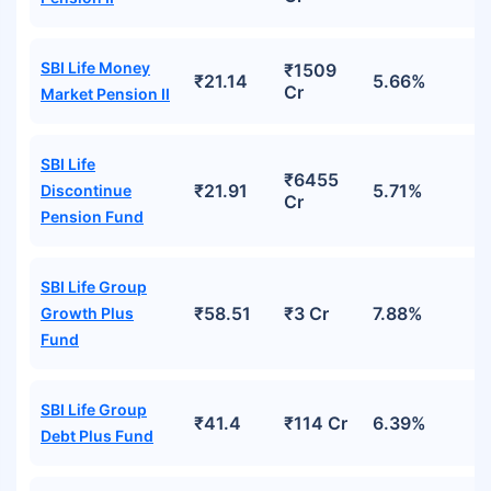
SBI Life Money
₹1509
₹21.14
5.66%
Cr
Market Pension II
SBI Life
₹6455
₹21.91
5.71%
Discontinue
Cr
Pension Fund
SBI Life Group
₹58.51
₹3 Cr
7.88%
Growth Plus
Fund
SBI Life Group
₹41.4
₹114 Cr
6.39%
Debt Plus Fund