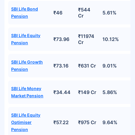
SBI Life Bond
₹544
₹46
5.61%
Cr
Pension
SBI Life Equity
₹11974
₹73.96
10.12%
Cr
Pension
SBI Life Growth
₹73.16
₹631 Cr
9.01%
Pension
SBI Life Money
₹34.44
₹149 Cr
5.86%
Market Pension
SBI Life Equity
₹57.22
₹975 Cr
9.64%
Optimiser
Pension