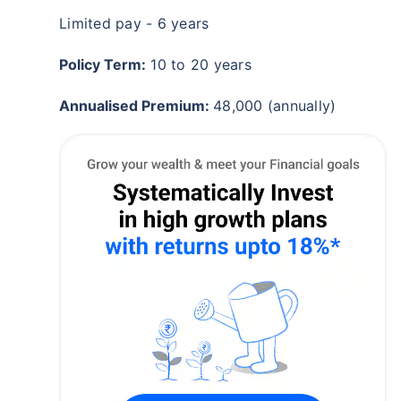
Limited pay - 6 years
₹18,000
₹2 Cr
/month
Invest
and get
on maturity
Policy Term:
10 to 20 years
Create wealth for your future goals
^
Zero Capital Gains tax
Annualised Premium:
48,000 (annually)
Inbuilt Life Cover
View Plans
*Returns on Basis 7 year fund performance