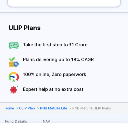
ULIP Plans
Take the first step to ₹1 Crore
Plans delivering up to 18% CAGR
100% online, Zero paperwork
Expert help at no extra cost
Home
ULIP Plan
PNB MetLife Life
PNB MetLife ULIP Plans
Fund Details
NAV