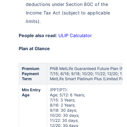
deductions under Section 80C of the
Income Tax Act (subject to applicable
limits).
People also read:
ULIP Calculator
Plan at Glance
Premium
PNB MetLife Guaranteed Future Plan (PPT
Payment
7/15; 8/16; 9/18; 10/20; 11/22; 12/20; 12
Term
MetLife Smart Platinum Plus (Limited Pay):
Min Entry
(PPT/PT):
Age
Age; 5/12: 6 Years;
7/15: 3 Years;
8/16: 2 Years;
9/18: 30 days;
10/20: 30 days;
11/22: 30 days;
12/20: 30 days;