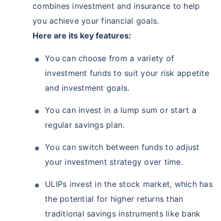
combines investment and insurance to help
you achieve your financial goals.
Here are its key features:
You can choose from a variety of
investment funds to suit your risk appetite
and investment goals.
You can invest in a lump sum or start a
regular savings plan.
You can switch between funds to adjust
your investment strategy over time.
ULIPs invest in the stock market, which has
the potential for higher returns than
traditional savings instruments like bank