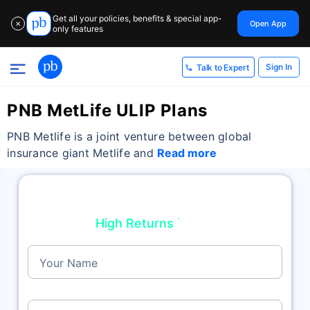
Return
Get all your policies, benefits & special app-
Open App
✕
only features
Sign In
Talk to Expert
PNB MetLife ULIP Plans
PNB Metlife is a joint venture between global
insurance giant Metlife and
Read more
Top Performing Plans For NRIs/OCI/PIO
High Returns
Get
˜
up to 18%
Your Name