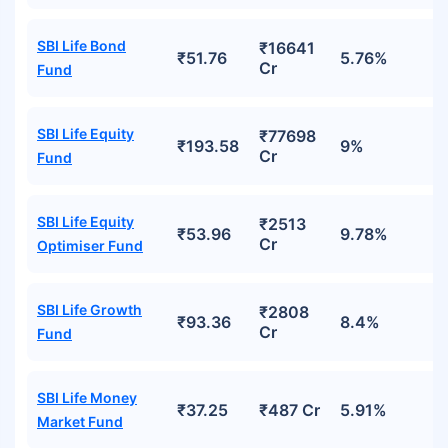
SBI Life Bond
₹16641
₹51.76
5.76%
Cr
Fund
SBI Life Equity
₹77698
₹193.58
9%
Cr
Fund
SBI Life Equity
₹2513
₹53.96
9.78%
Cr
Optimiser Fund
SBI Life Growth
₹2808
₹93.36
8.4%
Cr
Fund
SBI Life Money
₹37.25
₹487 Cr
5.91%
Market Fund