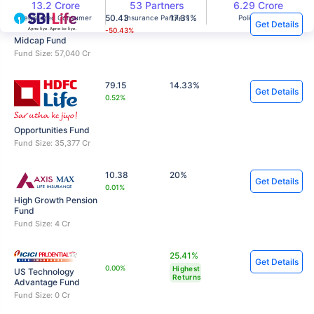
13.2 Crore
53 Partners
6.29 Crore
50.43
17.31%
Registered Consumer
Insurance Partners
Policies Sold
Get Details
-50.43%
Midcap Fund
Fund Size: 57,040 Cr
79.15
14.33%
Get Details
0.52%
Opportunities Fund
Fund Size: 35,377 Cr
10.38
20%
Get Details
0.01%
High Growth Pension
Fund
Fund Size: 4 Cr
25.41%
Get Details
0.00%
Highest
US Technology
Returns
Advantage Fund
Fund Size: 0 Cr