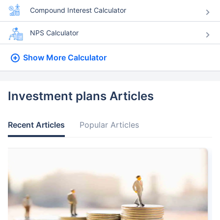
Compound Interest Calculator
NPS Calculator
Show More
Calculator
Investment plans Articles
Recent Articles
Popular Articles