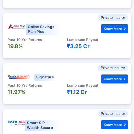
Private Insurer
Online Savings
Know More
Plan Plus
Past 10 Yrs Returns
Lump sum Payout
19.8%
₹3.25 Cr
Private Insurer
Signature
Know More
Past 10 Yrs Returns
Lump sum Payout
11.97%
₹1.12 Cr
Private Insurer
Smart SIP -
Know More
Wealth Secure