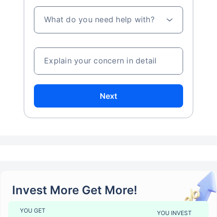
What do you need help with?
Explain your concern in detail
Next
Invest More Get More!
YOU GET
YOU INVEST