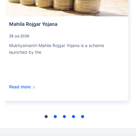
Mahila Rojgar Yojana
28 Jul 2026
Mukhyamantri Mahila Rojgar Yojana is a scheme
launched by the
Read more