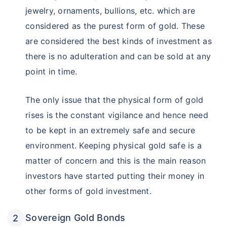
jewelry, ornaments, bullions, etc. which are
considered as the purest form of gold. These
are considered the best kinds of investment as
there is no adulteration and can be sold at any
point in time.
The only issue that the physical form of gold
rises is the constant vigilance and hence need
to be kept in an extremely safe and secure
environment. Keeping physical gold safe is a
matter of concern and this is the main reason
investors have started putting their money in
other forms of gold investment.
Sovereign Gold Bonds