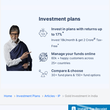
Investment plans
Invest in plans with returns up
*
to 17%
#
Invest 18k/month & get 2 Crore
Tax-
*
Free
Manage your funds online
60k + happy customers across
25+ countries
Compare & choose
30+ fund plans & 150+ fund options
Home
Investment Plans
Articles - IP
Gold Investment in India
Instant Tax Receipt