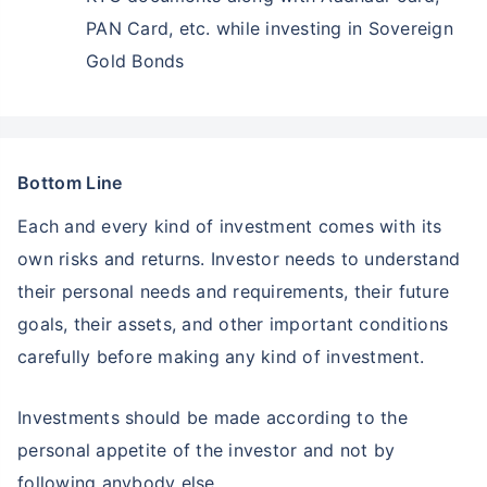
PAN Card, etc. while investing in Sovereign
Gold Bonds
Bottom Line
Each and every kind of investment comes with its
own risks and returns. Investor needs to understand
their personal needs and requirements, their future
goals, their assets, and other important conditions
carefully before making any kind of investment.
Investments should be made according to the
personal appetite of the investor and not by
following anybody else.