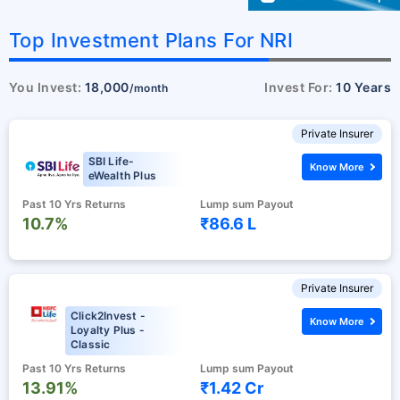
Top Investment Plans For NRI
You Invest:
18,000
Invest For:
10 Years
/month
Private Insurer
SBI Life-
Know More
eWealth Plus
Past 10 Yrs Returns
Lump sum Payout
10.7%
₹86.6 L
Private Insurer
Click2Invest -
Know More
Loyalty Plus -
Classic
Past 10 Yrs Returns
Lump sum Payout
13.91%
₹1.42 Cr