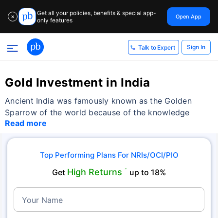
Get all your policies, benefits & special app-
Open App
✕
only features
Sign In
Talk to Expert
Gold Investment in India
Ancient India was famously known as the Golden
Sparrow of the world because of the knowledge
Read more
Top Performing Plans For NRIs/OCI/PIO
High Returns
Get
˜
up to 18%
Your Name