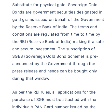
Substitute for physical gold, Sovereign Gold
Bonds are government securities designated in
gold grams issued on behalf of the Government
by the Reserve Bank of India. The terms and
conditions are regulated from time to time by
the RBI (Reserve Bank of India) making it a safe
and secure investment. The subscription of
SGBS (Sovereign Gold Bond Scheme) is pre-
announced by the Government through the
press release and hence can be bought only
during that window.
As per the RBI rules, all applications for the
purchase of SGB must be attached with the
individual’s PAN Card number issued by the