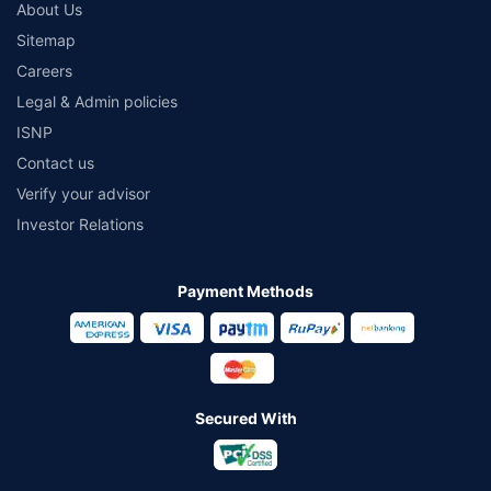
About Us
Sitemap
Careers
Legal & Admin policies
ISNP
Contact us
Verify your advisor
Investor Relations
Payment Methods
Secured With