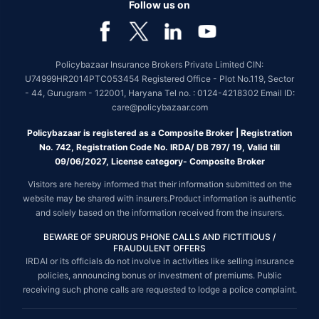
Follow us on
Policybazaar Insurance Brokers Private Limited CIN:
U74999HR2014PTC053454 Registered Office - Plot No.119, Sector
- 44, Gurugram - 122001, Haryana Tel no. : 0124-4218302 Email ID:
care@policybazaar.com
Policybazaar is registered as a Composite Broker | Registration
No. 742, Registration Code No. IRDA/ DB 797/ 19, Valid till
09/06/2027, License category- Composite Broker
Visitors are hereby informed that their information submitted on the
website may be shared with insurers.Product information is authentic
and solely based on the information received from the insurers.
BEWARE OF SPURIOUS PHONE CALLS AND FICTITIOUS /
FRAUDULENT OFFERS
IRDAI or its officials do not involve in activities like selling insurance
policies, announcing bonus or investment of premiums. Public
receiving such phone calls are requested to lodge a police complaint.