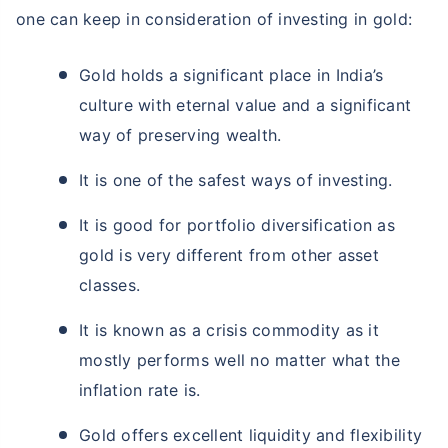
one can keep in consideration of investing in gold:
Gold holds a significant place in India’s
culture with eternal value and a significant
way of preserving wealth.
It is one of the safest ways of investing.
It is good for portfolio diversification as
gold is very different from other asset
classes.
It is known as a crisis commodity as it
mostly performs well no matter what the
inflation rate is.
Gold offers excellent liquidity and flexibility