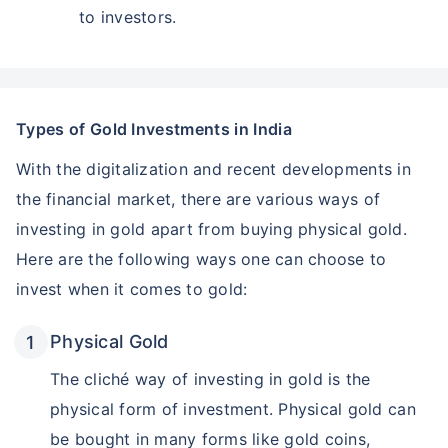
to investors.
Types of Gold Investments in India
With the digitalization and recent developments in
the financial market, there are various ways of
investing in gold apart from buying physical gold.
Here are the following ways one can choose to
invest when it comes to gold:
Physical Gold
The cliché way of investing in gold is the
physical form of investment. Physical gold can
be bought in many forms like gold coins,