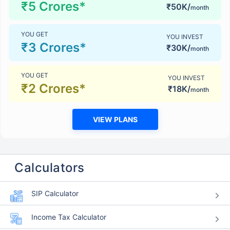
₹5 Crores*
₹50K/
month
YOU GET
YOU INVEST
₹3 Crores*
₹30K/
month
YOU GET
YOU INVEST
₹2 Crores*
₹18K/
month
VIEW PLANS
Calculators
SIP Calculator
Income Tax Calculator