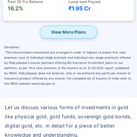
Past 10 Yrs Returns
Lump sum Payout
16.2%
₹1.95 Cr
View More Plans
Disclaimer :
˜
The insurers/plans mentioned are arranged in order of highest to lowest first year
premium (sum of individual single premium and individual non-single premium) offered
by Policybazaar’s insurer partners offering life insurance investment plans on our
platform, as per ‘first year premium of life insurers as at 31.03.2025 report’ published
by IRDAI. Policybazaar does not endorse, rate or recommend any particular insurer or
insurance product offered by any insurer. For complete list of insurers in India refer to
the IRDAI website www.irdai.gov.in
Let us discuss various forms of investments in gold
like physical gold, gold funds, sovereign gold bonds,
digital gold, etc. in detail for a piece of better
knowledge and understanding.