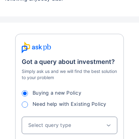
Got a query about investment?
Simply ask us and we will find the best solution
to your problem
Buying a new Policy
Need help with Existing Policy
Select query type