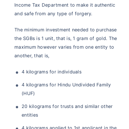
Income Tax Department to make it authentic
and safe from any type of forgery.
The minimum investment needed to purchase
the SGBs is 1 unit, that is, 1 gram of gold. The
maximum however varies from one entity to
another, that is,
4 kilograms for individuals
4 kilograms for Hindu Undivided Family
(HUF)
20 kilograms for trusts and similar other
entities
4 kilograms applied to 1st applicant in the