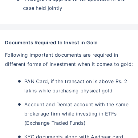
case held jointly
Documents Required to Invest in Gold
Following important documents are required in
different forms of investment when it comes to gold:
PAN Card, if the transaction is above Rs. 2
lakhs while purchasing physical gold
Account and Demat account with the same
brokerage firm while investing in ETFs
(Exchange Traded Funds)
KYC documents along with Aadhaar card,