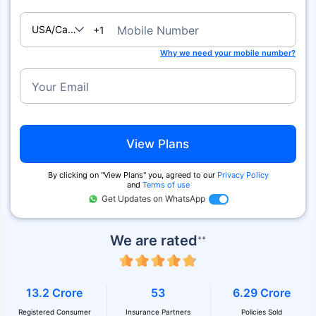
USA/Canada
Mobile Number
+1
Why we need your mobile number?
Your Email
View Plans
By clicking on ''View Plans'' you, agreed to our
Privacy Policy
and
Terms of use
Get Updates on WhatsApp
We are rated
++
13.2 Crore
53
6.29 Crore
Registered Consumer
Insurance Partners
Policies Sold