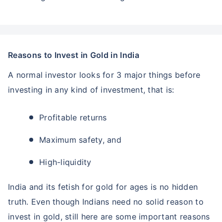
Reasons to Invest in Gold in India
A normal investor looks for 3 major things before
investing in any kind of investment, that is:
Profitable returns
Maximum safety, and
High-liquidity
India and its fetish for gold for ages is no hidden
truth. Even though Indians need no solid reason to
invest in gold, still here are some important reasons