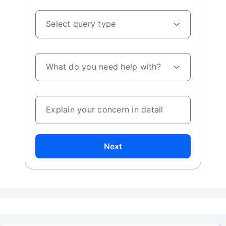
Select query type
What do you need help with?
Explain your concern in detail
Next