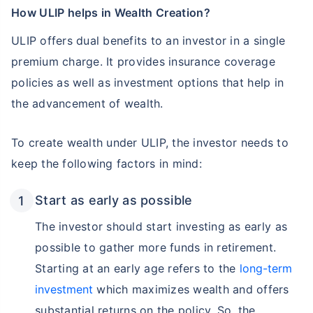
How ULIP helps in Wealth Creation?
ULIP offers dual benefits to an investor in a single
premium charge. It provides insurance coverage
policies as well as investment options that help in
the advancement of wealth.
To create wealth under ULIP, the investor needs to
keep the following factors in mind:
Start as early as possible
The investor should start investing as early as
possible to gather more funds in retirement.
Starting at an early age refers to the
long-term
investment
which maximizes wealth and offers
substantial returns on the policy. So, the