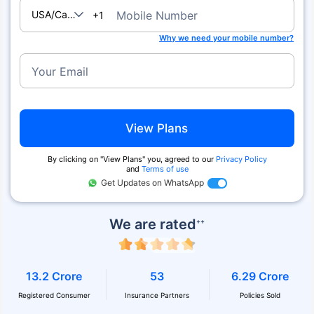
USA/Canada
Mobile Number
+1
Why we need your mobile number?
Your Email
View Plans
By clicking on ''View Plans'' you, agreed to our
Privacy Policy
and
Terms of use
Get Updates on WhatsApp
We are rated
++
13.2 Crore
53
6.29 Crore
Registered Consumer
Insurance Partners
Policies Sold