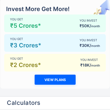
Invest More Get More!
YOU GET
YOU INVEST
₹5 Crores*
₹50K/
month
YOU GET
YOU INVEST
₹3 Crores*
₹30K/
month
YOU GET
YOU INVEST
₹2 Crores*
₹18K/
month
VIEW PLANS
Calculators