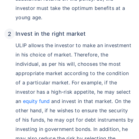
investor must take the optimum benefits at a
young age.
Invest in the right market
ULIP allows the investor to make an investment
in his choice of market. Therefore, the
individual, as per his will, chooses the most
appropriate market according to the condition
of a particular market. For example, if the
investor has a high-risk appetite, he may select
an
equity fund
and invest in that market. On the
other hand, if he wishes to ensure the security
of his funds, he may opt for debt instruments by
investing in government bonds. In addition, he
may also reduce the risk by selecting the