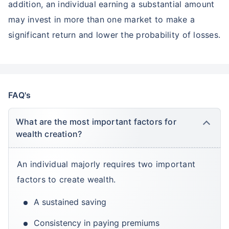
addition, an individual earning a substantial amount
may invest in more than one market to make a
significant return and lower the probability of losses.
FAQ's
What are the most important factors for
wealth creation?
An individual majorly requires two important
factors to create wealth.
A sustained saving
Consistency in paying premiums