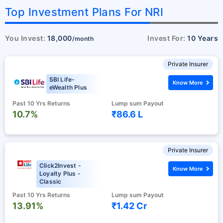
Top Investment Plans For NRI
You Invest:
18,000
Invest For:
10 Years
/month
Private Insurer
SBI Life-
Know More
eWealth Plus
Past 10 Yrs Returns
Lump sum Payout
10.7%
₹86.6 L
Private Insurer
Click2Invest -
Know More
Loyalty Plus -
Classic
Past 10 Yrs Returns
Lump sum Payout
13.91%
₹1.42 Cr