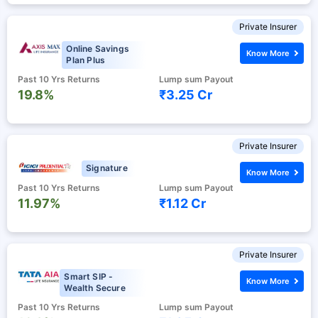
Private Insurer
Online Savings
Know More
Plan Plus
Past 10 Yrs Returns
Lump sum Payout
19.8%
₹3.25 Cr
Private Insurer
Signature
Know More
Past 10 Yrs Returns
Lump sum Payout
11.97%
₹1.12 Cr
Private Insurer
Smart SIP -
Know More
Wealth Secure
Past 10 Yrs Returns
Lump sum Payout