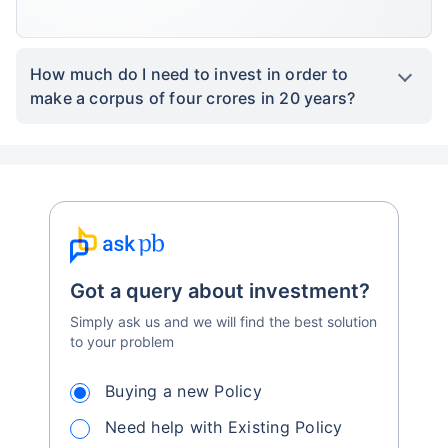
How much do I need to invest in order to
make a corpus of four crores in 20 years?
Got a query about investment?
Simply ask us and we will find the best solution
to your problem
Buying a new Policy
Need help with Existing Policy