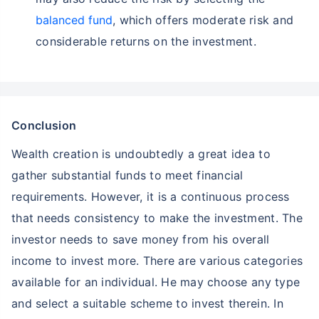
balanced fund
, which offers moderate risk and
considerable returns on the investment.
Conclusion
Wealth creation is undoubtedly a great idea to
gather substantial funds to meet financial
requirements. However, it is a continuous process
that needs consistency to make the investment. The
investor needs to save money from his overall
income to invest more. There are various categories
available for an individual. He may choose any type
and select a suitable scheme to invest therein. In