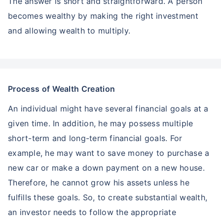
The answer is short and straightforward. A person
becomes wealthy by making the right investment
and allowing wealth to multiply.
Process of Wealth Creation
An individual might have several financial goals at a
given time. In addition, he may possess multiple
short-term and long-term financial goals. For
example, he may want to save money to purchase a
new car or make a down payment on a new house.
Therefore, he cannot grow his assets unless he
fulfills these goals. So, to create substantial wealth,
an investor needs to follow the appropriate