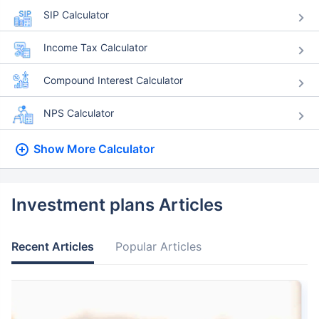
SIP Calculator
Income Tax Calculator
Compound Interest Calculator
NPS Calculator
Show More
Calculator
Investment plans Articles
Recent Articles
Popular Articles