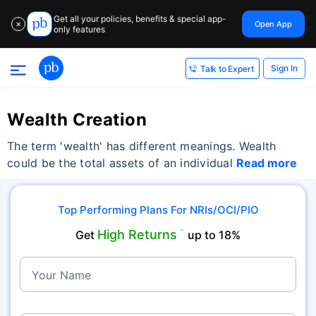
Get all your policies, benefits & special app-
Open App
✕
only features
Sign In
Talk to Expert
Wealth Creation
The term 'wealth' has different meanings. Wealth
could be the total assets of an individual
Read more
Top Performing Plans For NRIs/OCI/PIO
High Returns
Get
˜
up to 18%
Your Name