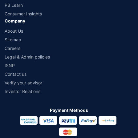
PB Learn
Consumer Insights
Company
About Us
Sitemap
Careers
Legal & Admin policies
ISNP
Contact us
Verify your advisor
Investor Relations
Payment Methods