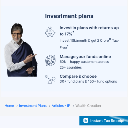
Investment plans
Invest in plans with returns up
*
to 17%
#
Invest 18k/month & get 2 Crore
Tax-
*
Free
Manage your funds online
60k + happy customers across
25+ countries
Compare & choose
30+ fund plans & 150+ fund options
Home
Investment Plans
Articles - IP
Wealth Creation
Instant Tax Receipt