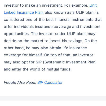
investor to make an investment. For example,
Unit
Linked Insurance Plan
, also known as a ULIP plan, is
considered one of the best financial instruments that
offer individuals insurance coverage and investment
opportunities. The investor under ULIP plans may
decide on the market to invest his savings. On the
other hand, he may also obtain life insurance
coverage for himself. On top of that, an investor
may also opt for SIP (Systematic Investment Plan)
and enter the world of mutual funds.
People Also Read:
SIP Calculator