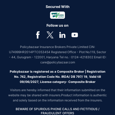
Secured With
Follow us on
Policybazaar Insurance Brokers Private Limited CIN:
U74999HR2014PTC053454 Registered Office - Plot No.119, Sector
- 44, Gurugram - 122001, Haryana Tel no. : 0124-4218302 Email ID:
care@policybazaar.com
Policybazaar is registered as a Composite Broker | Registration
No. 742, Registration Code No. IRDA/ DB 797/ 19, Valid till
09/06/2027, License category- Composite Broker
Visitors are hereby informed that their information submitted on the
website may be shared with insurers.Product information is authentic
and solely based on the information received from the insurers.
BEWARE OF SPURIOUS PHONE CALLS AND FICTITIOUS /
FRAUDULENT OFFERS