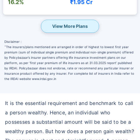
16.2%
₹1.95 Cr
View More Plans
Disclaimer :
˜
The insurers/plans mentioned are arranged in order of highest to lowest first year
premium (sum of individual single premium and individual non-single premium) offered
by Policybazaar’s insurer partners offering life insurance investment plans on our
platform, as per ‘first year premium of life insurers as at 31.03.2025 report’ published
by IRDAI. Policybazaar does not endorse, rate or recommend any particular insurer or
insurance product offered by any insurer. For complete list of insurers in India refer to
the IRDAI website www.irdai.gov.in
It is the essential requirement and benchmark to call
a person wealthy. Hence, an individual who
possesses a substantial amount will be said to be a
wealthy person. But how does a person gain wealth?