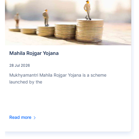
Mahila Rojgar Yojana
28 Jul 2026
Mukhyamantri Mahila Rojgar Yojana is a scheme
launched by the
Read more