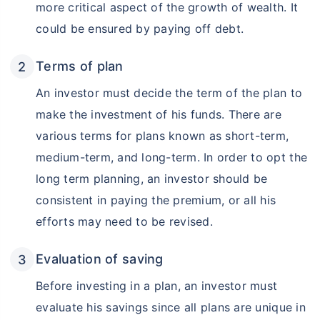
more critical aspect of the growth of wealth. It
could be ensured by paying off debt.
Terms of plan
An investor must decide the term of the plan to
make the investment of his funds. There are
various terms for plans known as short-term,
medium-term, and long-term. In order to opt the
long term planning, an investor should be
consistent in paying the premium, or all his
efforts may need to be revised.
Evaluation of saving
Before investing in a plan, an investor must
evaluate his savings since all plans are unique in