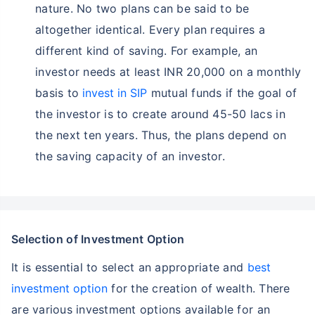
nature. No two plans can be said to be
altogether identical. Every plan requires a
different kind of saving. For example, an
investor needs at least INR 20,000 on a monthly
basis to
invest in SIP
mutual funds if the goal of
the investor is to create around 45-50 lacs in
the next ten years. Thus, the plans depend on
the saving capacity of an investor.
Selection of Investment Option
It is essential to select an appropriate and
best
investment option
for the creation of wealth. There
are various investment options available for an