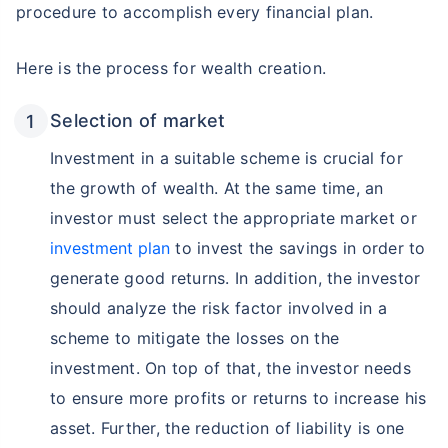
procedure to accomplish every financial plan.
Here is the process for wealth creation.
Selection of market
Investment in a suitable scheme is crucial for
the growth of wealth. At the same time, an
investor must select the appropriate market or
investment plan
to invest the savings in order to
generate good returns. In addition, the investor
should analyze the risk factor involved in a
scheme to mitigate the losses on the
investment. On top of that, the investor needs
to ensure more profits or returns to increase his
asset. Further, the reduction of liability is one