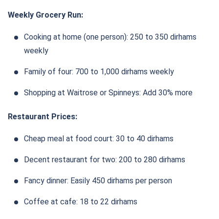
Weekly Grocery Run:
Cooking at home (one person): 250 to 350 dirhams
weekly
Family of four: 700 to 1,000 dirhams weekly
Shopping at Waitrose or Spinneys: Add 30% more
Restaurant Prices:
Cheap meal at food court: 30 to 40 dirhams
Decent restaurant for two: 200 to 280 dirhams
Fancy dinner: Easily 450 dirhams per person
Coffee at cafe: 18 to 22 dirhams