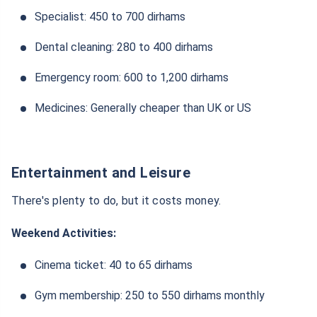
Specialist: 450 to 700 dirhams
Dental cleaning: 280 to 400 dirhams
Emergency room: 600 to 1,200 dirhams
Medicines: Generally cheaper than UK or US
Entertainment and Leisure
There's plenty to do, but it costs money.
Weekend Activities:
Cinema ticket: 40 to 65 dirhams
Gym membership: 250 to 550 dirhams monthly