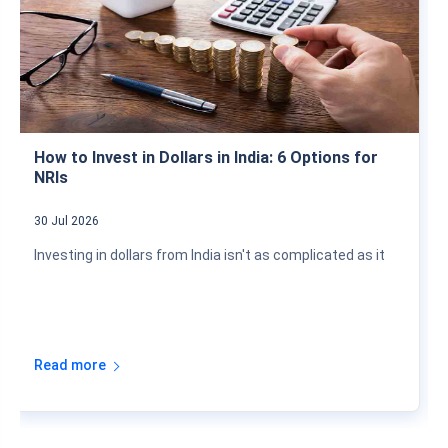
How to Invest in Dollars in India: 6 Options for
NRIs
30 Jul 2026
Investing in dollars from India isn't as complicated as it
Read more