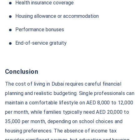
Health insurance coverage
Housing allowance or accommodation
Performance bonuses
End-of-service gratuity
Conclusion
The cost of living in Dubai requires careful financial
planning and realistic budgeting. Single professionals can
maintain a comfortable lifestyle on AED 8,000 to 12,000
per month, while families typically need AED 20,000 to
35,000 per month, depending on school choices and
housing preferences. The absence of income tax