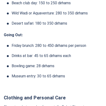
Beach club day: 150 to 250 dirhams
Wild Wadi or Aquaventure: 280 to 350 dirhams
Desert safari: 180 to 350 dirhams
Going Out:
Friday brunch: 280 to 450 dirhams per person
Drinks at bar: 45 to 65 dirhams each
Bowling game: 28 dirhams
Museum entry: 30 to 65 dirhams
Clothing and Personal Care