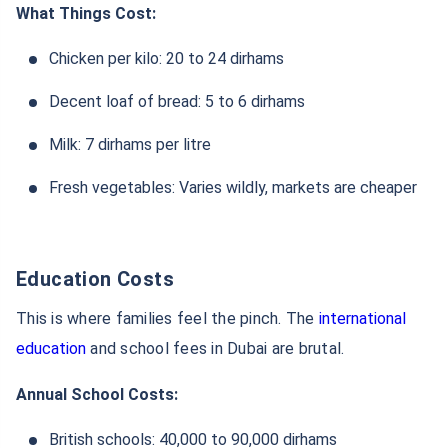
What Things Cost:
Chicken per kilo: 20 to 24 dirhams
Decent loaf of bread: 5 to 6 dirhams
Milk: 7 dirhams per litre
Fresh vegetables: Varies wildly, markets are cheaper
Education Costs
This is where families feel the pinch. The
international
education
and school fees in Dubai are brutal.
Annual School Costs:
British schools: 40,000 to 90,000 dirhams