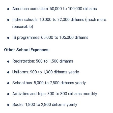
American curriculum: 50,000 to 100,000 dirhams
Indian schools: 10,000 to 32,000 dirhams (much more
reasonable)
IB programmes: 65,000 to 105,000 dirhams
Other School Expenses:
Registration: 500 to 1,500 dirhams
Uniforms: 900 to 1,300 dirhams yearly
School bus: 5,000 to 7,500 dirhams yearly
Activities and trips: 300 to 800 dirhams monthly
Books: 1,800 to 2,800 dirhams yearly