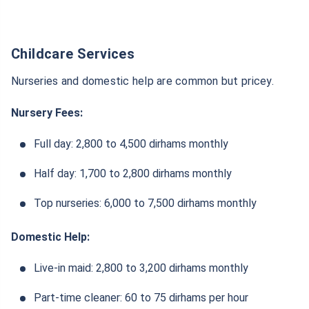
Childcare Services
Nurseries and domestic help are common but pricey.
Nursery Fees:
Full day: 2,800 to 4,500 dirhams monthly
Half day: 1,700 to 2,800 dirhams monthly
Top nurseries: 6,000 to 7,500 dirhams monthly
Domestic Help:
Live-in maid: 2,800 to 3,200 dirhams monthly
Part-time cleaner: 60 to 75 dirhams per hour