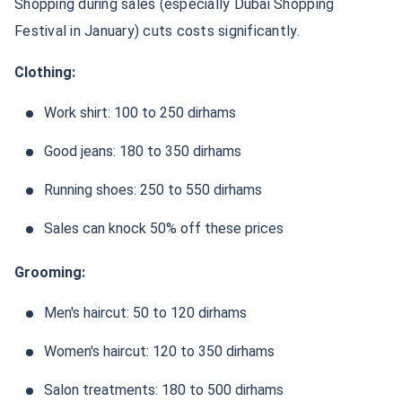
Shopping during sales (especially Dubai Shopping
Festival in January) cuts costs significantly.
Clothing:
Work shirt: 100 to 250 dirhams
Good jeans: 180 to 350 dirhams
Running shoes: 250 to 550 dirhams
Sales can knock 50% off these prices
Grooming:
Men's haircut: 50 to 120 dirhams
Women's haircut: 120 to 350 dirhams
Salon treatments: 180 to 500 dirhams