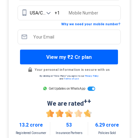
+1
Why we need your mobile number?
View my ₹2 Cr plan
Your personal information is secure with us
By clicking on "View Plans" you agree to our
Privacy Policy
and
Terms of use
Get Updates on WhatsApp
++
We are rated
13.2 crore
53
6.29 crore
Registered Consumer
Insurance Partners
Policies Sold