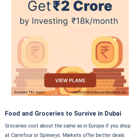
Food and Groceries to Survive in Dubai
Groceries cost about the same as in Europe if you shop
at Carrefour or Spinneys. Markets offer better deals.