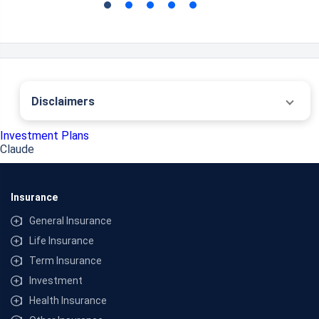
Disclaimers
˜
The insurers/plans mentioned are arranged in order of highest to lowest first year
Investment Plans
premium (sum of individual single premium and individual non-single premium)
Claude
offered by Policybazaar’s insurer partners offering life insurance investment plans
on our platform, as per ‘first year premium of life insurers as at 31.03.2025 report’
published by IRDAI. Policybazaar does not endorse, rate or recommend any
particular insurer or insurance product offered by any insurer. For complete list of
Insurance
insurers in India refer to the IRDAI website www.irdai.gov.in
# The investment risk in the portfolio is borne by the policyholder. Life insurance is
General Insurance
available in this product. The maturity amount of Rs 2 Cr. is for a 30 year old healthy
individual investing Rs 18,000/- per month for 30 years, with assumed rates of
Life Insurance
returns @ 8% p.a. that is not guaranteed and is not the upper or lower limits as the
Term Insurance
value of your policy depends on a number of factors including future investment
performance. In Unit Linked Insurance Plans, the investment risk in the investment
Investment
portfolio is borne by the policyholder and the returns are not guaranteed. Maturity
Value: 1,06,79,507 @ CAGR 4%; 2,12,15,817 @ CAGR 8%. All plans listed here are of
Health Insurance
insurance companies’ funds. *Tax benefits and savings are subject to changes in