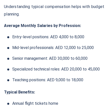
Understanding typical compensation helps with budget
planning.
Average Monthly Salaries by Profession:
Entry-level positions: AED 4,000 to 8,000
Mid-level professionals: AED 12,000 to 25,000
Senior management: AED 30,000 to 60,000
Specialized technical roles: AED 20,000 to 45,000
Teaching positions: AED 9,000 to 18,000
Typical Benefits:
Annual flight tickets home