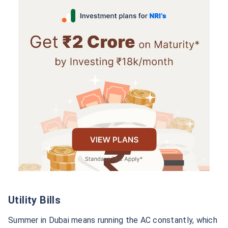
Utility Bills
Summer in Dubai means running the AC constantly, which