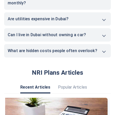
monthly?
Are utilities expensive in Dubai?
Can I live in Dubai without owning a car?
What are hidden costs people often overlook?
NRI Plans Articles
Recent Articles
Popular Articles