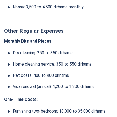
Nanny: 3,500 to 4,500 dirhams monthly
Other Regular Expenses
Monthly Bits and Pieces:
Dry cleaning: 250 to 350 dirhams
Home cleaning service: 350 to 550 dirhams
Pet costs: 400 to 900 dirhams
Visa renewal (annual): 1,200 to 1,800 dirhams
One-Time Costs:
Furnishing two-bedroom: 18,000 to 35,000 dirhams