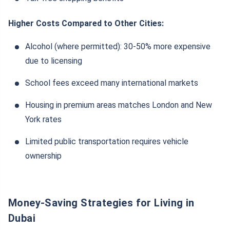
Higher Costs Compared to Other Cities:
Alcohol (where permitted): 30-50% more expensive
due to licensing
School fees exceed many international markets
Housing in premium areas matches London and New
York rates
Limited public transportation requires vehicle
ownership
Money-Saving Strategies for Living in
Dubai