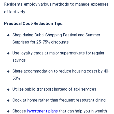
Residents employ various methods to manage expenses
effectively.
Practical Cost-Reduction Tips:
Shop during Dubai Shopping Festival and Summer
Surprises for 25-75% discounts
Use loyalty cards at major supermarkets for regular
savings
Share accommodation to reduce housing costs by 40-
50%
Utilize public transport instead of taxi services
Cook at home rather than frequent restaurant dining
Choose
investment plans
that can help you in wealth