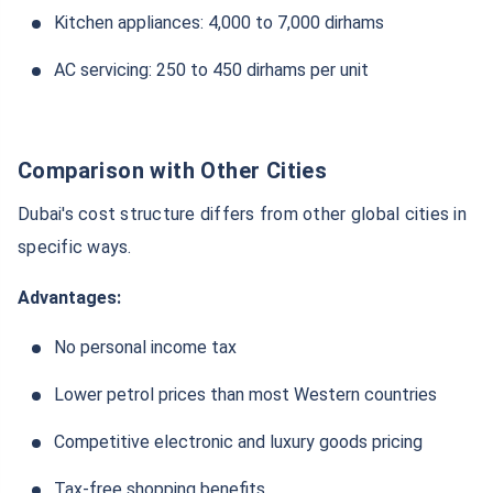
Kitchen appliances: 4,000 to 7,000 dirhams
AC servicing: 250 to 450 dirhams per unit
Comparison with Other Cities
Dubai's cost structure differs from other global cities in
specific ways.
Advantages:
No personal income tax
Lower petrol prices than most Western countries
Competitive electronic and luxury goods pricing
Tax-free shopping benefits