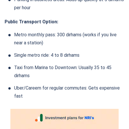
per hour
Public Transport Option:
Metro monthly pass: 300 dirhams (works if you live
near a station)
Single metro ride: 4 to 8 dirhams
Taxi from Marina to Downtown: Usually 35 to 45
dirhams
Uber/Careem for regular commutes: Gets expensive
fast