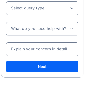
Select query type
What do you need help with?
Explain your concern in detail
Next