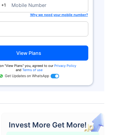
da
Mobile Number
+1
Why we need your mobile number?
View Plans
on ''View Plans'' you, agreed to our
Privacy Policy
and
Terms of use
Get Updates on WhatsApp
Invest More Get More!