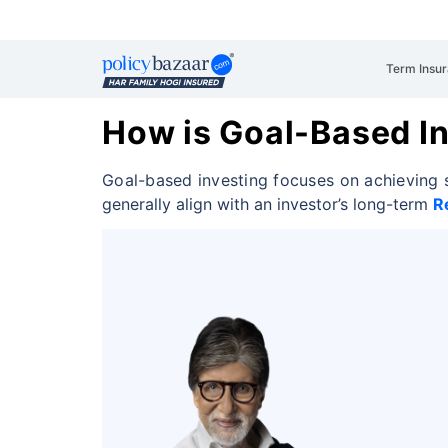
Term Insu
How is Goal-Based In
Goal-based investing focuses on achieving s
generally align with an investor’s long-term
R