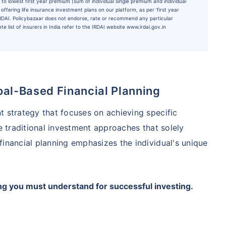
to lowest first year premium (sum of individual single premium and individual
ffering life insurance investment plans on our platform, as per ‘first year
 IRDAI. Policybazaar does not endorse, rate or recommend any particular
e list of insurers in India refer to the IRDAI website www.irdai.gov.in
oal-Based Financial Planning
t strategy that focuses on achieving specific
ke traditional investment approaches that solely
financial planning emphasizes the individual's unique
ng you must understand for successful investing.