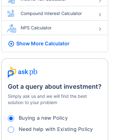
Compound Interest Calculator
NPS Calculator
Show More
Calculator
Got a query about investment?
Simply ask us and we will find the best
solution to your problem
Buying a new Policy
Need help with Existing Policy