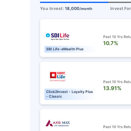
You Invest:
18,000
Invest Fo
/month
Past 10 Yrs Ret
10.7%
SBI Life-eWealth Plus
Past 10 Yrs Ret
13.91%
Click2Invest - Loyalty Plus
- Classic
Past 10 Yrs Ret