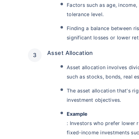
Factors such as age, income, 
tolerance level.
Finding a balance between ris
significant losses or lower ret
Asset Allocation
Asset allocation involves div
such as stocks, bonds, real e
The asset allocation that's r
investment objectives.
Example
: Investors who prefer lower 
fixed-income investments suc