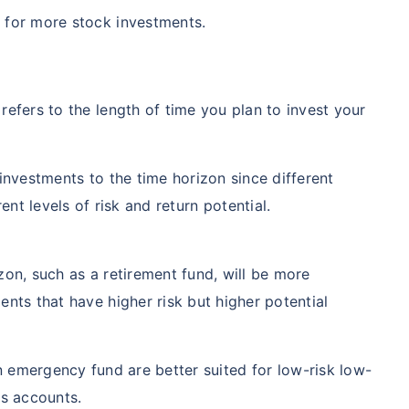
 for more stock investments.
refers to the length of time you plan to invest your
 investments to the time horizon since different
ent levels of risk and return potential.
zon, such as a retirement fund, will be more
ents that have higher risk but higher potential
n emergency fund are better suited for low-risk low-
gs accounts.