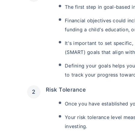
The first step in goal-based in
Financial objectives could in
funding a child's education, 
It's important to set specifi
(SMART) goals that align with 
Defining your goals helps you
to track your progress towar
Risk Tolerance
Once you have established you
Your risk tolerance level mea
investing.