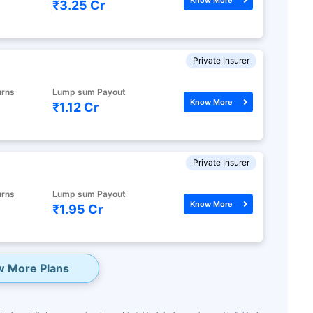
₹3.25 Cr
Private Insurer
urns
Lump sum Payout
Know More
₹1.12 Cr
Private Insurer
urns
Lump sum Payout
Know More
₹1.95 Cr
w More Plans