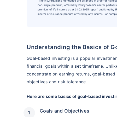
˜
The insurers/plans mentioned are arranged in order of highest 
non-single premium) offered by Policybazaar’s insurer partners o
premium of life insurers as at 31.03.2025 report’ published by
insurer or insurance product offered by any insurer. For complet
Understanding the Basics of G
Goal-based investing is a popular investmen
financial goals within a set timeframe. Unli
concentrate on earning returns, goal-based 
objectives and risk tolerance.
Here are some basics of goal-based investi
Goals and Objectives