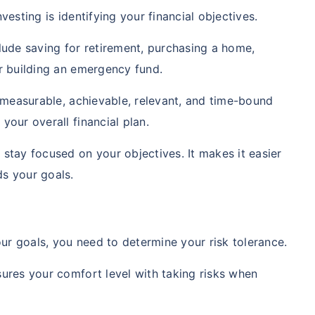
vesting is identifying your financial objectives.
clude saving for retirement, purchasing a home,
or building an emergency fund.
c, measurable, achievable, relevant, and time-bound
your overall financial plan.
 stay focused on your objectives. It makes it easier
ds your goals.
r goals, you need to determine your risk tolerance.
sures your comfort level with taking risks when