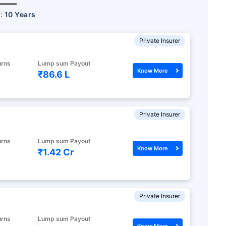
r:
10 Years
Private Insurer
urns
Lump sum Payout
Know More
₹86.6 L
Private Insurer
urns
Lump sum Payout
Know More
₹1.42 Cr
Private Insurer
urns
Lump sum Payout
Know More