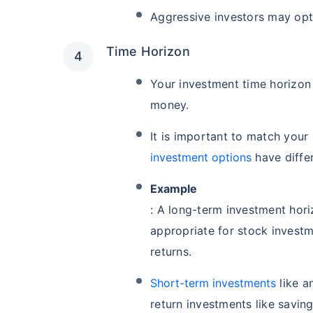
Aggressive investors may opt
Time Horizon
Your investment time horizon 
money.
It is important to match your
investment options
have differ
Example
: A long-term investment hori
appropriate for stock investm
returns.
Short-term investments
like a
return investments like savin