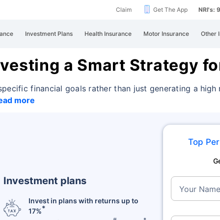
Claim
Get The App
NRI's:
rance
Investment Plans
Health Insurance
Motor Insurance
Other 
vesting a Smart Strategy fo
pecific financial goals rather than just generating
a high
ead more
Top Per
G
Investment plans
Your Nam
Invest in plans with returns up to
*
17%
#
*