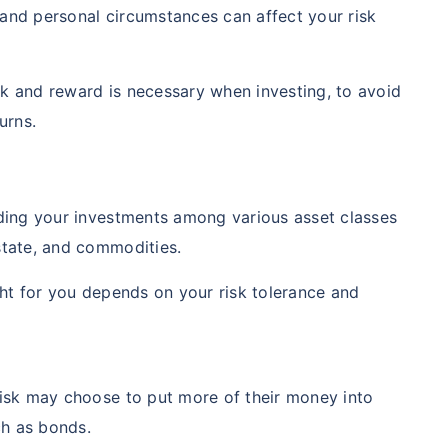
and personal circumstances can affect your risk
k and reward is necessary when investing, to avoid
urns.
iding your investments among various asset classes
state, and commodities.
ight for you depends on your risk tolerance and
risk may choose to put more of their money into
h as bonds.