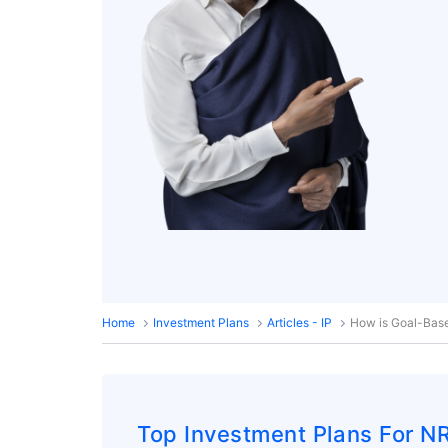
Home
Investment Plans
Articles - IP
How is Goal-Base
Top Investment Plans For NR