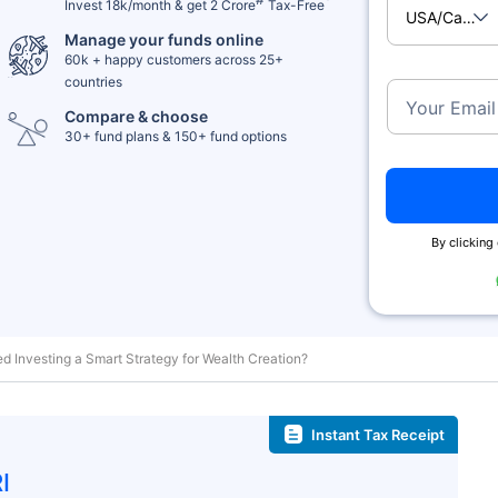
Invest 18k/month & get 2 Crore
Tax-Free
USA/Cana
Manage your funds online
60k + happy customers across 25+
countries
Your Email
Compare & choose
30+ fund plans & 150+ fund options
By clicking 
d Investing a Smart Strategy for Wealth Creation?
Instant Tax Receipt
I