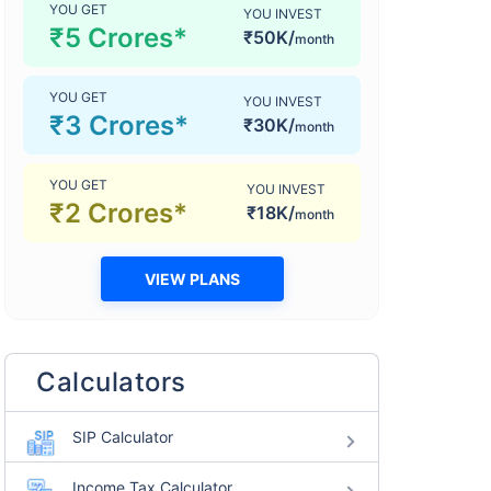
YOU GET
YOU INVEST
₹5 Crores*
₹50K/
month
YOU GET
YOU INVEST
₹3 Crores*
₹30K/
month
YOU GET
YOU INVEST
₹2 Crores*
₹18K/
month
VIEW PLANS
Calculators
SIP Calculator
Income Tax Calculator