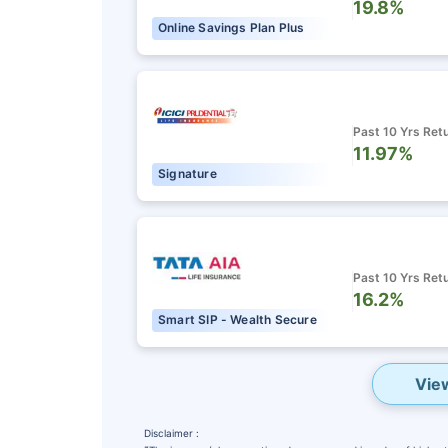
19.8%
Online Savings Plan Plus
Past 10 Yrs Ret
11.97%
Signature
Past 10 Yrs Ret
16.2%
Smart SIP - Wealth Secure
Vie
Disclaimer :