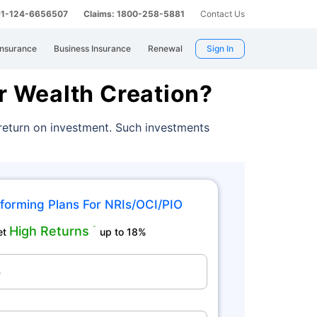
 91-124-6656507
Claims: 1800-258-5881
Contact Us
Insurance
Business Insurance
Renewal
Sign In
r Wealth Creation?
 return on investment. Such investments
forming Plans For NRIs/OCI/PIO
High Returns
˜
et
up to 18%
e