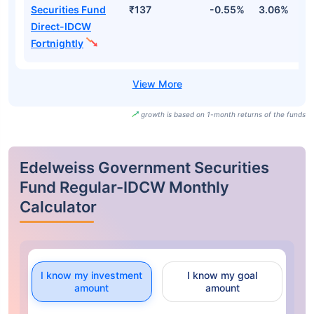
Securities Fund
₹137
-0.55%
3.06%
2
Direct-IDCW
Fortnightly
growth is based on 1-month returns of the funds
Edelweiss Government Securities
Fund Regular-IDCW Monthly
Calculator
I know my investment
I know my goal
amount
amount