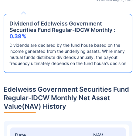
As on Mon Aug 03, 2026
Dividend of Edelweiss Government
Securities Fund Regular-IDCW Monthly :
0.39%
Dividends are declared by the fund house based on the
income generated from the underlying assets. While many
mutual funds distribute dividends annually, the payout
frequency ultimately depends on the fund house’s decision
Edelweiss Government Securities Fund
Regular-IDCW Monthly Net Asset
Value(NAV) History
Date
NAV