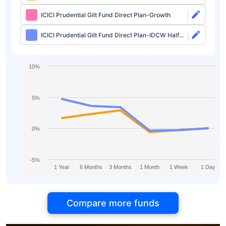
IDCW Monthly
ICICI Prudential Gilt Fund Direct Plan-Growth
ICICI Prudential Gilt Fund Direct Plan-IDCW Half
Yearly
10%
5%
0%
-5%
1 Year
6 Months
3 Months
1 Month
1 Week
1 Day
Compare more funds