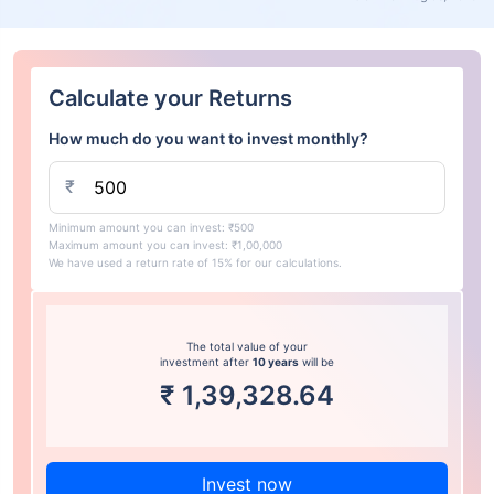
Calculate your Returns
How much do you want to invest monthly?
₹
Minimum amount you can invest: ₹500
Maximum amount you can invest: ₹1,00,000
We have used a return rate of 15% for our calculations.
The total value of your
investment after
10 years
will be
₹
1,39,328.64
Invest now