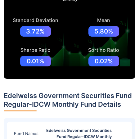
Standard Deviation
Mean
3.72%
5.80%
Sharpe Ratio
Sortino Ratio
0.01%
0.02%
Edelweiss Government Securities Fund
Regular-IDCW Monthly Fund Details
Edelweiss Government Securities
Fund Names
Fund Regular-IDCW Monthly