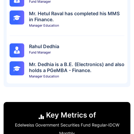
Fund Manager
Mr. Hetul Raval has completed his MMS
in Finance.
Manager Education
Rahul Dedhia
Fund Manager
Mr. Dedhia is a B.E. (Electronics) and also
holds a PGeMBA - Finance.
Manager Education
Key Metrics of
Edelweiss Government Securities Fund Regular-IDCW
Monthly