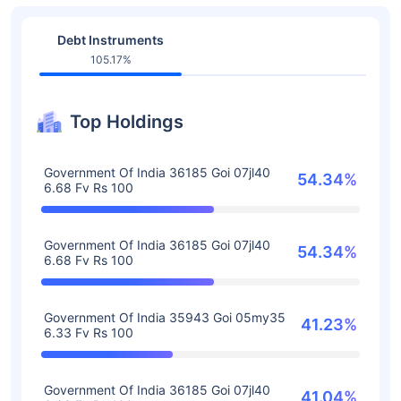
Debt Instruments
105.17%
Top Holdings
Government Of India 36185 Goi 07jl40
54.34%
6.68 Fv Rs 100
Government Of India 36185 Goi 07jl40
54.34%
6.68 Fv Rs 100
Government Of India 35943 Goi 05my35
41.23%
6.33 Fv Rs 100
Government Of India 36185 Goi 07jl40
41.04%