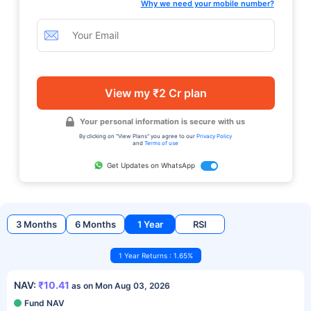
Why we need your mobile number?
View my ₹2 Cr plan
Your personal information is secure with us
By clicking on "View Plans" you agree to our
Privacy Policy
and
Terms of use
Get Updates on WhatsApp
3 Months
6 Months
1 Year
RSI
1 Year Returns : 1.65%
NAV:
₹10.41
as on Mon Aug 03, 2026
Fund NAV