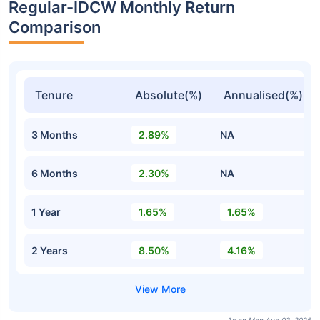
Regular-IDCW Monthly Return
Comparison
Tenure
Absolute(%)
Annualised(%)
3 Months
2.89%
NA
6 Months
2.30%
NA
1 Year
1.65%
1.65%
2 Years
8.50%
4.16%