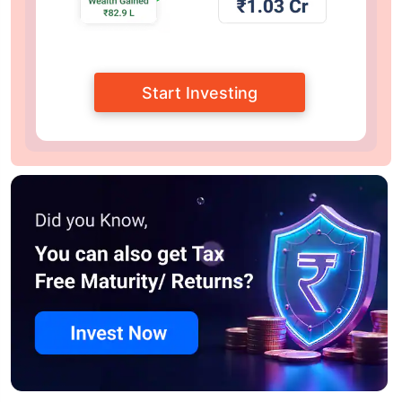
Start Investing