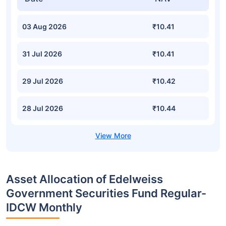
03 Aug 2026
₹10.41
31 Jul 2026
₹10.41
29 Jul 2026
₹10.42
28 Jul 2026
₹10.44
Asset Allocation of Edelweiss
Government Securities Fund Regular-
IDCW Monthly