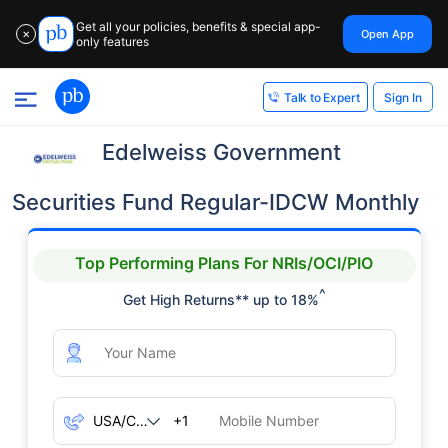
Get all your policies, benefits & special app-
Open App
✕
only features
Sign In
Talk to Expert
Edelweiss Government
Securities Fund Regular-IDCW Monthly
Top Performing Plans For NRIs/OCI/PIO
^
Get High Returns** up to 18%
+1