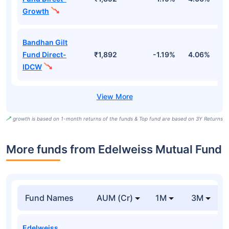
Growth
Bandhan Gilt
Fund Direct-
₹1,892
-1.19%
4.06%
6
IDCW
growth is based on 1-month returns of the funds & Top fund are based on 3Y Returns
More funds from Edelweiss Mutual Fund
Fund Names
AUM (Cr)
1M
3M
Edelweiss