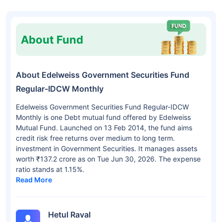
About Fund
About Edelweiss Government Securities Fund
Regular-IDCW Monthly
Edelweiss Government Securities Fund Regular-IDCW
Monthly is one Debt mutual fund offered by Edelweiss
Mutual Fund. Launched on 13 Feb 2014, the fund aims
credit risk free returns over medium to long term.
investment in Government Securities. It manages assets
worth ₹137.2 crore as on Tue Jun 30, 2026. The expense
ratio stands at 1.15%.
Read More
Hetul Raval