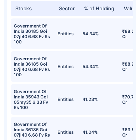
Stocks
Sector
% of Holding
Value
Government Of
India 36185 Goi
₹88.24
Entities
54.34%
07jl40 6.68 Fv Rs
Cr
100
Government Of
India 36185 Goi
₹88.24
Entities
54.34%
07jl40 6.68 Fv Rs
Cr
100
Government Of
India 35943 Goi
₹70.76
Entities
41.23%
05my35 6.33 Fv
Cr
Rs 100
Government Of
India 36185 Goi
₹63.51
Entities
41.04%
07jl40 6.68 Fv Rs
Cr