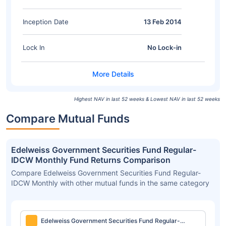
Inception Date
13 Feb 2014
Lock In
No Lock-in
Highest NAV in last 52 weeks & Lowest NAV in last 52 weeks
Compare Mutual Funds
Edelweiss Government Securities Fund Regular-
IDCW Monthly Fund Returns Comparison
Compare Edelweiss Government Securities Fund Regular-
IDCW Monthly with other mutual funds in the same category
Edelweiss Government Securities Fund Regular-