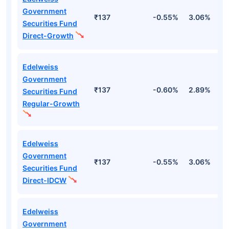
Government
₹137
-0.55%
3.06%
2
Securities Fund
Direct-Growth
Edelweiss
Government
₹137
-0.60%
2.89%
2
Securities Fund
Regular-Growth
Edelweiss
Government
₹137
-0.55%
3.06%
2
Securities Fund
Direct-IDCW
Edelweiss
Government