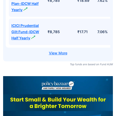
₹8,785
₹18.69
7.62%
Plan-IDCW Half
Yearly
ICICI Prudential
Gilt Fund-IDCW
₹8,785
₹17.71
7.06%
Half Yearly
Top funds are based on Fund AUM