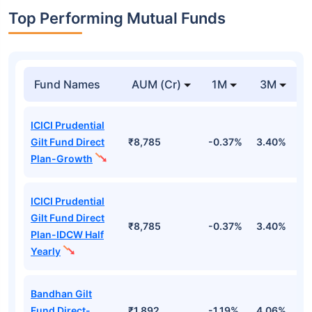
Top Performing Mutual Funds
Fund Names
AUM (Cr)
1M
3M
ICICI Prudential
Gilt Fund Direct
₹8,785
-0.37%
3.40%
4
Plan-Growth
ICICI Prudential
Gilt Fund Direct
₹8,785
-0.37%
3.40%
4
Plan-IDCW Half
Yearly
Bandhan Gilt
Fund Direct-
₹1,892
-1.19%
4.06%
6