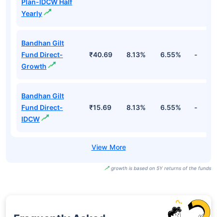
Plan-IDCW Half
Yearly
Bandhan Gilt
Fund Direct-
₹40.69
8.13%
6.55%
-
Growth
Bandhan Gilt
Fund Direct-
₹15.69
8.13%
6.55%
-
IDCW
growth is based on 5Y returns of the funds