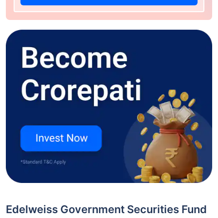
Edelweiss Government Securities Fund