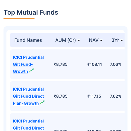
Top Mutual Funds
Fund Names
AUM (Cr)
NAV
3Yr
ICICI Prudential
Gilt Fund-
₹8,785
₹108.11
7.06%
Growth
ICICI Prudential
Gilt Fund Direct
₹8,785
₹117.15
7.62%
Plan-Growth
ICICI Prudential
Gilt Fund Direct