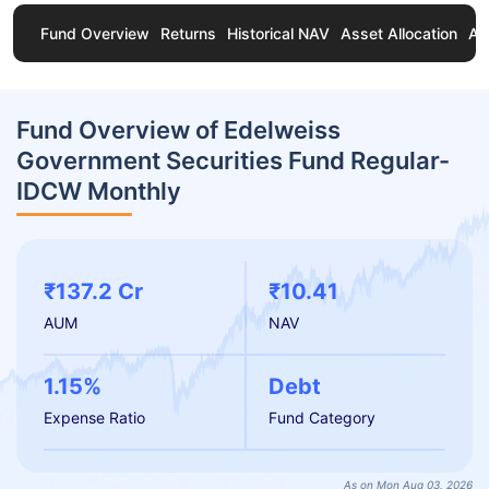
Fund Overview
Returns
Historical NAV
Asset Allocation
Ab
Fund Overview of Edelweiss
Government Securities Fund Regular-
IDCW Monthly
₹137.2 Cr
₹10.41
AUM
NAV
1.15%
Debt
Expense Ratio
Fund Category
As on Mon Aug 03, 2026