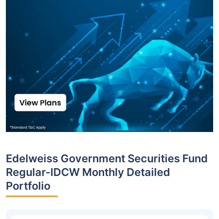
Edelweiss Government Securities Fund
Regular-IDCW Monthly Detailed
Portfolio