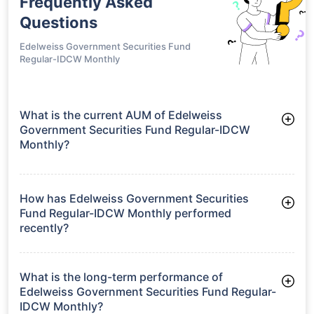
Frequently Asked
Questions
Edelweiss Government Securities Fund
Regular-IDCW Monthly
What is the current AUM of Edelweiss
Government Securities Fund Regular-IDCW
Monthly?
As of Tue Jun 30, 2026, Edelweiss Government Securities
Fund Regular-IDCW Monthly manages assets worth ₹137.2
crore
How has Edelweiss Government Securities
Fund Regular-IDCW Monthly performed
recently?
3 Months: 2.89%
6 Months: 2.30%
What is the long-term performance of
Edelweiss Government Securities Fund Regular-
IDCW Monthly?