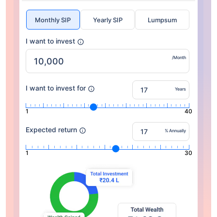
Monthly SIP
Yearly SIP
Lumpsum
I want to invest
/Month
I want to invest for
Years
1
40
Expected return
% Annually
1
30