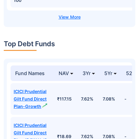
100
Top Debt Funds
Fund Names
NAV
3Yr
5Yr
52 w
ICICI Prudential
Gilt Fund Direct
₹117.15
7.62%
7.08%
-
Plan-Growth
ICICI Prudential
Gilt Fund Direct
₹18.69
7.62%
7.08%
-