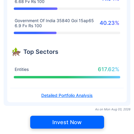
6.68 Fv Rs 100
Government Of India 35840 Goi 15ap65
40.23%
6.9 Fv Rs 100
Top Sectors
617.62%
Entities
Detailed Portfolio Analysis
As on Mon Aug 03, 2026
Invest Now