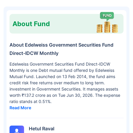
About Fund
About Edelweiss Government Securities Fund
Direct-IDCW Monthly
Edelweiss Government Securities Fund Direct-IDCW
Monthly is one Debt mutual fund offered by Edelweiss
Mutual Fund. Launched on 13 Feb 2014, the fund aims
credit risk free returns over medium to long term.
investment in Government Securities. It manages assets
worth ₹137.2 crore as on Tue Jun 30, 2026. The expense
ratio stands at 0.51%.
Read More
Hetul Raval