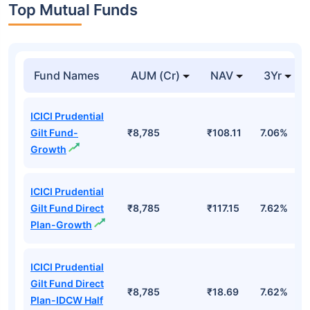
Top Mutual Funds
Fund Names
AUM (Cr)
NAV
3Yr
ICICI Prudential
Gilt Fund-
₹8,785
₹108.11
7.06%
Growth
ICICI Prudential
Gilt Fund Direct
₹8,785
₹117.15
7.62%
Plan-Growth
ICICI Prudential
Gilt Fund Direct
₹8,785
₹18.69
7.62%
Plan-IDCW Half