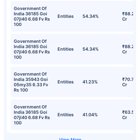
Government Of
India 36185 Goi
₹88.24
Entities
54.34%
07jl40 6.68 Fv Rs
Cr
100
Government Of
India 36185 Goi
₹88.24
Entities
54.34%
07jl40 6.68 Fv Rs
Cr
100
Government Of
India 35943 Goi
₹70.76
Entities
41.23%
05my35 6.33 Fv
Cr
Rs 100
Government Of
India 36185 Goi
₹63.51
Entities
41.04%
07jl40 6.68 Fv Rs
Cr
100