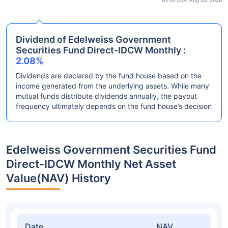
As on Mon Aug 03, 2026
Dividend of Edelweiss Government
Securities Fund Direct-IDCW Monthly :
2.08%
Dividends are declared by the fund house based on the
income generated from the underlying assets. While many
mutual funds distribute dividends annually, the payout
frequency ultimately depends on the fund house’s decision
Edelweiss Government Securities Fund
Direct-IDCW Monthly Net Asset
Value(NAV) History
Date
NAV