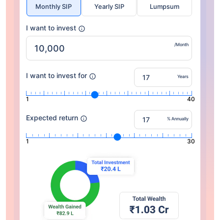
Monthly SIP
Yearly SIP
Lumpsum
I want to invest
/Month
I want to invest for
Years
1
40
Expected return
% Annually
1
30