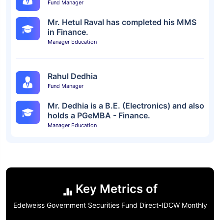
Fund Manager
Mr. Hetul Raval has completed his MMS
in Finance.
Manager Education
Rahul Dedhia
Fund Manager
Mr. Dedhia is a B.E. (Electronics) and also
holds a PGeMBA - Finance.
Manager Education
Key Metrics of
Edelweiss Government Securities Fund Direct-IDCW Monthly