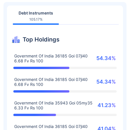
Debt Instruments
105.17%
Top Holdings
Government Of India 36185 Goi 07jl40
54.34%
6.68 Fv Rs 100
Government Of India 36185 Goi 07jl40
54.34%
6.68 Fv Rs 100
Government Of India 35943 Goi 05my35
41.23%
6.33 Fv Rs 100
Government Of India 36185 Goi 07jl40
41.04%