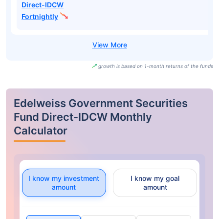
Direct-IDCW
Fortnightly
growth is based on 1-month returns of the funds
Edelweiss Government Securities
Fund Direct-IDCW Monthly
Calculator
I know my investment
I know my goal
amount
amount