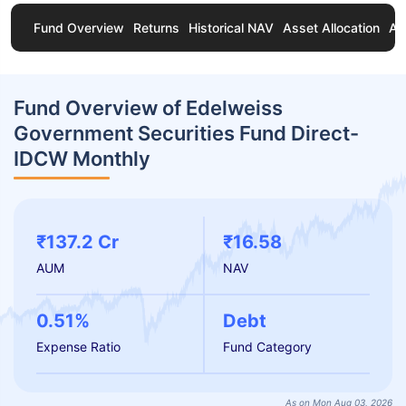
Fund Overview
Returns
Historical NAV
Asset Allocation
Ab
Fund Overview of Edelweiss
Government Securities Fund Direct-
IDCW Monthly
₹137.2 Cr
₹16.58
AUM
NAV
0.51%
Debt
Expense Ratio
Fund Category
As on Mon Aug 03, 2026