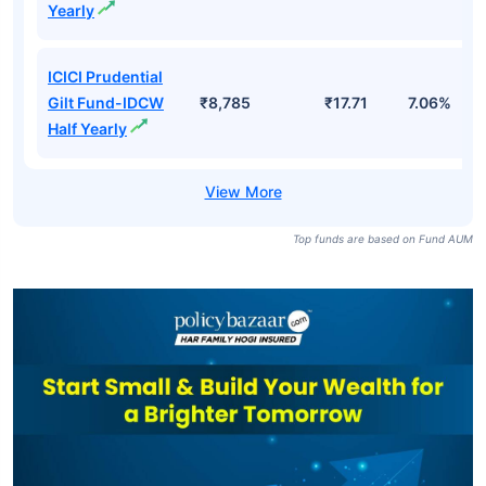
Yearly
ICICI Prudential
Gilt Fund-IDCW
₹8,785
₹17.71
7.06%
Half Yearly
Top funds are based on Fund AUM