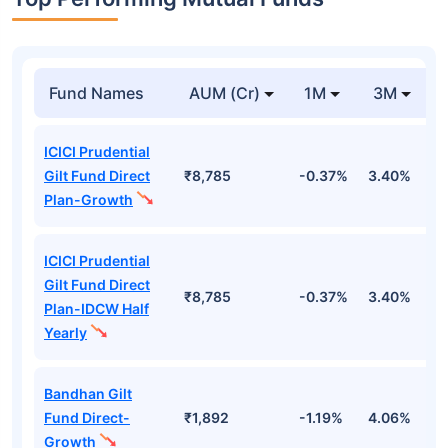
Fund Names
AUM (Cr)
1M
3M
ICICI Prudential
Gilt Fund Direct
₹8,785
-0.37%
3.40%
4
Plan-Growth
ICICI Prudential
Gilt Fund Direct
₹8,785
-0.37%
3.40%
4
Plan-IDCW Half
Yearly
Bandhan Gilt
Fund Direct-
₹1,892
-1.19%
4.06%
6
Growth