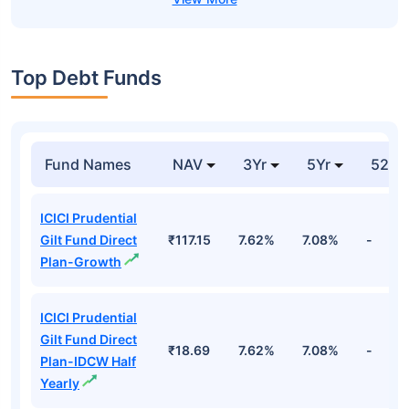
Top Debt Funds
Fund Names
NAV
3Yr
5Yr
52 w
ICICI Prudential
Gilt Fund Direct
₹117.15
7.62%
7.08%
-
Plan-Growth
ICICI Prudential
Gilt Fund Direct
₹18.69
7.62%
7.08%
-
Plan-IDCW Half
Yearly