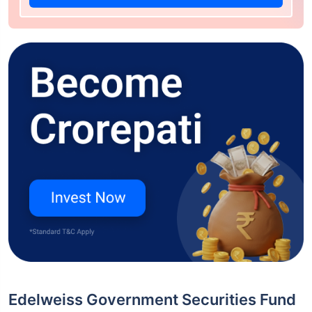
Edelweiss Government Securities Fund