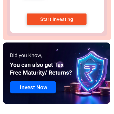
Start Investing