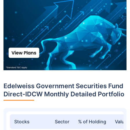
Edelweiss Government Securities Fund
Direct-IDCW Monthly Detailed Portfolio
Stocks
Sector
% of Holding
Value