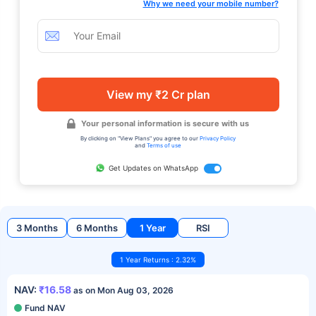
Why we need your mobile number?
View my ₹2 Cr plan
Your personal information is secure with us
By clicking on "View Plans" you agree to our
Privacy Policy
and
Terms of use
Get Updates on WhatsApp
3 Months
6 Months
1 Year
RSI
1 Year Returns : 2.32%
NAV:
₹16.58
as on Mon Aug 03, 2026
Fund NAV