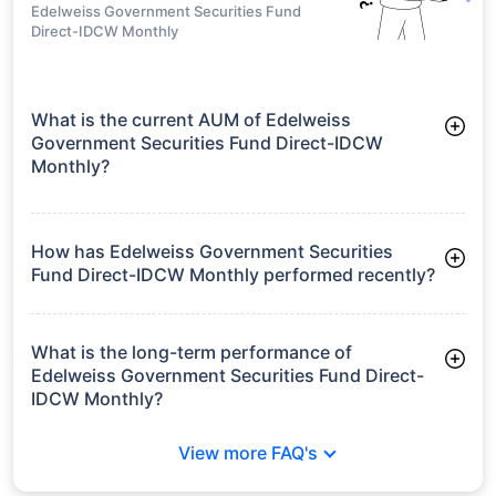
Edelweiss Government Securities Fund
Direct-IDCW Monthly
What is the current AUM of Edelweiss
Government Securities Fund Direct-IDCW
Monthly?
As of Tue Jun 30, 2026, Edelweiss Government Securities
Fund Direct-IDCW Monthly manages assets worth ₹137.2 crore
How has Edelweiss Government Securities
Fund Direct-IDCW Monthly performed recently?
3 Months: 3.06%
6 Months: 2.63%
What is the long-term performance of
Edelweiss Government Securities Fund Direct-
IDCW Monthly?
3 Years CAGR: 6.59%
View more FAQ's
5 Years CAGR: 5.88%