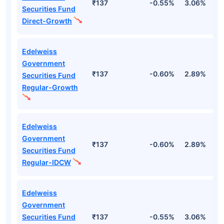
₹137
-0.55%
3.06%
2
Securities Fund
Direct-Growth
Edelweiss
Government
₹137
-0.60%
2.89%
2
Securities Fund
Regular-Growth
Edelweiss
Government
₹137
-0.60%
2.89%
2
Securities Fund
Regular-IDCW
Edelweiss
Government
Securities Fund
₹137
-0.55%
3.06%
2