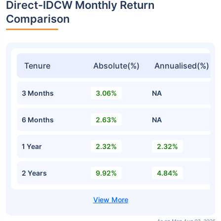
Direct-IDCW Monthly Return
Comparison
Tenure
Absolute(%)
Annualised(%)
3 Months
3.06%
NA
6 Months
2.63%
NA
1 Year
2.32%
2.32%
2 Years
9.92%
4.84%