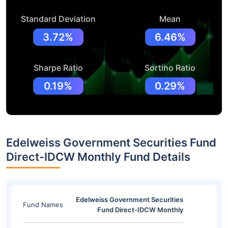
Standard Deviation
Mean
3.72%
6.46%
Sharpe Ratio
Sortino Ratio
0.19%
0.29%
Edelweiss Government Securities Fund
Direct-IDCW Monthly Fund Details
Edelweiss Government Securities
Fund Names
Fund Direct-IDCW Monthly