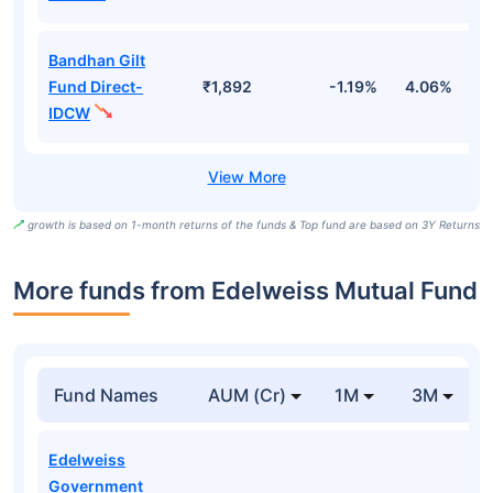
Bandhan Gilt
Fund Direct-
₹1,892
-1.19%
4.06%
6
IDCW
growth is based on 1-month returns of the funds & Top fund are based on 3Y Returns
More funds from Edelweiss Mutual Fund
Fund Names
AUM (Cr)
1M
3M
Edelweiss
Government