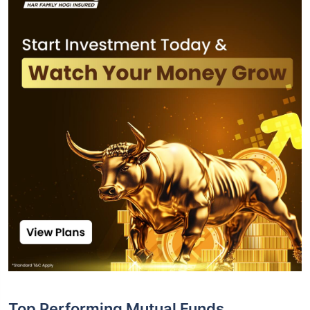
Top Performing Mutual Funds