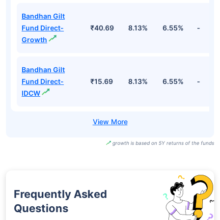
Bandhan Gilt
Fund Direct-
₹40.69
8.13%
6.55%
-
Growth
Bandhan Gilt
Fund Direct-
₹15.69
8.13%
6.55%
-
IDCW
growth is based on 5Y returns of the funds
Frequently Asked
Questions