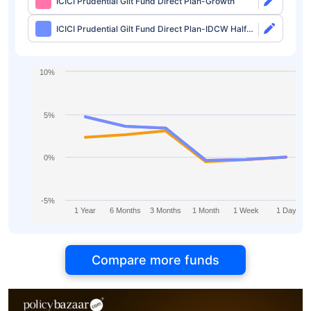
ICICI Prudential Gilt Fund Direct Plan-Growth
ICICI Prudential Gilt Fund Direct Plan-IDCW Half
Yearly
10%
5%
0%
-5%
1 Year
6 Months
3 Months
1 Month
1 Week
1 Day
Compare more funds