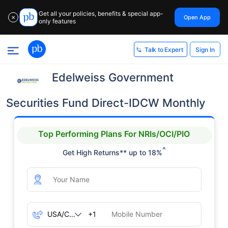
Get all your policies, benefits & special app-
Open App
✕
only features
Sign In
Talk to Expert
Edelweiss Government
Securities Fund Direct-IDCW Monthly
Top Performing Plans For NRIs/OCI/PIO
^
Get High Returns** up to 18%
+1