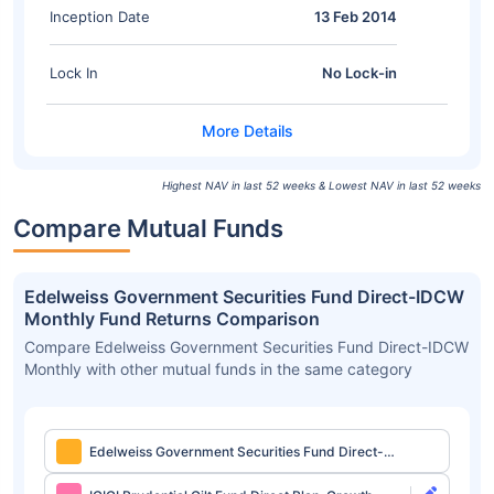
Inception Date
13 Feb 2014
Lock In
No Lock-in
Highest NAV in last 52 weeks & Lowest NAV in last 52 weeks
Compare Mutual Funds
Edelweiss Government Securities Fund Direct-IDCW
Monthly Fund Returns Comparison
Compare Edelweiss Government Securities Fund Direct-IDCW
Monthly with other mutual funds in the same category
Edelweiss Government Securities Fund Direct-
IDCW Monthly