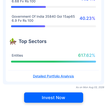
6.68 Fv Rs 100
Government Of India 35840 Goi 15ap65
40.23%
6.9 Fv Rs 100
Top Sectors
617.62%
Entities
Detailed Portfolio Analysis
As on Mon Aug 03, 2026
Invest Now