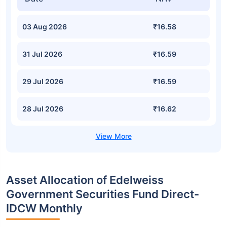
03 Aug 2026
₹16.58
31 Jul 2026
₹16.59
29 Jul 2026
₹16.59
28 Jul 2026
₹16.62
Asset Allocation of Edelweiss
Government Securities Fund Direct-
IDCW Monthly