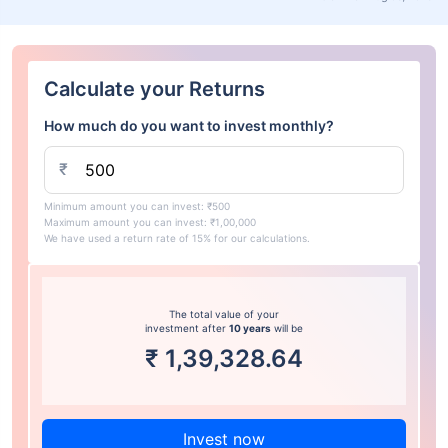
Calculate your Returns
How much do you want to invest monthly?
₹
Minimum amount you can invest: ₹500
Maximum amount you can invest: ₹1,00,000
We have used a return rate of 15% for our calculations.
The total value of your
investment after
10 years
will be
₹
1,39,328.64
Invest now