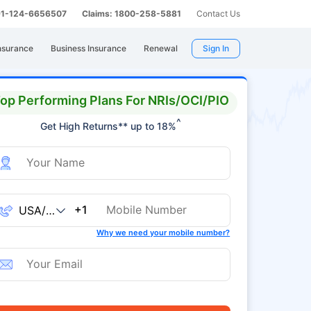
 91-124-6656507
Claims: 1800-258-5881
Contact Us
nsurance
Business Insurance
Renewal
Sign In
op Performing Plans For NRIs/OCI/PIO
^
Get High Returns** up to 18%
+1
Why we need your mobile number?