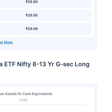
₹29.90
₹29.95
₹29.99
ia ETF Nifty 8-13 Yr G-sec Long
er Assets Or Cash Equivalents
2.15%