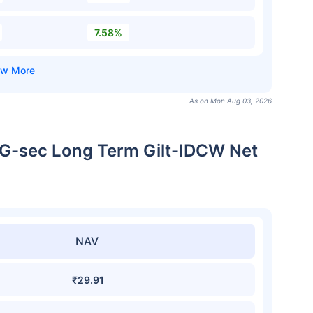
7.58%
As on Mon Aug 03, 2026
r G-sec Long Term Gilt-IDCW Net
NAV
₹29.91