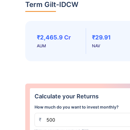
Term Gilt-IDCW
₹2,465.9 Cr
₹29.91
AUM
NAV
Calculate your Returns
How much do you want to invest monthly?
₹