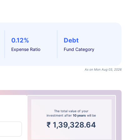
0.12%
Debt
Expense Ratio
Fund Category
As on Mon Aug 03, 2026
The total value of your
investment after
10 years
will be
₹
1,39,328.64