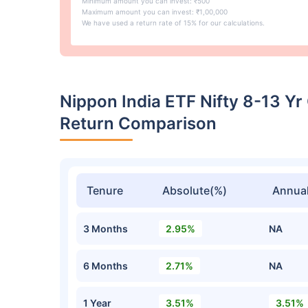
Minimum amount you can invest: ₹500
Maximum amount you can invest: ₹1,00,000
We have used a return rate of 15% for our calculations.
Nippon India ETF Nifty 8-13 Y
Return Comparison
Tenure
Absolute(%)
Annual
3 Months
2.95%
NA
6 Months
2.71%
NA
1 Year
3.51%
3.51%