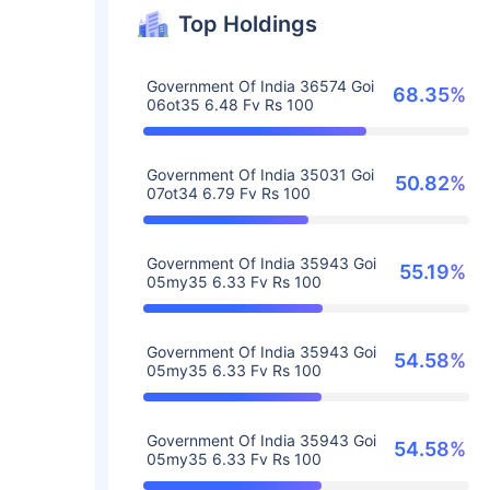
Top Holdings
Government Of India 36574 Goi
68.35%
06ot35 6.48 Fv Rs 100
Government Of India 35031 Goi
50.82%
07ot34 6.79 Fv Rs 100
Government Of India 35943 Goi
55.19%
05my35 6.33 Fv Rs 100
Government Of India 35943 Goi
54.58%
05my35 6.33 Fv Rs 100
Government Of India 35943 Goi
54.58%
05my35 6.33 Fv Rs 100