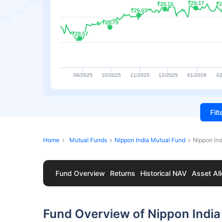
₹29.17
₹29.17
₹29.15
₹29.15
₹2
₹2
₹29.03
₹29.03
₹28.79
₹28.79
₹28.57
₹28.57
09/2025
10/2025
11/2025
12/2025
01/2026
02
Fil
Home
Mutual Funds
Nippon India Mutual Fund
Nippon Ind
Fund Overview
Returns
Historical NAV
Asset All
Fund Overview of Nippon India