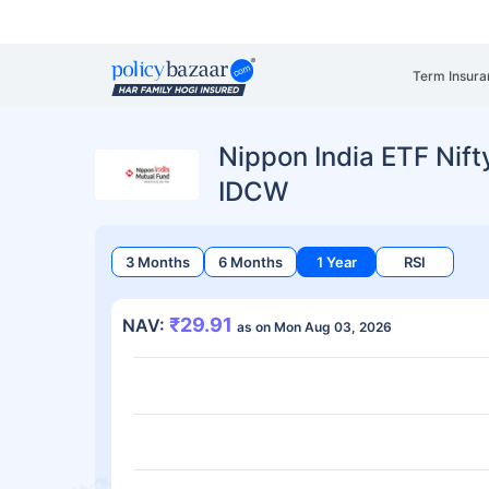
Term Insura
Nippon India ETF Nift
IDCW
3 Months
6 Months
1 Year
RSI
₹29.91
NAV:
as on Mon Aug 03, 2026