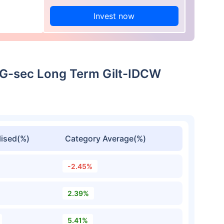
Invest now
r G-sec Long Term Gilt-IDCW
ised(%)
Category Average(%)
-2.45%
2.39%
5.41%