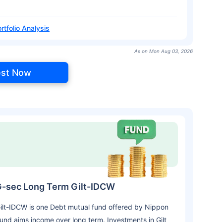
rtfolio Analysis
As on Mon Aug 03, 2026
est Now
 G-sec Long Term Gilt-IDCW
ilt-IDCW is one Debt mutual fund offered by Nippon
und aims income over long term. Investments in Gilt