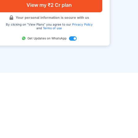
View my ₹2 Cr plan
Your personal information is secure with us
By clicking on "View Plans" you agree to our
Privacy Policy
and
Terms of use
Get Updates on WhatsApp
FAQ