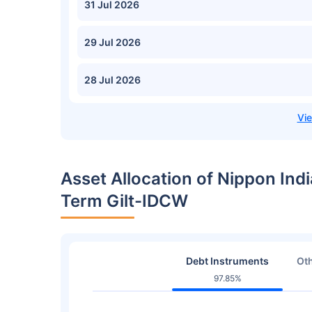
31 Jul 2026
29 Jul 2026
28 Jul 2026
Asset Allocation of Nippon Ind
Term Gilt-IDCW
Debt Instruments
Oth
97.85%