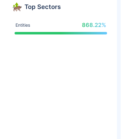
Top Sectors
868.22%
Entities