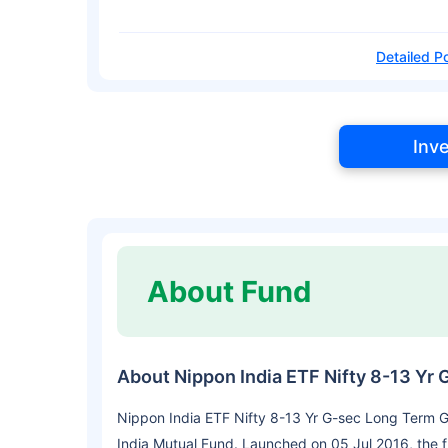
Detailed Po
Inv
About Fund
About Nippon India ETF Nifty 8-13 Yr
Nippon India ETF Nifty 8-13 Yr G-sec Long Term G
India Mutual Fund. Launched on 05 Jul 2016, the f