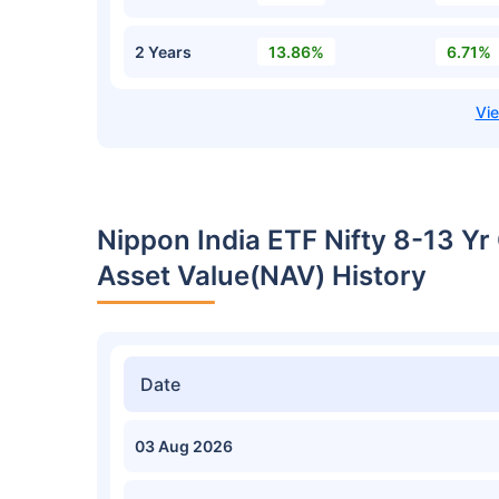
2 Years
13.86%
6.71%
Nippon India ETF Nifty 8-13 Y
Asset Value(NAV) History
Date
03 Aug 2026