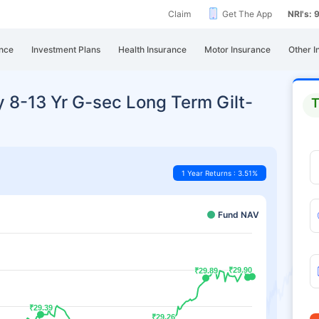
Claim
Get The App
NRI's:
nce
Investment Plans
Health Insurance
Motor Insurance
Other I
y 8-13 Yr G-sec Long Term Gilt-
T
1 Year Returns : 3.51%
Fund NAV
₹29.90
₹29.90
₹29.89
₹29.89
₹29.39
₹29.39
₹29.26
₹29.26