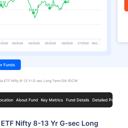
9.15
9.15
₹29.05
₹29.05
₹28.89
₹28.89
/2026
03/2026
04/2026
05/2026
06/2026
07/2026
08/2…
ter Funds
ia ETF Nifty 8-13 Yr G-sec Long Term Gilt-IDCW
ocation
About Fund
Key Metrics
Fund Details
Detailed Portfolio
 ETF Nifty 8-13 Yr G-sec Long