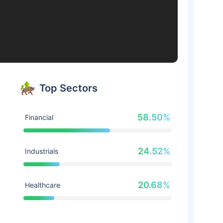
Top Sectors
58.50%
Financial
24.52%
Industrials
20.68%
Healthcare