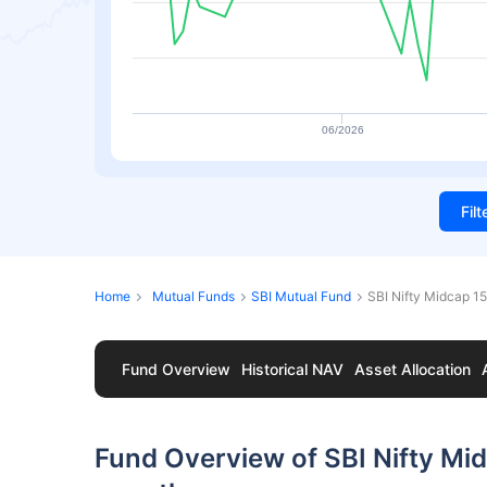
06/2026
Fil
Home
Mutual Funds
SBI Mutual Fund
SBI Nifty Midcap 
Fund Overview
Historical NAV
Asset Allocation
Fund Overview of SBI Nifty M