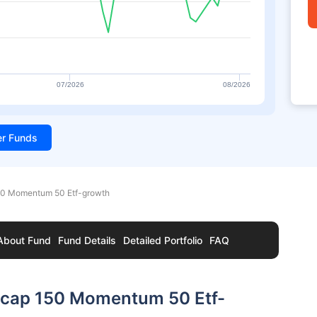
07/2026
08/2026
ter Funds
150 Momentum 50 Etf-growth
About Fund
Fund Details
Detailed Portfolio
FAQ
idcap 150 Momentum 50 Etf-