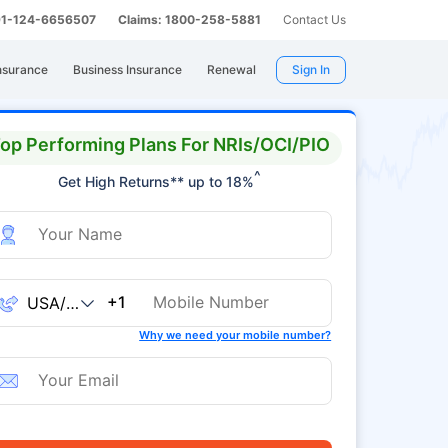
 91-124-6656507
Claims: 1800-258-5881
Contact Us
nsurance
Business Insurance
Renewal
Sign In
op Performing Plans For NRIs/OCI/PIO
^
Get High Returns** up to 18%
+1
Why we need your mobile number?