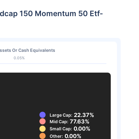
 Midcap 150 Momentum 50 Etf-
ssets Or Cash Equivalents
0.05%
22.37%
Large Cap:
77.63%
Mid Cap:
0.00%
Small Cap:
0.00%
Other: