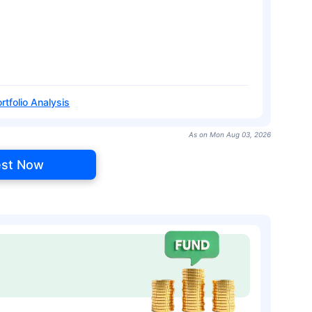
rtfolio Analysis
As on Mon Aug 03, 2026
est Now