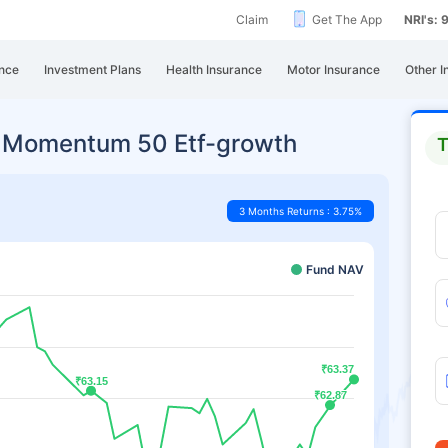
Claim
Get The App
NRI's:
nce
Investment Plans
Health Insurance
Motor Insurance
Other I
0 Momentum 50 Etf-growth
T
3 Months Returns : 3.75%
Fund NAV
₹63.37
₹63.37
₹63.15
₹63.15
₹62.87
₹62.87