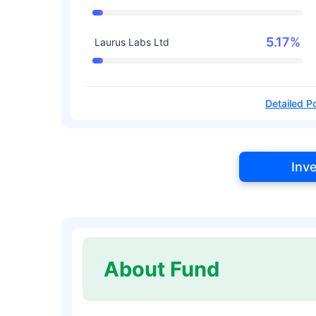
5.17%
Laurus Labs Ltd
Detailed Po
Inv
About Fund