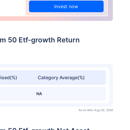
Invest now
m 50 Etf-growth Return
ised(%)
Category Average(%)
NA
As on Mon Aug 03, 2026