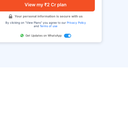
View my ₹2 Cr plan
Your personal information is secure with us
By clicking on "View Plans" you agree to our
Privacy Policy
and
Terms of use
Get Updates on WhatsApp