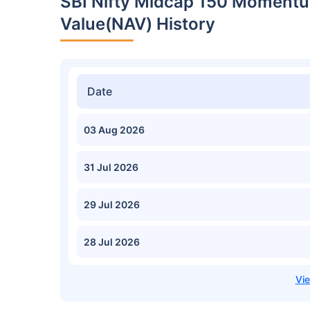
SBI Nifty Midcap 150 Momentu
Value(NAV) History
Date
03 Aug 2026
31 Jul 2026
29 Jul 2026
28 Jul 2026