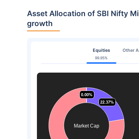
Asset Allocation of SBI Nifty
growth
Equities
Other A
99.95%
0.00%
0.00%
0.00%
0.00%
22.37%
22.37%
Market Cap