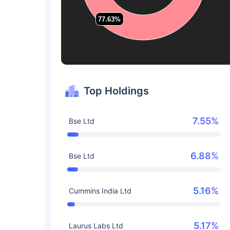
77.63%
77.63%
Top Holdings
7.55%
Bse Ltd
6.88%
Bse Ltd
5.16%
Cummins India Ltd
5.17%
Laurus Labs Ltd