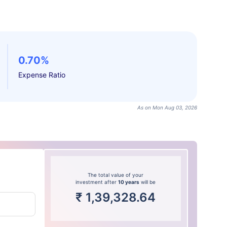
0.70%
Expense Ratio
As on Mon Aug 03, 2026
The total value of your
investment after
10 years
will be
₹
1,39,328.64