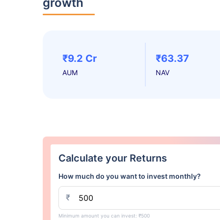
growth
₹9.2 Cr
₹63.37
AUM
NAV
Calculate your Returns
How much do you want to invest monthly?
₹
Minimum amount you can invest: ₹500