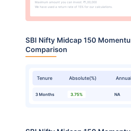
Maximum amount you can invest: ₹1,00,000
We have used a return rate of 15% for our calculations.
SBI Nifty Midcap 150 Momentu
Comparison
Tenure
Absolute(%)
Annual
3 Months
3.75%
NA