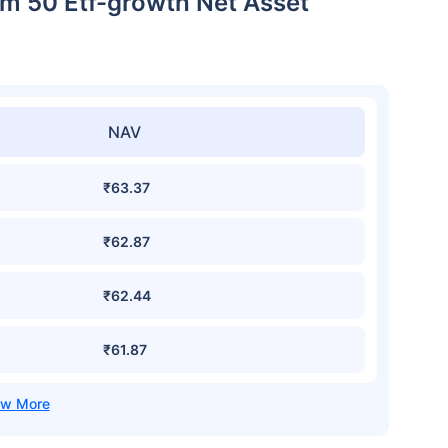
m 50 Etf-growth Net Asset
NAV
₹63.37
₹62.87
₹62.44
₹61.87