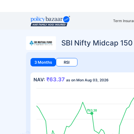
Term Insura
SBI Nifty Midcap 15
3 Months
RSI
₹63.37
NAV:
as on Mon Aug 03, 2026
₹63.38
₹63.38