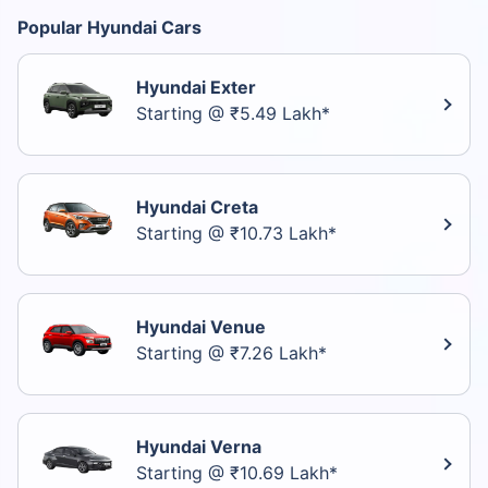
Popular Hyundai Cars
Hyundai Exter
Starting @ ₹5.49 Lakh*
Hyundai Creta
Starting @ ₹10.73 Lakh*
Hyundai Venue
Starting @ ₹7.26 Lakh*
Hyundai Verna
Starting @ ₹10.69 Lakh*