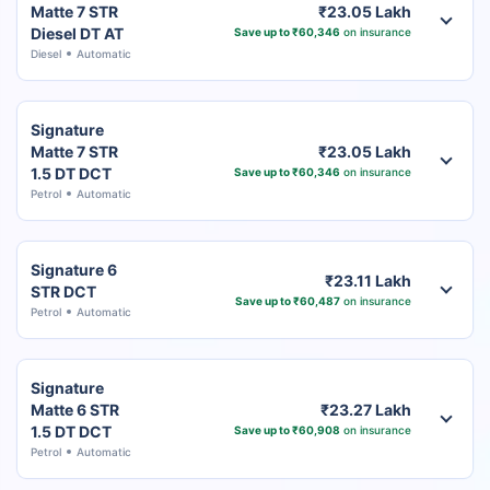
Matte 7 STR
₹23.05 Lakh
Diesel DT AT
Save up to ₹60,346
on insurance
Diesel
Automatic
Signature
Matte 7 STR
₹23.05 Lakh
1.5 DT DCT
Save up to ₹60,346
on insurance
Petrol
Automatic
Signature 6
₹23.11 Lakh
STR DCT
Save up to ₹60,487
on insurance
Petrol
Automatic
Signature
Matte 6 STR
₹23.27 Lakh
1.5 DT DCT
Save up to ₹60,908
on insurance
Petrol
Automatic