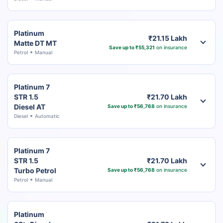
Platinum
₹21.15 Lakh
Matte DT MT
Save up to ₹55,321
on insurance
Petrol
Manual
Platinum 7
STR 1.5
₹21.70 Lakh
Diesel AT
Save up to ₹56,768
on insurance
Diesel
Automatic
Platinum 7
STR 1.5
₹21.70 Lakh
Turbo Petrol
Save up to ₹56,768
on insurance
Petrol
Manual
Platinum