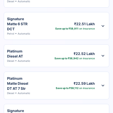
Diesel
Automatic
Signature
Matte 6 STR
₹22.51 Lakh
DCT
Save up to ₹58,911
on insurance
Petrol
Automatic
Platinum
₹22.52 Lakh
Diesel AT
Save up to ₹58,942
on insurance
Diesel
Automatic
Platinum
Matte Diesel
₹22.59 Lakh
DT AT 7 Str
Save up to ₹59,112
on insurance
Diesel
Automatic
Signature