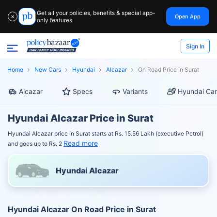
Get all your policies, benefits & special app-
Open App
✕
only features
Sign In
Home
New Cars
Hyundai
Alcazar
On Road Price in Surat
Alcazar
Specs
Variants
Hyundai Car
Hyundai Alcazar Price in Surat
Hyundai Alcazar price in Surat starts at Rs. 15.56 Lakh (executive Petrol)
Read more
and goes up to Rs. 2
Hyundai Alcazar
Hyundai Alcazar On Road Price in Surat