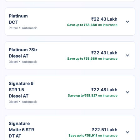
Platinum
₹22.43 Lakh
DCT
Save up to ₹58,689
on insurance
Petrol
Automatic
Platinum 7Str
₹22.43 Lakh
Diesel AT
Save up to ₹58,689
on insurance
Diesel
Automatic
Signature 6
STR 1.5
₹22.48 Lakh
Diesel AT
Save up to ₹58,827
on insurance
Diesel
Automatic
Signature
Matte 6 STR
₹22.51 Lakh
DT AT
Save up to ₹58,911
on insurance