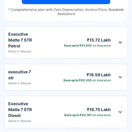
* Comprehensive plan with Zero Depreciation, Invoice Price, Roadside
Assistance
Executive
Matte 7 STR
₹15.72 Lakh
Petrol
Save up to ₹41,032
on insurance
Petrol
Manual
executive 7
₹16.59 Lakh
str
Save up to ₹43,335
on insurance
Diesel
Manual
Executive
Matte 7 STR
₹16.75 Lakh
Diesel
Save up to ₹43,741
on insurance
Diesel
Manual