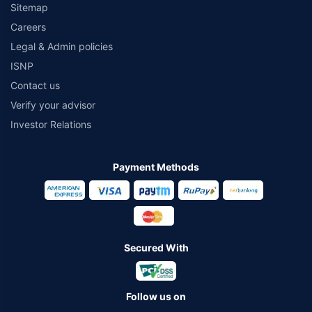
Sitemap
Careers
Legal & Admin policies
ISNP
Contact us
Verify your advisor
Investor Relations
Payment Methods
Secured With
Follow us on