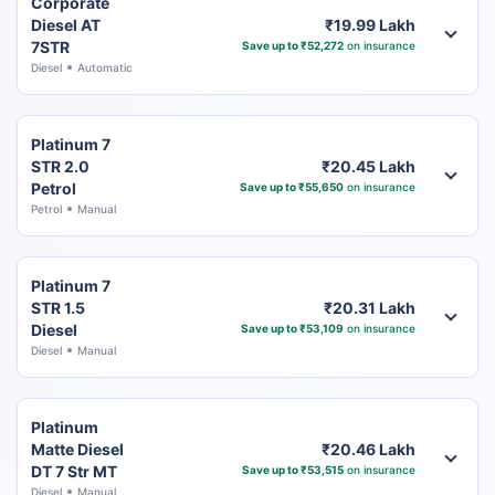
Corporate
Diesel AT
₹19.99 Lakh
7STR
Save up to ₹52,272
on insurance
Diesel
Automatic
Platinum 7
STR 2.0
₹20.45 Lakh
Petrol
Save up to ₹55,650
on insurance
Petrol
Manual
Platinum 7
STR 1.5
₹20.31 Lakh
Diesel
Save up to ₹53,109
on insurance
Diesel
Manual
Platinum
Matte Diesel
₹20.46 Lakh
DT 7 Str MT
Save up to ₹53,515
on insurance
Diesel
Manual