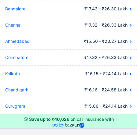
Bangalore
₹17.43 - ₹26.30 Lakh
Chennai
₹17.32 - ₹26.33 Lakh
Ahmedabad
₹15.56 - ₹23.27 Lakh
Coimbatore
₹17.32 - ₹26.33 Lakh
Kolkata
₹16.15 - ₹24.14 Lakh
Chandigarh
₹16.16 - ₹24.58 Lakh
Gurugram
₹15.86 - ₹24.14 Lakh
🤑
Save up to ₹40,626
on car insurance with