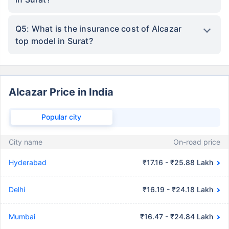
Q5: What is the insurance cost of Alcazar
top model in Surat?
Alcazar Price in India
Popular city
City name
On-road price
Hyderabad
₹17.16 - ₹25.88 Lakh
Delhi
₹16.19 - ₹24.18 Lakh
Mumbai
₹16.47 - ₹24.84 Lakh