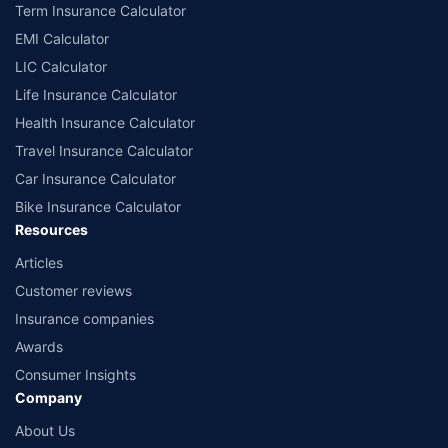
Term Insurance Calculator
EMI Calculator
LIC Calculator
Life Insurance Calculator
Health Insurance Calculator
Travel Insurance Calculator
Car Insurance Calculator
Bike Insurance Calculator
Resources
Articles
Customer reviews
Insurance companies
Awards
Consumer Insights
Company
About Us