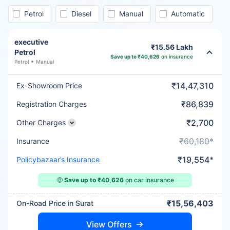
Petrol
Diesel
Manual
Automatic
executive
₹15.56 Lakh
Petrol
Save up to ₹40,626
on insurance
Petrol
Manual
₹14,47,310
Ex-Showroom Price
₹86,839
Registration Charges
₹2,700
Other Charges
₹60,180*
Insurance
₹19,554*
Policybazaar’s Insurance
🤑
Save up to ₹40,626
on car insurance
₹15,56,403
On-Road Price in Surat
View Offers