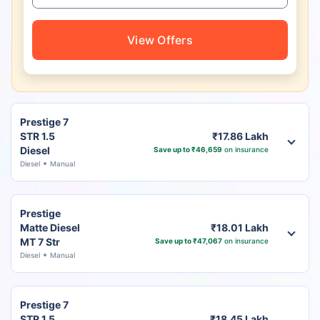
View Offers
Prestige 7
STR 1.5
₹17.86 Lakh
Diesel
Save up to ₹46,659
on insurance
Diesel
Manual
Prestige
Matte Diesel
₹18.01 Lakh
MT 7 Str
Save up to ₹47,067
on insurance
Diesel
Manual
Prestige 7
STR 1.5
₹18.45 Lakh