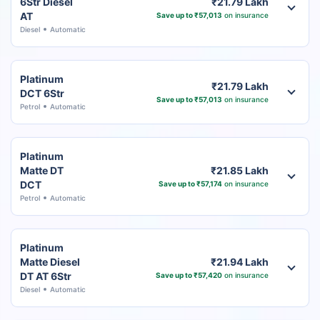
6Str Diesel
₹21.79 Lakh
AT
Save up to ₹57,013
on insurance
Diesel
Automatic
Platinum
₹21.79 Lakh
DCT 6Str
Save up to ₹57,013
on insurance
Petrol
Automatic
Platinum
Matte DT
₹21.85 Lakh
DCT
Save up to ₹57,174
on insurance
Petrol
Automatic
Platinum
Matte Diesel
₹21.94 Lakh
DT AT 6Str
Save up to ₹57,420
on insurance
Diesel
Automatic