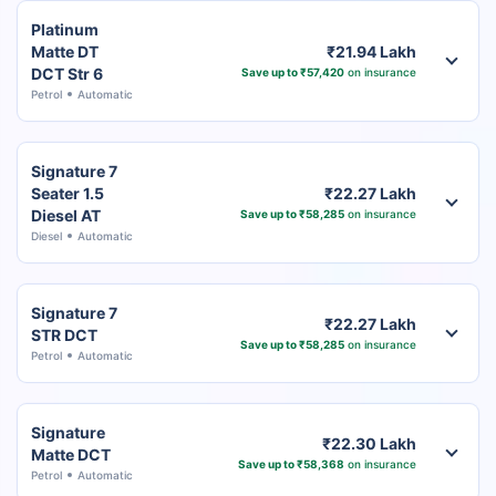
Platinum
Matte DT
₹21.94 Lakh
DCT Str 6
Save up to ₹57,420
on insurance
Petrol
Automatic
Signature 7
Seater 1.5
₹22.27 Lakh
Diesel AT
Save up to ₹58,285
on insurance
Diesel
Automatic
Signature 7
₹22.27 Lakh
STR DCT
Save up to ₹58,285
on insurance
Petrol
Automatic
Signature
₹22.30 Lakh
Matte DCT
Save up to ₹58,368
on insurance
Petrol
Automatic