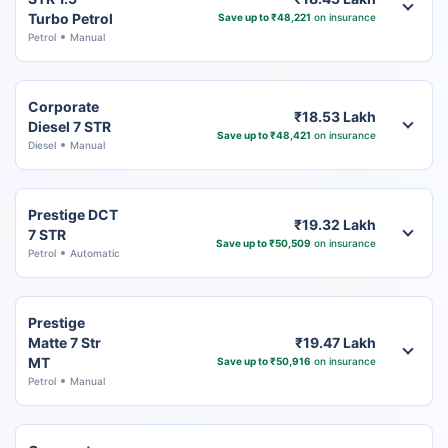
Turbo Petrol
Save up to ₹48,221
on insurance
Petrol
Manual
Corporate
₹18.53 Lakh
Diesel 7 STR
Save up to ₹48,421
on insurance
Diesel
Manual
Prestige DCT
₹19.32 Lakh
7 STR
Save up to ₹50,509
on insurance
Petrol
Automatic
Prestige
Matte 7 Str
₹19.47 Lakh
MT
Save up to ₹50,916
on insurance
Petrol
Manual