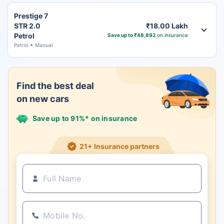
Prestige 7
STR 2.0
₹18.00 Lakh
Petrol
Save up to ₹48,892
on insurance
Petrol
Manual
Find the best deal
on new cars
Save up to 91%* on insurance
21+ Insurance partners