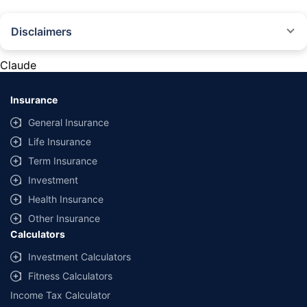
Disclaimers
#Rs 2094/- per annum is the price for third-party motor insurance for
private cars (non-commercial) of not more than 1000cc
Claude
*Savings are based on the comparison between the highest and the
lowest premium for own damage cover (excluding add-on covers)
Insurance
provided by different insurance companies for the same vehicle with the
same IDV and same NCB. Actual time for transaction may vary subject to
General Insurance
additional data requirements and operational processes.
Life Insurance
+
Savings are based on the maximum discount on own damage premium as
Term Insurance
offered by our insurer partners.
Investment
^Lowest Price Guaranteed is based on certifications shared by insurers
Health Insurance
with us. Policybazaar will facilitate price matching subject to the terms
and conditions of select insurers.
Other Insurance
Calculators
##Claim Assurance Program: Pick-up and drop facility available in 1400+
select network garages. On-ground workshop team available in select
Investment Calculators
workshops. Repair warranty on parts at the sole discretion of insurance
Fitness Calculators
companies. Dedicated Claims Manager. 24x7 Claim Assistance.
Income Tax Calculator