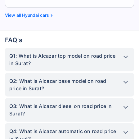
Hyundai cars
FAQ's
Q1: What is Alcazar top model on road price
in Surat?
Q2: What is Alcazar base model on road
price in Surat?
Q3: What is Alcazar diesel on road price in
Surat?
Q4: What is Alcazar automatic on road price
in Surat?