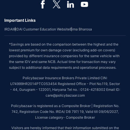
Important Links
IRDAI
IRDAI Customer Education Website
Bima Bharosa
*Savings are based on the comparison between the highest and the
lowest premium for own damage cover (excluding add-on covers)
provided by different insurance companies for the same vehicle with
the same IDV and same NCB. Actual time for transaction may vary
subject to additional data requirements and operational processes.
Policybazaar Insurance Brokers Private Limited CIN:
U74999HR2014PTC053454 Registered Office - Plot No.119, Sector
- 44, Gurugram - 122001, Haryana Tel no. : 0124-4218302 Email ID:
care@policybazaar.com
Policybazaar is registered as a Composite Broker | Registration No.
742, Registration Code No. IRDA/ DB 797/ 19, Valid till 09/06/2027,
License category- Composite Broker
Visitors are hereby informed that their information submitted on the