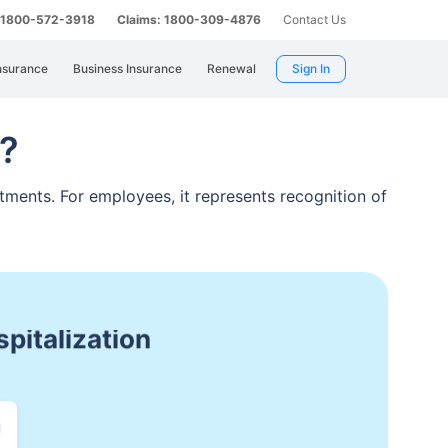
: 1800-572-3918
Claims: 1800-309-4876
Contact Us
nsurance
Business Insurance
Renewal
Sign In
t?
tments. For employees, it represents recognition of
atment