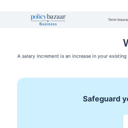
Term Insura
W
A salary increment is an increase in your existin
Safeguard yo