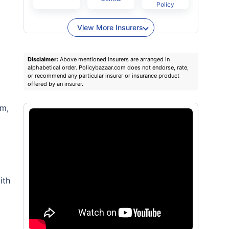
Policy
View More Insurers
Disclaimer:
Above mentioned insurers are arranged in
alphabetical order. Policybazaar.com does not endorse, rate,
or recommend any particular insurer or insurance product
offered by an insurer.
rm,
ith