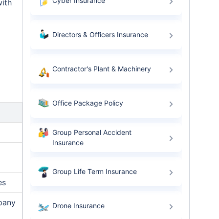
Cyber Insurance
with
Directors & Officers Insurance
Contractor's Plant & Machinery
Office Package Policy
Group Personal Accident
Insurance
Group Life Term Insurance
es
mpany
Drone Insurance