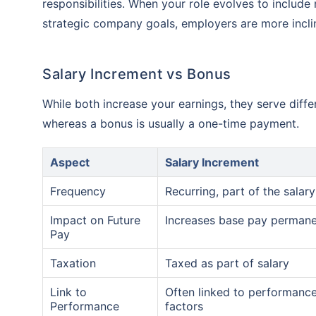
responsibilities. When your role evolves to include 
strategic company goals, employers are more inclin
Salary Increment vs Bonus
While both increase your earnings, they serve diff
whereas a bonus is usually a one-time payment.
Aspect
Salary Increment
Frequency
Recurring, part of the salary
Impact on Future
Increases base pay permane
Pay
Taxation
Taxed as part of salary
Link to
Often linked to performanc
Performance
factors