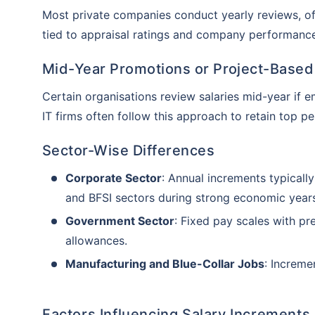
Most private companies conduct yearly reviews, of
tied to appraisal ratings and company performanc
Mid-Year Promotions or Project-Based
Certain organisations review salaries mid-year if 
IT firms often follow this approach to retain top p
Sector-Wise Differences
Corporate Sector
: Annual increments typicall
and BFSI sectors during strong economic year
Government Sector
: Fixed pay scales with p
allowances.
Manufacturing and Blue-Collar Jobs
: Increme
Than
Our expert
Factors Influencing Salary Increments