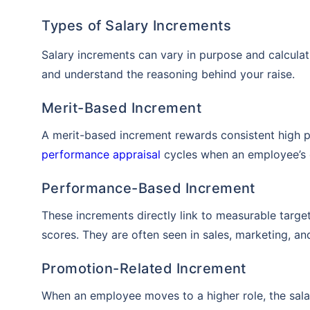
Types of Salary Increments
Salary increments can vary in purpose and calculat
and understand the reasoning behind your raise.
Merit-Based Increment
A merit-based increment rewards consistent high p
performance appraisal
cycles when an employee’s 
Performance-Based Increment
These increments directly link to measurable targe
scores. They are often seen in sales, marketing, an
Promotion-Related Increment
When an employee moves to a higher role, the salar