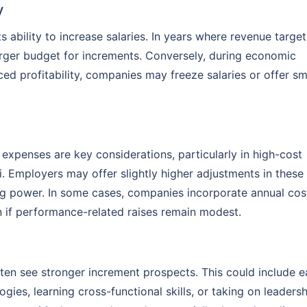
y
ts ability to increase salaries. In years where revenue target
rger budget for increments. Conversely, during economic
ed profitability, companies may freeze salaries or offer sm
g expenses are key considerations, particularly in high-cost
i. Employers may offer slightly higher adjustments in these
ng power. In some cases, companies incorporate annual cos
n if performance-related raises remain modest.
ten see stronger increment prospects. This could include e
gies, learning cross-functional skills, or taking on leaders