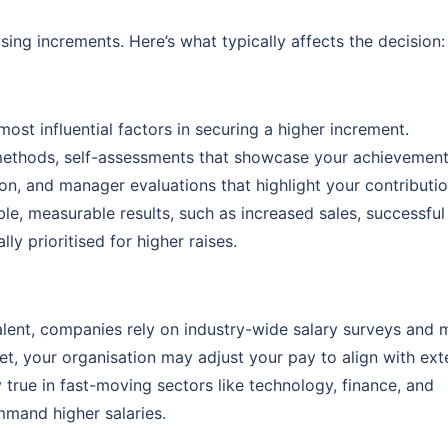
coverage. Be assured, all your questions
ing increments. Here’s what typically affects the decision:
swered
ost influential factors in securing a higher increment.
methods, self-assessments that showcase your achievement
View Quotes
on, and manager evaluations that highlight your contributio
e, measurable results, such as increased sales, successful
ly prioritised for higher raises.
talent, companies rely on industry-wide salary surveys and 
ket, your organisation may adjust your pay to align with ext
y true in fast-moving sectors like technology, finance, and
mmand higher salaries.