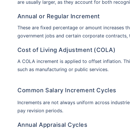
are usually larger, as they account for both reco
Annual or Regular Increment
These are fixed percentage or amount increases t
government jobs and certain corporate contracts, t
Cost of Living Adjustment (COLA)
A COLA increment is applied to offset inflation. Th
such as manufacturing or public services.
Common Salary Increment Cycles
Increments are not always uniform across industri
pay revision periods.
Annual Appraisal Cycles