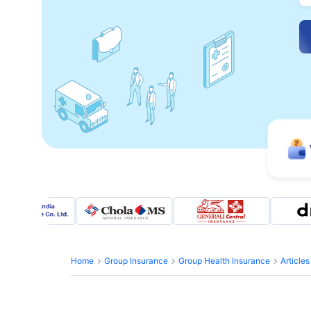
Home
Group Insurance
Group Health Insurance
Article