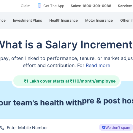
Claim
Get The App
Sales: 1800-309-0988
Service
nce
Investment Plans
Health Insurance
Motor Insurance
Other I
hat is a Salary Incremen
g pay, often linked to performance, tenure, or
market adjus
effort and contribution. For
Read more
₹1 Lakh cover starts at ₹110/month/employee
+
ur team's health with
cashless tre
We don't spam