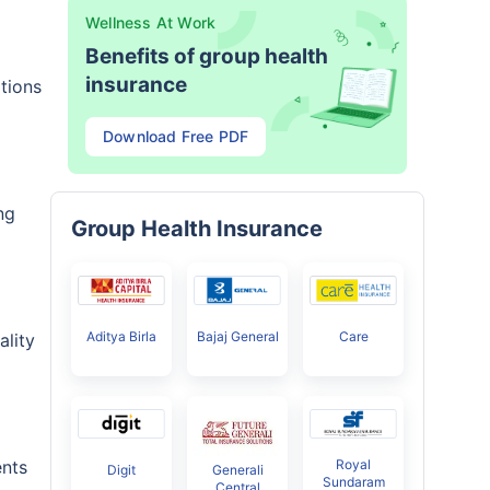
Wellness At Work
Benefits of group health
insurance
tions
Download Free PDF
ng
Group Health Insurance
Aditya Birla
Bajaj General
Care
ality
Royal
ents
Digit
Generali
Sundaram
Central