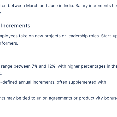
ten between March and June in India. Salary increments he
e.
 Increments
employees take on new projects or leadership roles. Start-u
erformers.
y range between 7% and 12%, with higher percentages in the
Customizable plans from top insurers
s.
starting @ ₹110/employee*
re-defined annual increments, often supplemented with
nts may be tied to union agreements or productivity bonus
k you
s will provide you assistance with your