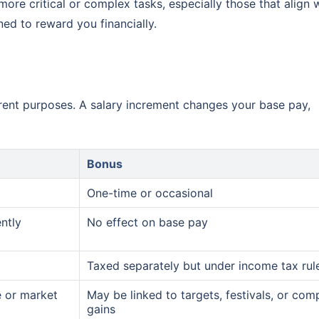
more critical or complex tasks, especially those that align 
ed to reward you financially.
erent purposes. A salary increment changes your base pay,
Bonus
One-time or occasional
ntly
No effect on base pay
Taxed separately but under income tax rul
e or market
May be linked to targets, festivals, or co
gains