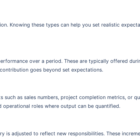
ion. Knowing these types can help you set realistic expecta
erformance over a period. These are typically offered duri
contribution goes beyond set expectations.
ts such as sales numbers, project completion metrics, or qu
d operational roles where output can be quantified.
y is adjusted to reflect new responsibilities. These increm