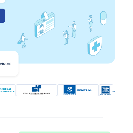
visors