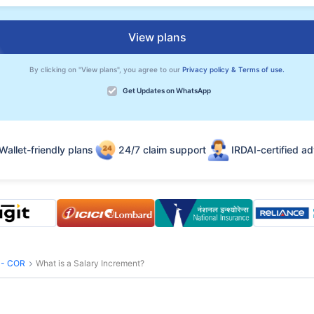
View plans
By clicking on "View plans", you agree to our
Privacy policy & Terms of use.
Get Updates on WhatsApp
Wallet-friendly plans
24/7 claim support
IRDAI-certified ad
s - COR
What is a Salary Increment?