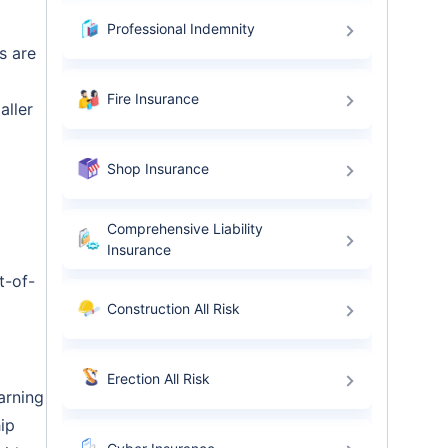
Professional Indemnity
s are
Fire Insurance
aller
Shop Insurance
Comprehensive Liability
Insurance
t-of-
Construction All Risk
Erection All Risk
arning
hip