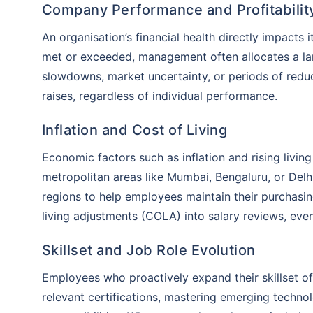
Company Performance and Profitabilit
An organisation’s financial health directly impacts i
met or exceeded, management often allocates a la
slowdowns, market uncertainty, or periods of reduc
raises, regardless of individual performance.
Inflation and Cost of Living
Economic factors such as inflation and rising livin
metropolitan areas like Mumbai, Bengaluru, or Delh
regions to help employees maintain their purchasi
living adjustments (COLA) into salary reviews, eve
Skillset and Job Role Evolution
Employees who proactively expand their skillset of
relevant certifications, mastering emerging technolo