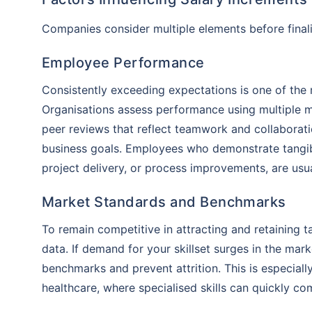
insurance 
Companies consider multiple elements before finalis
will be an
Employee Performance
Consistently exceeding expectations is one of the m
Organisations assess performance using multiple 
peer reviews that reflect teamwork and collaborati
business goals. Employees who demonstrate tangibl
project delivery, or process improvements, are usual
Market Standards and Benchmarks
To remain competitive in attracting and retaining 
data. If demand for your skillset surges in the mar
benchmarks and prevent attrition. This is especiall
healthcare, where specialised skills can quickly co