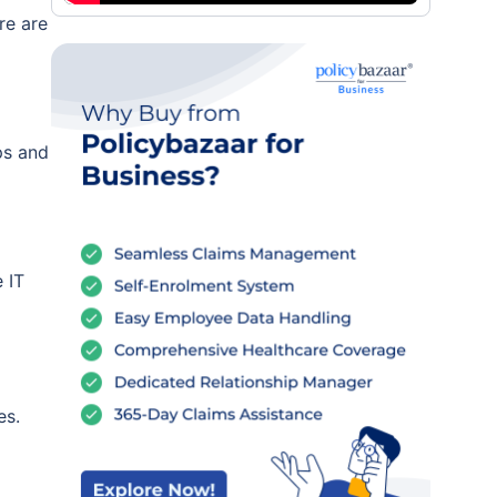
re are
ps and
 IT
es.