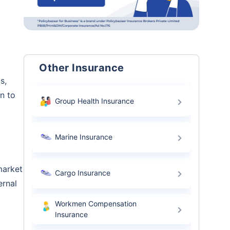
Other Insurance
s,
n to
Group Health Insurance
Marine Insurance
market
Cargo Insurance
ernal
Workmen Compensation
Insurance