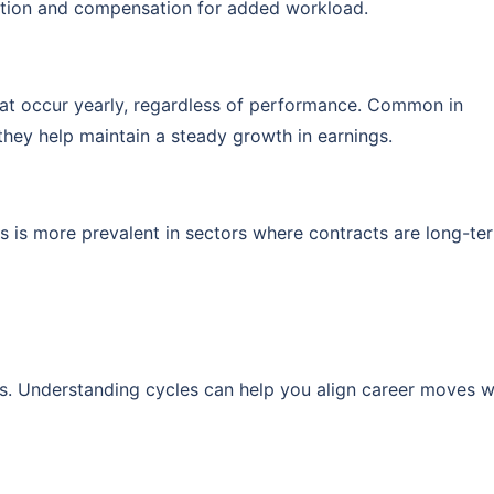
gnition and compensation for added workload.
hat occur yearly, regardless of performance. Common in
hey help maintain a steady growth in earnings.
is is more prevalent in sectors where contracts are long-te
es. Understanding cycles can help you align career moves w