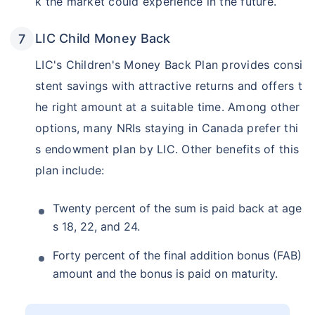
k the market could experience in the future.
LIC Child Money Back
LIC's Children's Money Back Plan provides consi
stent savings with attractive returns and offers t
he right amount at a suitable time. Among other
options, many NRIs staying in Canada prefer thi
s endowment plan by LIC. Other benefits of this
plan include:
Twenty percent of the sum is paid back at age
s 18, 22, and 24.
Forty percent of the final addition bonus (FAB)
amount and the bonus is paid on maturity.