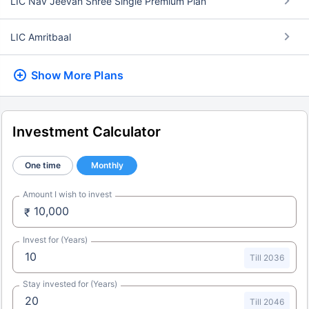
LIC Nav Jeevan Shree Single Premium Plan
LIC Amritbaal
Show More
Plans
Investment Calculator
One time
Monthly
Amount I wish to invest
₹
Invest for (Years)
Till 2036
Stay invested for (Years)
Till 2046