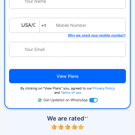
USA/Canada
+1
Why we need your mobile number?
View Plans
By clicking on ''View Plans'' you, agreed to our
Privacy Policy
and
Terms of use
Get Updates on WhatsApp
We are rated
++