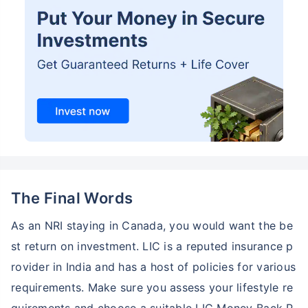
The Final Words
As an NRI staying in Canada, you would want the be
st return on investment. LIC is a reputed insurance p
rovider in India and has a host of policies for various
requirements. Make sure you assess your lifestyle re