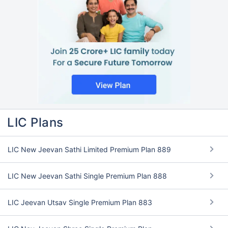
LIC Plans
LIC New Jeevan Sathi Limited Premium Plan 889
LIC New Jeevan Sathi Single Premium Plan 888
LIC Jeevan Utsav Single Premium Plan 883