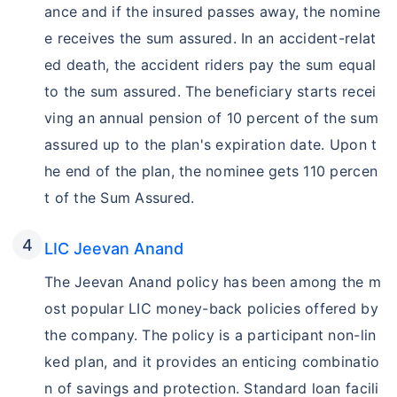
ance and if the insured passes away, the nomine
e receives the sum assured. In an accident-relat
ed death, the accident riders pay the sum equal
to the sum assured. The beneficiary starts recei
ving an annual pension of 10 percent of the sum
assured up to the plan's expiration date. Upon t
he end of the plan, the nominee gets 110 percen
t of the Sum Assured.
LIC Jeevan Anand
The Jeevan Anand policy has been among the m
ost popular LIC money-back policies offered by
the company. The policy is a participant non-lin
ked plan, and it provides an enticing combinatio
n of savings and protection. Standard loan facili