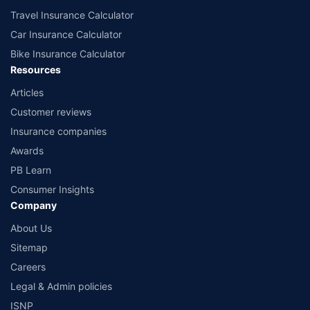
Travel Insurance Calculator
Car Insurance Calculator
Bike Insurance Calculator
Resources
Articles
Customer reviews
Insurance companies
Awards
PB Learn
Consumer Insights
Company
About Us
Sitemap
Careers
Legal & Admin policies
ISNP