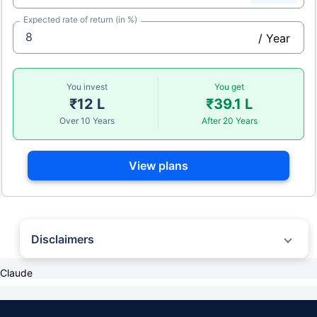
Expected rate of return (in %)
/ Year
You invest
You get
₹12 L
₹39.1 L
Over 10 Years
After 20 Years
View plans
Disclaimers
Claude
˜
The insurers/plans mentioned are arranged in order of highest to lowest first
year premium (sum of individual single premium and individual non-single
premium) offered by Policybazaar’s insurer partners offering life insurance
investment plans on our platform, as per ‘first year premium of life insurers as