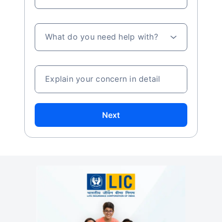
What do you need help with?
Explain your concern in detail
Next