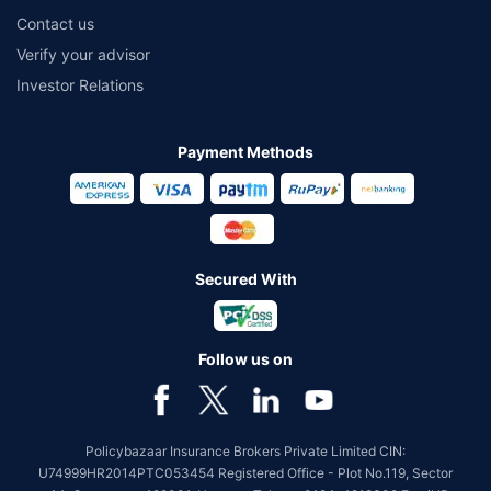
Contact us
Verify your advisor
Investor Relations
Payment Methods
Secured With
Follow us on
Policybazaar Insurance Brokers Private Limited CIN:
U74999HR2014PTC053454 Registered Office - Plot No.119, Sector