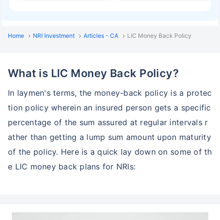
Home
NRI Investment
Articles - CA
LIC Money Back Policy
What is LIC Money Back Policy?
In laymen's terms, the money-back policy is a protec
tion policy wherein an insured person gets a specific
percentage of the sum assured at regular intervals r
ather than getting a lump sum amount upon maturity
of the policy. Here is a quick lay down on some of th
e LIC money back plans for NRIs: