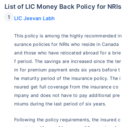
List of LIC Money Back Policy for NRIs
LIC Jeevan Labh
This policy is among the highly recommended in
surance policies for NRIs who reside in Canada
and those who have relocated abroad for a brie
f period. The savings are increased since the ter
m for premium payment ends six years before t
he maturity period of the insurance policy. The i
nsured get full coverage from the insurance co
mpany and does not have to pay additional pre
miums during the last period of six years.
Following the policy requirements, the insured c