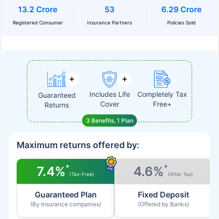
13.2 Crore
53
6.29 Crore
Registered Consumer
Insurance Partners
Policies Sold
Includes Life
Completely Tax
Guaranteed
Cover
Free+
Returns
3 Benefits, 1 Plan
Maximum returns offered by:
*
*
7.4%
4.6%
(Tax-Free)
(After Tax)
Guaranteed Plan
Fixed Deposit
(By Insurance companies)
(Offered by Banks)