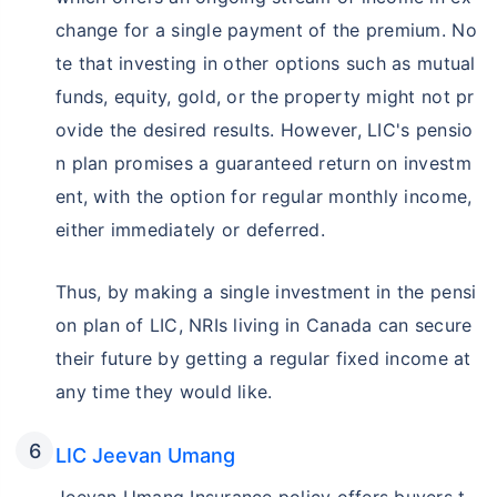
change for a single payment of the premium. No
te that investing in other options such as mutual
funds, equity, gold, or the property might not pr
ovide the desired results. However, LIC's pensio
n plan promises a guaranteed return on investm
ent, with the option for regular monthly income,
either immediately or deferred.
Thus, by making a single investment in the pensi
on plan of LIC, NRIs living in Canada can secure
their future by getting a regular fixed income at
any time they would like.
LIC Jeevan Umang
Jeevan Umang Insurance policy offers buyers t