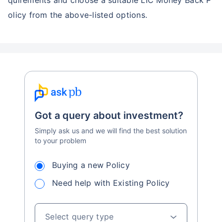
quirements and choose a suitable LIC Money Back P
olicy from the above-listed options.
Got a query about investment?
Simply ask us and we will find the best solution
to your problem
Buying a new Policy
Need help with Existing Policy
Select query type