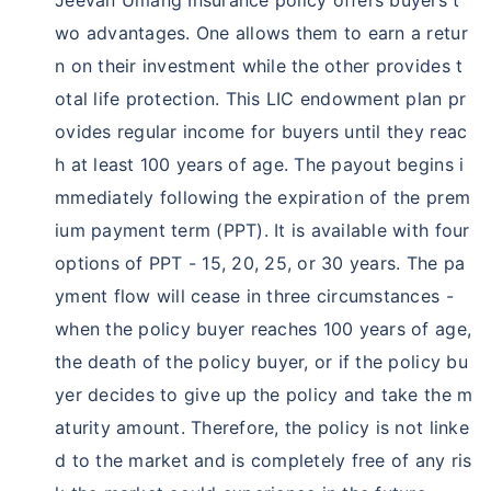
wo advantages. One allows them to earn a retur
Wait!
n on their investment while the other provides t
Save Taxunder Sec 80C & 10(10D)
otal life protection. This LIC endowment plan pr
Save upto ₹46,800 in tax under section 80 C *
ovides regular income for buyers until they reac
h at least 100 years of age. The payout begins i
Get returns as high as 15%*
mmediately following the expiration of the prem
Zero Capital Gains tax
^
ium payment term (PPT). It is available with four
Inbuilt Life cover
options of PPT - 15, 20, 25, or 30 years. The pa
View Plans
yment flow will cease in three circumstances -
when the policy buyer reaches 100 years of age,
*Tax benefit is subject to change in tax laws
the death of the policy buyer, or if the policy bu
yer decides to give up the policy and take the m
aturity amount. Therefore, the policy is not linke
d to the market and is completely free of any ris