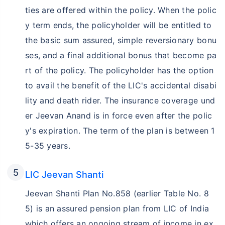
ties are offered within the policy. When the polic
y term ends, the policyholder will be entitled to
the basic sum assured, simple reversionary bonu
ses, and a final additional bonus that become pa
rt of the policy. The policyholder has the option
to avail the benefit of the LIC's accidental disabi
lity and death rider. The insurance coverage und
er Jeevan Anand is in force even after the polic
y's expiration. The term of the plan is between 1
5-35 years.
LIC Jeevan Shanti
Jeevan Shanti Plan No.858 (earlier Table No. 8
5) is an assured pension plan from LIC of India
which offers an ongoing stream of income in ex