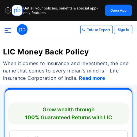
Get all your policies, benefits & special app-
Open App
✕
only features
Sign In
Talk to Expert
LIC Money Back Policy
When it comes to insurance and investment, the one
name that comes to every Indian's mind is – Life
Insurance Corporation of India.
Read more
Grow wealth through
100%
Guaranteed Returns with
LIC