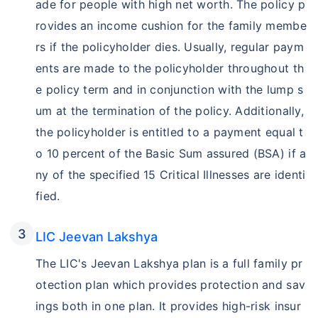
ade for people with high net worth. The policy p
rovides an income cushion for the family membe
rs if the policyholder dies. Usually, regular paym
ents are made to the policyholder throughout th
e policy term and in conjunction with the lump s
um at the termination of the policy. Additionally,
the policyholder is entitled to a payment equal t
o 10 percent of the Basic Sum assured (BSA) if a
ny of the specified 15 Critical Illnesses are identi
fied.
LIC Jeevan Lakshya
The LIC's Jeevan Lakshya plan is a full family pr
otection plan which provides protection and sav
ings both in one plan. It provides high-risk insur