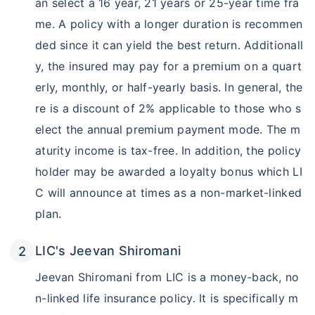
an select a 16 year, 21 years or 25-year time fra
me. A policy with a longer duration is recommen
ded since it can yield the best return. Additionall
y, the insured may pay for a premium on a quart
erly, monthly, or half-yearly basis. In general, the
re is a discount of 2% applicable to those who s
elect the annual premium payment mode. The m
aturity income is tax-free. In addition, the policy
holder may be awarded a loyalty bonus which LI
C will announce at times as a non-market-linked
plan.
LIC's Jeevan Shiromani
Jeevan Shiromani from LIC is a money-back, no
n-linked life insurance policy. It is specifically m