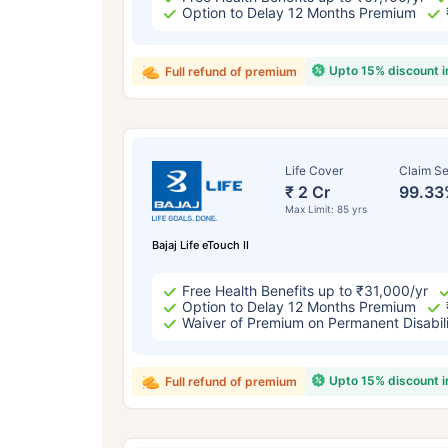
Option to Delay 12 Months Premium
Upto 15% discount 
Full refund of premium
Life Cover
Claim Se
₹ 2 Cr
99.33
Max Limit: 85 yrs
Bajaj Life eTouch II
Free Health Benefits up to ₹31,000/yr
Option to Delay 12 Months Premium
Waiver of Premium on Permanent Disabil
Upto 15% discount 
Full refund of premium