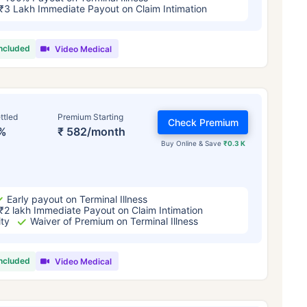
₹3 Lakh Immediate Payout on Claim Intimation
included
Video Medical
ttled
Premium Starting
Check Premium
%
₹ 582/month
Buy Online & Save
₹0.3 K
Early payout on Terminal Illness
₹2 lakh Immediate Payout on Claim Intimation
ity
Waiver of Premium on Terminal Illness
included
Video Medical