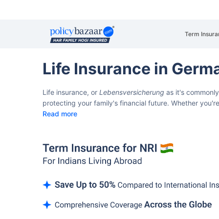
Term Insura
Life Insurance in Germ
Life insurance, or
Lebensversicherung
as it's commonly
protecting your family's financial future. Whether you
Read more