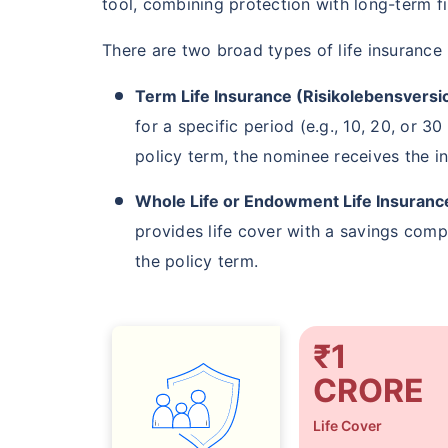
tool, combining protection with long-term fi
₹ 549
There are two broad types of life insurance
Term Life Insurance (Risikolebensversi
for a specific period (e.g., 10, 20, or 3
policy term, the nominee receives the i
*Rs. 549 month is starting price for a 1 
Whole Life or Endowment Life Insuranc
insurance (NRI) for an, non-smoker, with no
provides life cover with a savings comp
the policy term.
₹1
CRORE
Life Cover