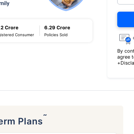
.2 Crore
6.29 Crore
istered Consumer
Policies Sold
By cont
agree 
+Discl
˜
Term Plans