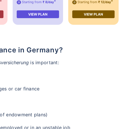
+
+
+
Starting from
₹ 8/day
Starting from
₹ 12/day
@
@
VIEW PLAN
VIEW PLAN
rance in Germany?
versicherung
is important:
ges or car finance
e of endowment plans)
-employed or in an unstable job