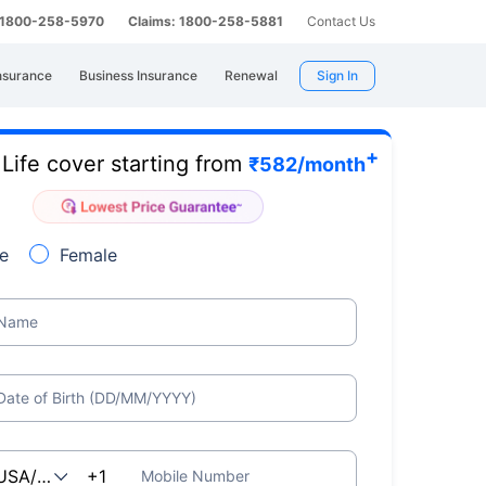
: 1800-258-5970
Claims: 1800-258-5881
Contact Us
nsurance
Business Insurance
Renewal
Sign In
+
Life cover starting from
e
₹
582
/month
e
Female
Name
Date of Birth (DD/MM/YYYY)
Mobile Number