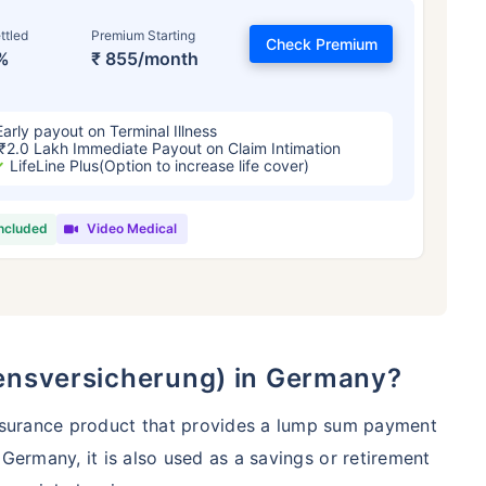
ttled
Premium Starting
Check Premium
%
₹ 855/month
Early payout on Terminal Illness
₹2.0 Lakh Immediate Payout on Claim Intimation
LifeLine Plus(Option to increase life cover)
included
Video Medical
 and Its Effect on Term Insurance Prem
For NRI
Years
34 Years
44 Y
ebensversicherung) in Germany?
insurance product that provides a lump sum payment
 Germany, it is also used as a savings or retirement