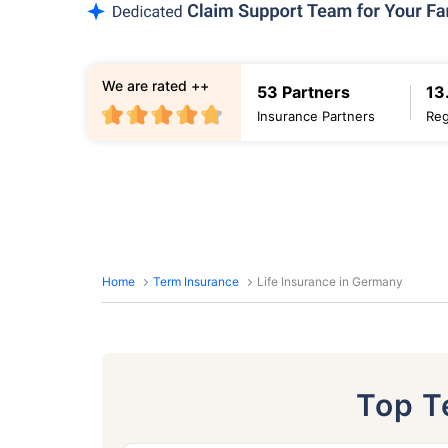
We are rated ++
53 Partners
13
Insurance Partners
Reg
Home
Term Insurance
Life Insurance in Germany
Top 