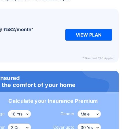
+
 @
₹
582
/month
VIEW PLAN
+
Standard T&C Applied
insured
 the comfort of your home
Calculate your Insurance Premium
ge
Gender
ver
Cover upto