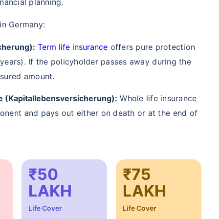
nancial planning.
/Month
*
₹ 904/Month
*
₹ 2,238
 in Germany:
Start early, save big on Term Life Insurance
cherung):
Term life insurance
offers pure protection
0 years). If the policyholder passes away during the
Calculate Premium
nsured amount.
crore term life insurance (NRI) for an, non-smoker, with no pre-existing diseases, cover upto 36 years of age. *Rs. 904 month
e (Kapitallebensversicherung):
Whole life insurance
 pre-existing diseases, cover upto 46 years of age. *Rs. 2,238 month is starting price for a 1 crore term life insurance (N
diseases, cover upto 56 years of age.
onent and pays out either on death or at the end of
₹50
₹75
LAKH
LAKH
Life Cover
Life Cover