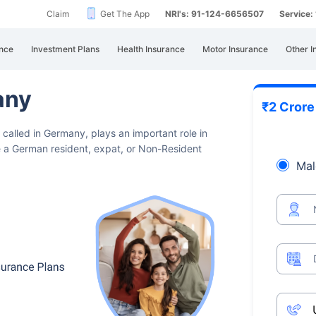
Claim
Get The App
NRI's: 91-124-6656507
Service
nce
Investment Plans
Health Insurance
Motor Insurance
Other I
any
₹2 Cror
 called in Germany, plays an important
role in
're a German resident, expat, or Non-Resident
Mal