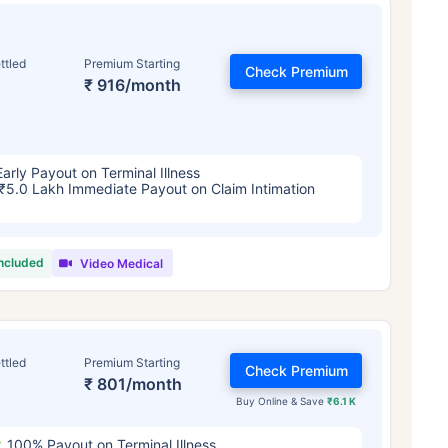
ttled
Premium Starting
Check Premium
₹ 916/month
Early Payout on Terminal Illness
₹5.0 Lakh Immediate Payout on Claim Intimation
included
Video Medical
ttled
Premium Starting
Check Premium
₹ 801/month
Buy Online & Save
₹6.1 K
100% Payout on Terminal Illness