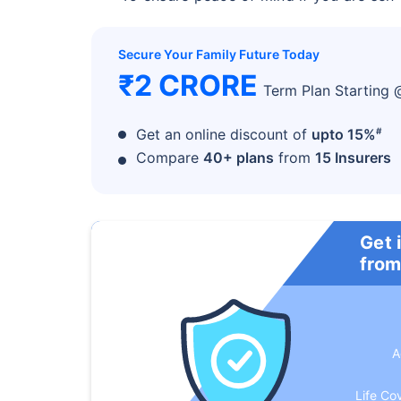
Secure Your Family Future Today
₹2 CRORE
Term Plan Starting
#
Get an online discount of
upto 15%
Compare
40+ plans
from
15 Insurers
Get 
from
A
Life Co