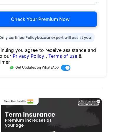
Check Your Premium Now
inuing you agree to receive assistance and
to our
Privacy Policy
,
Terms of use
&
aimer
Get Updates on WhatsApp