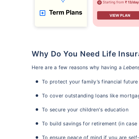
Starting from
₹ 13/day
@
Term Plans
VIEW PLAN
Why Do You Need Life Insu
Here are a few reasons why having a
Lebens
To protect your family’s financial future
To cover outstanding loans like mortga
To secure your children's education
To build savings for retirement (in cas
To ensure peace of mind if you are self