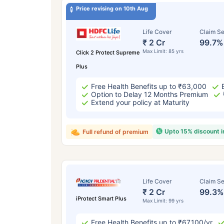
Price revising on 10th Aug
Life Cover
Claim Se
₹ 2 Cr
99.7%
Max Limit: 85 yrs
Click 2 Protect Supreme
Plus
Free Health Benefits up to ₹63,000
Option to Delay 12 Months Premium
Extend your policy at Maturity
Upto 15% discount 
Full refund of premium
Life Cover
Claim Se
₹ 2 Cr
99.3%
iProtect Smart Plus
Max Limit: 99 yrs
Free Health Benefits up to ₹67,100/yr