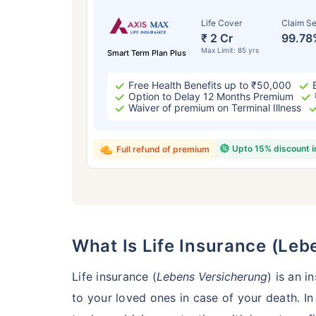
Life Cover
Claim Se
₹ 2 Cr
99.78
Max Limit: 85 yrs
Smart Term Plan Plus
Free Health Benefits up to ₹50,000
Option to Delay 12 Months Premium
Waiver of premium on Terminal Illness
Upto 15% discount 
Full refund of premium
Age
24 
What Is Life Insurance (L
Life insurance (
Lebens Versicherung
) is an 
to your loved ones in case of your death. In