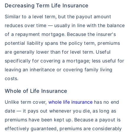
Decreasing Term Life Insurance
Similar to a level term, but the payout amount
reduces over time — usually in line with the balance
of a repayment mortgage. Because the insurer's
potential liability spans the policy term, premiums
are generally lower than for level term. Useful
specifically for covering a mortgage; less useful for
leaving an inheritance or covering family living
costs.
Whole of Life Insurance
Unlike term cover,
whole life insurance
has no end
date — it pays out whenever you die, as long as
premiums have been kept up. Because a payout is
effectively guaranteed, premiums are considerably