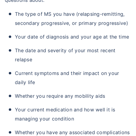
questions about:
The type of MS you have (relapsing-remitting,
secondary progressive, or primary progressive)
₹ 2,238/Month
*
Start early, save big on Term Life Insurance
Your date of diagnosis and your age at the time
Calculate Premium
The date and severity of your most recent
relapse
*Rs. 549 month is starting price for a 1 crore term life insurance (NRI) for an, non-smoker, with no pre-existing
diseases, cover upto 36 years of age. *Rs. 904 month is starting price for a 1 crore term life insurance (NRI) for an,
non-smoker, with no pre-existing diseases, cover upto 46 years of age. *Rs. 2,238 month is starting price for a 1
Current symptoms and their impact on your
crore term life insurance (NRI) for an, non-smoker, with no pre-existing diseases, cover upto 56 years of age.
daily life
Whether you require any mobility aids
Your current medication and how well it is
managing your condition
Whether you have any associated complications