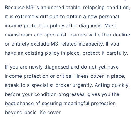
Because MS is an unpredictable, relapsing condition,
it is extremely difficult to obtain a new personal
income protection policy after diagnosis. Most
mainstream and specialist insurers will either decline
or entirely exclude MS-related incapacity. If you
have an existing policy in place, protect it carefully.
If you are newly diagnosed and do not yet have
income protection or critical illness cover in place,
speak to a specialist broker urgently. Acting quickly,
before your condition progresses, gives you the
best chance of securing meaningful protection
beyond basic life cover.