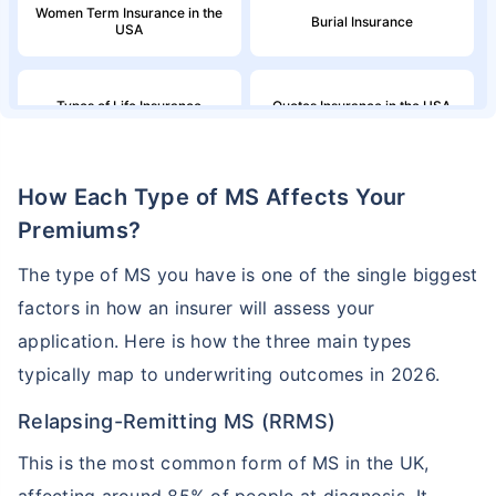
Women Term Insurance in the
Burial Insurance
USA
Types of Life Insurance
Quotes Insurance in the USA
Northwestern Mutual Life
Million Dollar Term Life
How Each Type of MS Affects Your
Insurance
Insurance Policy
Premiums?
Family Income in the United
American Household Income
The type of MS you have is one of the single biggest
States and Its Effect on Term
and Its Impact on Term
Insurance
Insurance
factors in how an insurer will assess your
application. Here is how the three main types
Aflac Life Insurance
What are Life Insurance Quotes?
typically map to underwriting outcomes in 2026.
Relapsing-Remitting MS (RRMS)
How Do I Insure a Life in the
Globe Life Insurance
USA?
This is the most common form of MS in the UK,