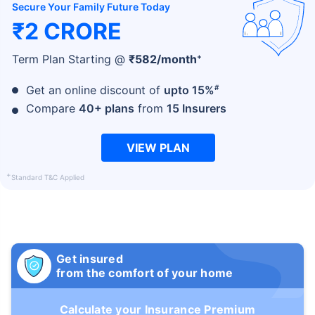
Secure Your Family Future Today
₹2 CRORE
+
Term Plan Starting @
₹
582
/month
#
Get an online discount of
upto 15%
Compare
40+ plans
from
15 Insurers
VIEW PLAN
+
Standard T&C Applied
Get insured
from the comfort of your home
Calculate your Insurance Premium