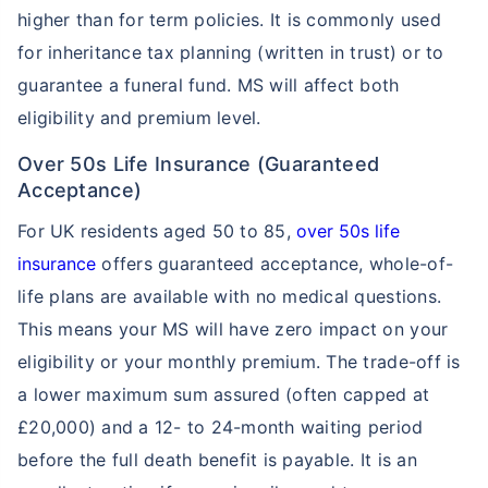
higher than for term policies. It is commonly used
for inheritance tax planning (written in trust) or to
guarantee a funeral fund. MS will affect both
eligibility and premium level.
Over 50s Life Insurance (Guaranteed
Acceptance)
For UK residents aged 50 to 85,
over 50s life
insurance
offers guaranteed acceptance, whole-of-
life plans are available with no medical questions.
This means your MS will have zero impact on your
eligibility or your monthly premium. The trade-off is
a lower maximum sum assured (often capped at
£20,000) and a 12- to 24-month waiting period
before the full death benefit is payable. It is an