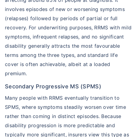
affecting around 85% of people at diagnosis. It
TruStage Life Insurance
Variable Life Insurance Plans
involves episodes of new or worsening symptoms
(relapses) followed by periods of partial or full
recovery. For underwriting purposes, RRMS with mild
Permanent Life Insurance
Ethos Life Insurance
symptoms, infrequent relapses, and no significant
disability generally attracts the most favourable
terms among the three types, and standard life
Index Universal Life Insurance
State Farm Life Insurance
cover is often achievable, albeit at a loaded
premium.
Pacific Life Insurance - Phone
Met Life Insurance
Number/Customer
Service/Reviews
Secondary Progressive MS (SPMS)
Many people with RRMS eventually transition to
Universal Life Insurance
Pacific Life Insurance
SPMS, where symptoms steadily worsen over time
rather than coming in distinct episodes. Because
Whole Life Insurance Policy
What is Insurance for Life?
disability progression is more predictable and
typically more significant, insurers view this type as