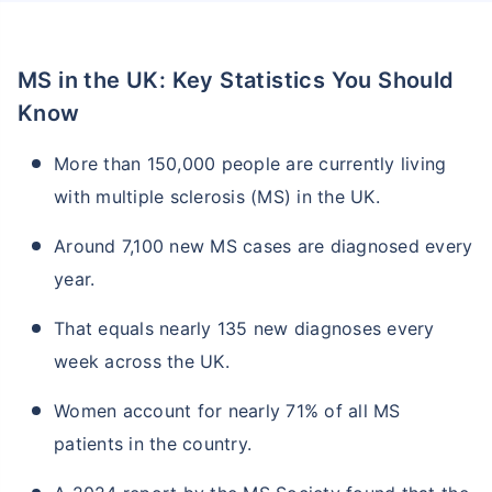
MS in the UK: Key Statistics You Should
Know
More than 150,000 people are currently living
with multiple sclerosis (MS) in the UK.
Around 7,100 new MS cases are diagnosed every
year.
That equals nearly 135 new diagnoses every
week across the UK.
Women account for nearly 71% of all MS
patients in the country.