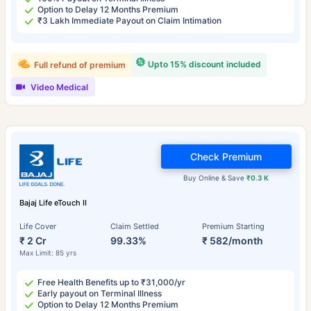
Option to Delay 12 Months Premium
₹3 Lakh Immediate Payout on Claim Intimation
Upto 15% discount included
Full refund of premium
Video Medical
Check Premium
Buy Online & Save
₹0.3 K
Bajaj Life eTouch II
Life Cover
Claim Settled
Premium Starting
₹ 2 Cr
99.33%
₹ 582/month
Max Limit: 85 yrs
Free Health Benefits up to ₹31,000/yr
Early payout on Terminal Illness
Option to Delay 12 Months Premium