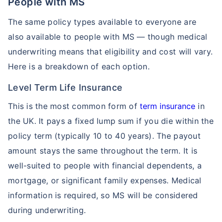
People with MS
The same policy types available to everyone are
also available to people with MS — though medical
underwriting means that eligibility and cost will vary.
Here is a breakdown of each option.
Level Term Life Insurance
This is the most common form of
term insurance
in
the UK. It pays a fixed lump sum if you die within the
policy term (typically 10 to 40 years). The payout
amount stays the same throughout the term. It is
well-suited to people with financial dependents, a
mortgage, or significant family expenses. Medical
information is required, so MS will be considered
during underwriting.