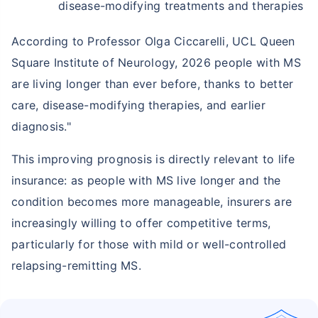
disease-modifying treatments and therapies
According to Professor Olga Ciccarelli, UCL Queen
Square Institute of Neurology, 2026 people with MS
are living longer than ever before, thanks to better
care, disease-modifying therapies, and earlier
diagnosis."
This improving prognosis is directly relevant to life
insurance: as people with MS live longer and the
condition becomes more manageable, insurers are
increasingly willing to offer competitive terms,
particularly for those with mild or well-controlled
relapsing-remitting MS.