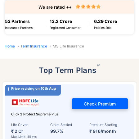
We are rated ++
53 Partners
13.2 Crore
6.29 Crore
Insurance Partners
Registered Consumer
Policies Sold
Home
Term Insurance
MS Life Insurance
˜
Top Term Plans
Price revising on 10th Aug
Check Premium
Click 2 Protect Supreme Plus
Life Cover
Claim Settled
Premium Starting
₹ 2 Cr
99.7%
₹ 916/month
Max Limit: 85 yrs