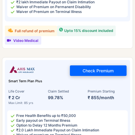
₹2 lakh Immediate Payout on Claim Intimation
Waiver of Premium on Permanent Disability
Waiver of Premium on Terminal Illness
Upto 15% discount included
Full refund of premium
Video Medical
Check Premium
Smart Term Plan Plus
Life Cover
Claim Settled
Premium Starting
₹ 2 Cr
99.78%
₹ 855/month
Max Limit: 85 yrs
Free Health Benefits up to ₹50,000
Early payout on Terminal Illness
Option to Delay 12 Months Premium
₹2.0 Lakh Immediate Payout on Claim Intimation
Waiver of premium on Terminal Illness