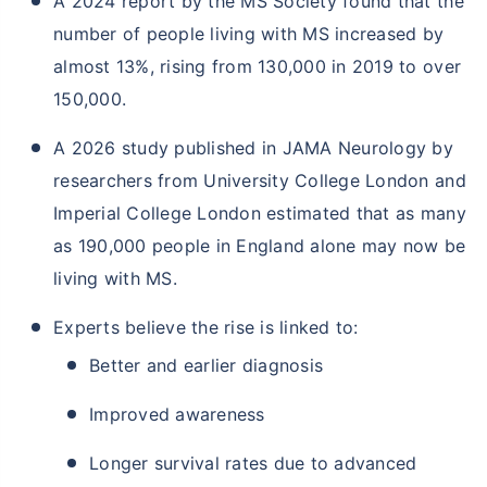
A 2024 report by the MS Society found that the
number of people living with MS increased by
almost 13%, rising from 130,000 in 2019 to over
150,000.
A 2026 study published in JAMA Neurology by
researchers from University College London and
Imperial College London estimated that as many
as 190,000 people in England alone may now be
living with MS.
Experts believe the rise is linked to:
Better and earlier diagnosis
Improved awareness
Longer survival rates due to advanced