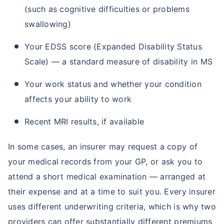
(such as cognitive difficulties or problems
swallowing)
Your EDSS score (Expanded Disability Status
Scale) — a standard measure of disability in MS
Your work status and whether your condition
affects your ability to work
Recent MRI results, if available
In some cases, an insurer may request a copy of
your medical records from your GP, or ask you to
attend a short medical examination — arranged at
their expense and at a time to suit you. Every insurer
uses different underwriting criteria, which is why two
providers can offer substantially different premiums