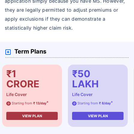
application simply because you have MS. However,
they are legally permitted to adjust premiums or
apply exclusions if they can demonstrate a
statistically higher claim risk.
Term Plans
₹1
₹50
CRORE
LAKH
Life Cover
Life Cover
+
+
Starting from
₹ 13/day
Starting from
₹ 8/day
@
@
VIEW PLAN
VIEW PLAN