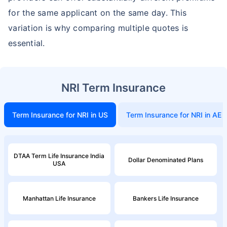
for the same applicant on the same day. This
variation is why comparing multiple quotes is
essential.
NRI Term Insurance
Term Insurance for NRI in US
Term Insurance for NRI in AE
DTAA Term Life Insurance India
Dollar Denominated Plans
USA
Manhattan Life Insurance
Bankers Life Insurance