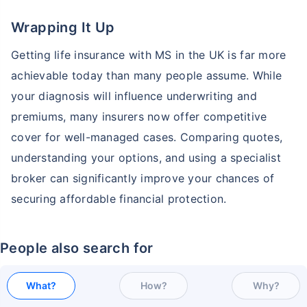
Wrapping It Up
Getting life insurance with MS in the UK is far more
achievable today than many people assume. While
your diagnosis will influence underwriting and
premiums, many insurers now offer competitive
cover for well-managed cases. Comparing quotes,
understanding your options, and using a specialist
broker can significantly improve your chances of
securing affordable financial protection.
People also search for
What?
How?
Why?