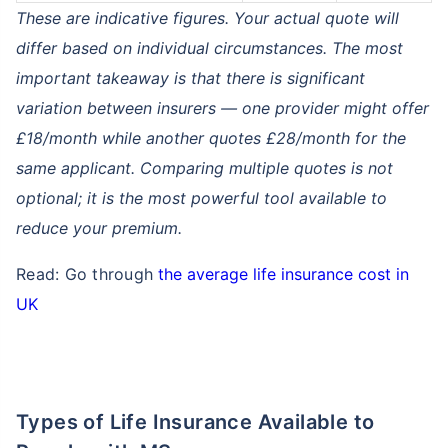
These are indicative figures. Your actual quote will
differ based on individual circumstances. The most
important takeaway is that there is significant
variation between insurers — one provider might offer
£18/month while another quotes £28/month for the
same applicant. Comparing multiple quotes is not
optional; it is the most powerful tool available to
reduce your premium.
Read: Go through
the average life insurance cost in
UK
Types of Life Insurance Available to