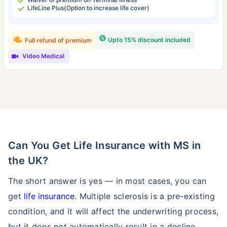
LifeLine Plus(Option to increase life cover)
Upto 15% discount included
Full refund of premium
Video Medical
Can You Get Life Insurance with MS in
the UK?
The short answer is yes — in most cases, you can
get
life insurance
. Multiple sclerosis is a pre-existing
condition, and it will affect the underwriting process,
but it does not automatically result in a decline.