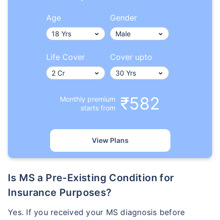
Age
Gender
Life Cover
Cover upto
₹582
Monthly premium
starts from
View Plans
Is MS a Pre-Existing Condition for
Insurance Purposes?
Yes. If you received your MS diagnosis before