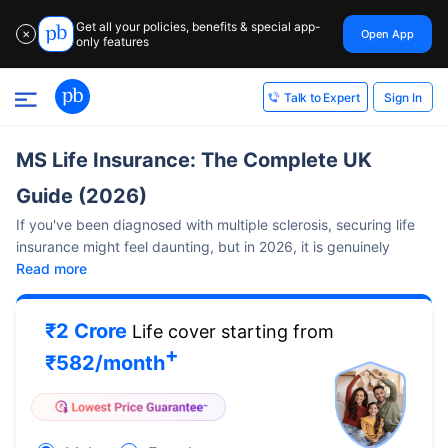
Get all your policies, benefits & special app-
Open App
✕
only features
Sign In
Talk to Expert
MS Life Insurance: The Complete UK
Guide (2026)
If you've been diagnosed with multiple sclerosis, securing life
insurance might feel daunting, but in 2026, it is genuinely
Read more
₹2 Crore
Life cover starting from
+
₹
582
/month