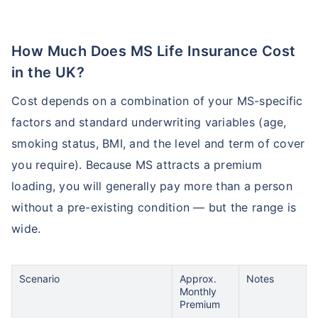
How Much Does MS Life Insurance Cost
in the UK?
Cost depends on a combination of your MS-specific
factors and standard underwriting variables (age,
smoking status, BMI, and the level and term of cover
you require). Because MS attracts a premium
loading, you will generally pay more than a person
without a pre-existing condition — but the range is
wide.
Scenario
Approx.
Notes
Monthly
Premium