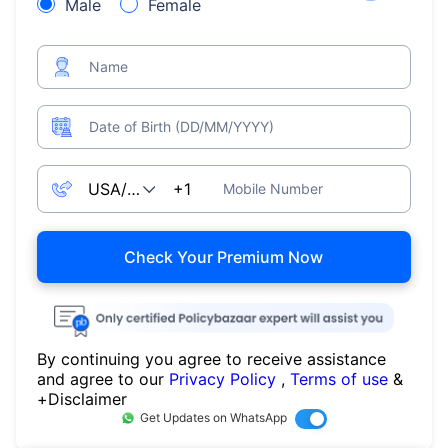
Male
Female
Name
Date of Birth (DD/MM/YYYY)
Mobile Number
Check Your Premium Now
By continuing you agree to receive assistance
and agree to our
Privacy Policy
,
Terms of use
&
+Disclaimer
Get Updates on WhatsApp