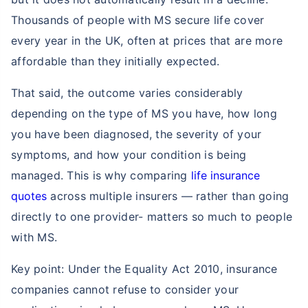
Thousands of people with MS secure life cover
every year in the UK, often at prices that are more
affordable than they initially expected.
That said, the outcome varies considerably
depending on the type of MS you have, how long
you have been diagnosed, the severity of your
symptoms, and how your condition is being
managed. This is why comparing
life insurance
quotes
across multiple insurers — rather than going
directly to one provider- matters so much to people
with MS.
Key point: Under the Equality Act 2010, insurance
companies cannot refuse to consider your