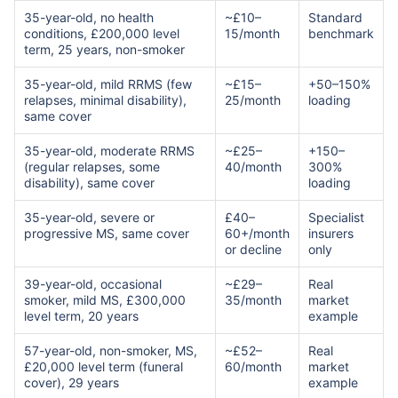
35-year-old, no health
~£10–
Standard
conditions, £200,000 level
15/month
benchmark
term, 25 years, non-smoker
35-year-old, mild RRMS (few
~£15–
+50–150%
relapses, minimal disability),
25/month
loading
same cover
35-year-old, moderate RRMS
~£25–
+150–
(regular relapses, some
40/month
300%
disability), same cover
loading
35-year-old, severe or
£40–
Specialist
progressive MS, same cover
60+/month
insurers
or decline
only
39-year-old, occasional
~£29–
Real
smoker, mild MS, £300,000
35/month
market
level term, 20 years
example
57-year-old, non-smoker, MS,
~£52–
Real
£20,000 level term (funeral
60/month
market
cover), 29 years
example