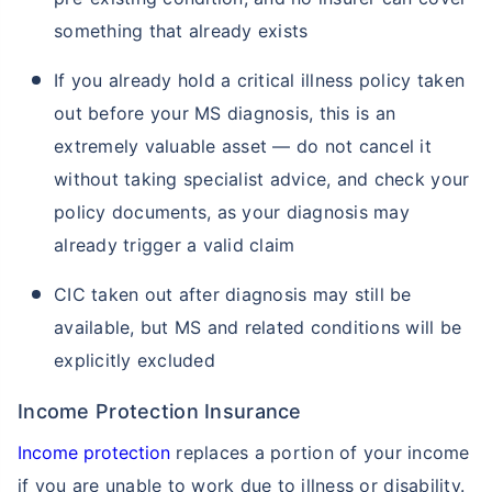
something that already exists
If you already hold a critical illness policy taken
out before your MS diagnosis, this is an
extremely valuable asset — do not cancel it
without taking specialist advice, and check your
policy documents, as your diagnosis may
already trigger a valid claim
CIC taken out after diagnosis may still be
available, but MS and related conditions will be
explicitly excluded
Income Protection Insurance
Income protection
replaces a portion of your income
if you are unable to work due to illness or disability.