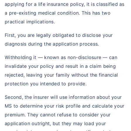
applying for a life insurance policy, it is classified as
a pre-existing medical condition. This has two
practical implications.
First, you are legally obligated to disclose your
diagnosis during the application process.
Withholding it — known as non-disclosure — can
invalidate your policy and result in a claim being
rejected, leaving your family without the financial
protection you intended to provide.
Second, the insurer will use information about your
MS to determine your risk profile and calculate your
premium. They cannot refuse to consider your
application outright, but they may load your