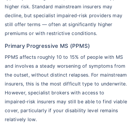
higher risk. Standard mainstream insurers may
Term Life Insurance for NRI
Term Life Insurance
decline, but specialist impaired-risk providers may
still offer terms — often at significantly higher
premiums or with restrictive conditions.
Primary Progressive MS (PPMS)
PPMS affects roughly 10 to 15% of people with MS
and involves a steady worsening of symptoms from
the outset, without distinct relapses. For mainstream
insurers, this is the most difficult type to underwrite.
However, specialist brokers with access to
impaired-risk insurers may still be able to find viable
cover, particularly if your disability level remains
relatively low.