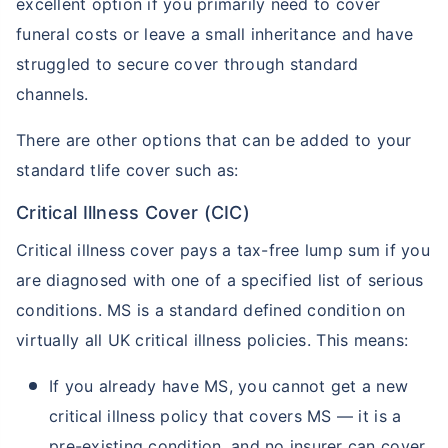
excellent option if you primarily need to cover
funeral costs or leave a small inheritance and have
struggled to secure cover through standard
channels.
There are other options that can be added to your
standard tlife cover such as:
Critical Illness Cover (CIC)
Critical illness cover pays a tax-free lump sum if you
are diagnosed with one of a specified list of serious
conditions. MS is a standard defined condition on
virtually all UK critical illness policies. This means:
If you already have MS, you cannot get a new
critical illness policy that covers MS — it is a
pre-existing condition, and no insurer can cover