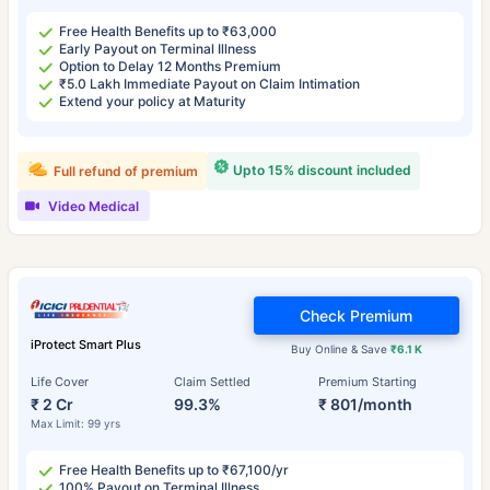
Free Health Benefits up to ₹63,000
Early Payout on Terminal Illness
Option to Delay 12 Months Premium
₹5.0 Lakh Immediate Payout on Claim Intimation
Extend your policy at Maturity
Upto 15% discount included
Full refund of premium
Video Medical
Check Premium
iProtect Smart Plus
Buy Online & Save
₹6.1 K
Life Cover
Claim Settled
Premium Starting
₹ 2 Cr
99.3%
₹ 801/month
Max Limit: 99 yrs
Free Health Benefits up to ₹67,100/yr
100% Payout on Terminal Illness