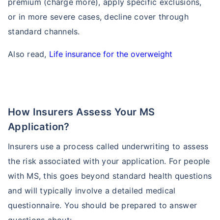
premium (charge more), apply specific exclusions,
or in more severe cases, decline cover through
standard channels.
Also read,
Life insurance for the overweight
Age and Its Effect on Term Insurance
How Insurers Assess Your MS
Premiums
Application?
For NRI
Insurers use a process called underwriting to assess
24 Years
34 Years
the risk associated with your application. For people
with MS, this goes beyond standard health questions
and will typically involve a detailed medical
₹ 549/Month
*
₹ 904/Month
*
questionnaire. You should be prepared to answer
44 Years