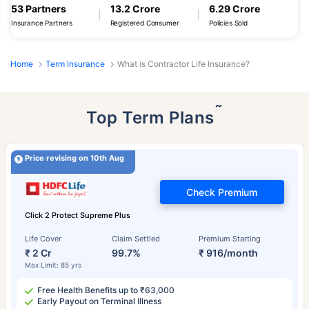
53 Partners
13.2 Crore
6.29 Crore
Insurance Partners
Registered Consumer
Policies Sold
Home
Term Insurance
What is Contractor Life Insurance?
˜
Top Term Plans
Price revising on 10th Aug
Check Premium
Click 2 Protect Supreme Plus
Life Cover
Claim Settled
Premium Starting
₹ 2 Cr
99.7%
₹ 916/month
Max Limit: 85 yrs
Free Health Benefits up to ₹63,000
Early Payout on Terminal Illness