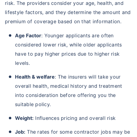
risk. The providers consider your age, health, and
lifestyle factors, and they determine the amount and
premium of coverage based on that information.
Age Factor
: Younger applicants are often
considered lower risk, while older applicants
have to pay higher prices due to higher risk
levels.
Age and Its Effect on Term Insurance
Premiums
Health & welfare
: The insurers will take your
For NRI
overall health, medical history and treatment
24 Years
34 Years
into consideration before offering you the
suitable policy.
Weight:
Influences pricing and overall risk
₹ 549/Month
*
₹ 904/Month
*
44 Years
Job:
The rates for some contractor jobs may be