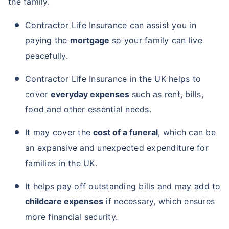
the family.
Contractor Life Insurance can assist you in
paying the
mortgage
so your family can live
peacefully.
Contractor Life Insurance in the UK helps to
cover
everyday expenses
such as rent, bills,
food and other essential needs.
It may cover the
cost of a funeral
, which can be
an expansive and unexpected expenditure for
families in the UK.
It helps pay off outstanding bills and may add to
childcare expenses
if necessary, which ensures
more financial security.