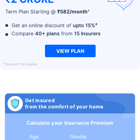
+
Term Plan Starting @
₹
582
/month
#
Get an online discount of
upto 15%
Compare
40+ plans
from
15 Insurers
VIEW PLAN
+
Standard T&C Applied
Get insured
from the comfort of your home
Calculate your Insurance Premium
Age
Gender