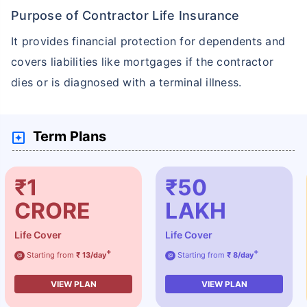
Purpose of Contractor Life Insurance
It provides financial protection for dependents and
covers liabilities like mortgages if the contractor
dies or is diagnosed with a terminal illness.
Term Plans
₹1
₹50
CRORE
LAKH
Life Cover
Life Cover
+
+
Starting from
₹ 13/day
Starting from
₹ 8/day
@
@
VIEW PLAN
VIEW PLAN