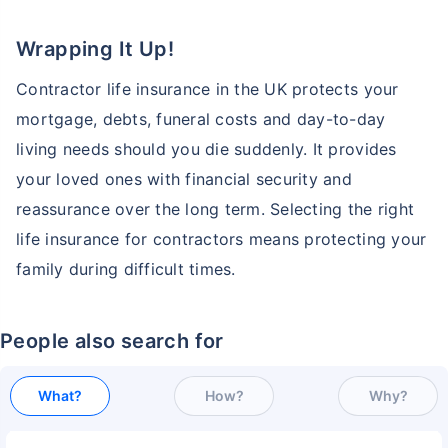
Wrapping It Up!
Contractor life insurance in the UK protects your
mortgage, debts, funeral costs and day-to-day
living needs should you die suddenly. It provides
your loved ones with financial security and
reassurance over the long term. Selecting the right
life insurance for contractors means protecting your
family during difficult times.
People also search for
What?
How?
Why?