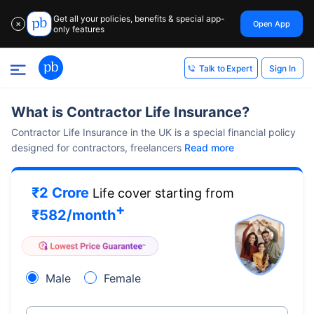
Get all your policies, benefits & special app-
Open App
✕
only features
Sign In
Talk to Expert
What is Contractor Life Insurance?
Contractor Life Insurance in the UK is a special financial policy
designed for contractors, freelancers
Read more
₹2 Crore
Life cover starting from
+
₹
582
/month
Male
Female