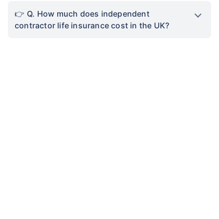
Q. How much does independent
contractor life insurance cost in the UK?