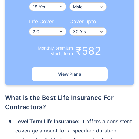
Life Cover
Cover upto
₹582
Monthly premium
starts from
View Plans
What is the Best Life Insurance For
Contractors?
Level Term Life Insurance:
It offers a consistent
coverage amount for a specified duration,