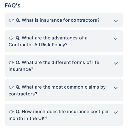
FAQ's
Q. What is insurance for contractors?
Q. What are the advantages of a
Contractor All Risk Policy?
Q. What are the different forms of life
insurance?
Q. What are the most common claims by
contractors?
Q. How much does life insurance cost per
month in the UK?