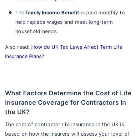
The
family Income Benefit
is paid monthly to
help replace wages and meet long-term
household needs.
Also read:
How do UK Tax Laws Affect Term Life
Insurance Plans
?
What Factors Determine the Cost of Life
Insurance Coverage for Contractors in
the UK?
The cost of contractor life insurance in the UK is
based on how the insurers will assess your level of