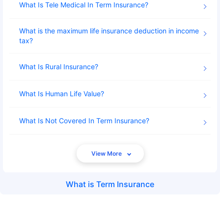
What Is Tele Medical In Term Insurance
What is the maximum life insurance deduction in income
tax
What Is Rural Insurance
What Is Human Life Value
What Is Not Covered In Term Insurance
What is
Term Insurance