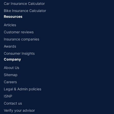
Car Insurance Calculator
Bike Insurance Calculator
Resources
Articles
Customer reviews
Insurance companies
Awards
Consumer Insights
Company
About Us
Sitemap
Careers
Legal & Admin policies
ISNP
Contact us
Verify your advisor