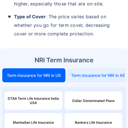
higher, especially those that are on-site.
Type of Cover
: The price varies based on
₹ 2,238/Month
*
whether you go for term cover, decreasing
Start early, save big on Term Life Insurance
cover or more complete protection.
Calculate Premium
*Rs. 549 month is starting price for a 1 crore term life insurance (NRI) for an, non-smoker, with no pre-existing
NRI Term Insurance
diseases, cover upto 36 years of age. *Rs. 904 month is starting price for a 1 crore term life insurance (NRI) for an,
non-smoker, with no pre-existing diseases, cover upto 46 years of age. *Rs. 2,238 month is starting price for a 1
crore term life insurance (NRI) for an, non-smoker, with no pre-existing diseases, cover upto 56 years of age.
Term Insurance for NRI in US
Term Insurance for NRI in AE
DTAA Term Life Insurance India
Dollar Denominated Plans
USA
Manhattan Life Insurance
Bankers Life Insurance