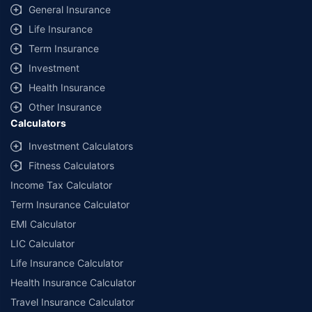
information received from the insurers.
General Insurance
© Copyright 2008-2026
policybazaar.com
. All Rights Reserved
Life Insurance
Term Insurance
˜
Policybazaar Promise reflects the guarantee offered by insurers. Price
assurance is based on certifications shared by insurers with us.
Investment
Health Insurance
Other Insurance
Calculators
Investment Calculators
Fitness Calculators
Income Tax Calculator
Term Insurance Calculator
EMI Calculator
LIC Calculator
Life Insurance Calculator
Health Insurance Calculator
Travel Insurance Calculator