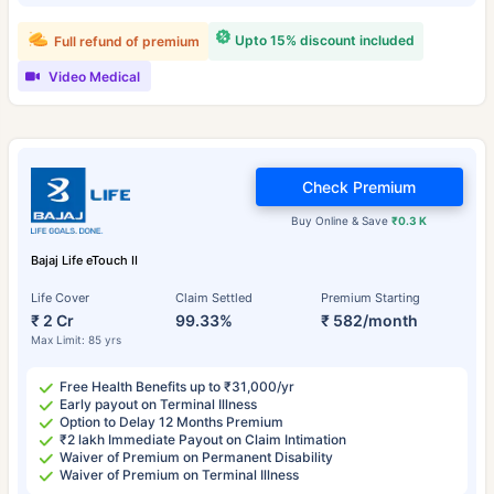
Upto 15% discount included
Full refund of premium
Video Medical
Check Premium
Buy Online & Save
₹0.3 K
Bajaj Life eTouch II
Life Cover
Claim Settled
Premium Starting
₹ 2 Cr
99.33%
₹ 582/month
Max Limit: 85 yrs
Free Health Benefits up to ₹31,000/yr
Early payout on Terminal Illness
Option to Delay 12 Months Premium
₹2 lakh Immediate Payout on Claim Intimation
Waiver of Premium on Permanent Disability
Waiver of Premium on Terminal Illness