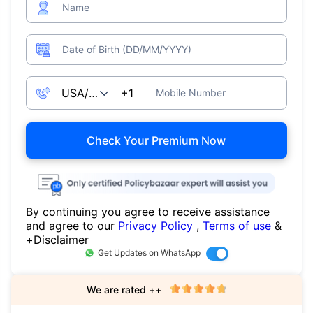
Name
Date of Birth (DD/MM/YYYY)
Mobile Number
Check Your Premium Now
By continuing you agree to receive assistance
and agree to our
Privacy Policy
,
Terms of use
&
+Disclaimer
Get Updates on WhatsApp
We are rated ++