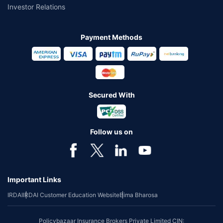
Investor Relations
Payment Methods
Secured With
Follow us on
Important Links
IRDAI
IRDAI Customer Education Website
Bima Bharosa
Policybazaar Insurance Brokers Private Limited CIN: