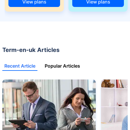
68 years of age.
View plans
View plans
+Rs. 668/month is starting price for a 2 crore term life insurance for an 25
year-old male, non-smoker, with no pre-existing diseases, cover upto 45
years of age.
+Rs. 1,200/month is starting price for a 2 crore term life insurance for an 35
year-old male, non-smoker, with no pre-existing diseases, cover upto 55
years of age.
Term-en-uk Articles
+Rs. 410/month is starting price for a 1 crore term life insurance for an 18
year-old Female, non-smoker, with no pre-existing diseases, cover upto
30 years of age.
Recent Article
Popular Articles
+Rs. 577/month is starting price for a 1 crore term life insurance for an 18
year-old Male, self employed, non-smoker, with no pre-existing diseases,
cover upto 30 years of age.
*The full refund of premium is available on availing the one-time option of
refund of premium. Total premium paid for policy (paid for add-ons) will be
the special exit value, payable on availing the one-time option of refund of
premium if you wish to completely exit the policy.
+Rs. ₹361/month is the starting price for a ₹1 crore loan cover with an 8%
interest rate for an 18-year-old male, non-smoker, with no pre-existing
diseases, loan tenure up to 20 years, rounded off to the nearest 10