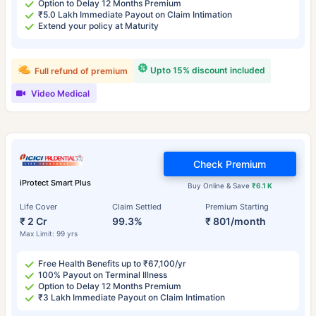
Option to Delay 12 Months Premium
₹5.0 Lakh Immediate Payout on Claim Intimation
Extend your policy at Maturity
Upto 15% discount included
Full refund of premium
Video Medical
Check Premium
iProtect Smart Plus
Buy Online & Save
₹6.1 K
Life Cover
Claim Settled
Premium Starting
₹ 2 Cr
99.3%
₹ 801/month
Max Limit: 99 yrs
Free Health Benefits up to ₹67,100/yr
100% Payout on Terminal Illness
Option to Delay 12 Months Premium
₹3 Lakh Immediate Payout on Claim Intimation