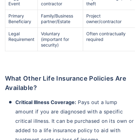
Event
contractor
theft
Primary
Family/Business
Project
TruStage Life Insurance
Variable Life Insurance Plans
Beneficiary
partner/Estate
owner/contractor
Legal
Voluntary
Often contractually
Requirement
(important for
required
Permanent Life Insurance
Ethos Life Insurance
security)
Index Universal Life Insurance
State Farm Life Insurance
What Other Life Insurance Policies Are
Available?
Pacific Life Insurance - Phone
Met Life Insurance
Number/Customer
Service/Reviews
Critical Illness Coverage:
Pays out a lump
amount if you are diagnosed with a specific
Universal Life Insurance
Pacific Life Insurance
critical illness. It can be purchased on its own or
added to a life insurance policy to aid with
Whole Life Insurance Policy
What is Insurance for Life?
treatment costs or loss of income.