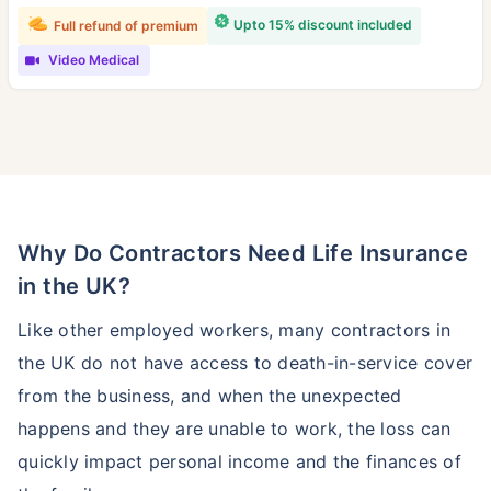
Upto 15% discount included
Full refund of premium
Video Medical
Why Do Contractors Need Life Insurance
in the UK?
Like other employed workers, many contractors in
the UK do not have access to death-in-service cover
from the business, and when the unexpected
happens and they are unable to work, the loss can
quickly impact personal income and the finances of