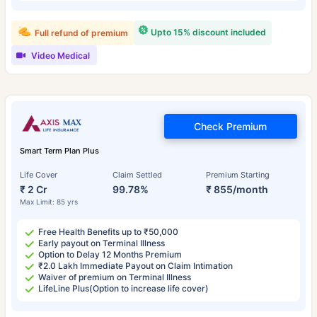
Upto 15% discount included
Full refund of premium
Video Medical
Check Premium
Smart Term Plan Plus
Life Cover
Claim Settled
Premium Starting
₹ 2 Cr
99.78%
₹ 855/month
Max Limit: 85 yrs
Free Health Benefits up to ₹50,000
Early payout on Terminal Illness
Option to Delay 12 Months Premium
₹2.0 Lakh Immediate Payout on Claim Intimation
Waiver of premium on Terminal Illness
LifeLine Plus(Option to increase life cover)