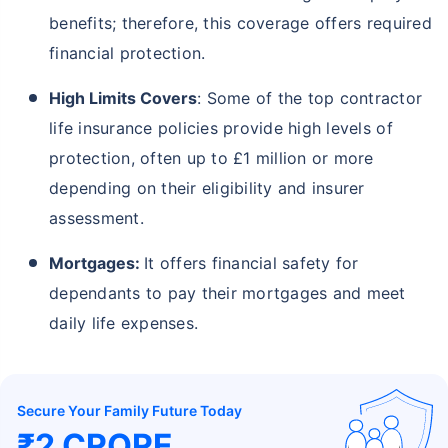
benefits; therefore, this coverage offers required
financial protection.
High Limits Covers
: Some of the top contractor
life insurance policies provide high levels of
protection, often up to £1 million or more
depending on their eligibility and insurer
assessment.
Mortgages:
It offers financial safety for
dependants to pay their mortgages and meet
daily life expenses.
Secure Your Family Future Today
₹2 CRORE