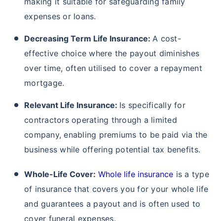
making it suitable for safeguarding family
expenses or loans.
Decreasing Term Life Insurance:
A cost-
effective choice where the payout diminishes
over time, often utilised to cover a repayment
mortgage.
Relevant Life Insurance:
Is specifically for
contractors operating through a limited
company, enabling premiums to be paid via the
business while offering potential tax benefits.
Whole-Life Cover:
Whole life insurance
is a type
of insurance that covers you for your whole life
and guarantees a payout and is often used to
cover funeral expenses.