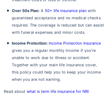
Over 50s Plan:
A
50+ life insurance plan
with
guaranteed acceptance and no medical checks
Term Life Insurance for NRI
Term Life Insurance
required. The coverage is reduced but can assist
with funeral expenses and minor costs.
Income Protection:
Income Protection Insurance
gives you a regular monthly income if you’re
unable to work due to illness or accident.
Together with your main life insurance cover,
this policy could help you to keep your income
when you are not earning.
Read about
what is term life insurance for NRI