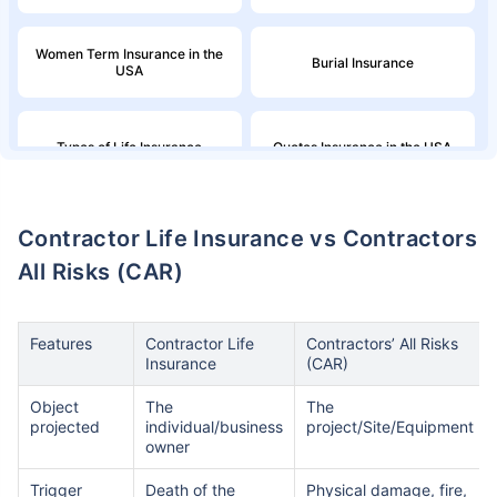
Women Term Insurance in the
Burial Insurance
USA
Types of Life Insurance
Quotes Insurance in the USA
Northwestern Mutual Life
Million Dollar Term Life
Contractor Life Insurance vs Contractors
Insurance
Insurance Policy
All Risks (CAR)
Family Income in the United
American Household Income
States and Its Effect on Term
and Its Impact on Term
Insurance
Insurance
Features
Contractor Life
Contractors’ All Risks
Insurance
(CAR)
Aflac Life Insurance
What are Life Insurance Quotes?
Object
The
The
projected
individual/business
project/Site/Equipment
owner
How Do I Insure a Life in the
Globe Life Insurance
Trigger
Death of the
Physical damage, fire,
USA?