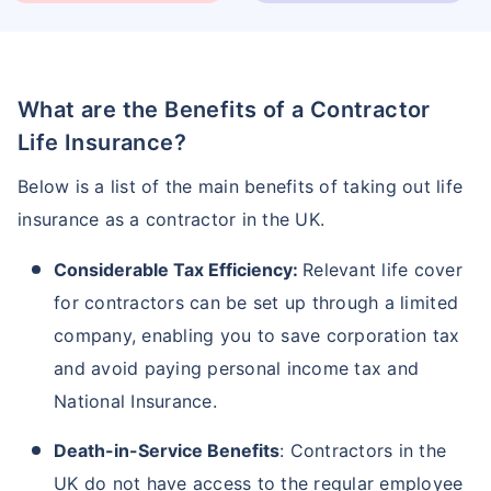
What are the Benefits of a Contractor
Life Insurance?
Below is a list of the main benefits of taking out life
insurance as a contractor in the UK.
Considerable Tax Efficiency:
Relevant life cover
for contractors can be set up through a limited
company, enabling you to save corporation tax
and avoid paying personal income tax and
National Insurance.
Death-in-Service Benefits
: Contractors in the
UK do not have access to the regular employee