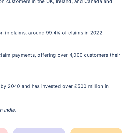
on customers in the UK, Ireland, and Canada and
/Month
*
₹ 904/Month
*
₹ 2,238
Start early, save big on Term Life Insurance
n in claims, around 99.4% of claims in 2022.
Calculate Premium
laim payments, offering over 4,000 customers their
crore term life insurance (NRI) for an, non-smoker, with no pre-existing diseases, cover upto 36 years of age. *Rs. 904 month
 pre-existing diseases, cover upto 46 years of age. *Rs. 2,238 month is starting price for a 1 crore term life insurance (N
diseases, cover upto 56 years of age.
by 2040 and has invested over £500 million in
n India.