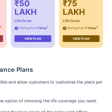
₹50
₹75
LAKH
LAKH
Life Cover
Life Cover
+
+
+
Starting from
₹ 8/day
Starting from
₹ 12/day
@
@
VIEW PLAN
VIEW PLAN
rance Plans
exible and allow customers to customise the plans per
he option of choosing the life coverage you need.
hances the base cover of the policy and offers