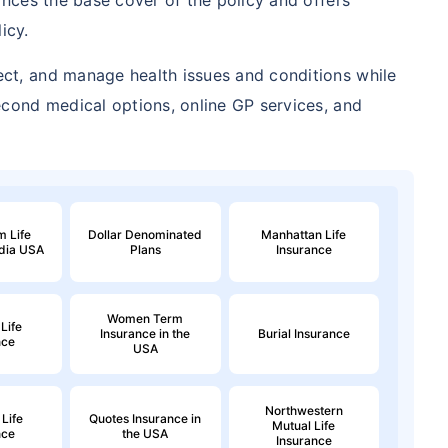
icy.
ect, and manage health issues and conditions while
second medical options, online GP services, and
 Life
Dollar Denominated
Manhattan Life
ndia USA
Plans
Insurance
Women Term
Life
Insurance in the
Burial Insurance
nce
USA
Northwestern
 Life
Quotes Insurance in
Mutual Life
nce
the USA
Insurance