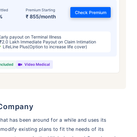
ttled
Premium Starting
Check Premium
%
₹ 855/month
Early payout on Terminal Illness
₹2.0 Lakh Immediate Payout on Claim Intimation
LifeLine Plus(Option to increase life cover)
included
Video Medical
 and Its Effect on Term Insurance Prem
For NRI
Years
34 Years
44 Y
e Company
that has been around for a while and uses its
odify existing plans to fit the needs of its