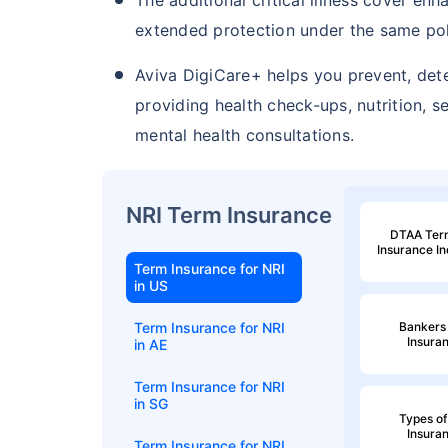
extended protection under the same pol
Aviva DigiCare+ helps you prevent, det
providing health check-ups, nutrition, 
mental health consultations.
NRI Term Insurance
DTAA Term
Insurance I
Term Insurance for NRI
in US
Bankers 
Term Insurance for NRI
Insura
in AE
Term Insurance for NRI
in SG
Types of
Insura
Term Insurance for NRI