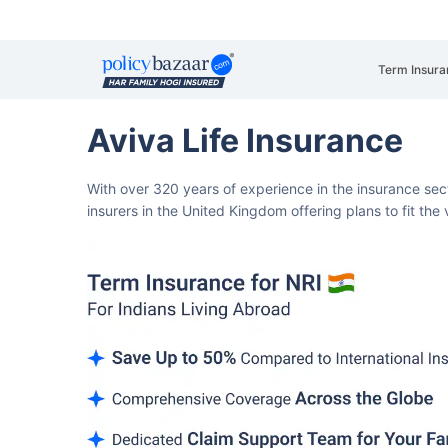
Term Insura
Aviva Life Insurance
With over 320 years of experience in the insurance sect
insurers in the United Kingdom offering plans to fit th