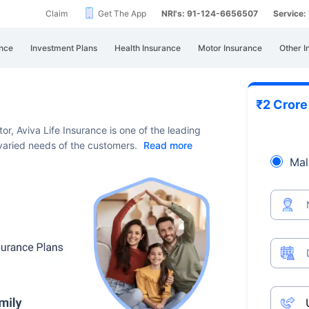
Claim
Get The App
NRI's: 91-124-6656507
Service
nce
Investment Plans
Health Insurance
Motor Insurance
Other I
₹2 Cror
or, Aviva Life Insurance is one of the leading
e varied needs of the customers.
Read more
Mal