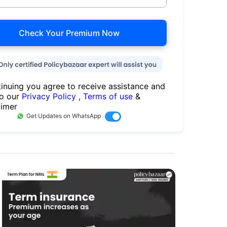
Check Your Premium Now
inuing you agree to receive assistance and
to our
Privacy Policy
,
Terms of use
&
aimer
Get Updates on WhatsApp