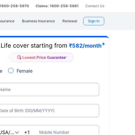
: 1800-258-5970
Claims: 1800-258-5881
Contact Us
nsurance
Business Insurance
Renewal
Sign In
+
Life cover starting from
e
₹
582
/month
e
Female
Name
Date of Birth (DD/MM/YYYY)
Mobile Number