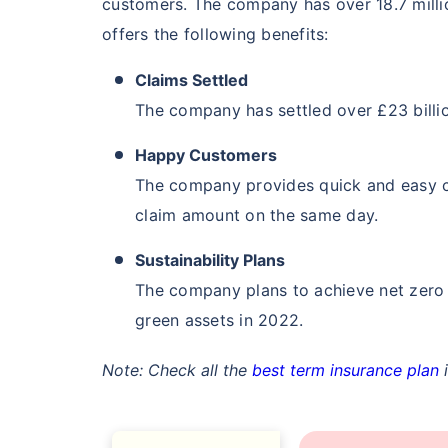
customers. The company has over 18.7 milli
₹ 549
offers the following benefits:
Claims Settled
The company has settled over £23 billio
Happy Customers
The company provides quick and easy c
*Rs. 549 month is starting price for a 1 
insurance (NRI) for an, non-smoker, with no
claim amount on the same day.
Sustainability Plans
The company plans to achieve net zero 
green assets in 2022.
Note: Check all the
best term insurance plan
i