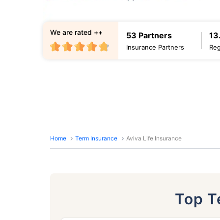
We are rated ++
53 Partners
13
Insurance Partners
Reg
Home
Term Insurance
Aviva Life Insurance
Top 