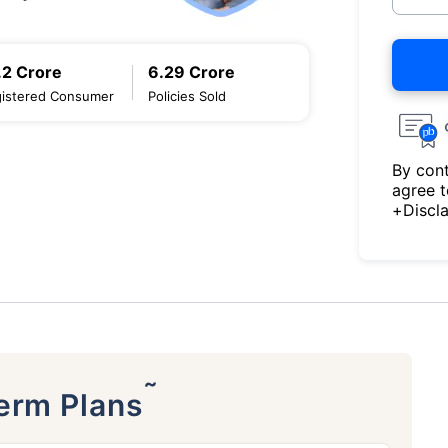
.2 Crore
6.29 Crore
istered Consumer
Policies Sold
By cont
agree 
+Discl
˜
Term Plans