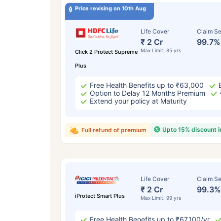
Price revising on 10th Aug
Life Cover
Claim Se
₹ 2 Cr
99.7%
Max Limit: 85 yrs
Click 2 Protect Supreme
Plus
Free Health Benefits up to ₹63,000
Option to Delay 12 Months Premium
Extend your policy at Maturity
Upto 15% discount 
Full refund of premium
Life Cover
Claim Se
₹ 2 Cr
99.3%
iProtect Smart Plus
Max Limit: 99 yrs
Free Health Benefits up to ₹67,100/yr