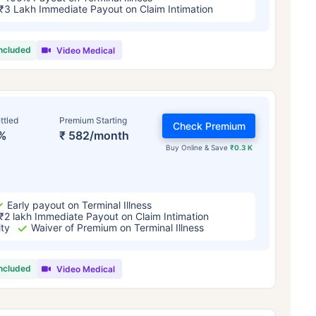
₹3 Lakh Immediate Payout on Claim Intimation
included
Video Medical
ttled
Premium Starting
Check Premium
%
₹ 582/month
Buy Online & Save
₹0.3 K
Early payout on Terminal Illness
₹2 lakh Immediate Payout on Claim Intimation
ity
Waiver of Premium on Terminal Illness
included
Video Medical