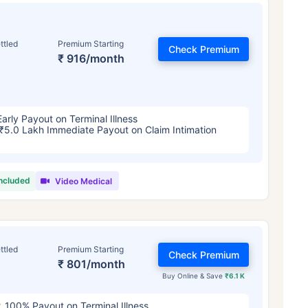
ttled
Premium Starting
Check Premium
₹ 916/month
Early Payout on Terminal Illness
₹5.0 Lakh Immediate Payout on Claim Intimation
included
Video Medical
ttled
Premium Starting
Check Premium
₹ 801/month
Buy Online & Save
₹6.1 K
100% Payout on Terminal Illness