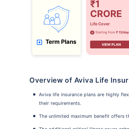
₹1
CRORE
Life Cover
Starting from
₹ 13/day
@
Term Plans
VIEW PLAN
Overview of Aviva Life Insu
Aviva life insurance plans are highly fl
their requirements.
The unlimited maximum benefit offers t
The additional critical illness cover en