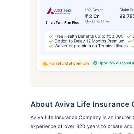
Life Cover
Claim Se
₹ 2 Cr
99.78
Max Limit: 85 yrs
Smart Term Plan Plus
Free Health Benefits up to ₹50,000
Option to Delay 12 Months Premium
Waiver of premium on Terminal Illness
Upto 15% discount 
Full refund of premium
Age
24 
About Aviva Life Insuranc
Aviva Life Insurance Company is an insurer 
experience of over 320 years to create and m