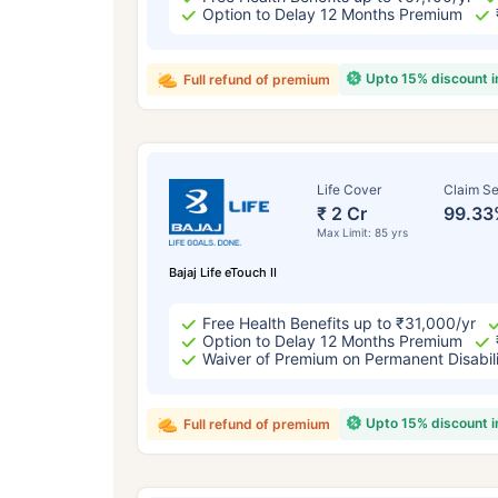
Option to Delay 12 Months Premium
Upto 15% discount 
Full refund of premium
Life Cover
Claim Se
₹ 2 Cr
99.33
Max Limit: 85 yrs
Bajaj Life eTouch II
Free Health Benefits up to ₹31,000/yr
Option to Delay 12 Months Premium
Waiver of Premium on Permanent Disabil
Upto 15% discount 
Full refund of premium