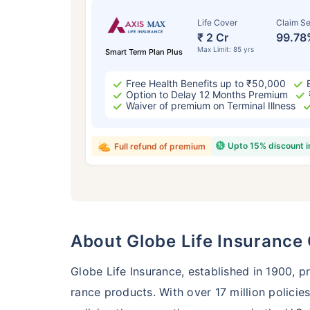
Life Cover
Claim Se
₹ 2 Cr
99.78
Max Limit: 85 yrs
Smart Term Plan Plus
Free Health Benefits up to ₹50,000
Option to Delay 12 Months Premium
Waiver of premium on Terminal Illness
Upto 15% discount 
Full refund of premium
Age
24 
About Globe Life Insuranc
Globe Life Insurance, established in 1900, pr
rance products. With over 17 million policies