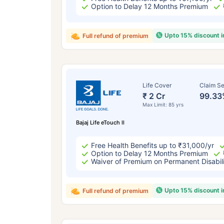
Option to Delay 12 Months Premium
Upto 15% discount 
Full refund of premium
Life Cover
Claim Se
₹ 2 Cr
99.33
Max Limit: 85 yrs
Bajaj Life eTouch II
Free Health Benefits up to ₹31,000/yr
Option to Delay 12 Months Premium
Waiver of Premium on Permanent Disabil
Upto 15% discount 
Full refund of premium