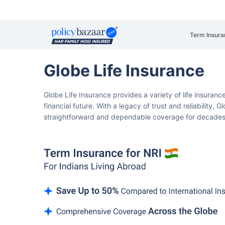
Term Insura
Globe Life Insurance
Globe Life Insurance provides a variety of life insuranc
financial future.
With a legacy of trust and reliability, 
straightforward and dependable coverage for decade