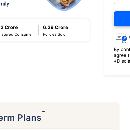
.2 Crore
6.29 Crore
istered Consumer
Policies Sold
By cont
agree 
+Discl
˜
Term Plans