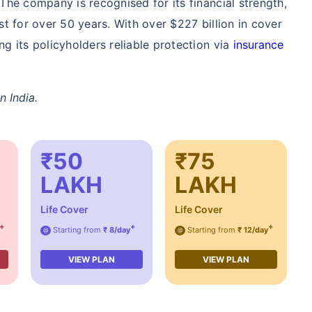
The company is recognised for its financial strength,
/Month
*
₹ 904/Month
*
₹ 2,238
st for over 50 years. With over $227 billion in cover
g its policyholders reliable protection via
insurance
Start early, save big on Term Life Insurance
Calculate Premium
n India.
e term life insurance (NRI) for an, non-smoker, with no pre-existing diseases, cover upto 36 years of age. *Rs. 904 month is 
sting diseases, cover upto 46 years of age. *Rs. 2,238 month is starting price for a 1 crore term life insurance (NRI) for a
cover upto 56 years of age.
₹50
₹75
LAKH
LAKH
Life Cover
Life Cover
+
+
+
Starting from
₹ 8/day
Starting from
₹ 12/day
@
@
VIEW PLAN
VIEW PLAN