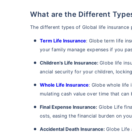
What are the Different Typ
The different types of Global life insurance
Term Life Insurance
: Globe term life in
your family manage expenses if you pas
Children's Life Insurance:
Globe life ins
ancial security for your children, locking
Whole Life Insurance
: Globe whole life 
mulating cash value over time that can be
Final Expense Insurance:
Globe Life fina
osts, easing the financial burden on you
Accidental Death Insurance:
Globe Life 