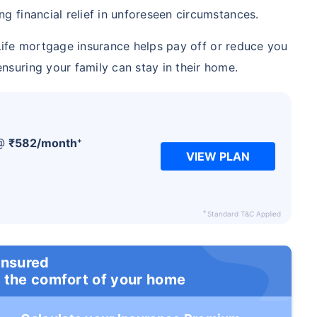
ng financial relief in unforeseen circumstances.
ife mortgage insurance helps pay off or reduce you
nsuring your family can stay in their home.
+
 @
₹
582
/month
VIEW PLAN
+
Standard T&C Applied
insured
 the comfort of your home