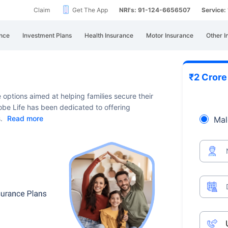
Claim
Get The App
NRI's: 91-124-6656507
Service
nce
Investment Plans
Health Insurance
Motor Insurance
Other I
₹2 Cror
e options aimed at helping families secure their
Globe Life has been dedicated to offering
s.
Read more
Mal