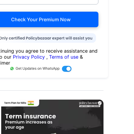
Check Your Premium Now
inuing you agree to receive assistance and
to our
Privacy Policy
,
Terms of use
&
aimer
Get Updates on WhatsApp