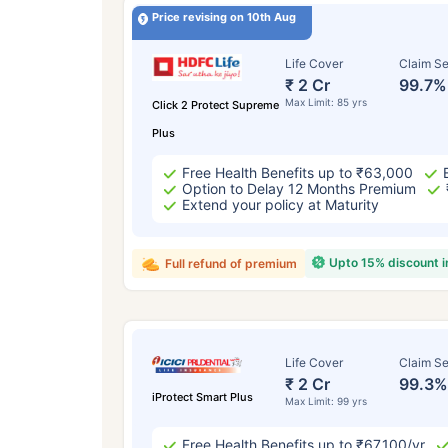
Price revising on 10th Aug
Life Cover
Claim Se
₹ 2 Cr
99.7%
Max Limit: 85 yrs
Click 2 Protect Supreme
Plus
Free Health Benefits up to ₹63,000
Option to Delay 12 Months Premium
Extend your policy at Maturity
Upto 15% discount 
Full refund of premium
Life Cover
Claim Se
₹ 2 Cr
99.3%
iProtect Smart Plus
Max Limit: 99 yrs
Free Health Benefits up to ₹67,100/yr