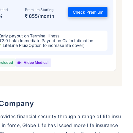
ttled
Premium Starting
Check Premium
%
₹ 855/month
Early payout on Terminal Illness
₹2.0 Lakh Immediate Payout on Claim Intimation
LifeLine Plus(Option to increase life cover)
included
Video Medical
 and Its Effect on Term Insurance Prem
For NRI
Years
34 Years
44 Y
e Company
ovides financial security through a range of life insu
 in force, Globe Life has issued more life insurance