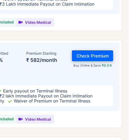
₹3 Lakh Immediate Payout on Claim Intimation
included
Video Medical
ttled
Premium Starting
Check Premium
%
₹ 582/month
Buy Online & Save
₹0.3 K
Early payout on Terminal Illness
₹2 lakh Immediate Payout on Claim Intimation
ity
Waiver of Premium on Terminal Illness
included
Video Medical