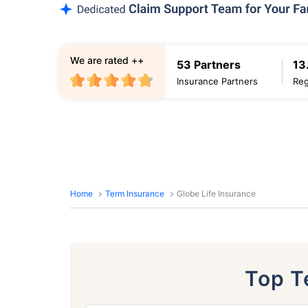
We are rated ++
53 Partners
13
Insurance Partners
Reg
Home
Term Insurance
Globe Life Insurance
Top 