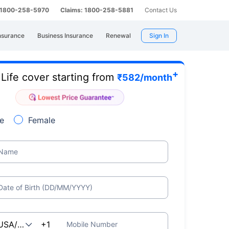
: 1800-258-5970
Claims: 1800-258-5881
Contact Us
nsurance
Business Insurance
Renewal
Sign In
+
Life cover starting from
e
₹
582
/month
e
Female
Name
Date of Birth (DD/MM/YYYY)
Mobile Number