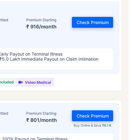
ttled
Premium Starting
Check Premium
₹ 916/month
Early Payout on Terminal Illness
₹5.0 Lakh Immediate Payout on Claim Intimation
included
Video Medical
ttled
Premium Starting
Check Premium
₹ 801/month
Buy Online & Save
₹6.1 K
100% Payout on Terminal Illness