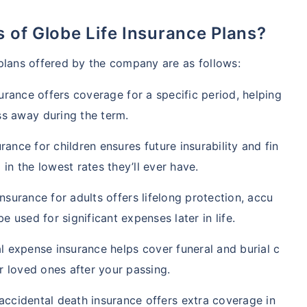
es of Globe Life Insurance Plans?
 plans offered by the company are as follows:
surance offers coverage for a specific period, helping
s away during the term.
urance for children ensures future insurability and fin
 in the lowest rates they’ll ever have.
insurance for adults offers lifelong protection, accu
 used for significant expenses later in life.
l expense insurance helps cover funeral and burial c
r loved ones after your passing.
accidental death insurance offers extra coverage in