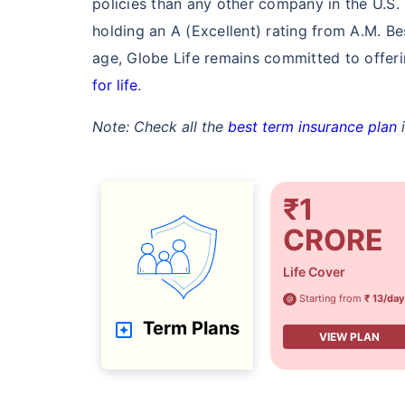
policies than any other company in the U.S. 
₹ 549
holding an A (Excellent) rating from A.M. Be
age, Globe Life remains committed to offerin
for life
.
Note: Check all the
best term insurance plan
i
*Rs. 549 month is starting price for a 1 cror
ce (NRI) for an, non-smoker, with no pre-exi
₹1
CRORE
Life Cover
Starting from
₹ 13/day
@
Term Plans
VIEW PLAN