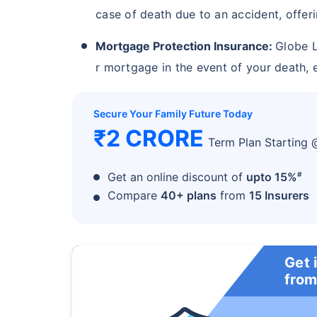
case of death due to an accident, offeri
Mortgage Protection Insurance:
Globe L
r mortgage in the event of your death, e
Secure Your Family Future Today
₹2 CRORE
Term Plan Starting
#
Get an online discount of
upto 15%
Compare
40+ plans
from
15 Insurers
Get 
from