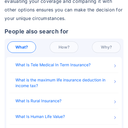
evaluating your coverage and comparing it with
other options ensures you can make the decision for
Permanent Life Insurance
Ethos Life Insurance
your unique circumstances.
People also search for
Index Universal Life Insurance
State Farm Life Insurance
What?
How?
Why?
Pacific Life Insurance - Phone
Met Life Insurance
Number/Customer
Service/Reviews
What Is Tele Medical In Term Insurance
Universal Life Insurance
Pacific Life Insurance
What is the maximum life insurance deduction in
income tax
Whole Life Insurance Policy
What is Insurance for Life?
What Is Rural Insurance
What Is Human Life Value
Term Life Insurance for NRI
Term Life Insurance