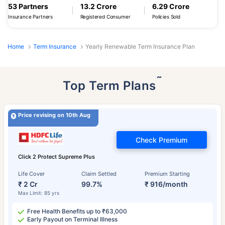
53 Partners
13.2 Crore
6.29 Crore
Insurance Partners
Registered Consumer
Policies Sold
Home
Term Insurance
Yearly Renewable Term Insurance Plan
˜
Top Term Plans
Price revising on 10th Aug
Check Premium
Click 2 Protect Supreme Plus
Life Cover
Claim Settled
Premium Starting
₹ 2 Cr
99.7%
₹ 916/month
Max Limit: 85 yrs
Free Health Benefits up to ₹63,000
Early Payout on Terminal Illness