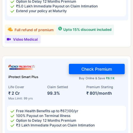
Option to Delay 12 Months Premium
₹5.0 Lakh Immediate Payout on Claim Intimation
Extend your policy at Maturity
Upto 15% discount included
Full refund of premium
Video Medical
Check Premium
iProtect Smart Plus
Buy Online & Save
₹6.1 K
Life Cover
Claim Settled
Premium Starting
₹ 2 Cr
99.3%
₹ 801/month
Max Limit: 99 yrs
Free Health Benefits up to ₹67,100/yr
100% Payout on Terminal Illness
Option to Delay 12 Months Premium
₹3 Lakh Immediate Payout on Claim Intimation