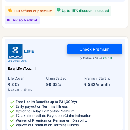
Upto 15% discount included
Full refund of premium
Video Medical
Check Premium
Buy Online & Save
₹0.3 K
Bajaj Life eTouch II
Life Cover
Claim Settled
Premium Starting
₹ 2 Cr
99.33%
₹ 582/month
Max Limit: 85 yrs
Free Health Benefits up to ₹31,000/yr
Early payout on Terminal Illness
Option to Delay 12 Months Premium
₹2 lakh Immediate Payout on Claim Intimation
Waiver of Premium on Permanent Disability
Waiver of Premium on Terminal Illness