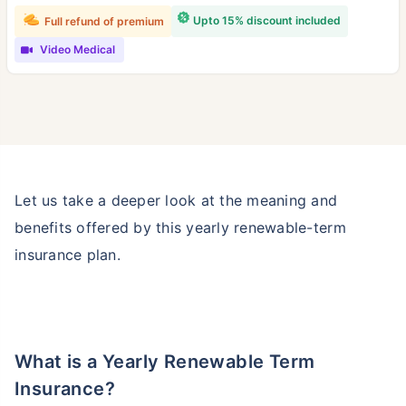
Upto 15% discount included
Full refund of premium
Video Medical
Let us take a deeper look at the meaning and
benefits offered by this yearly renewable-term
insurance plan.
What is a Yearly Renewable Term
Insurance?