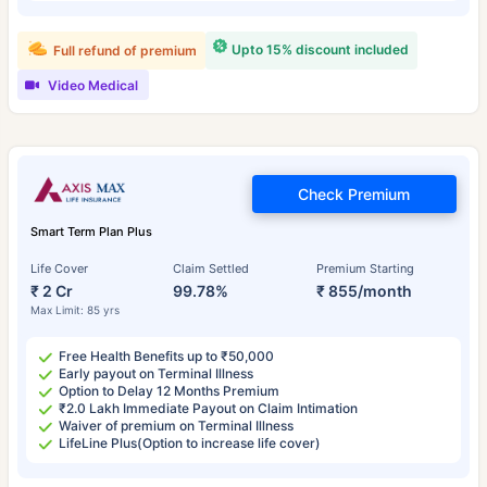
Upto 15% discount included
Full refund of premium
Video Medical
Check Premium
Smart Term Plan Plus
Life Cover
Claim Settled
Premium Starting
₹ 2 Cr
99.78%
₹ 855/month
Max Limit: 85 yrs
Free Health Benefits up to ₹50,000
Early payout on Terminal Illness
Option to Delay 12 Months Premium
₹2.0 Lakh Immediate Payout on Claim Intimation
Waiver of premium on Terminal Illness
LifeLine Plus(Option to increase life cover)