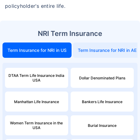
non-smoker, with no pre-existing diseases, cover upto 46 years of age. *Rs. 2,238 month is starting price for a 1
policyholder's entire life.
crore term life insurance (NRI) for an, non-smoker, with no pre-existing diseases, cover upto 56 years of age.
NRI Term Insurance
Term Insurance for NRI in US
Term Insurance for NRI in AE
DTAA Term Life Insurance India
Dollar Denominated Plans
USA
Manhattan Life Insurance
Bankers Life Insurance
Women Term Insurance in the
Burial Insurance
USA