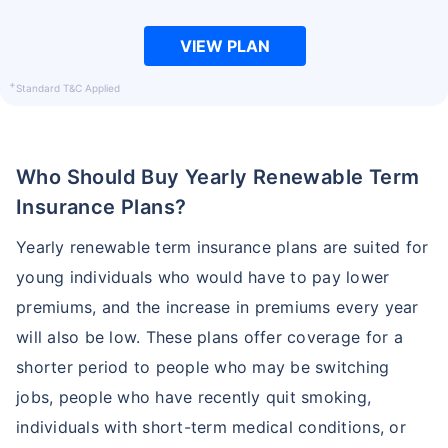
VIEW PLAN
+
Standard T&C Applied
Who Should Buy Yearly Renewable Term
Insurance Plans?
Yearly renewable term insurance plans are suited for
young individuals who would have to pay lower
premiums, and the increase in premiums every year
will also be low. These plans offer coverage for a
shorter period to people who may be switching
jobs, people who have recently quit smoking,
individuals with short-term medical conditions, or