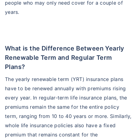
people who may only need cover for a couple of
Age and Its Effect on Term Insurance
Premiums
years.
For NRI
24 Years
34 Years
What is the Difference Between Yearly
₹ 549/Month
*
₹ 904/Month
*
Renewable Term and Regular Term
44 Years
Plans?
The yearly renewable term (YRT) insurance plans
have to be renewed annually with premiums rising
₹ 2,238/Month
*
every year. In regular-term life insurance plans, the
premiums remain the same for the entire policy
Start early, save big on Term Life Insurance
term, ranging from 10 to 40 years or more. Similarly,
Calculate Premium
whole life insurance policies also have a fixed
premium that remains constant for the
*Rs. 549 month is starting price for a 1 crore term life insurance (NRI) for an, non-smoker, with no pre-existing
diseases, cover upto 36 years of age. *Rs. 904 month is starting price for a 1 crore term life insurance (NRI) for an,