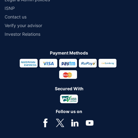
ISNP
Contact us
Verify your advisor
Investor Relations
Payment Methods
Secured With
Follow us on