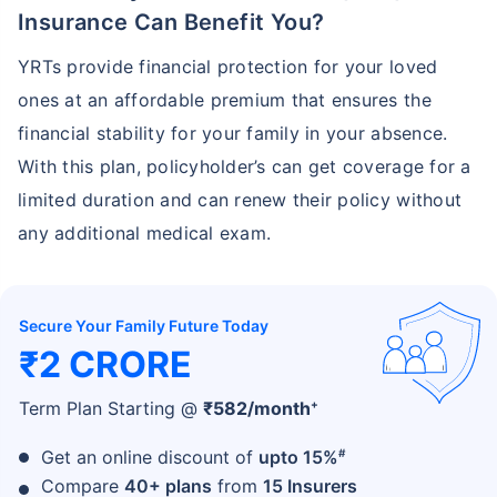
Insurance Can Benefit You?
YRTs provide financial protection for your loved
ones at an affordable premium that ensures the
financial stability for your family in your absence.
With this plan, policyholder’s can get coverage for a
limited duration and can renew their policy without
any additional medical exam.
Secure Your Family Future Today
₹2 CRORE
+
Term Plan Starting @
₹
582
/month
#
Get an online discount of
upto 15%
Compare
40+ plans
from
15 Insurers