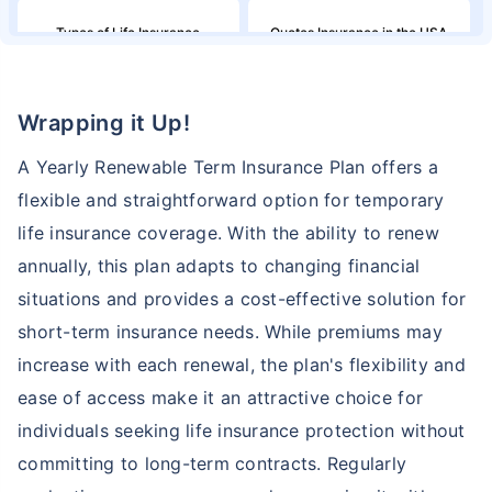
Types of Life Insurance
Quotes Insurance in the USA
Northwestern Mutual Life
Million Dollar Term Life
Wrapping it Up!
Insurance
Insurance Policy
A Yearly Renewable Term Insurance Plan offers a
Family Income in the United
American Household Income
flexible and straightforward option for temporary
States and Its Effect on Term
and Its Impact on Term
Insurance
Insurance
life insurance coverage. With the ability to renew
annually, this plan adapts to changing financial
Aflac Life Insurance
What are Life Insurance Quotes?
situations and provides a cost-effective solution for
short-term insurance needs. While premiums may
How Do I Insure a Life in the
increase with each renewal, the plan's flexibility and
Globe Life Insurance
USA?
ease of access make it an attractive choice for
individuals seeking life insurance protection without
TruStage Life Insurance
Variable Life Insurance Plans
committing to long-term contracts. Regularly