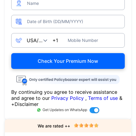
Name
Date of Birth (DD/MM/YYYY)
Mobile Number
Check Your Premium Now
By continuing you agree to receive assistance
and agree to our
Privacy Policy
,
Terms of use
&
+Disclaimer
Get Updates on WhatsApp
We are rated ++