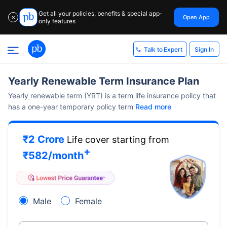
Get all your policies, benefits & special app-
Open App
✕
only features
Sign In
Talk to Expert
Yearly Renewable Term Insurance Plan
Yearly renewable term (YRT) is a term life insurance policy that
has a one-year temporary policy term
Read more
₹2 Crore
Life cover starting from
+
₹
582
/month
Male
Female