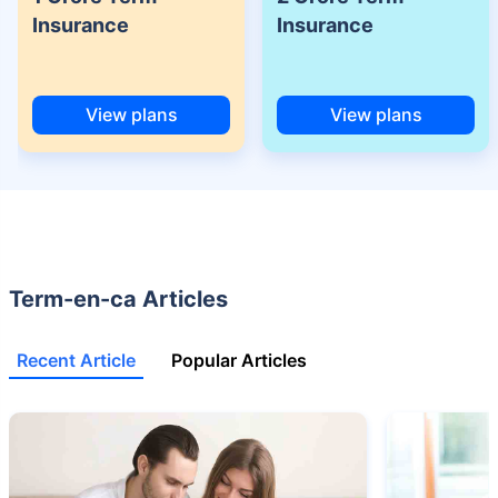
(NRI) 18 year-old male, non-smoker, with no pre-existing diseases, cover
Insurance
Insurance
upto 30 years of age.
+Rs. 525/month is the starting price for a 1 crore term life insurance for an
18 year-old male, non-smoker, with no pre-existing diseases, cover upto
68 years of age.
View plans
View plans
+Rs. 668/month is starting price for a 2 crore term life insurance for an 25
year-old male, non-smoker, with no pre-existing diseases, cover upto 45
years of age.
+Rs. 1,200/month is starting price for a 2 crore term life insurance for an 35
year-old male, non-smoker, with no pre-existing diseases, cover upto 55
years of age.
Term-en-ca Articles
+Rs. 410/month is starting price for a 1 crore term life insurance for an 18
year-old Female, non-smoker, with no pre-existing diseases, cover upto
30 years of age.
Recent Article
Popular Articles
+Rs. 577/month is starting price for a 1 crore term life insurance for an 18
year-old Male, self employed, non-smoker, with no pre-existing diseases,
cover upto 30 years of age.
*The full refund of premium is available on availing the one-time option of
refund of premium. Total premium paid for policy (paid for add-ons) will be