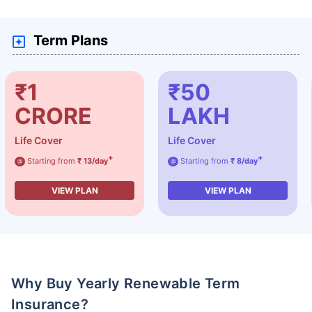
Term Plans
₹1
₹50
CRORE
LAKH
Life Cover
Life Cover
+
+
Starting from
₹ 13/day
Starting from
₹ 8/day
@
@
VIEW PLAN
VIEW PLAN
Why Buy Yearly Renewable Term
Insurance?