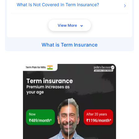
What Is Not Covered In Term Insurance
What is
Term Insurance