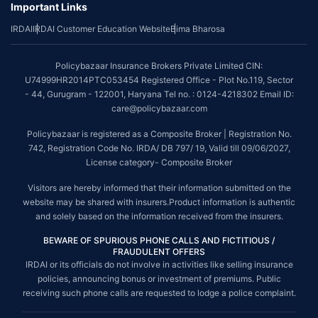
Important Links
IRDAI
IRDAI Customer Education Website
Bima Bharosa
Policybazaar Insurance Brokers Private Limited CIN:
U74999HR2014PTC053454 Registered Office - Plot No.119, Sector
- 44, Gurugram - 122001, Haryana Tel no. : 0124-4218302 Email ID:
care@policybazaar.com
Policybazaar is registered as a Composite Broker | Registration No.
742, Registration Code No. IRDA/ DB 797/ 19, Valid till 09/06/2027,
License category- Composite Broker
Visitors are hereby informed that their information submitted on the
website may be shared with insurers.Product information is authentic
and solely based on the information received from the insurers.
BEWARE OF SPURIOUS PHONE CALLS AND FICTITIOUS /
FRAUDULENT OFFERS
IRDAI or its officials do not involve in activities like selling insurance
policies, announcing bonus or investment of premiums. Public
receiving such phone calls are requested to lodge a police complaint.