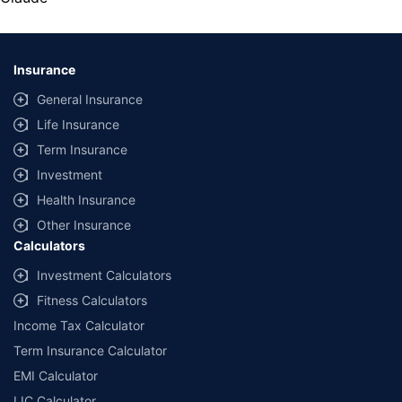
U74999HR2014PTC053454
| Registered Office -
Plot No.119, Sector -
44, Gurgaon, Haryana – 122001
|
Registration No. 742, Valid till
09/06/2027
, License category- Composite Broker Visitors are hereby
informed that their information submitted on the website may be shared
Insurance
with insurers. Product information is authentic and solely based on the
information received from the insurers.
General Insurance
© Copyright 2008-2026
policybazaar.com
. All Rights Reserved
Life Insurance
Term Insurance
˜
Policybazaar Promise reflects the guarantee offered by insurers. Price
assurance is based on certifications shared by insurers with us.
Investment
Health Insurance
Other Insurance
Calculators
Investment Calculators
Fitness Calculators
Income Tax Calculator
Term Insurance Calculator
EMI Calculator
LIC Calculator