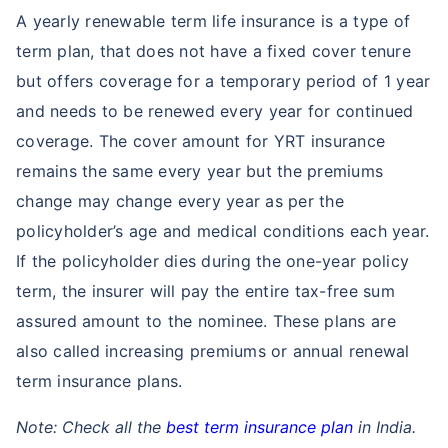
A yearly renewable term life insurance is a type of
term plan, that does not have a fixed cover tenure
but offers coverage for a temporary period of 1 year
and needs to be renewed every year for continued
coverage. The cover amount for YRT insurance
remains the same every year but the premiums
change may change every year as per the
policyholder’s age and medical conditions each year.
If the policyholder dies during the one-year policy
term, the insurer will pay the entire tax-free sum
assured amount to the nominee. These plans are
also called increasing premiums or annual renewal
term insurance plans.
Note: Check all the
best term insurance plan
in India.