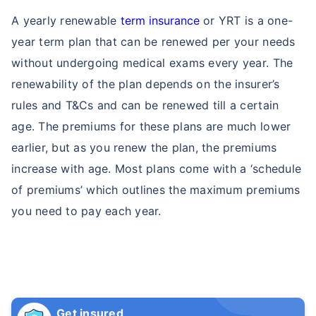
A yearly renewable
term insurance
or YRT is a one-
year term plan that can be renewed per your needs
without undergoing medical exams every year. The
renewability of the plan depends on the insurer’s
rules and T&Cs and can be renewed till a certain
age. The premiums for these plans are much lower
earlier, but as you renew the plan, the premiums
increase with age. Most plans come with a ‘schedule
of premiums’ which outlines the maximum premiums
you need to pay each year.
Get insured