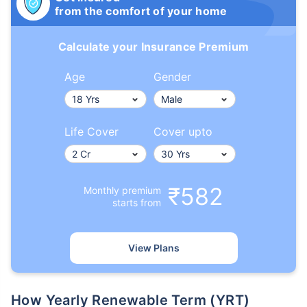
from the comfort of your home
Calculate your Insurance Premium
Age
Gender
Life Cover
Cover upto
₹582
Monthly premium
starts from
View Plans
How Yearly Renewable Term (YRT)