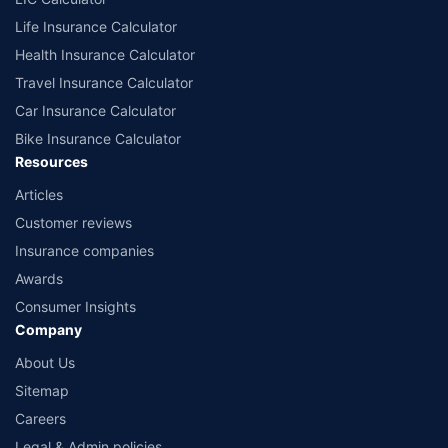
Life Insurance Calculator
Health Insurance Calculator
Travel Insurance Calculator
Car Insurance Calculator
Bike Insurance Calculator
Resources
Articles
Customer reviews
Insurance companies
Awards
Consumer Insights
Company
About Us
Sitemap
Careers
Legal & Admin policies