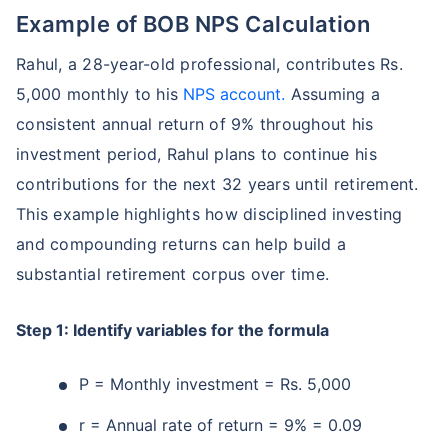
Example of BOB NPS Calculation
Rahul, a 28-year-old professional, contributes Rs.
5,000 monthly to his
NPS account.
Assuming a
consistent annual return of 9% throughout his
investment period, Rahul plans to continue his
contributions for the next 32 years until retirement.
This example highlights how disciplined investing
and compounding returns can help build a
substantial retirement corpus over time.
Step 1: Identify variables for the formula
P = Monthly investment = Rs. 5,000
r = Annual rate of return = 9% = 0.09