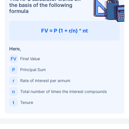
the basis of the following
formula
FV = P (1 + r/n) ^ nt
Here,
FV
Final Value
P
Principal Sum
r
Rate of interest per annum
n
Total number of times the interest compounds
t
Tenure