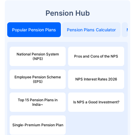
Pension Hub
Popular Pension Plans
Pension Plans Calculator
Mon
National Pension System
Pros and Cons of the NPS
(NPS)
Employee Pension Scheme
NPS Interest Rates 2026
(EPS)
Top 15 Pension Plans in
Is NPS a Good Investment?
India~
Single-Premium Pension Plan