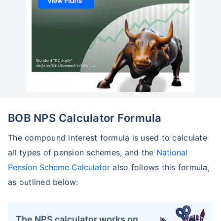
BOB NPS Calculator Formula
The compound interest formula is used to calculate
all types of pension schemes, and the
National
Pension Scheme Calculator
also follows this formula,
as outlined below:
The NPS calculator works on