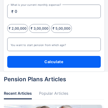
What is your current monthly expense?
₹
₹ 2,00,000
₹ 3,00,000
₹ 5,00,000
You want to start pension from which age?
Calculate
Pension Plans Articles
Recent Articles
Popular Articles