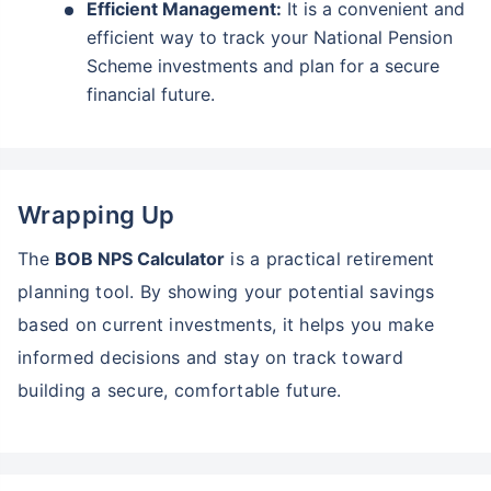
Efficient Management:
It is a convenient and
efficient way to track your National Pension
Scheme investments and plan for a secure
financial future.
Wrapping Up
The
BOB NPS Calculator
is a practical retirement
planning tool. By showing your potential savings
based on current investments, it helps you make
informed decisions and stay on track toward
building a secure, comfortable future.