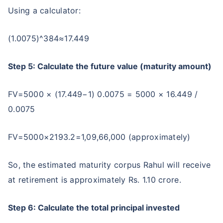
Using a calculator:
(1.0075)^384≈17.449
Step 5: Calculate the future value (maturity amount)
FV=5000 × (17.449−1) 0.0075 = 5000 × 16.449 /
0.0075
FV=5000×2193.2=1,09,66,000 (approximately)
So, the estimated maturity corpus Rahul will receive
at retirement is approximately Rs. 1.10 crore.
Step 6: Calculate the total principal invested