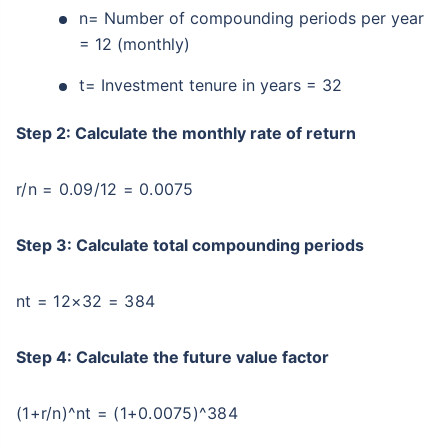
n= Number of compounding periods per year
= 12 (monthly)
t= Investment tenure in years = 32
Step 2: Calculate the monthly rate of return
r/n = 0.09/12 = 0.0075
Step 3: Calculate total compounding periods
nt = 12×32 = 384
Step 4: Calculate the future value factor
(1+r/n)^nt = (1+0.0075)^384