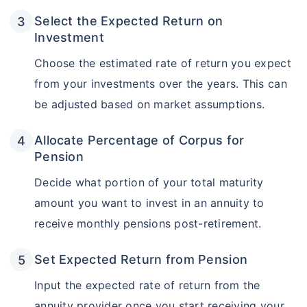
Select the Expected Return on
Investment
Choose the estimated rate of return you expect
from your investments over the years. This can
be adjusted based on market assumptions.
Allocate Percentage of Corpus for
Pension
Decide what portion of your total maturity
amount you want to invest in an annuity to
receive monthly pensions post-retirement.
Set Expected Return from Pension
Input the expected rate of return from the
annuity provider once you start receiving your