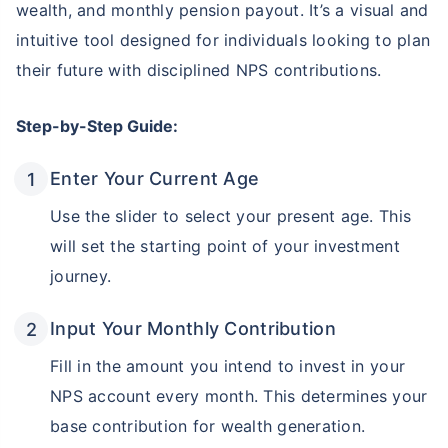
wealth, and monthly pension payout. It’s a visual and
intuitive tool designed for individuals looking to plan
their future with disciplined NPS contributions.
Step-by-Step Guide:
Enter Your Current Age
Use the slider to select your present age. This
will set the starting point of your investment
journey.
Input Your Monthly Contribution
Fill in the amount you intend to invest in your
NPS account every month. This determines your
base contribution for wealth generation.