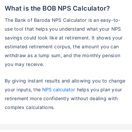
What is the BOB NPS Calculator?
The Bank of Baroda NPS Calculator is an easy-to-
use tool that helps you understand what your NPS
savings could look like at retirement. It shows your
estimated retirement corpus, the amount you can
withdraw as a lump sum, and the monthly pension
you may receive.
By giving instant results and allowing you to change
your inputs, the
NPS calculator
helps you plan your
retirement more confidently without dealing with
complex calculations.