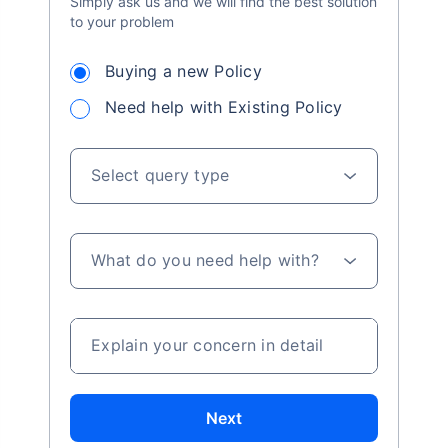
Simply ask us and we will find the best solution
to your problem
Buying a new Policy
Need help with Existing Policy
Select query type
What do you need help with?
Explain your concern in detail
Next