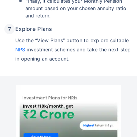
Finally, it calculates your Monthly Pension
amount based on your chosen annuity ratio
and return.
Explore Plans
Use the “View Plans” button to explore suitable
NPS
investment schemes and take the next step
in opening an account.