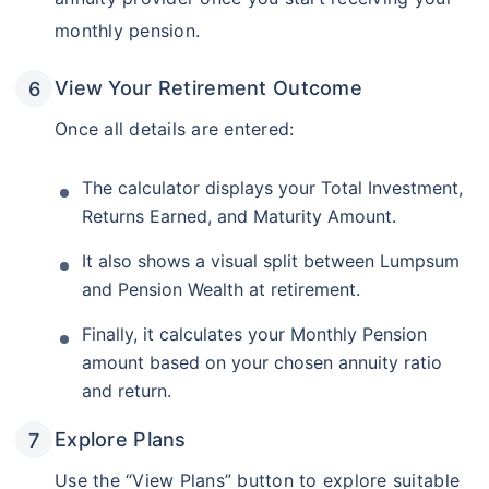
monthly pension.
View Your Retirement Outcome
Once all details are entered:
The calculator displays your Total Investment,
Returns Earned, and Maturity Amount.
It also shows a visual split between Lumpsum
and Pension Wealth at retirement.
Finally, it calculates your Monthly Pension
amount based on your chosen annuity ratio
and return.
Explore Plans
Use the “View Plans” button to explore suitable