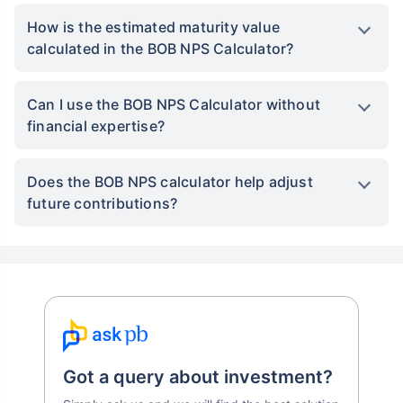
How is the estimated maturity value
calculated in the BOB NPS Calculator?
Can I use the BOB NPS Calculator without
financial expertise?
Does the BOB NPS calculator help adjust
future contributions?
Got a query about investment?