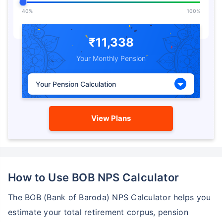
40%
100%
Expected Return from
%
Pension
₹11,338
Your Monthly Pension
5%
15%
Your Pension Calculation
View Plans
How to Use BOB NPS Calculator
The BOB (Bank of Baroda) NPS Calculator helps you
estimate your total retirement corpus, pension