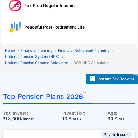
Tax Free Regular Income
Peaceful Post-Retirement Life
Home
Financial Planning
Financial Retirement Planning
National Pension System (NPS)
National Pension Scheme Calculator
BOB NPS Calculator
Instant Tax Receipt
˜
Top Pension Plans
2026
You Invest:
Invest For:
Age:
₹18,000
10 Years
30 Year
/month
Private Insurer