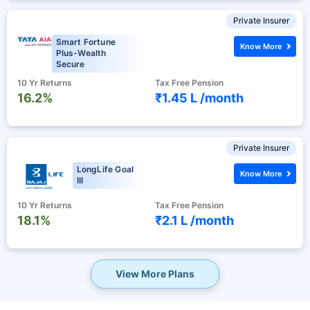
Private Insurer
Smart Fortune
Know More
Plus-Wealth
Secure
10 Yr Returns
Tax Free Pension
16.2%
₹1.45 L /
month
Private Insurer
LongLife Goal
Know More
III
10 Yr Returns
Tax Free Pension
18.1%
₹2.1 L /
month
View More Plans