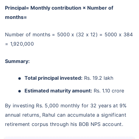
Principal= Monthly contribution × Number of
months=
Number of months = 5000 x (32 x 12) = 5000 x 384
= 1,920,000
Summary:
Total principal invested:
Rs. 19.2 lakh
Estimated maturity amount:
Rs. 1.10 crore
By investing Rs. 5,000 monthly for 32 years at 9%
annual returns, Rahul can accumulate a significant
retirement corpus through his BOB NPS account.