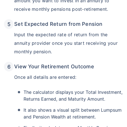
amount you want to invest in an annuity to
receive monthly pensions post-retirement.
Set Expected Return from Pension
Input the expected rate of return from the
annuity provider once you start receiving your
monthly pension.
View Your Retirement Outcome
Once all details are entered:
The calculator displays your Total Investment,
Returns Earned, and Maturity Amount.
It also shows a visual split between Lumpsum
and Pension Wealth at retirement.