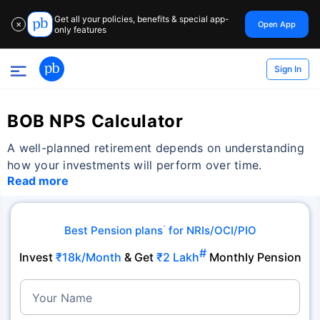
Get all your policies, benefits & special app-
Open App
✕
only features
Sign In
BOB NPS Calculator
A well-planned retirement depends on understanding
how your investments will perform over time.
Read more
Best Pension plans
for NRIs/OCI/PIO
˜
#
Invest
₹18k/Month
& Get
₹2 Lakh
Monthly Pension
Your Name