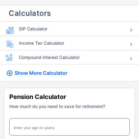
Calculators
SIP Calculator
Income Tax Calculator
Compound Interest Calculator
Show More
Calculator
Pension Calculator
How much do you need to save for retirement?
Enter your age (in years)