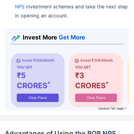
NPS
investment schemes and take the next step
in opening an account.
Invest More
Get More
Invest ₹50K/Month
Invest ₹30K/Month
YOU GET
YOU GET
₹5
₹3
*
*
CRORES
CRORES
View Plans
View Plans
standard T&C Apply *
Advantages of Using the BOB NPS