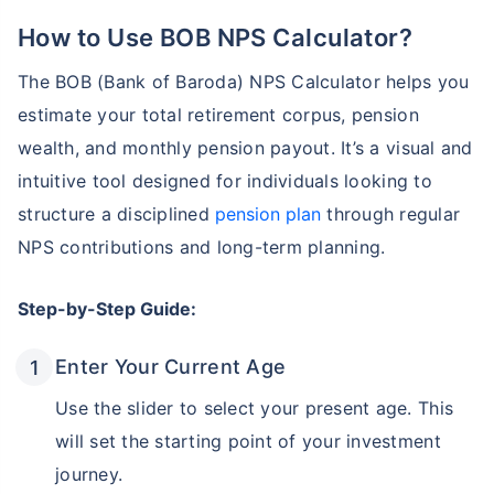
How to Use BOB NPS Calculator?
The BOB (Bank of Baroda) NPS Calculator helps you
estimate your total retirement corpus, pension
wealth, and monthly pension payout. It’s a visual and
intuitive tool designed for individuals looking to
structure a disciplined
pension plan
through regular
NPS contributions and long-term planning.
Step-by-Step Guide:
Enter Your Current Age
Use the slider to select your present age. This
will set the starting point of your investment
journey.