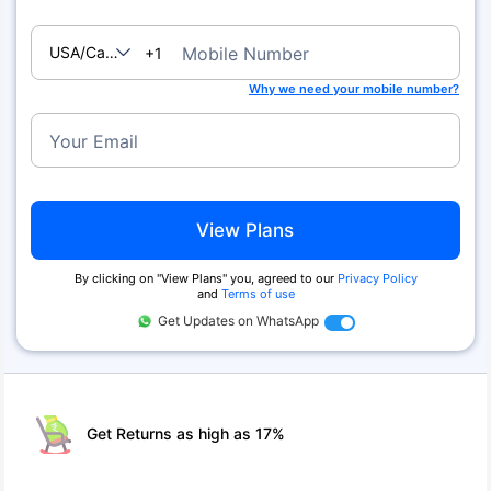
USA/Canada
Mobile Number
+1
Why we need your mobile number?
Your Email
View Plans
By clicking on ''View Plans'' you, agreed to our
Privacy Policy
and
Terms of use
Get Updates on WhatsApp
Get Returns as high as 17%