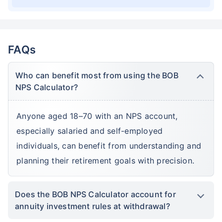
FAQs
Who can benefit most from using the BOB
NPS Calculator?
Anyone aged 18–70 with an NPS account,
especially salaried and self-employed
individuals, can benefit from understanding and
planning their retirement goals with precision.
Does the BOB NPS Calculator account for
annuity investment rules at withdrawal?