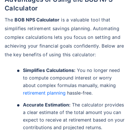
Calculator
The
BOB NPS Calculator
is a valuable tool that
simplifies retirement savings planning. Automating
complex calculations lets you focus on setting and
achieving your financial goals confidently. Below are
the key benefits of using this calculator:
Simplifies Calculations:
You no longer need
to compute compound interest or worry
about complex formulas manually, making
retirement planning
hassle-free.
Accurate Estimation:
The calculator provides
a clear estimate of the total amount you can
expect to receive at retirement based on your
contributions and projected returns.