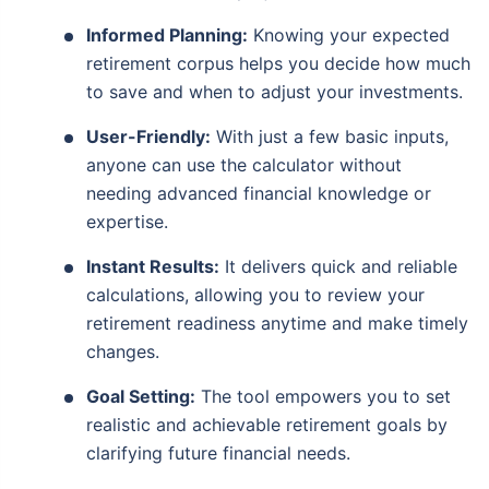
Informed Planning:
Knowing your expected
retirement corpus helps you decide how much
to save and when to adjust your investments.
User-Friendly:
With just a few basic inputs,
anyone can use the calculator without
needing advanced financial knowledge or
expertise.
Instant Results:
It delivers quick and reliable
calculations, allowing you to review your
retirement readiness anytime and make timely
changes.
Goal Setting:
The tool empowers you to set
realistic and achievable retirement goals by
clarifying future financial needs.