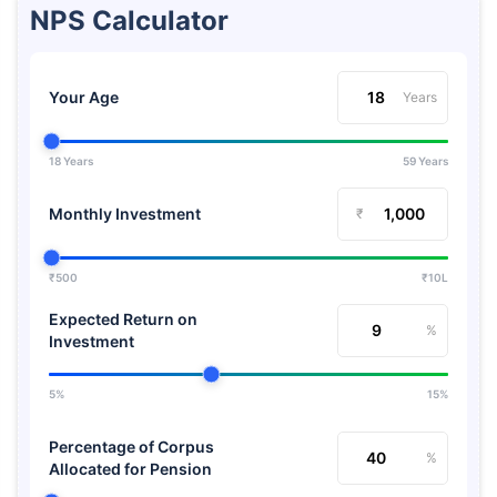
NPS Calculator
Your Age
Years
18 Years
59 Years
Monthly Investment
₹
₹500
₹10L
Expected Return on
%
Investment
5%
15%
Percentage of Corpus
%
Allocated for Pension