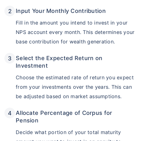
Input Your Monthly Contribution
Fill in the amount you intend to invest in your
NPS account every month. This determines your
base contribution for wealth generation.
Select the Expected Return on
Investment
Choose the estimated rate of return you expect
from your investments over the years. This can
be adjusted based on market assumptions.
Allocate Percentage of Corpus for
Pension
Decide what portion of your total maturity