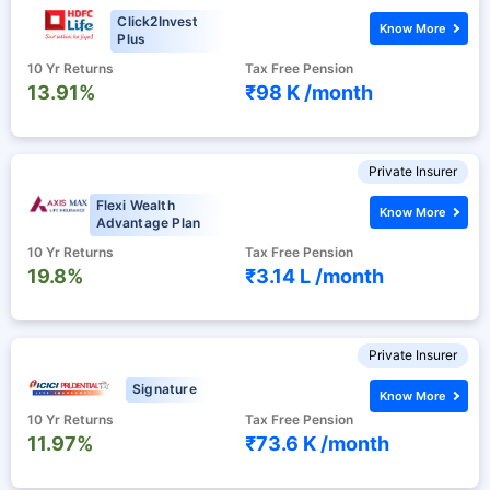
Click2Invest
Know More
Plus
10 Yr Returns
Tax Free Pension
13.91%
₹98 K /
month
Private Insurer
Flexi Wealth
Know More
Advantage Plan
10 Yr Returns
Tax Free Pension
19.8%
₹3.14 L /
month
Private Insurer
Signature
Know More
10 Yr Returns
Tax Free Pension
11.97%
₹73.6 K /
month