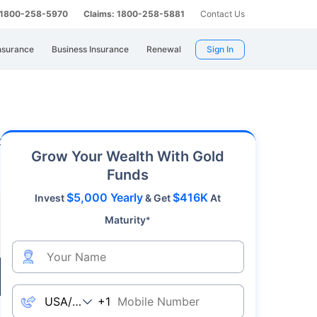
: 1800-258-5970
Claims: 1800-258-5881
Contact Us
nsurance
Business Insurance
Renewal
Sign In
 rates in Rajapalayam. The gold price in
on 06 August 2026). It is to be noted that if
Grow Your Wealth With Gold
Funds
$5,000 Yearly
$416K
Invest
& Get
At
Maturity
*
Live
+1