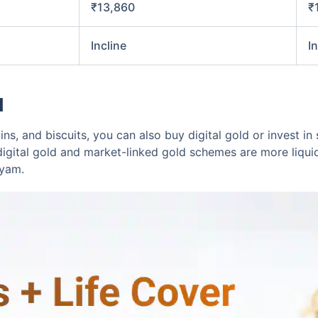
₹13,860
₹
Incline
I
d
ins, and biscuits, you can also buy digital gold or invest 
digital gold and market-linked gold schemes are more liqui
ayam.