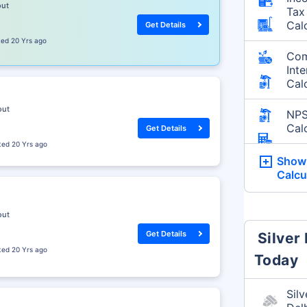
out
Tax
Cal
Get Details
sted
20 Yrs ago
Co
Inte
Cal
out
NP
Cal
Get Details
sted
20 Yrs ago
Show
Calcu
out
Get Details
Silver
sted
20 Yrs ago
Today
Silv