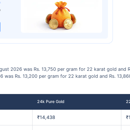
00
₹1 Cr
/month
and get
on maturity
0
Today
ugust 2026 was Rs. 13,750 per gram for 22 karat gold and R
6 was Rs. 13,200 per gram for 22 karat gold and Rs. 13,86
24k Pure Gold
2
₹14,438
₹