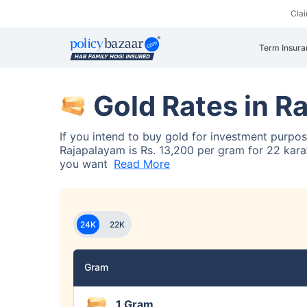
Cla
Term Insura
Gold Rates in R
If you intend to buy gold for investment purpo
Rajapalayam is Rs. 13,200 per gram for 22 karat
you want
Read More
24K
22K
Gram
1 Gram