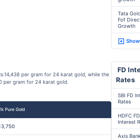
Tata Gold
Fof Direc
Growth
Show
FD Int
s.14,438 per gram for 24 karat gold, while the
Rates
0 per gram for 24 karat gold.
SBI FD In
Rates
2k Pure Gold
HDFC FD
Interest 
13,750
Axis Ban