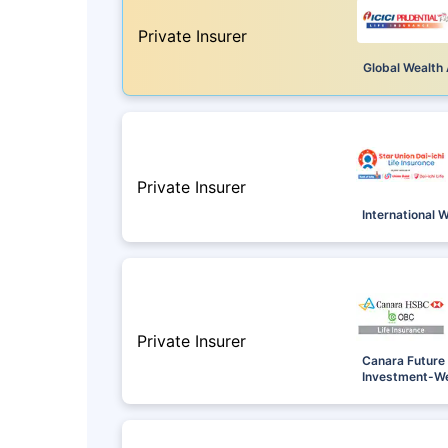
Private Insurer
Global Wealth 
Private Insurer
International 
Private Insurer
Canara Future 
Investment-We