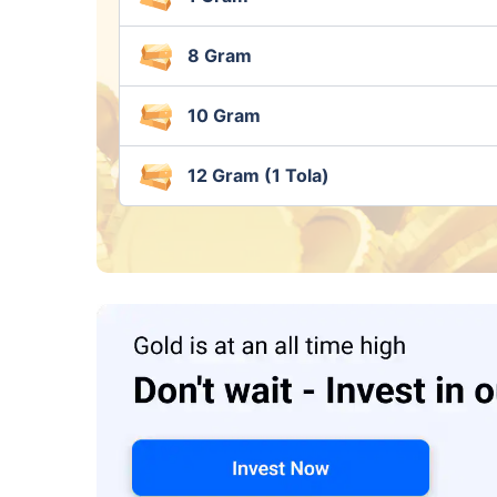
8 Gram
10 Gram
12 Gram (1 Tola)