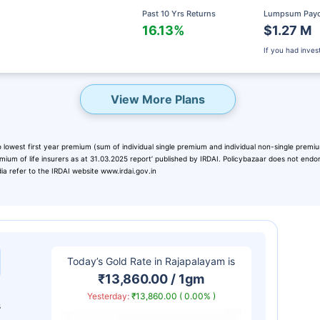
Past 10 Yrs Returns
Lumpsum Pay
16.13%
$1.27 M
If you had inve
View More Plans
 lowest first year premium (sum of individual single premium and individual non-single premium
emium of life insurers as at 31.03.2025 report’ published by IRDAI. Policybazaar does not end
dia refer to the IRDAI website www.irdai.gov.in
eady? Hold Up!
rket Linked Plans
Today’s Gold Rate in
Rajapalayam
is
rns as high as
15%
₹13,860.00 / 1gm
Yesterday:
₹13,860.00 ( 0.00% )
s