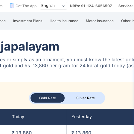
im
Get The App
NRI's: 91-124-6656507
Service
nce
Investment Plans
Health Insurance
Motor Insurance
Other I
ajapalayam
ses or simply as an ornament, you must know the latest gold
 gold and Rs. 13,860 per gram for 24 karat gold today (as 
Gold Rate
Silver Rate
Today
Yesterday
₹ 13,860
₹ 13,860