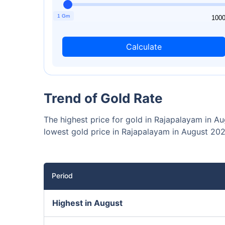
₹10,0
Invest
1 Gm
1
100
Calculate
Invest 
Trend of Gold Rate
The highest price for gold in Rajapalayam in A
lowest gold price in Rajapalayam in August 202
Period
Highest in August