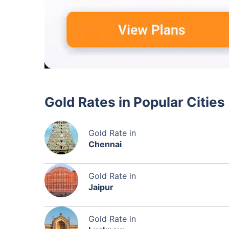
Gold Rates in Popular Cities
Gold Rate in
Chennai
Gold Rate in
Jaipur
Gold Rate in