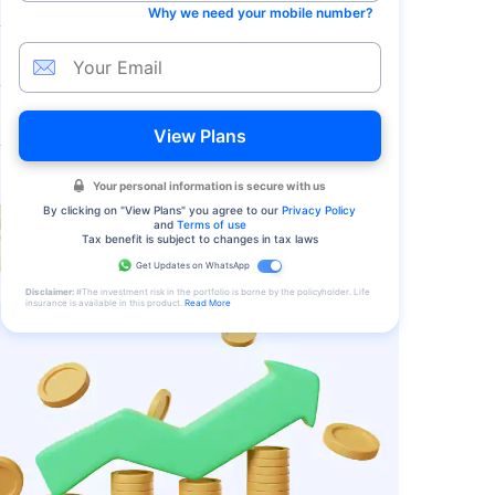
Why we need your mobile number?
View Plans
Your personal information is secure with us
By clicking on "
View Plans
" you agree to our
Privacy Policy
and
Terms of use
Tax benefit is subject to changes in tax laws
Get Updates on WhatsApp
Disclaimer:
#The investment risk in the portfolio is borne by the policyholder. Life
insurance is available in this product.
Read More