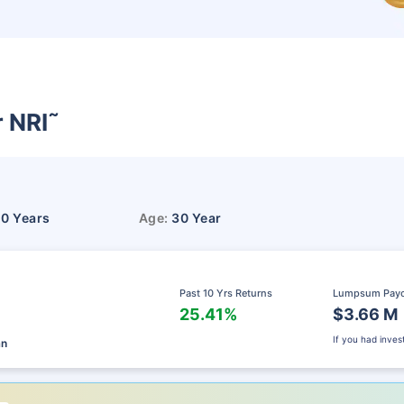
r NRI
˜
10 Years
Age:
30 Year
Past 10 Yrs Returns
Lumpsum Pay
25.41%
$3.66 M
If you had inve
an