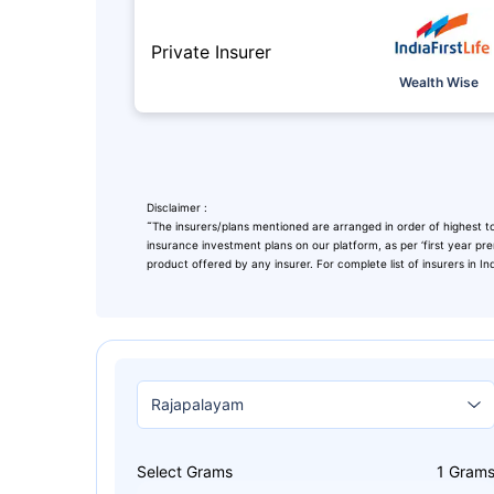
Private Insurer
Wealth Wise
Disclaimer :
˜
The insurers/plans mentioned are arranged in order of highest to
insurance investment plans on our platform, as per ‘first year pr
product offered by any insurer. For complete list of insurers in In
Leaving Alr
Check Ma
with retu
Select Grams
1
Gram