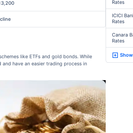
Rates
13,200
ICICI Ba
ncline
Rates
Canara B
Rates
Show
in schemes like ETFs and gold bonds. While
d and have an easier trading process in