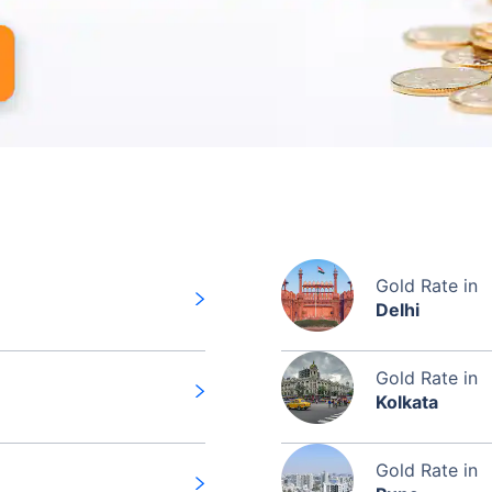
Gold Rate in
Delhi
Gold Rate in
Kolkata
Gold Rate in