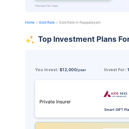
Home
Gold Rate
Gold Rate in Rajapalayam
Top Investment Plans Fo
You Invest:
$12,000
Invest For:
/year
Private Insurer
Smart GIFT Pl