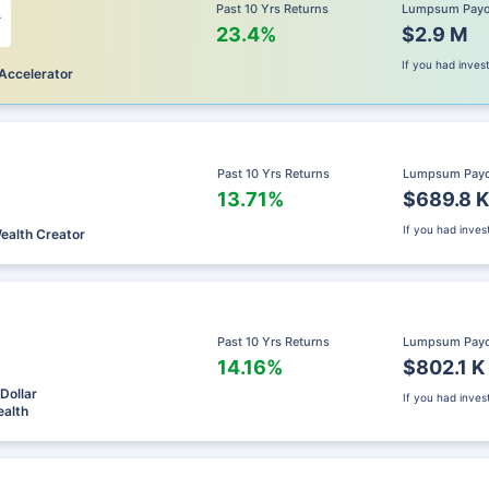
Past 10 Yrs Returns
Lumpsum Pay
23.4%
$2.9 M
If you had inve
Accelerator
Past 10 Yrs Returns
Lumpsum Pay
13.71%
$689.8 K
If you had inve
Wealth Creator
Past 10 Yrs Returns
Lumpsum Pay
14.16%
$802.1 K
Dollar
If you had inve
alth