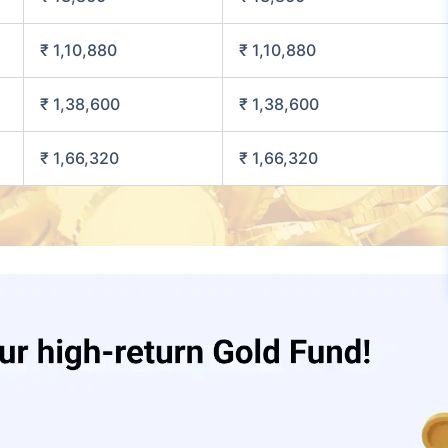
₹ 1,10,880
₹ 1,10,880
₹ 1,38,600
₹ 1,38,600
₹ 1,66,320
₹ 1,66,320