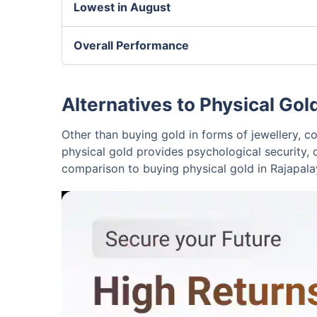
Lowest in August
Overall Performance
Alternatives to Physical Gol
Other than buying gold in forms of jewellery, co
physical gold provides psychological security, 
comparison to buying physical gold in Rajapal