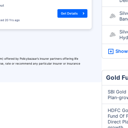
Del
out
Silv
Get Details
Ban
sted
20 Yrs ago
Silv
Hyd
Show
) offered by Policybazaar’s insurer partners offering life
orse, rate or recommend any particular insurer or insurance
Gold F
SBI Gold 
Plan-gro
HDFC Gol
Fund Of 
Direct Pl
growth