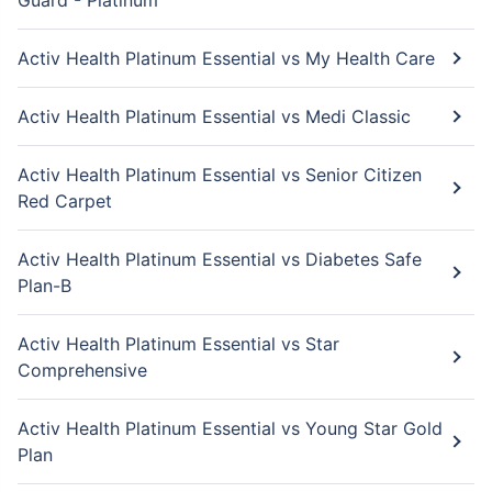
Guard - Platinum
Activ Health Platinum Essential vs My Health Care
Activ Health Platinum Essential vs Medi Classic
Activ Health Platinum Essential vs Senior Citizen
Red Carpet
Activ Health Platinum Essential vs Diabetes Safe
Plan-B
Activ Health Platinum Essential vs Star
Comprehensive
Activ Health Platinum Essential vs Young Star Gold
Plan