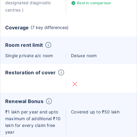
designated diagnostic
Best in comparison
centres )
Coverage
(7 key differences)
Room rent limit
Single private a/c room
Deluxe room
Restoration of cover
Renewal Bonus
₹1 lakh per year and upto
Covered up to ₹50 lakh
maximum of additional ₹10
lakh for every claim free
year