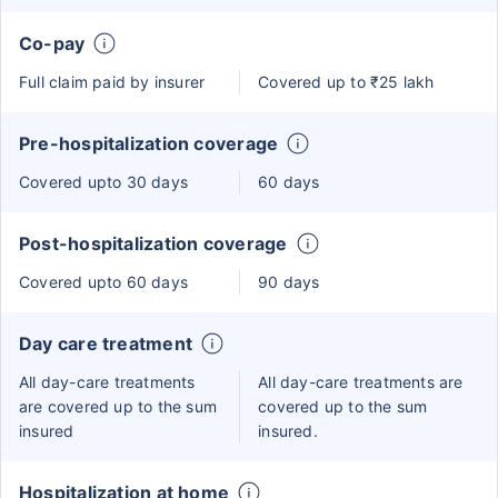
Co-pay
Full claim paid by insurer
Covered up to ₹25 lakh
Pre-hospitalization coverage
Covered upto 30 days
60 days
Post-hospitalization coverage
Covered upto 60 days
90 days
Day care treatment
All day-care treatments
All day-care treatments are
are covered up to the sum
covered up to the sum
insured
insured.
Hospitalization at home