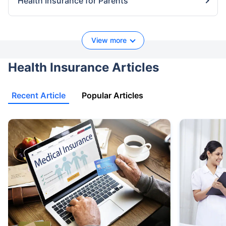
Health Insurance for Parents
View more
Health Insurance Articles
Recent Article
Popular Articles