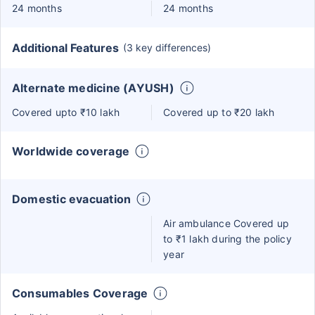
24 months
24 months
Additional Features
(3 key differences)
Alternate medicine (AYUSH)
Covered upto ₹10 lakh
Covered up to ₹20 lakh
Worldwide coverage
Domestic evacuation
Air ambulance Covered up
to ₹1 lakh during the policy
year
Consumables Coverage