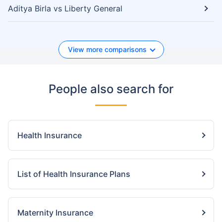
Aditya Birla vs Liberty General
View more comparisons
People also search for
Health Insurance
List of Health Insurance Plans
Maternity Insurance