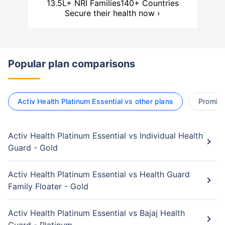
13.5L+ NRI Families
140+ Countries
Secure their health now ›
Popular plan comparisons
Activ Health Platinum Essential vs other plans
Promise 
Activ Health Platinum Essential vs Individual Health
Guard - Gold
Activ Health Platinum Essential vs Health Guard
Family Floater - Gold
Activ Health Platinum Essential vs Bajaj Health