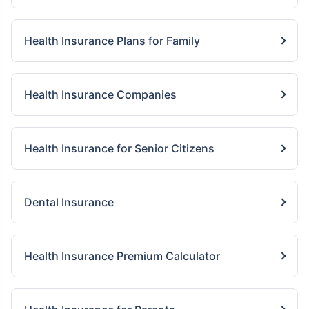
Health Insurance Plans for Family
Health Insurance Companies
Health Insurance for Senior Citizens
Dental Insurance
Health Insurance Premium Calculator