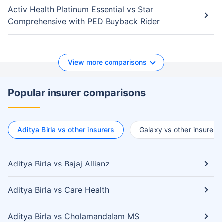
Activ Health Platinum Essential vs Star
Comprehensive with PED Buyback Rider
View more comparisons
Popular insurer comparisons
Aditya Birla vs other insurers
Galaxy vs other insurers
Aditya Birla vs Bajaj Allianz
Aditya Birla vs Care Health
Aditya Birla vs Cholamandalam MS