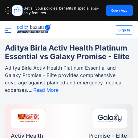
Get all your policies, benefits & special app-
Open App
✕
only features
Sign In
Aditya Birla Activ Health Platinum
Essential vs Galaxy Promise - Elite
Aditya Birla Activ Health Platinum Essential and
Galaxy Promise - Elite provides comprehensive
coverage against planned and emergency medical
expenses.
Read More
Activ Health
Promise - Elite