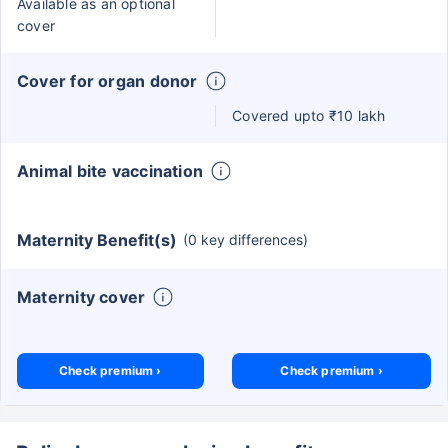
Available as an optional
cover
Cover for organ donor
Covered upto ₹10 lakh
Animal bite vaccination
Maternity Benefit(s)
(0 key differences)
Maternity cover
Check premium ›
Check premium ›