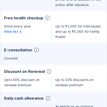
policy after issuance.
Free health checkup
Once every year
Up to ₹2,000 for Individuals
View list
and up to ₹5,000 for family
floater
E-consultation
Covered
Discount on Renewal
Upto 50% discount on
Up to 20% discounts on
renewal premium
renewal premium
Daily cash allowance
Available as an optional