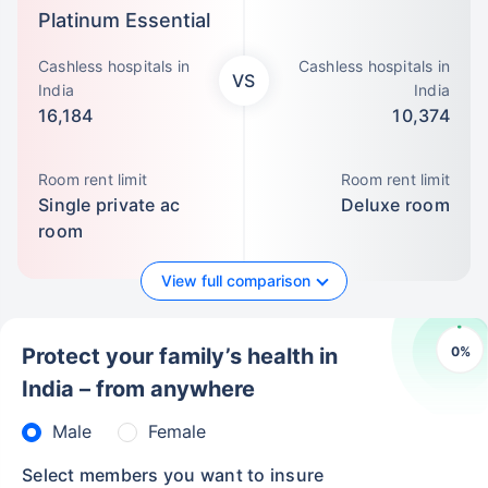
Platinum Essential
Cashless hospitals in
Cashless hospitals in
VS
India
India
16,184
10,374
Room rent limit
Room rent limit
Single private ac
Deluxe room
room
View full comparison
0
%
Protect your family’s health in
India – from anywhere
Male
Female
Select members you want to insure