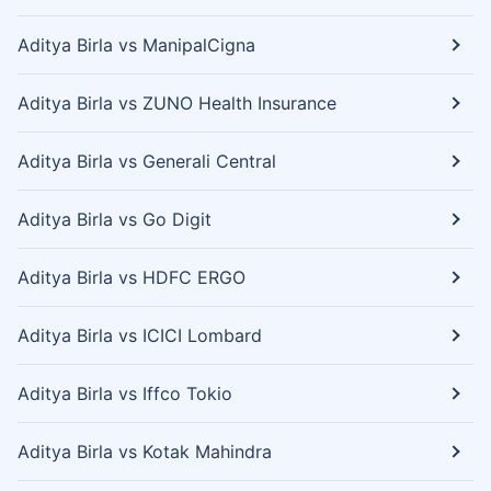
Aditya Birla vs ManipalCigna
Aditya Birla vs ZUNO Health Insurance
Aditya Birla vs Generali Central
Aditya Birla vs Go Digit
Aditya Birla vs HDFC ERGO
Aditya Birla vs ICICI Lombard
Aditya Birla vs Iffco Tokio
Aditya Birla vs Kotak Mahindra