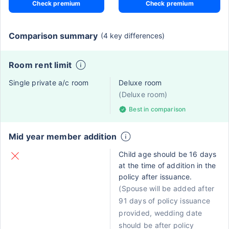
Check premium
Check premium
Comparison summary
(4 key differences)
Room rent limit
Single private a/c room
Deluxe room
(Deluxe room)
Best in comparison
Mid year member addition
Child age should be 16 days
at the time of addition in the
policy after issuance.
(Spouse will be added after
91 days of policy issuance
provided, wedding date
should be after policy