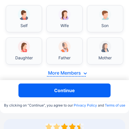
Self
Wife
Son
Daughter
Father
Mother
More Members
Continue
By clicking on “Continue”, you agree to our
Privacy Policy
and
Terms of use