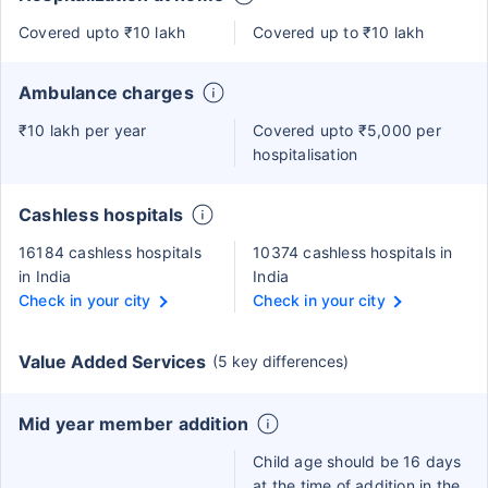
Covered upto ₹10 lakh
Covered up to ₹10 lakh
Ambulance charges
₹10 lakh per year
Covered upto ₹5,000 per
hospitalisation
Cashless hospitals
16184 cashless hospitals
10374 cashless hospitals in
in India
India
Check in your city
Check in your city
Value Added Services
(5 key differences)
Mid year member addition
Child age should be 16 days
at the time of addition in the