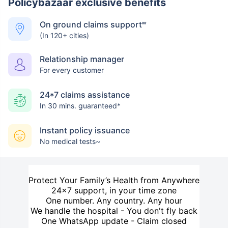
Policybazaar exclusive benefits
On ground claims support
##
(In 120+ cities)
Relationship manager
For every customer
24*7 claims assistance
In 30 mins. guaranteed*
Instant policy issuance
No medical tests~
Protect Your Family’s Health from Anywhere
24×7 support, in your time zone
One number. Any country. Any hour
We handle the hospital - You don't fly back
One WhatsApp update - Claim closed