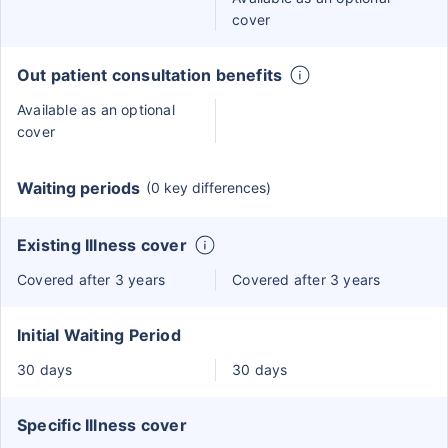
cover
Out patient consultation benefits
Available as an optional
cover
Waiting periods
(0 key differences)
Existing Illness cover
Covered after 3 years
Covered after 3 years
Initial Waiting Period
30 days
30 days
Specific Illness cover