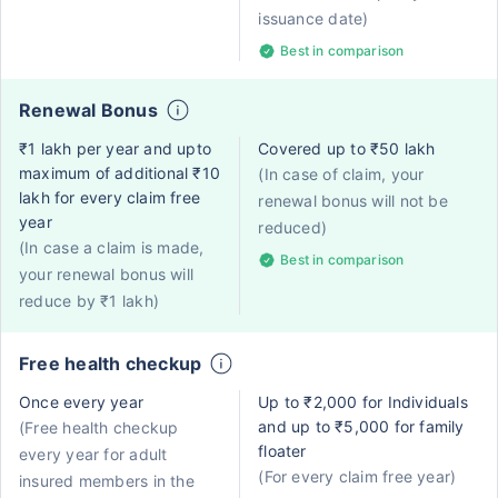
issuance date)
Best in comparison
Renewal Bonus
₹1 lakh per year and upto
Covered up to ₹50 lakh
maximum of additional ₹10
(In case of claim, your
lakh for every claim free
renewal bonus will not be
year
reduced)
(In case a claim is made,
Best in comparison
your renewal bonus will
reduce by ₹1 lakh)
Free health checkup
Once every year
Up to ₹2,000 for Individuals
and up to ₹5,000 for family
(Free health checkup
floater
every year for adult
(For every claim free year)
insured members in the