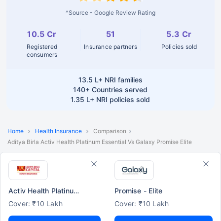
^Source - Google Review Rating
10.5 Cr
51
5.3 Cr
Registered
Insurance partners
Policies sold
consumers
13.5 L+
NRI families
140+
Countries served
1.35 L+
NRI policies sold
Home
Health Insurance
Comparison
Aditya Birla Activ Health Platinum Essential Vs Galaxy Promise Elite
Activ Health Platinum Essential
Promise - Elite
Cover: ₹10 Lakh
Cover: ₹10 Lakh