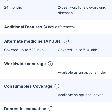
24 months
2-year wait for slow-growing
diseases
Additional Features
(4 key differences)
Alternate medicine (AYUSH)
Covered up to ₹20 lakh
Covered up to ₹10 lakh
Worldwide coverage
Available as an optional rider
Consumables Coverage
Available as optional cover
Domestic evacuation