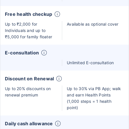
Free health checkup
Up to ₹2,000 for
Available as optional cover
Individuals and up to
₹5,000 for family floater
E-consultation
Unlimited E-consultation
Discount on Renewal
Up to 20% discounts on
Up to 30% via PB App; walk
renewal premium
and earn Health Points
(1,000 steps = 1 health
point)
Daily cash allowance