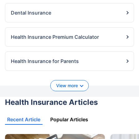
Dental Insurance
Health Insurance Premium Calculator
Health Insurance for Parents
View more
Health Insurance Articles
Recent Article
Popular Articles