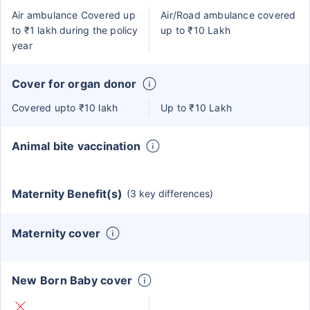
Air ambulance Covered up
Air/Road ambulance covered
to ₹1 lakh during the policy
up to ₹10 Lakh
year
Cover for organ donor
Covered upto ₹10 lakh
Up to ₹10 Lakh
Animal bite vaccination
Maternity Benefit(s)
(3 key differences)
Maternity cover
New Born Baby cover