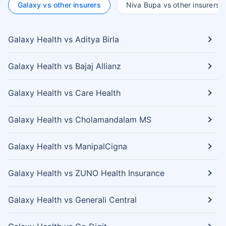
Galaxy vs other insurers
Niva Bupa vs other insurers
Galaxy Health vs Aditya Birla
Galaxy Health vs Bajaj Allianz
Galaxy Health vs Care Health
Galaxy Health vs Cholamandalam MS
Galaxy Health vs ManipalCigna
Galaxy Health vs ZUNO Health Insurance
Galaxy Health vs Generali Central