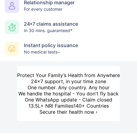
Relationship manager
For every customer
24*7 claims assistance
In 30 mins. guaranteed*
Instant policy issuance
No medical tests~
Protect Your Family’s Health from Anywhere
24×7 support, in your time zone
One number. Any country. Any hour
We handle the hospital - You don't fly back
One WhatsApp update - Claim closed
13.5L+ NRI Families
140+ Countries
Secure their health now ›