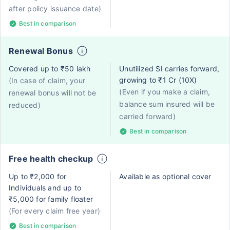
after policy issuance date)
Best in comparison
Renewal Bonus
Covered up to ₹50 lakh
Unutilized SI carries forward,
growing to ₹1 Cr (10X)
(In case of claim, your
(Even if you make a claim,
renewal bonus will not be
balance sum insured will be
reduced)
carried forward)
Best in comparison
Free health checkup
Up to ₹2,000 for
Available as optional cover
Individuals and up to
₹5,000 for family floater
(For every claim free year)
Best in comparison