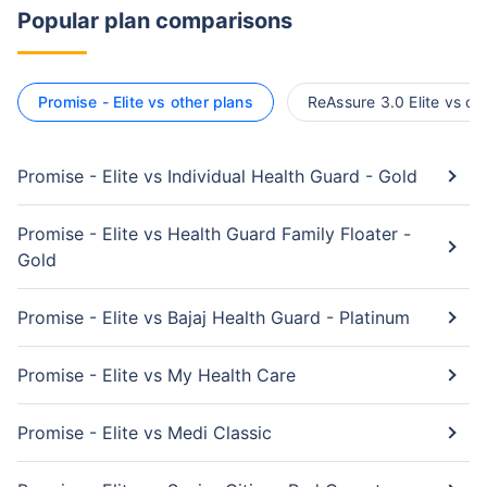
Popular plan comparisons
Promise - Elite vs other plans
ReAssure 3.0 Elite vs ot
Promise - Elite vs Individual Health Guard - Gold
Promise - Elite vs Health Guard Family Floater -
Gold
Promise - Elite vs Bajaj Health Guard - Platinum
Promise - Elite vs My Health Care
Promise - Elite vs Medi Classic