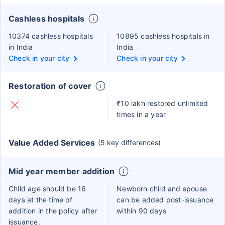
Cashless hospitals
10374 cashless hospitals
10895 cashless hospitals in
in India
India
Check in your city
Check in your city
Restoration of cover
₹10 lakh restored unlimited
times in a year
Value Added Services
(5 key differences)
Mid year member addition
Child age should be 16
Newborn child and spouse
days at the time of
can be added post-issuance
addition in the policy after
within 90 days
issuance.