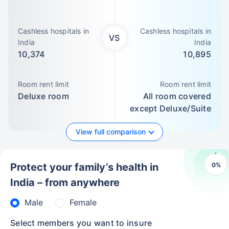
Cashless hospitals in
Cashless hospitals in
VS
India
India
10,374
10,895
Room rent limit
Room rent limit
Deluxe room
All room covered
except Deluxe/Suite
View full comparison
0
%
Protect your family’s health in
India – from anywhere
Male
Female
Select members you want to insure