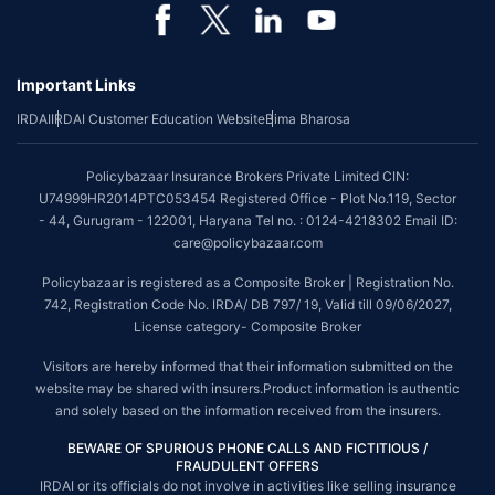
*Coverage of pre-existing diseases is provided by insurer as per their
underwriting policy.
Important Links
*The scope of coverage may vary from plan to plan.
IRDAI
IRDAI Customer Education Website
Bima Bharosa
~Source: Google Review Rating available on:-
http://bit.ly/3J20bXZ
##On ground claim assistance is available in 114 cities
Policybazaar Insurance Brokers Private Limited CIN:
Tax Benefits are subject to changes in tax laws. For more details on risk
U74999HR2014PTC053454 Registered Office - Plot No.119, Sector
factors, terms and conditions, please read the sales brochure and
- 44, Gurugram - 122001, Haryana Tel no. : 0124-4218302 Email ID:
applicable rules and regulation carefully before concluding a sale.
care@policybazaar.com
STANDARD TERMS AND CONDITIONS APPLY. For more details on risk
Policybazaar is registered as a Composite Broker | Registration No.
factors, terms and conditions, please read the sales brochure carefully
742, Registration Code No. IRDA/ DB 797/ 19, Valid till 09/06/2027,
before concluding a sale.
License category- Composite Broker
Policybazaar is a registered Composite Broker |Registration No. 742, Valid
Visitors are hereby informed that their information submitted on the
till 09/06/2027, License category- Composite Broker| Visitors are hereby
website may be shared with insurers.Product information is authentic
informed that their information submitted on the website may be shared
and solely based on the information received from the insurers.
with insurers.
BEWARE OF SPURIOUS PHONE CALLS AND FICTITIOUS /
Policybazaar Insurance Brokers Private Limited | CIN:
FRAUDULENT OFFERS
U74999HR2014PTC053454 | Registered Office - Plot No.119, Sector - 44,
IRDAI or its officials do not involve in activities like selling insurance
Gurgaon, Haryana - 122001
Contact Us
|
Legal and Admin Policies