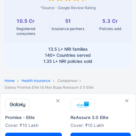
^Source - Google Review Rating
10.5 Cr
51
5.3 Cr
Registered
Insurance partners
Policies sold
consumers
13.5 L+
NRI families
140+
Countries served
1.35 L+
NRI policies sold
Home
Health Insurance
Comparison
Galaxy Promise Elite Vs Max Bupa Reassure 3 0 Elite
Promise - Elite
ReAssure 3.0 Elite
Cover: ₹10 Lakh
Cover: ₹10 Lakh