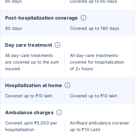
60 days
Covered up to 60 days
Post-hospitalization coverage
90 days
Covered up to 180 days
Day care treatment
All day-care treatments
All day-care treatments
are covered up to the sum
covered for hospitalization
insured.
of 2+ hours
Hospitalization at home
Covered up to ₹10 lakh
Covered up to ₹10 lakh
Ambulance charges
Covered upto ₹5,000 per
Air/Road ambulance covered
hospitalisation
up to ₹10 Lakh