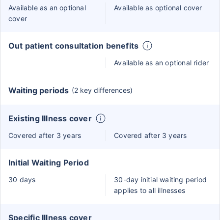
Available as an optional
Available as optional cover
cover
Out patient consultation benefits
Available as an optional rider
Waiting periods
(2 key differences)
Existing Illness cover
Covered after 3 years
Covered after 3 years
Initial Waiting Period
30 days
30-day initial waiting period
applies to all illnesses
Specific Illness cover