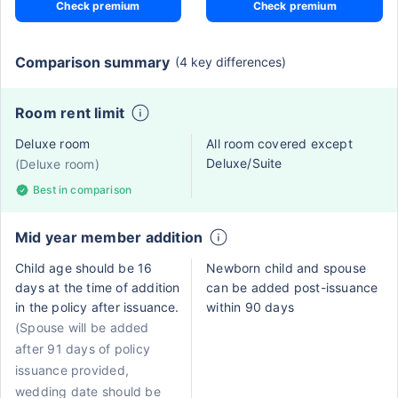
Check premium
Check premium
Comparison summary
(4 key differences)
Room rent limit
Deluxe room
All room covered except
Deluxe/Suite
(Deluxe room)
Best in comparison
Mid year member addition
Child age should be 16
Newborn child and spouse
days at the time of addition
can be added post-issuance
in the policy after issuance.
within 90 days
(Spouse will be added
after 91 days of policy
issuance provided,
wedding date should be