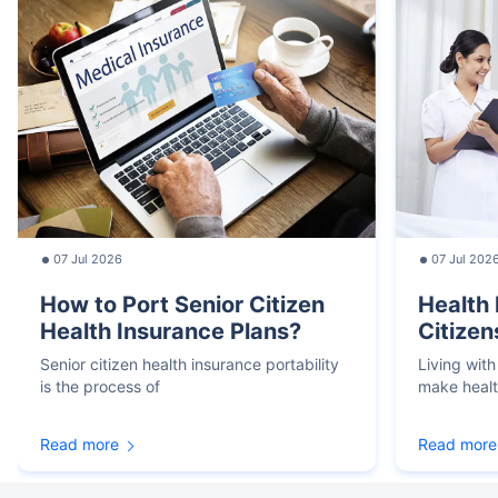
07 Jul 2026
07 Jul 202
How to Port Senior Citizen
Health 
Health Insurance Plans?
Citizen
Senior citizen health insurance portability
Living with
is the process of
make heal
Read more
Read more