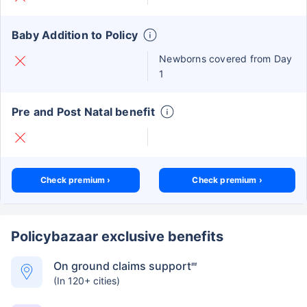
Baby Addition to Policy
Newborns covered from Day
1
Pre and Post Natal benefit
Check premium ›
Check premium ›
Policybazaar exclusive benefits
On ground claims support
##
(In 120+ cities)