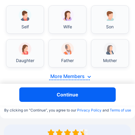
Self
Wife
Son
Daughter
Father
Mother
More Members
Continue
By clicking on “Continue”, you agree to our
Privacy Policy
and
Terms of use