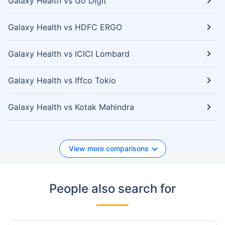
Galaxy Health vs Go Digit
Galaxy Health vs HDFC ERGO
Galaxy Health vs ICICI Lombard
Galaxy Health vs Iffco Tokio
Galaxy Health vs Kotak Mahindra
View more comparisons
People also search for