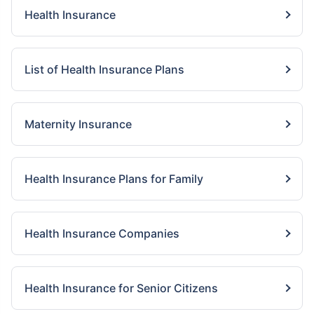
Health Insurance
List of Health Insurance Plans
Maternity Insurance
Health Insurance Plans for Family
Health Insurance Companies
Health Insurance for Senior Citizens