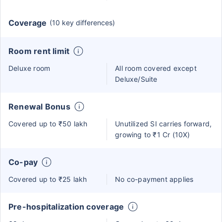
Coverage
(10 key differences)
Room rent limit
Deluxe room
All room covered except
Deluxe/Suite
Renewal Bonus
Covered up to ₹50 lakh
Unutilized SI carries forward,
growing to ₹1 Cr (10X)
Co-pay
Covered up to ₹25 lakh
No co-payment applies
Pre-hospitalization coverage