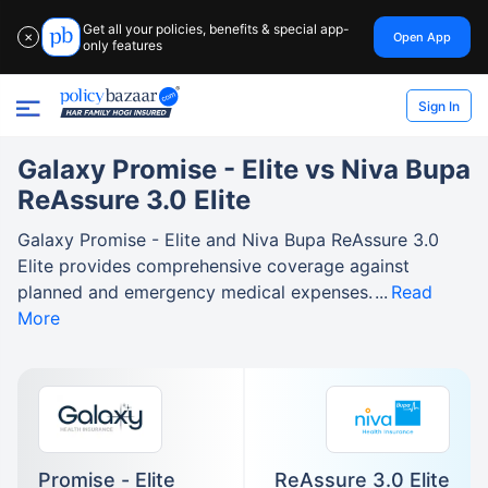
Get all your policies, benefits & special app-
Open App
✕
only features
Sign In
Galaxy Promise - Elite vs Niva Bupa
ReAssure 3.0 Elite
Galaxy Promise - Elite and Niva Bupa ReAssure 3.0
Elite provides comprehensive coverage against
planned and emergency medical expenses.
Read
More
Promise - Elite
ReAssure 3.0 Elite