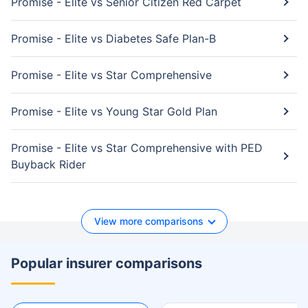
Promise - Elite vs Senior Citizen Red Carpet
Promise - Elite vs Diabetes Safe Plan-B
Promise - Elite vs Star Comprehensive
Promise - Elite vs Young Star Gold Plan
Promise - Elite vs Star Comprehensive with PED
Buyback Rider
View more comparisons
Popular insurer comparisons