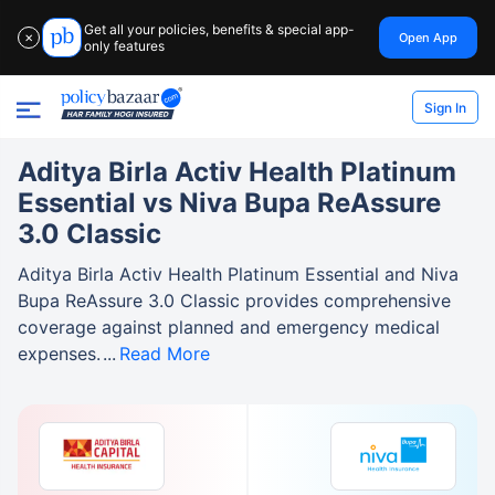
Get all your policies, benefits & special app-
Open App
✕
only features
Sign In
Aditya Birla Activ Health Platinum
Essential vs Niva Bupa ReAssure
3.0 Classic
Aditya Birla Activ Health Platinum Essential and Niva
Bupa ReAssure 3.0 Classic provides comprehensive
coverage against planned and emergency medical
expenses.
Read More