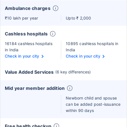
Ambulance charges
₹10 lakh per year
Upto ₹ 2,000
Cashless hospitals
16184 cashless hospitals
10895 cashless hospitals in
in India
India
Check in your city
Check in your city
Value Added Services
(6 key differences)
Mid year member addition
Newborn child and spouse
can be added post-issuance
within 90 days
Free health checkup