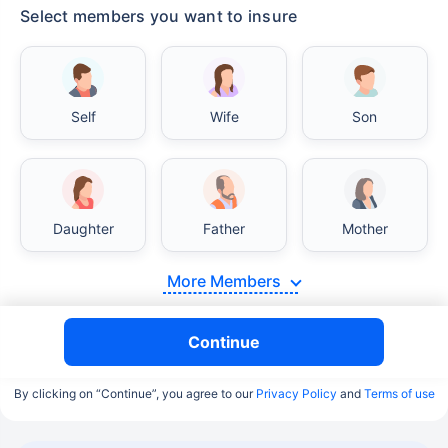
Select members you want to insure
Self
Wife
Son
Daughter
Father
Mother
More Members
Continue
By clicking on “Continue”, you agree to our
Privacy Policy
and
Terms of use