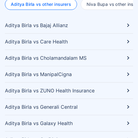
Aditya Birla vs other insurers
Niva Bupa vs other insur
Aditya Birla vs Bajaj Allianz
Aditya Birla vs Care Health
Aditya Birla vs Cholamandalam MS
Aditya Birla vs ManipalCigna
Aditya Birla vs ZUNO Health Insurance
Aditya Birla vs Generali Central
Aditya Birla vs Galaxy Health