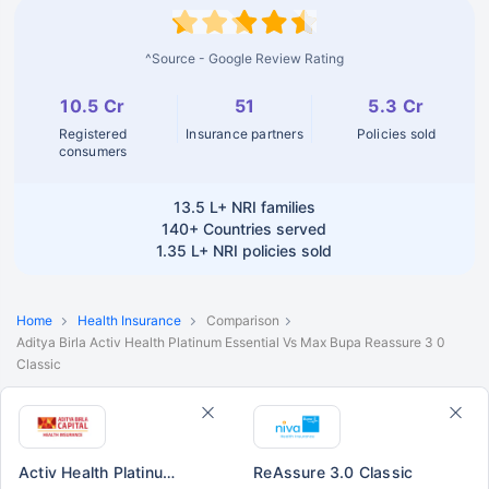
^Source - Google Review Rating
10.5 Cr
51
5.3 Cr
Registered
Insurance partners
Policies sold
consumers
13.5 L+
NRI families
140+
Countries served
1.35 L+
NRI policies sold
Home
Health Insurance
Comparison
Aditya Birla Activ Health Platinum Essential Vs Max Bupa Reassure 3 0
Classic
Activ Health Platinum Essential
ReAssure 3.0 Classic