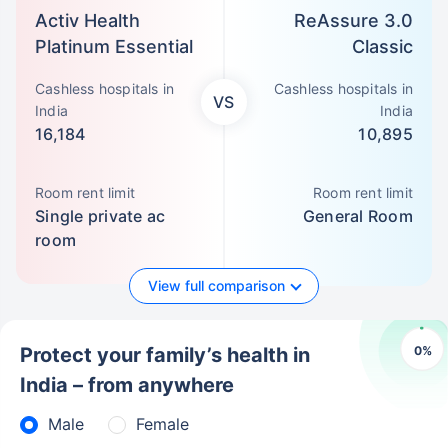
Activ Health
ReAssure 3.0
Platinum Essential
Classic
Cashless hospitals in
Cashless hospitals in
VS
India
India
16,184
10,895
Room rent limit
Room rent limit
Single private ac
General Room
room
View full comparison
0
%
Protect your family’s health in
India – from anywhere
Male
Female