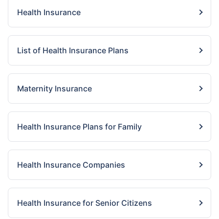
Health Insurance
List of Health Insurance Plans
Maternity Insurance
Health Insurance Plans for Family
Health Insurance Companies
Health Insurance for Senior Citizens