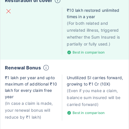
Restoration of cover
₹10 lakh restored unlimited
times in a year
(For both related and
unrelated illness, triggered
whether the Sum Insured is
partially or fully used.)
Best in comparison
Renewal Bonus
₹1 lakh per year and upto
Unutilized SI carries forward,
maximum of additional ₹10
growing to ₹1 Cr (10X)
lakh for every claim free
(Even if you make a claim,
year
balance sum insured will be
(In case a claim is made,
carried forward)
your renewal bonus will
Best in comparison
reduce by ₹1 lakh)