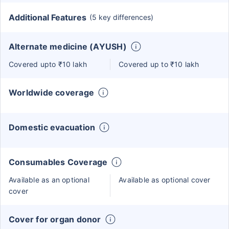
Additional Features
(5 key differences)
Alternate medicine (AYUSH)
Covered upto ₹10 lakh
Covered up to ₹10 lakh
Worldwide coverage
Domestic evacuation
Consumables Coverage
Available as an optional
Available as optional cover
cover
Cover for organ donor