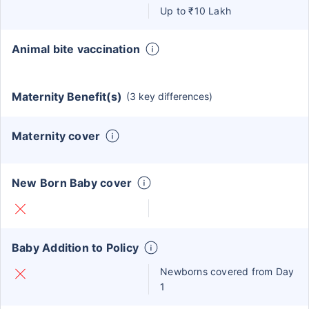
Up to ₹10 Lakh
Animal bite vaccination
Maternity Benefit(s)
(3 key differences)
Maternity cover
New Born Baby cover
Baby Addition to Policy
Newborns covered from Day
1