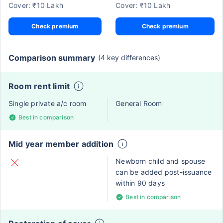
Cover: ₹10 Lakh
Cover: ₹10 Lakh
Check premium
Check premium
Comparison summary
(4 key differences)
Room rent limit
Single private a/c room
General Room
Best in comparison
Mid year member addition
Newborn child and spouse
can be added post-issuance
within 90 days
Best in comparison