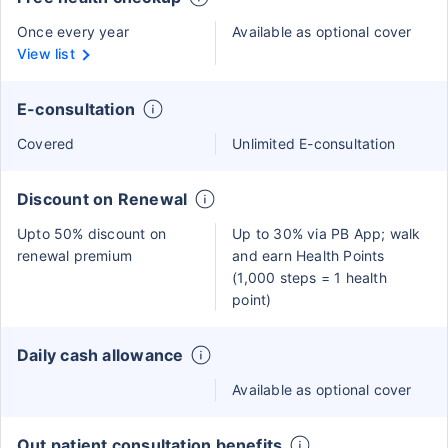
Once every year
Available as optional cover
View list
E-consultation
Covered
Unlimited E-consultation
Discount on Renewal
Upto 50% discount on
Up to 30% via PB App; walk
renewal premium
and earn Health Points
(1,000 steps = 1 health
point)
Daily cash allowance
Available as optional cover
Out patient consultation benefits