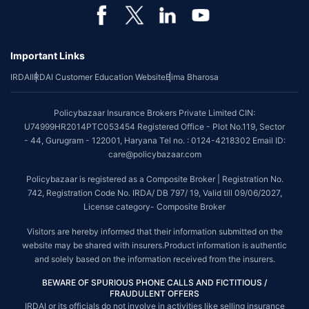
*Coverage of pre-existing diseases is provided by insurer as per their
underwriting policy.
Important Links
*The scope of coverage may vary from plan to plan.
IRDAI
IRDAI Customer Education Website
Bima Bharosa
~Source: Google Review Rating available on:-
http://bit.ly/3J20bXZ
##On ground claim assistance is available in 114 cities
Policybazaar Insurance Brokers Private Limited CIN:
Tax Benefits are subject to changes in tax laws. For more details on risk
U74999HR2014PTC053454 Registered Office - Plot No.119, Sector
factors, terms and conditions, please read the sales brochure and
- 44, Gurugram - 122001, Haryana Tel no. : 0124-4218302 Email ID:
applicable rules and regulation carefully before concluding a sale.
care@policybazaar.com
STANDARD TERMS AND CONDITIONS APPLY. For more details on risk
Policybazaar is registered as a Composite Broker | Registration No.
factors, terms and conditions, please read the sales brochure carefully
742, Registration Code No. IRDA/ DB 797/ 19, Valid till 09/06/2027,
before concluding a sale.
License category- Composite Broker
Policybazaar is a registered Composite Broker |Registration No. 742, Valid
Visitors are hereby informed that their information submitted on the
till 09/06/2027, License category- Composite Broker| Visitors are hereby
website may be shared with insurers.Product information is authentic
informed that their information submitted on the website may be shared
and solely based on the information received from the insurers.
with insurers.
BEWARE OF SPURIOUS PHONE CALLS AND FICTITIOUS /
Policybazaar Insurance Brokers Private Limited | CIN:
FRAUDULENT OFFERS
U74999HR2014PTC053454 | Registered Office - Plot No.119, Sector - 44,
IRDAI or its officials do not involve in activities like selling insurance
Gurgaon, Haryana - 122001
Contact Us
|
Legal and Admin Policies