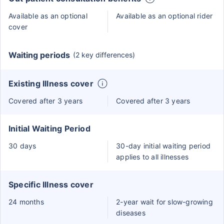
Available as an optional
Available as an optional rider
cover
Waiting periods
(2 key differences)
Existing Illness cover
Covered after 3 years
Covered after 3 years
Initial Waiting Period
30 days
30-day initial waiting period
applies to all illnesses
Specific Illness cover
24 months
2-year wait for slow-growing
diseases