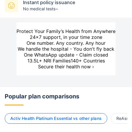
Instant policy issuance
No medical tests~
Protect Your Family’s Health from Anywhere
24×7 support, in your time zone
One number. Any country. Any hour
We handle the hospital - You don't fly back
One WhatsApp update - Claim closed
13.5L+ NRI Families
140+ Countries
Secure their health now ›
Popular plan comparisons
Activ Health Platinum Essential vs other plans
ReAssur