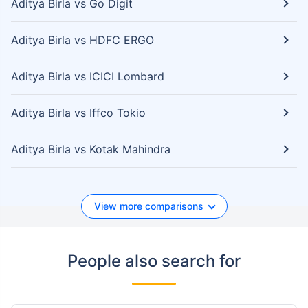
Aditya Birla vs Go Digit
Aditya Birla vs HDFC ERGO
Aditya Birla vs ICICI Lombard
Aditya Birla vs Iffco Tokio
Aditya Birla vs Kotak Mahindra
View more comparisons
People also search for