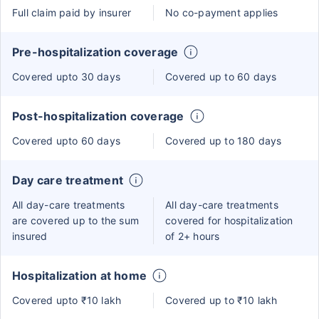
Full claim paid by insurer
No co-payment applies
Pre-hospitalization coverage
Covered upto 30 days
Covered up to 60 days
Post-hospitalization coverage
Covered upto 60 days
Covered up to 180 days
Day care treatment
All day-care treatments
All day-care treatments
are covered up to the sum
covered for hospitalization
insured
of 2+ hours
Hospitalization at home
Covered upto ₹10 lakh
Covered up to ₹10 lakh