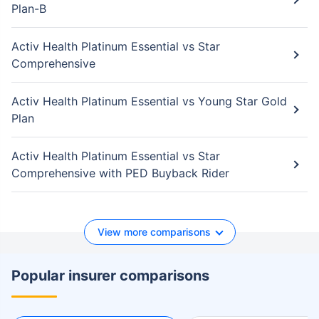
Plan-B
Activ Health Platinum Essential vs Star
Comprehensive
Activ Health Platinum Essential vs Young Star Gold
Plan
Activ Health Platinum Essential vs Star
Comprehensive with PED Buyback Rider
View more comparisons
Popular insurer comparisons