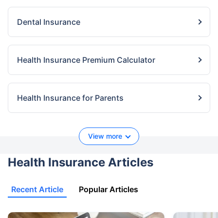
Dental Insurance
Health Insurance Premium Calculator
Health Insurance for Parents
View more
Health Insurance Articles
Recent Article
Popular Articles