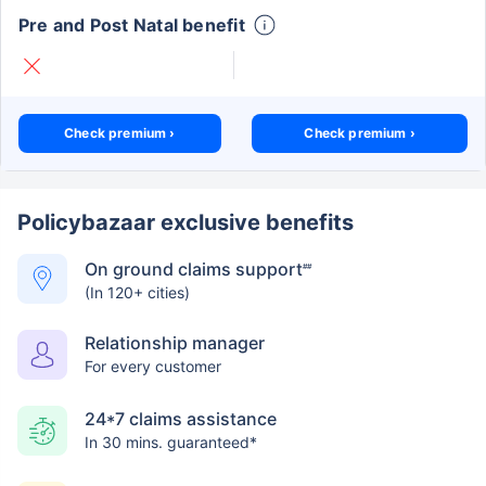
Pre and Post Natal benefit
Check premium ›
Check premium ›
Policybazaar exclusive benefits
On ground claims support
##
(In 120+ cities)
Relationship manager
For every customer
24*7 claims assistance
In 30 mins. guaranteed*