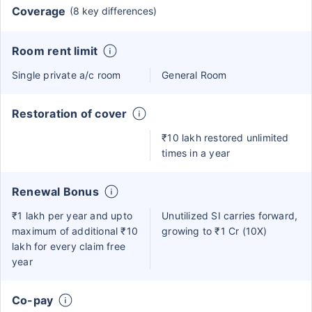
Coverage
(8 key differences)
Room rent limit
Single private a/c room
General Room
Restoration of cover
₹10 lakh restored unlimited
times in a year
Renewal Bonus
₹1 lakh per year and upto
Unutilized SI carries forward,
maximum of additional ₹10
growing to ₹1 Cr (10X)
lakh for every claim free
year
Co-pay