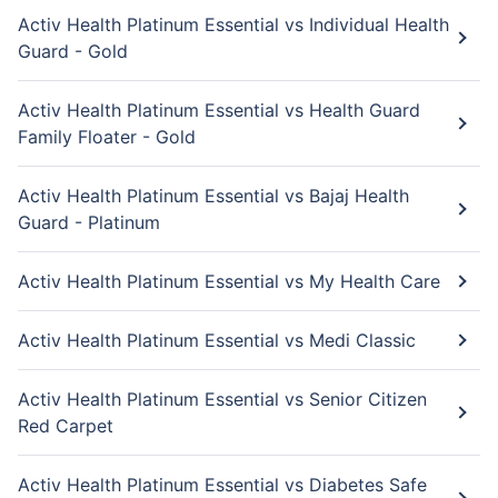
Activ Health Platinum Essential vs Individual Health
Guard - Gold
Activ Health Platinum Essential vs Health Guard
Family Floater - Gold
Activ Health Platinum Essential vs Bajaj Health
Guard - Platinum
Activ Health Platinum Essential vs My Health Care
Activ Health Platinum Essential vs Medi Classic
Activ Health Platinum Essential vs Senior Citizen
Red Carpet
Activ Health Platinum Essential vs Diabetes Safe