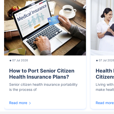
07 Jul 2026
07 Jul 202
How to Port Senior Citizen
Health 
Health Insurance Plans?
Citizen
Senior citizen health insurance portability
Living with
is the process of
make heal
Read more
Read more