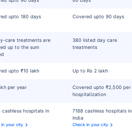
red upto 90 days
60 days
red upto 180 days
Covered upto 90 days
ay-care treatments are
380 listed day care
ed up to the sum
treatments
ed
ed upto ₹10 lakh
Up to Rs 2 lakh
akh per year
Covered upto ₹2,500 per
hospitalization
 cashless hospitals in
7188 cashless hospitals in
India
in your city
Check in your city