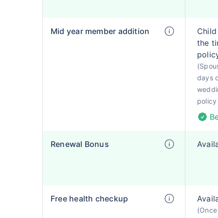
Mid year member addition
Child
the t
polic
(Spous
days o
weddin
policy
Be
Renewal Bonus
Avail
Free health checkup
Avail
(Once 