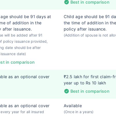
Best in comparison
 age should be 91 days at
Child age should be 91 da
ime of addition in the
the time of addition in th
y after issuance.
policy after issuance.
e will be added after 91
(Addition of spouse is not all
f policy issuance provided,
g date should be after
 issuance date)
st in comparison
able as an optional cover
₹2.5 lakh for first claim-f
year up to Rs 10 lakh
Best in comparison
able as an optional cover
Available
every year for all insured
(Once in a years)