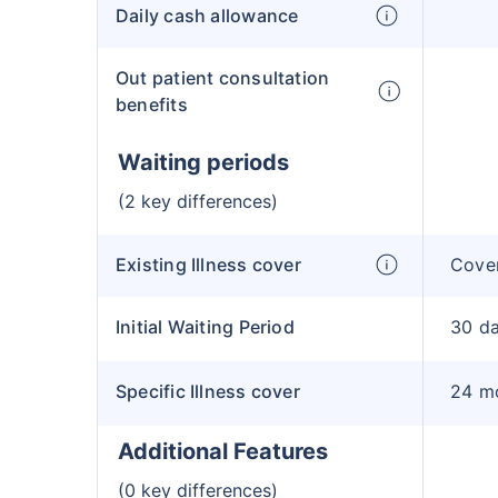
Daily cash allowance
Out patient consultation
benefits
Waiting periods
(2 key differences)
Existing Illness cover
Cover
Initial Waiting Period
30 d
Specific Illness cover
24 m
Additional Features
(0 key differences)