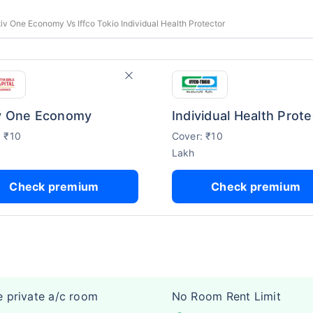
tiv One Economy Vs Iffco Tokio Individual Health Protector
v One Economy
: ₹10
Cover: ₹10
Lakh
Check premium
Check premium
e private a/c room
No Room Rent Limit