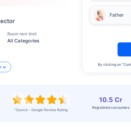
Father
tector
Room rent limit
All Categories
By clicking on “Cont
n
10.5 Cr
Registered consumers
^Source - Google Review Rating