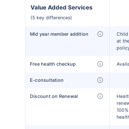
Value Added Services
(5 key differences)
Mid year member addition
Child
at th
polic
Free health checkup
Avail
E-consultation
Discount on Renewal
Healt
renew
100% 
healt