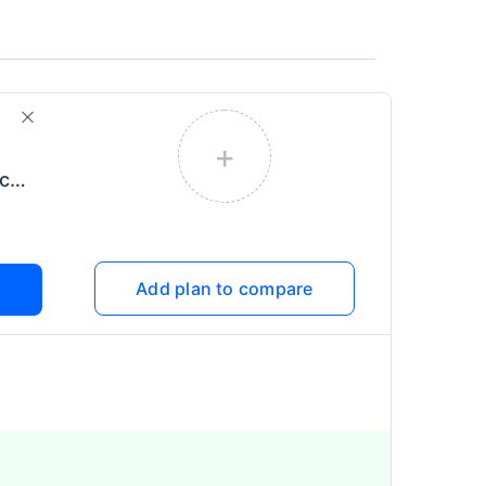
+
Individual Health Protector
Add plan to compare