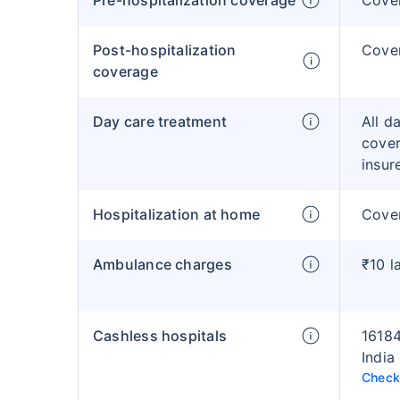
Pre-hospitalization coverage
Cove
Post-hospitalization
Cove
coverage
Day care treatment
All d
cover
insur
Hospitalization at home
Cover
Ambulance charges
₹10 l
Cashless hospitals
16184
India
Check 