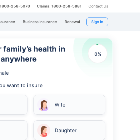
: 1800-258-5970
Claims: 1800-258-5881
Contact Us
nsurance
Business Insurance
Renewal
Sign In
 family’s health in
0
%
m anywhere
male
ou want to insure
Wife
Daughter