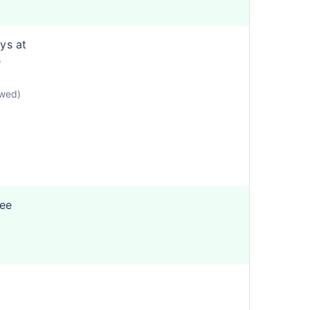
ys at
e
owed)
ree