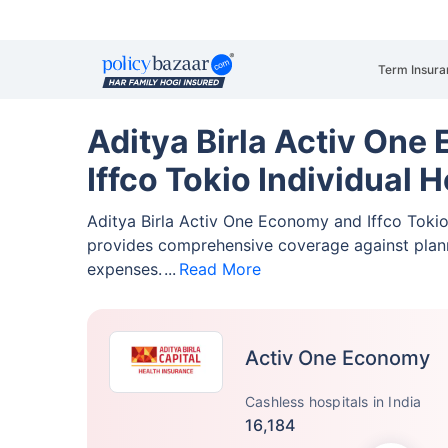
Term Insura
Aditya Birla Activ One
Iffco Tokio Individual 
Aditya Birla Activ One Economy and Iffco Tokio
provides comprehensive coverage against pla
expenses.
Read More
Activ One Economy
Cashless hospitals in India
16,184