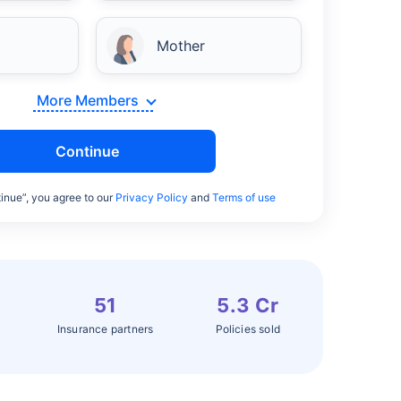
Mother
More Members
Continue
inue”, you agree to our
Privacy Policy
and
Terms of use
51
5.3 Cr
Insurance partners
Policies sold