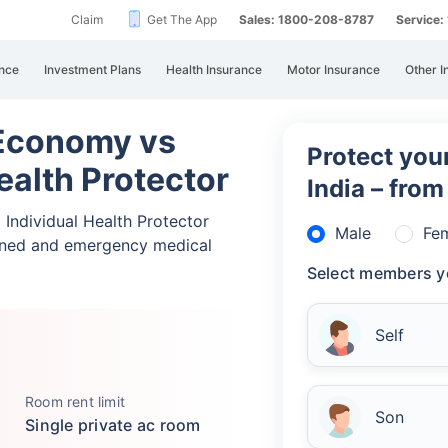
Claim
Get The App
Sales: 1800-208-8787
Service
nce
Investment Plans
Health Insurance
Motor Insurance
Other I
 Economy vs
Protect your
Health Protector
India – fro
 Individual Health Protector
Male
Fe
nned and emergency medical
Select members y
Self
Room rent limit
Son
Single private ac room