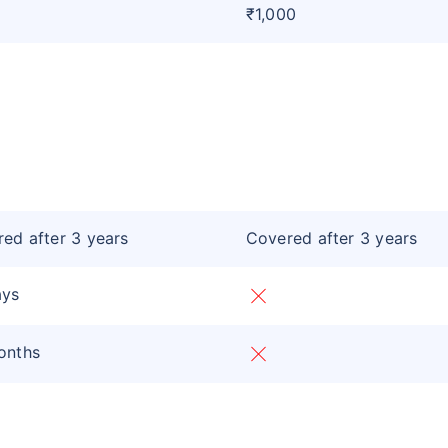
₹1,000
ed after 3 years
Covered after 3 years
ays
onths