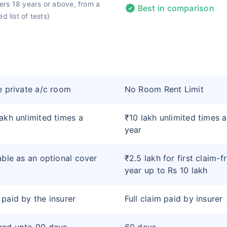
rs 18 years or above, from a
Best in comparison
d list of tests)
e private a/c room
No Room Rent Limit
akh unlimited times a
₹10 lakh unlimited times a
year
able as an optional cover
₹2.5 lakh for first claim-f
year up to Rs 10 lakh
paid by the insurer
Full claim paid by insurer