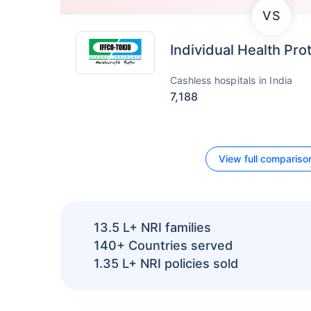
VS
Individual Health Pro
Cashless hospitals in India
7,188
View full compariso
13.5 L+
NRI families
140+
Countries served
1.35 L+
NRI policies sold