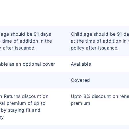
 age should be 91 days
Child age should be 91 d
e time of addition in the
at the time of addition in 
y after issuance.
policy after issuance.
able as an optional cover
Available
Covered
h Returns discount on
Upto 8% discount on ren
al premium of up to
premium
by staying fit and
hy