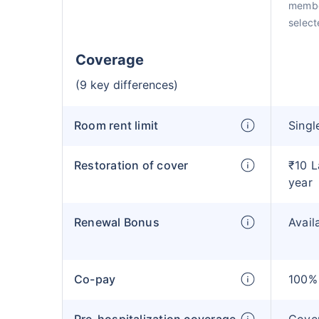
membe
selecte
Coverage
(9 key differences)
Room rent limit
Singl
Restoration of cover
₹10 L
year
Renewal Bonus
Avail
Co-pay
100% 