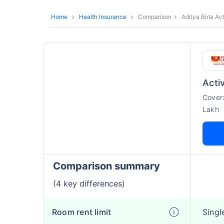
Home
Health Insurance
Comparison
Aditya Birla Ac
Acti
Cover
Lakh
Comparison summary
(4 key differences)
Room rent limit
Singl