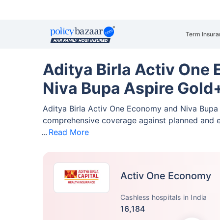
Term Insura
Aditya Birla Activ One
Niva Bupa Aspire Gol
Aditya Birla Activ One Economy and Niva Bup
comprehensive coverage against planned and 
Read More
Activ One Economy
Cashless hospitals in India
16,184