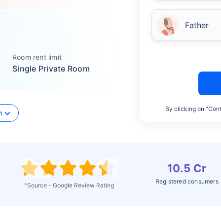
Father
Room rent limit
Single Private Room
By clicking on “Cont
n
10.5 Cr
Registered consumers
^Source - Google Review Rating