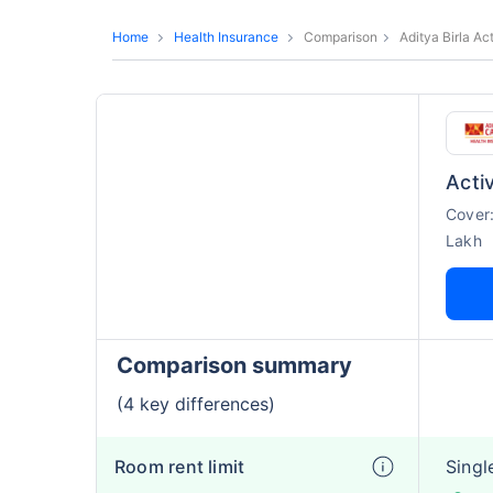
Home
Health Insurance
Comparison
Aditya Birla A
Acti
Cover
Lakh
Comparison summary
(4 key differences)
Room rent limit
Singl