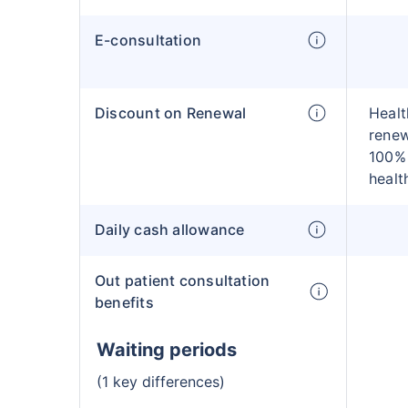
E-consultation
Discount on Renewal
Healt
renew
100% 
healt
Daily cash allowance
Out patient consultation
benefits
Waiting periods
(1 key differences)