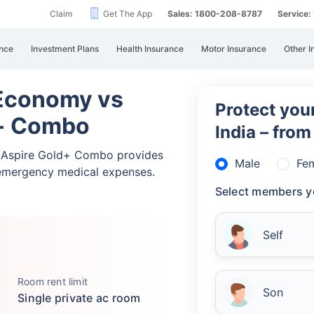
Claim
Get The App
Sales: 1800-208-8787
Service
nce
Investment Plans
Health Insurance
Motor Insurance
Other I
 Economy vs
Protect your
d+ Combo
India – fro
a Aspire Gold+ Combo provides
Male
Fe
emergency medical expenses.
Select members y
Self
Room rent limit
Son
Single private ac room