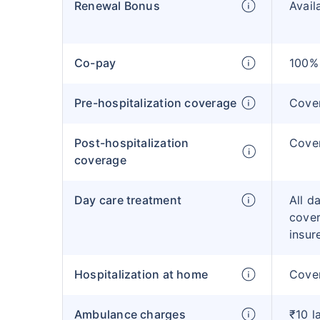
Renewal Bonus
Avail
Co-pay
100% 
Pre-hospitalization coverage
Cove
Post-hospitalization
Cove
coverage
Day care treatment
All d
cover
insur
Hospitalization at home
Cover
Ambulance charges
₹10 l