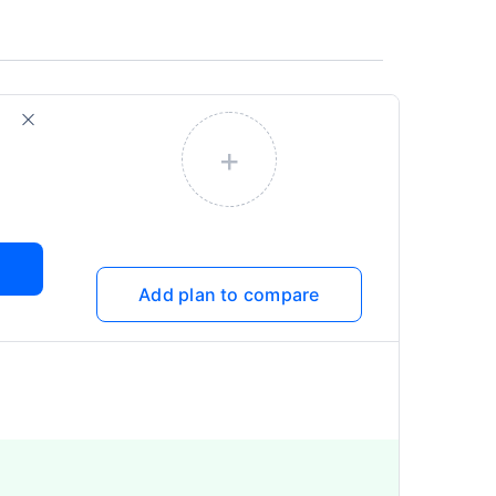
+
Add plan to compare