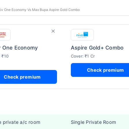
ctiv One Economy Vs Max Bupa Aspire Gold Combo
v One Economy
Aspire Gold+ Combo
: ₹10
Cover: ₹1 Cr
Check premium
Check premium
e private a/c room
Single Private Room