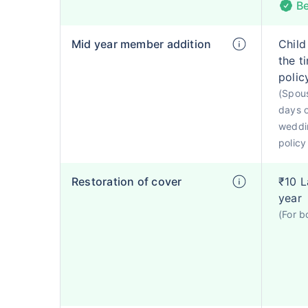
Be
Mid year member addition
Child
the t
polic
(Spous
days o
weddin
policy
Restoration of cover
₹10 L
year
(For b