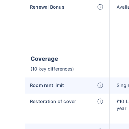
Renewal Bonus
Avail
Coverage
(10 key differences)
Room rent limit
Singl
Restoration of cover
₹10 L
year