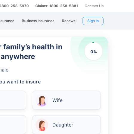
: 1800-258-5970
Claims: 1800-258-5881
Contact Us
nsurance
Business Insurance
Renewal
Sign In
 family’s health in
0
%
m anywhere
male
ou want to insure
Wife
Daughter