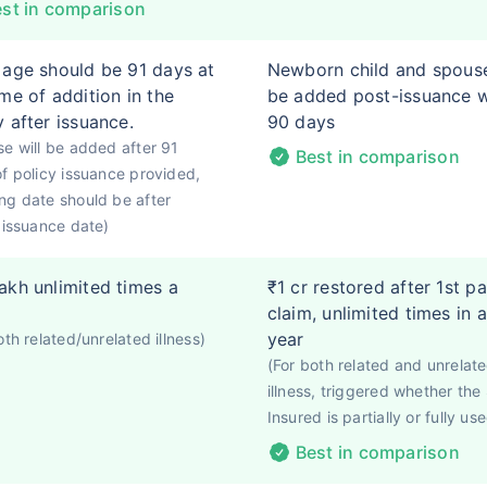
st in comparison
 age should be 91 days at
Newborn child and spous
ime of addition in the
be added post-issuance w
y after issuance.
90 days
e will be added after 91
Best in comparison
f policy issuance provided,
g date should be after
 issuance date)
akh unlimited times a
₹1 cr restored after 1st pa
claim, unlimited times in a
year
oth related/unrelated illness)
(For both related and unrelat
illness, triggered whether th
Insured is partially or fully use
Best in comparison