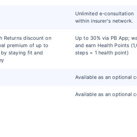
Unlimited e-consultation
within insurer's network.
h Returns discount on
Up to 30% via PB App; wa
al premium of up to
and earn Health Points (1
by staying fit and
steps = 1 health point)
hy
Available as an optional 
Available as an optional 