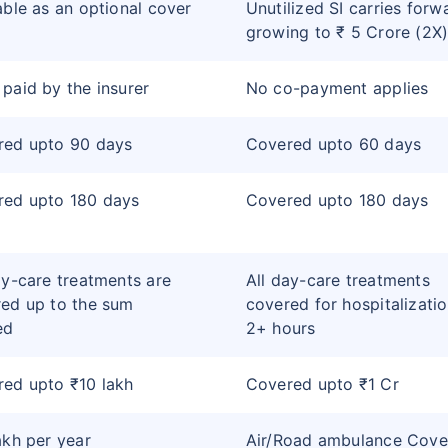
able as an optional cover
Unutilized SI carries forw
growing to ₹ 5 Crore (2X
paid by the insurer
No co-payment applies
red upto 90 days
Covered upto 60 days
red upto 180 days
Covered upto 180 days
ay-care treatments are
All day-care treatments
ed up to the sum
covered for hospitalizatio
ed
2+ hours
ed upto ₹10 lakh
Covered upto ₹1 Cr
akh per year
Air/Road ambulance Cove