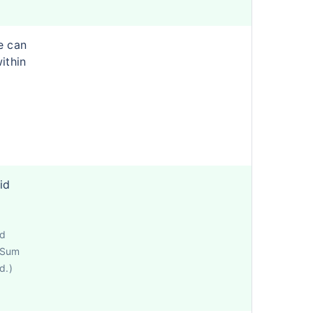
e can
ithin
id
ed
e Sum
d.)