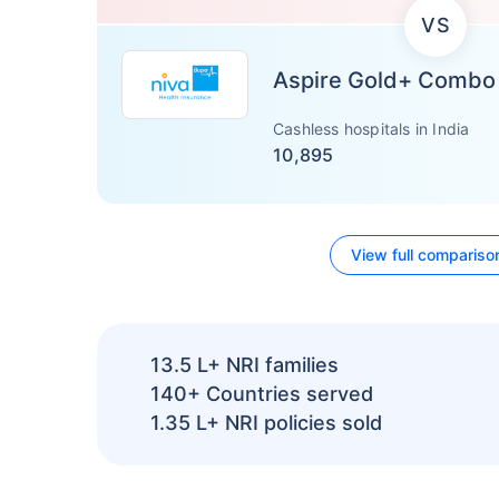
VS
Aspire Gold+ Combo
Cashless hospitals in India
10,895
View full compariso
13.5 L+
NRI families
140+
Countries served
1.35 L+
NRI policies sold