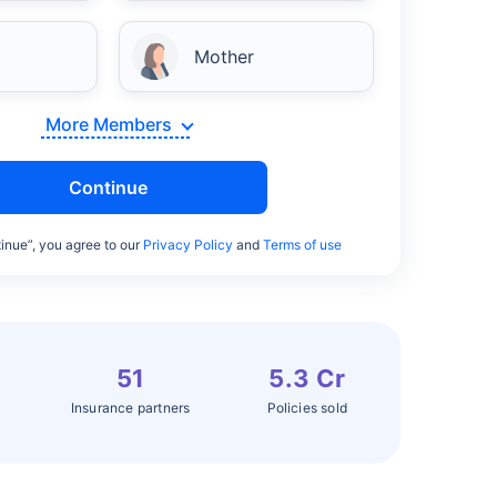
Mother
More Members
Continue
inue”, you agree to our
Privacy Policy
and
Terms of use
51
5.3 Cr
Insurance partners
Policies sold