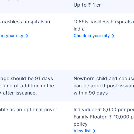
Up to ₹ 1 cr
 cashless hospitals in
10895 cashless hospitals 
India
in your city
Check in your city
 age should be 91 days
Newborn child and spous
e time of addition in the
can be added post-issua
y after issuance.
within 90 days
able as an optional cover
Individual: ₹ 5,000 per pe
Family Floater: ₹ 10,000 p
policy.
View list