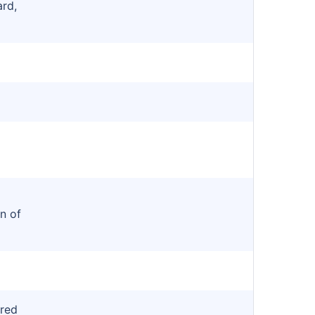
ard,
)
n of
red