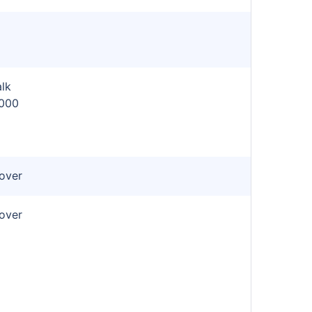
lk
,000
cover
cover