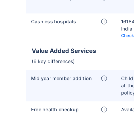
Cashless hospitals
16184
India
Check 
Value Added Services
(6 key differences)
Mid year member addition
Child
at th
polic
Free health checkup
Avail