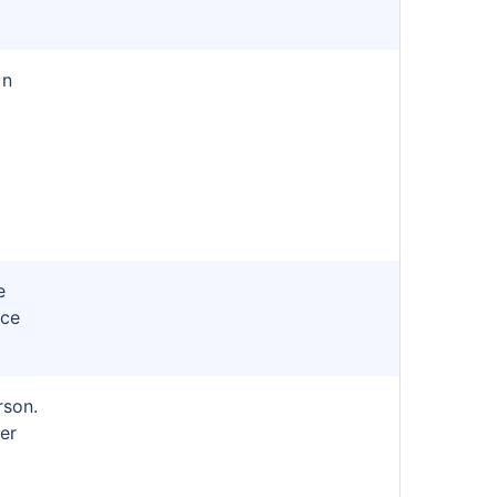
in
e
nce
rson.
er