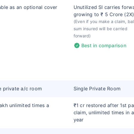
able as an optional cover
Unutilized SI carries forw
growing to ₹ 5 Crore (2X
(Even if you make a claim, ba
sum insured will be carried
forward)
Best in comparison
e private a/c room
Single Private Room
akh unlimited times a
₹1 cr restored after 1st pa
claim, unlimited times in a
year