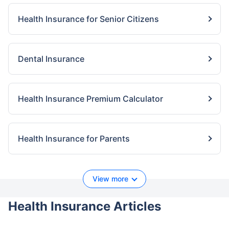
Health Insurance for Senior Citizens
Dental Insurance
Health Insurance Premium Calculator
Health Insurance for Parents
View more
Health Insurance Articles