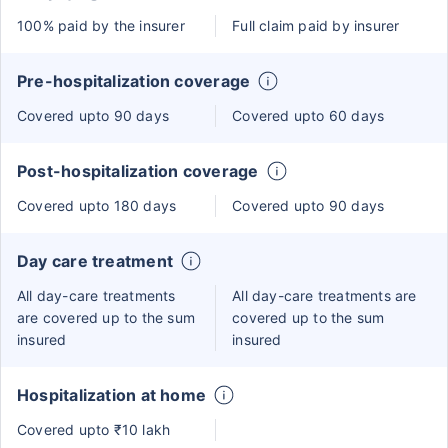
100% paid by the insurer
Full claim paid by insurer
Pre-hospitalization coverage
Covered upto 90 days
Covered upto 60 days
Post-hospitalization coverage
Covered upto 180 days
Covered upto 90 days
Day care treatment
All day-care treatments
All day-care treatments are
are covered up to the sum
covered up to the sum
insured
insured
Hospitalization at home
Covered upto ₹10 lakh