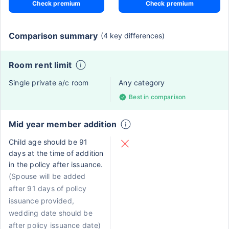
Check premium
Check premium
Comparison summary
(4 key differences)
Room rent limit
Single private a/c room
Any category
Best in comparison
Mid year member addition
Child age should be 91
days at the time of addition
in the policy after issuance.
(Spouse will be added
after 91 days of policy
issuance provided,
wedding date should be
after policy issuance date)