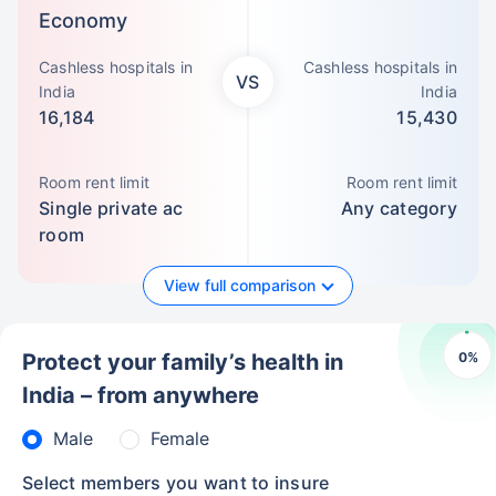
Economy
Cashless hospitals in
Cashless hospitals in
VS
India
India
16,184
15,430
Room rent limit
Room rent limit
Single private ac
Any category
room
View full comparison
0
%
Protect your family’s health in
India – from anywhere
Male
Female
Select members you want to insure