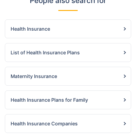
People also search for
Health Insurance
List of Health Insurance Plans
Maternity Insurance
Health Insurance Plans for Family
Health Insurance Companies