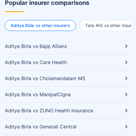
Popular insurer comparisons
Aditya Birla vs other insurers
Tata AIG vs other insurer
Aditya Birla vs Bajaj Allianz
Aditya Birla vs Care Health
Aditya Birla vs Cholamandalam MS
Aditya Birla vs ManipalCigna
Aditya Birla vs ZUNO Health Insurance
Aditya Birla vs Generali Central