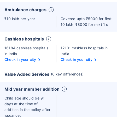
Ambulance charges
₹10 lakh per year
Covered upto ₹5000 for first
10 lakh; ₹8000 for next 1 cr
Cashless hospitals
16184 cashless hospitals
12101 cashless hospitals in
in India
India
Check in your city
Check in your city
Value Added Services
(6 key differences)
Mid year member addition
Child age should be 91
days at the time of
addition in the policy after
issuance.