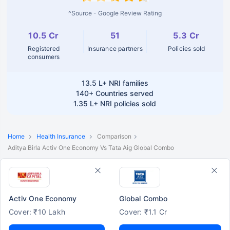
^Source - Google Review Rating
10.5 Cr
51
5.3 Cr
Registered
Insurance partners
Policies sold
consumers
13.5 L+
NRI families
140+
Countries served
1.35 L+
NRI policies sold
Home
Health Insurance
Comparison
Aditya Birla Activ One Economy Vs Tata Aig Global Combo
Activ One Economy
Global Combo
Cover: ₹10 Lakh
Cover: ₹1.1 Cr