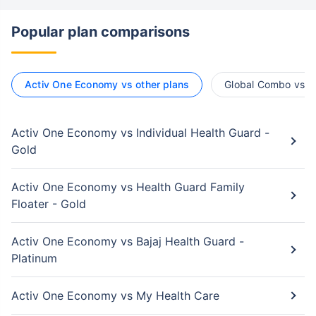
Popular plan comparisons
Activ One Economy vs other plans
Global Combo vs ot
Activ One Economy vs Individual Health Guard -
Gold
Activ One Economy vs Health Guard Family
Floater - Gold
Activ One Economy vs Bajaj Health Guard -
Platinum
Activ One Economy vs My Health Care