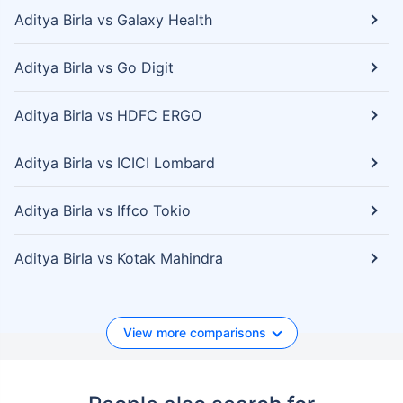
Aditya Birla vs Galaxy Health
Aditya Birla vs Go Digit
Aditya Birla vs HDFC ERGO
Aditya Birla vs ICICI Lombard
Aditya Birla vs Iffco Tokio
Aditya Birla vs Kotak Mahindra
View more comparisons