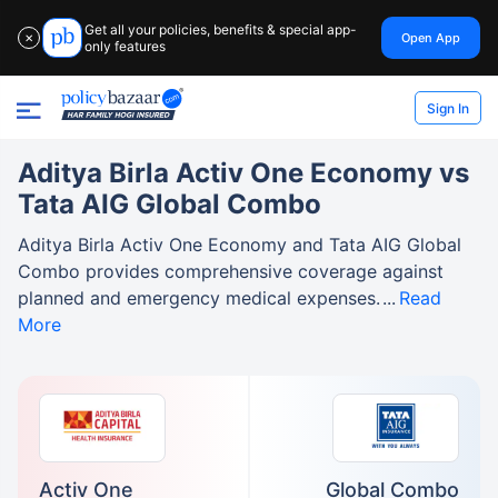
Get all your policies, benefits & special app-
Open App
✕
only features
Sign In
Aditya Birla Activ One Economy vs
Tata AIG Global Combo
Aditya Birla Activ One Economy and Tata AIG Global
Combo provides comprehensive coverage against
planned and emergency medical expenses.
Read
More
Activ One
Global Combo