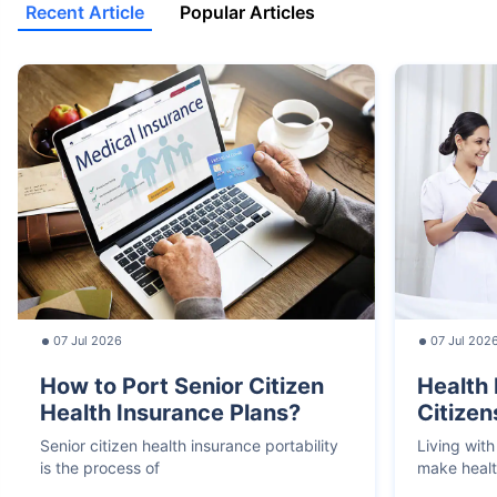
Recent Article
Popular Articles
07 Jul 2026
07 Jul 202
How to Port Senior Citizen
Health 
Health Insurance Plans?
Citizen
Senior citizen health insurance portability
Living with
is the process of
make heal