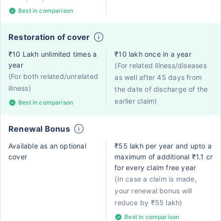
Best in comparison
Restoration of cover
₹10 Lakh unlimited times a
₹10 lakh once in a year
year
(For related illness/diseases
(For both related/unrelated
as well after 45 days from
illness)
the date of discharge of the
earlier claim)
Best in comparison
Renewal Bonus
Available as an optional
₹55 lakh per year and upto a
cover
maximum of additional ₹1.1 cr
for every claim free year
(In case a claim is made,
your renewal bonus will
reduce by ₹55 lakh)
Best in comparison