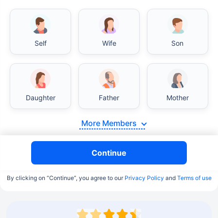
Self
Wife
Son
Daughter
Father
Mother
More Members
Continue
By clicking on “Continue”, you agree to our
Privacy Policy
and
Terms of use