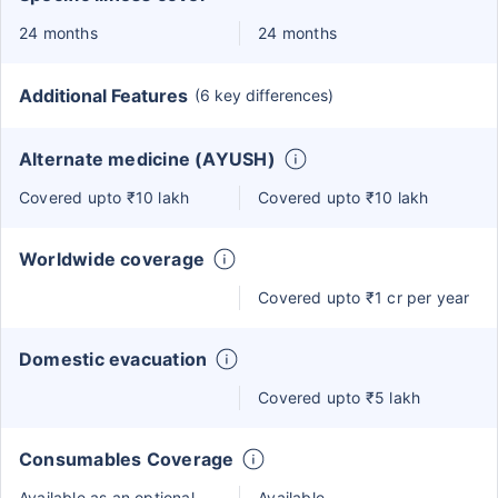
24 months
24 months
Additional Features
(6 key differences)
Alternate medicine (AYUSH)
Covered upto ₹10 lakh
Covered upto ₹10 lakh
Worldwide coverage
Covered upto ₹1 cr per year
Domestic evacuation
Covered upto ₹5 lakh
Consumables Coverage
Available as an optional
Available