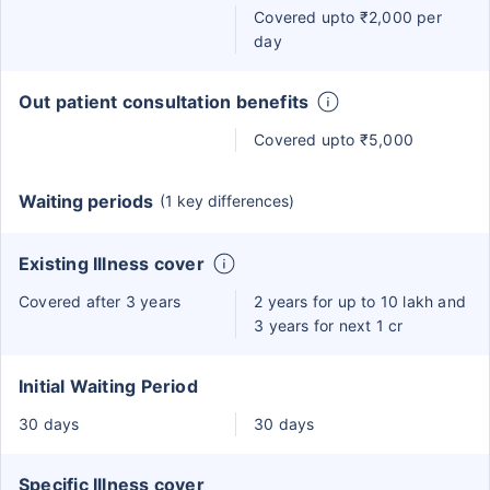
Covered upto ₹2,000 per
day
Out patient consultation benefits
Covered upto ₹5,000
Waiting periods
(1 key differences)
Existing Illness cover
Covered after 3 years
2 years for up to 10 lakh and
3 years for next 1 cr
Initial Waiting Period
30 days
30 days
Specific Illness cover