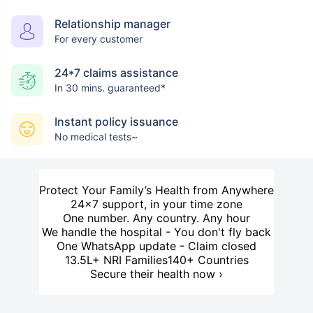
Relationship manager
For every customer
24*7 claims assistance
In 30 mins. guaranteed*
Instant policy issuance
No medical tests~
Protect Your Family’s Health from Anywhere
24×7 support, in your time zone
One number. Any country. Any hour
We handle the hospital - You don't fly back
One WhatsApp update - Claim closed
13.5L+ NRI Families
140+ Countries
Secure their health now ›