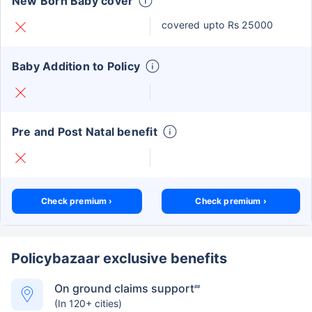
New Born Baby cover
covered upto Rs 25000
Baby Addition to Policy
Pre and Post Natal benefit
Check premium ›
Check premium ›
Policybazaar exclusive benefits
On ground claims support
##
(In 120+ cities)