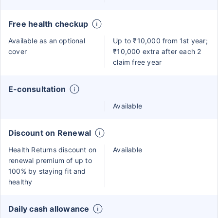
Free health checkup
Available as an optional
Up to ₹10,000 from 1st year;
cover
₹10,000 extra after each 2
claim free year
E-consultation
Available
Discount on Renewal
Health Returns discount on
Available
renewal premium of up to
100% by staying fit and
healthy
Daily cash allowance