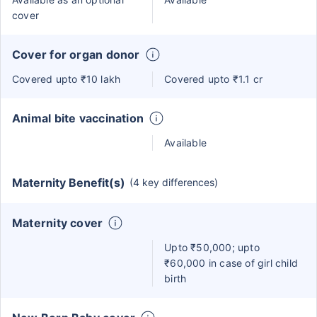
cover
Cover for organ donor
Covered upto ₹10 lakh
Covered upto ₹1.1 cr
Animal bite vaccination
Available
Maternity Benefit(s)
(4 key differences)
Maternity cover
Upto ₹50,000; upto
₹60,000 in case of girl child
birth