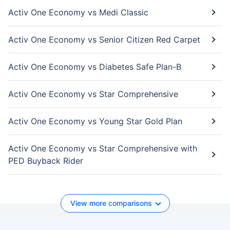
Activ One Economy vs Medi Classic
Activ One Economy vs Senior Citizen Red Carpet
Activ One Economy vs Diabetes Safe Plan-B
Activ One Economy vs Star Comprehensive
Activ One Economy vs Young Star Gold Plan
Activ One Economy vs Star Comprehensive with
PED Buyback Rider
View more comparisons