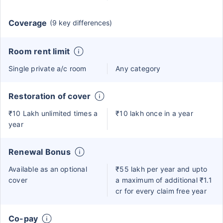
Coverage
(9 key differences)
Room rent limit
Single private a/c room
Any category
Restoration of cover
₹10 Lakh unlimited times a
₹10 lakh once in a year
year
Renewal Bonus
Available as an optional
₹55 lakh per year and upto
cover
a maximum of additional ₹1.1
cr for every claim free year
Co-pay