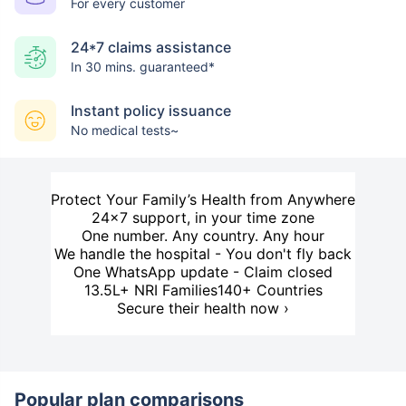
For every customer
24*7 claims assistance
In 30 mins. guaranteed*
Instant policy issuance
No medical tests~
Protect Your Family’s Health from Anywhere
24×7 support, in your time zone
One number. Any country. Any hour
We handle the hospital - You don't fly back
One WhatsApp update - Claim closed
13.5L+ NRI Families
140+ Countries
Secure their health now ›
Popular plan comparisons