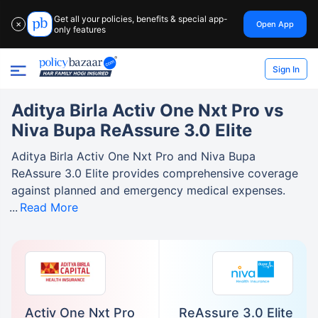
Get all your policies, benefits & special app-
Open App
✕
only features
Sign In
Aditya Birla Activ One Nxt Pro vs
Niva Bupa ReAssure 3.0 Elite
Aditya Birla Activ One Nxt Pro and Niva Bupa
ReAssure 3.0 Elite provides comprehensive coverage
against planned and emergency medical expenses.
Read More
Activ One Nxt Pro
ReAssure 3.0 Elite