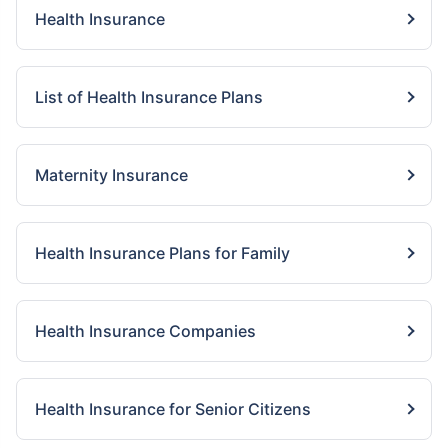
Health Insurance
List of Health Insurance Plans
Maternity Insurance
Health Insurance Plans for Family
Health Insurance Companies
Health Insurance for Senior Citizens