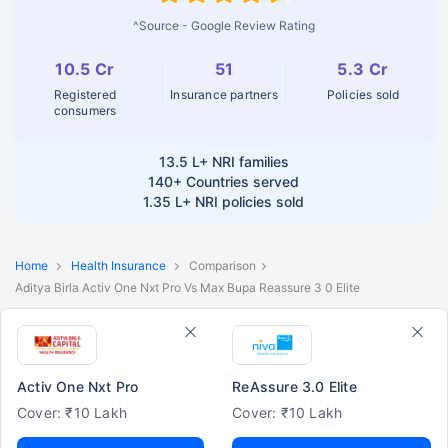
^Source - Google Review Rating
10.5 Cr
51
5.3 Cr
Registered
Insurance partners
Policies sold
consumers
13.5 L+
NRI families
140+
Countries served
1.35 L+
NRI policies sold
Home
Health Insurance
Comparison
Aditya Birla Activ One Nxt Pro Vs Max Bupa Reassure 3 0 Elite
Activ One Nxt Pro
ReAssure 3.0 Elite
Cover: ₹10 Lakh
Cover: ₹10 Lakh