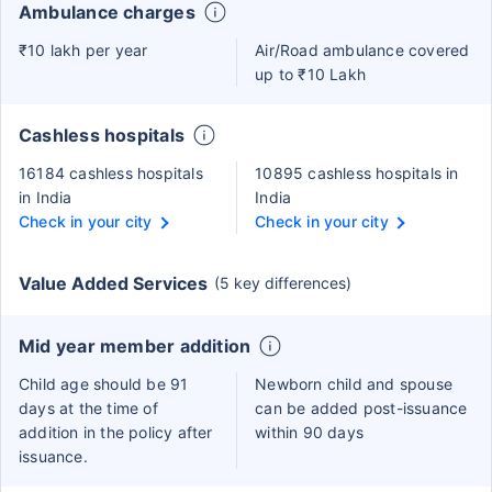
Ambulance charges
₹10 lakh per year
Air/Road ambulance covered
up to ₹10 Lakh
Cashless hospitals
16184 cashless hospitals
10895 cashless hospitals in
in India
India
Check in your city
Check in your city
Value Added Services
(5 key differences)
Mid year member addition
Child age should be 91
Newborn child and spouse
days at the time of
can be added post-issuance
addition in the policy after
within 90 days
issuance.