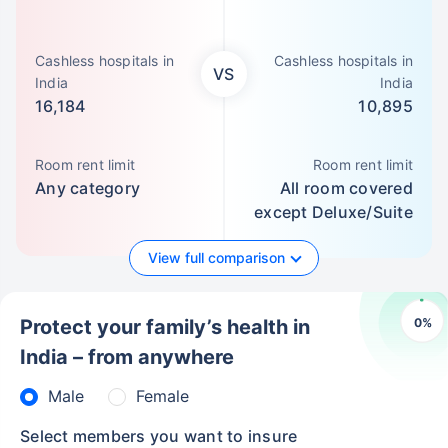
Cashless hospitals in
Cashless hospitals in
VS
India
India
16,184
10,895
Room rent limit
Room rent limit
Any category
All room covered
except Deluxe/Suite
View full comparison
0
%
Protect your family’s health in
India – from anywhere
Male
Female
Select members you want to insure