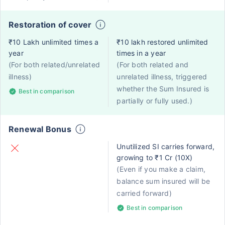
Restoration of cover
₹10 Lakh unlimited times a
₹10 lakh restored unlimited
year
times in a year
(For both related/unrelated
(For both related and
illness)
unrelated illness, triggered
whether the Sum Insured is
Best in comparison
partially or fully used.)
Renewal Bonus
Unutilized SI carries forward,
growing to ₹1 Cr (10X)
(Even if you make a claim,
balance sum insured will be
carried forward)
Best in comparison