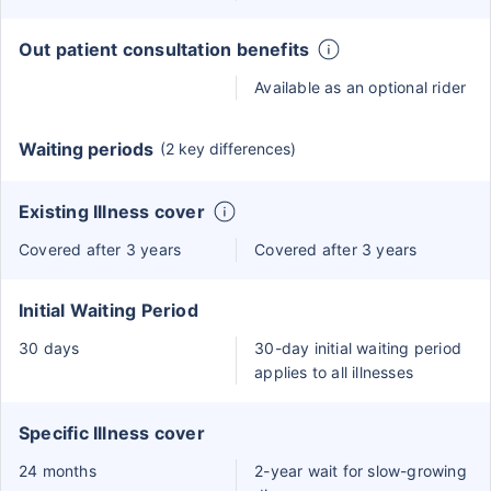
Out patient consultation benefits
Available as an optional rider
Waiting periods
(2 key differences)
Existing Illness cover
Covered after 3 years
Covered after 3 years
Initial Waiting Period
30 days
30-day initial waiting period
applies to all illnesses
Specific Illness cover
24 months
2-year wait for slow-growing