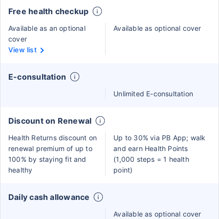
Free health checkup
Available as an optional
Available as optional cover
cover
View list
E-consultation
Unlimited E-consultation
Discount on Renewal
Health Returns discount on
Up to 30% via PB App; walk
renewal premium of up to
and earn Health Points
100% by staying fit and
(1,000 steps = 1 health
healthy
point)
Daily cash allowance
Available as optional cover