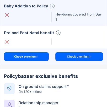
Baby Addition to Policy
Newborns covered from Day
1
Pre and Post Natal benefit
Check premium ›
Check premium ›
Policybazaar exclusive benefits
On ground claims support
##
(In 120+ cities)
Relationship manager