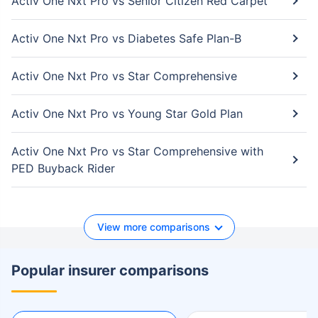
Activ One Nxt Pro vs Senior Citizen Red Carpet
Activ One Nxt Pro vs Diabetes Safe Plan-B
Activ One Nxt Pro vs Star Comprehensive
Activ One Nxt Pro vs Young Star Gold Plan
Activ One Nxt Pro vs Star Comprehensive with
PED Buyback Rider
View more comparisons
Popular insurer comparisons