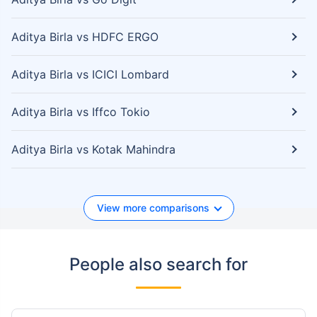
Aditya Birla vs HDFC ERGO
Aditya Birla vs ICICI Lombard
Aditya Birla vs Iffco Tokio
Aditya Birla vs Kotak Mahindra
View more comparisons
People also search for