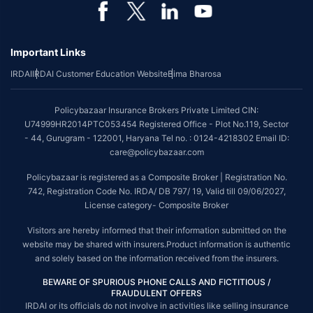
*Coverage of pre-existing diseases is provided by insurer as per their
underwriting policy.
Important Links
*The scope of coverage may vary from plan to plan.
IRDAI
IRDAI Customer Education Website
Bima Bharosa
~Source: Google Review Rating available on:-
http://bit.ly/3J20bXZ
##On ground claim assistance is available in 114 cities
Policybazaar Insurance Brokers Private Limited CIN:
Tax Benefits are subject to changes in tax laws. For more details on risk
U74999HR2014PTC053454 Registered Office - Plot No.119, Sector
factors, terms and conditions, please read the sales brochure and
- 44, Gurugram - 122001, Haryana Tel no. : 0124-4218302 Email ID:
applicable rules and regulation carefully before concluding a sale.
care@policybazaar.com
STANDARD TERMS AND CONDITIONS APPLY. For more details on risk
Policybazaar is registered as a Composite Broker | Registration No.
factors, terms and conditions, please read the sales brochure carefully
742, Registration Code No. IRDA/ DB 797/ 19, Valid till 09/06/2027,
before concluding a sale.
License category- Composite Broker
Policybazaar is a registered Composite Broker |Registration No. 742, Valid
Visitors are hereby informed that their information submitted on the
till 09/06/2027, License category- Composite Broker| Visitors are hereby
website may be shared with insurers.Product information is authentic
informed that their information submitted on the website may be shared
and solely based on the information received from the insurers.
with insurers.
BEWARE OF SPURIOUS PHONE CALLS AND FICTITIOUS /
Policybazaar Insurance Brokers Private Limited | CIN:
FRAUDULENT OFFERS
U74999HR2014PTC053454 | Registered Office - Plot No.119, Sector - 44,
IRDAI or its officials do not involve in activities like selling insurance
Gurgaon, Haryana - 122001
Contact Us
|
Legal and Admin Policies