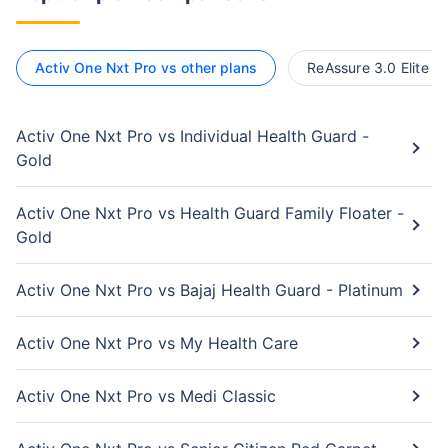
Activ One Nxt Pro vs other plans
ReAssure 3.0 Elite vs
Activ One Nxt Pro vs Individual Health Guard -
Gold
Activ One Nxt Pro vs Health Guard Family Floater -
Gold
Activ One Nxt Pro vs Bajaj Health Guard - Platinum
Activ One Nxt Pro vs My Health Care
Activ One Nxt Pro vs Medi Classic