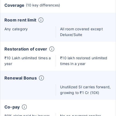
Coverage
(10 key differences)
Room rent limit
Any category
All room covered except
Deluxe/Suite
Restoration of cover
₹10 Lakh unlimited times a
₹10 lakh restored unlimited
year
times in a year
Renewal Bonus
Unutilized SI carries forward,
growing to ₹1 Cr (10X)
Co-pay
80% claim paid by insurer
No co-payment applies