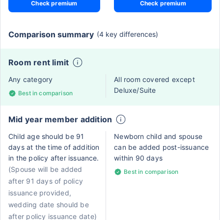
Check premium
Check premium
Comparison summary
(4 key differences)
Room rent limit
Any category
All room covered except
Deluxe/Suite
Best in comparison
Mid year member addition
Child age should be 91
Newborn child and spouse
days at the time of addition
can be added post-issuance
in the policy after issuance.
within 90 days
(Spouse will be added
Best in comparison
after 91 days of policy
issuance provided,
wedding date should be
after policy issuance date)