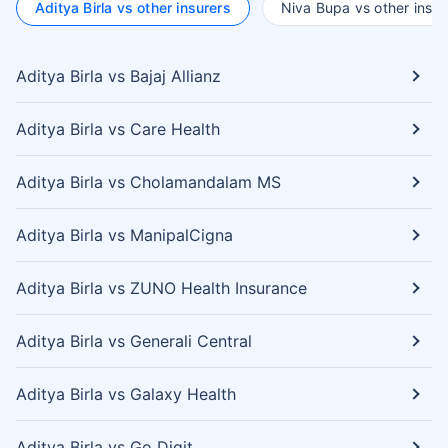
Aditya Birla vs other insurers
Niva Bupa vs other insur
Aditya Birla vs Bajaj Allianz
Aditya Birla vs Care Health
Aditya Birla vs Cholamandalam MS
Aditya Birla vs ManipalCigna
Aditya Birla vs ZUNO Health Insurance
Aditya Birla vs Generali Central
Aditya Birla vs Galaxy Health
Aditya Birla vs Go Digit