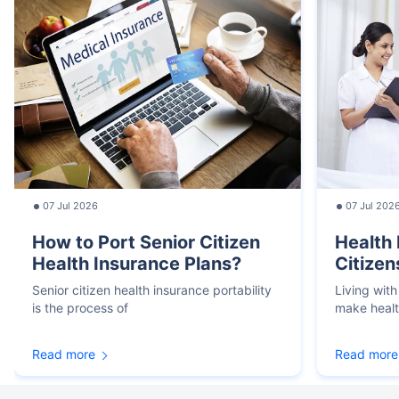
07 Jul 2026
07 Jul 202
How to Port Senior Citizen
Health 
Health Insurance Plans?
Citizen
Senior citizen health insurance portability
Living with
is the process of
make heal
Read more
Read more