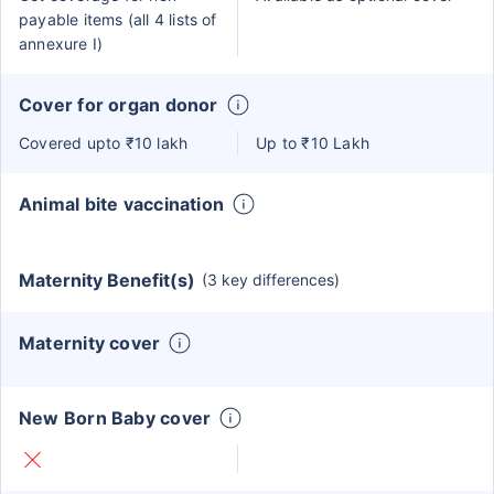
payable items (all 4 lists of
annexure I)
Cover for organ donor
Covered upto ₹10 lakh
Up to ₹10 Lakh
Animal bite vaccination
Maternity Benefit(s)
(3 key differences)
Maternity cover
New Born Baby cover