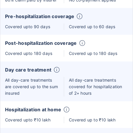
Pre-hospitalization coverage
Covered upto 90 days
Covered up to 60 days
Post-hospitalization coverage
Covered upto 180 days
Covered up to 180 days
Day care treatment
All day-care treatments
All day-care treatments
are covered up to the sum
covered for hospitalization
insured
of 2+ hours
Hospitalization at home
Covered upto ₹10 lakh
Covered up to ₹10 lakh