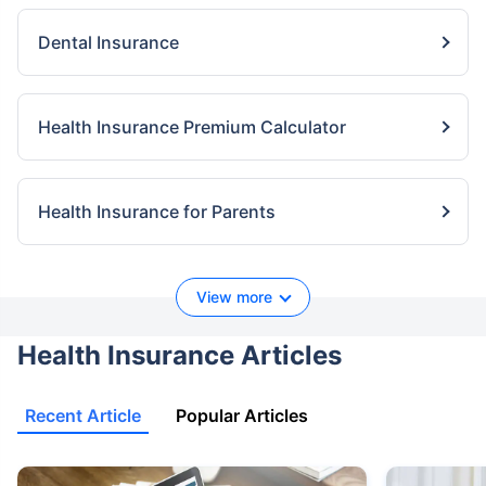
Dental Insurance
Health Insurance Premium Calculator
Health Insurance for Parents
View more
Health Insurance Articles
Recent Article
Popular Articles