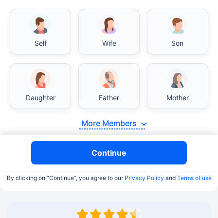
Self
Wife
Son
Daughter
Father
Mother
More Members
Continue
By clicking on “Continue”, you agree to our
Privacy Policy
and
Terms of use