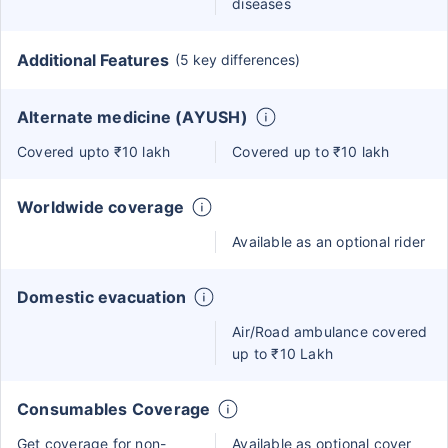
diseases
Additional Features
(5 key differences)
Alternate medicine (AYUSH)
Covered upto ₹10 lakh
Covered up to ₹10 lakh
Worldwide coverage
Available as an optional rider
Domestic evacuation
Air/Road ambulance covered
up to ₹10 Lakh
Consumables Coverage
Get coverage for non-
Available as optional cover