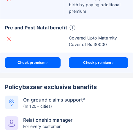
birth by paying additional
premium
Pre and Post Natal benefit
Covered Upto Maternity
Cover of Rs 30000
Check premium ›
Check premium ›
Policybazaar exclusive benefits
On ground claims support
##
(In 120+ cities)
Relationship manager
For every customer