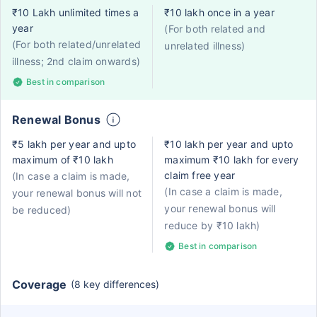
₹10 Lakh unlimited times a
₹10 lakh once in a year
year
(For both related and
(For both related/unrelated
unrelated illness)
illness; 2nd claim onwards)
Best in comparison
Renewal Bonus
₹5 lakh per year and upto
₹10 lakh per year and upto
maximum of ₹10 lakh
maximum ₹10 lakh for every
claim free year
(In case a claim is made,
(In case a claim is made,
your renewal bonus will not
your renewal bonus will
be reduced)
reduce by ₹10 lakh)
Best in comparison
Coverage
(8 key differences)