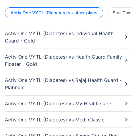
Activ One VYTL (Diabetes) vs other plans
Star Compr
Activ One VYTL (Diabetes) vs Individual Health
Guard - Gold
Activ One VYTL (Diabetes) vs Health Guard Family
Floater - Gold
Activ One VYTL (Diabetes) vs Bajaj Health Guard -
Platinum
Activ One VYTL (Diabetes) vs My Health Care
Activ One VYTL (Diabetes) vs Medi Classic
Activ One VYTL (Diabetes) vs Senior Citizen Red