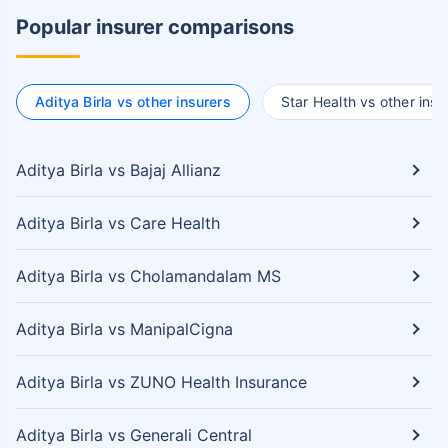
Popular insurer comparisons
Aditya Birla vs other insurers
Star Health vs other insu
Aditya Birla vs Bajaj Allianz
Aditya Birla vs Care Health
Aditya Birla vs Cholamandalam MS
Aditya Birla vs ManipalCigna
Aditya Birla vs ZUNO Health Insurance
Aditya Birla vs Generali Central