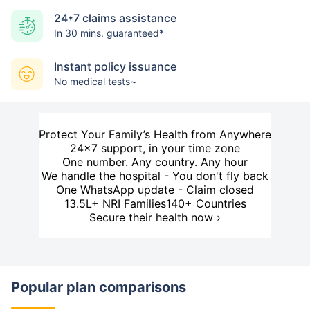
24*7 claims assistance
In 30 mins. guaranteed*
Instant policy issuance
No medical tests~
Protect Your Family’s Health from Anywhere
24×7 support, in your time zone
One number. Any country. Any hour
We handle the hospital - You don't fly back
One WhatsApp update - Claim closed
13.5L+ NRI Families
140+ Countries
Secure their health now ›
Popular plan comparisons