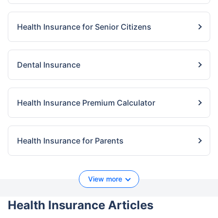
Health Insurance for Senior Citizens
Dental Insurance
Health Insurance Premium Calculator
Health Insurance for Parents
View more
Health Insurance Articles