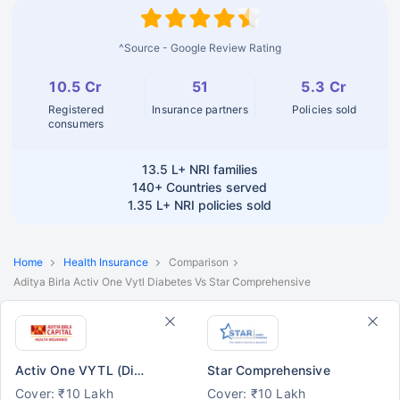
^Source - Google Review Rating
10.5 Cr
51
5.3 Cr
Registered
Insurance partners
Policies sold
consumers
13.5 L+
NRI families
140+
Countries served
1.35 L+
NRI policies sold
Home
Health Insurance
Comparison
Aditya Birla Activ One Vytl Diabetes Vs Star Comprehensive
Activ One VYTL (Diabetes)
Star Comprehensive
Cover: ₹10 Lakh
Cover: ₹10 Lakh