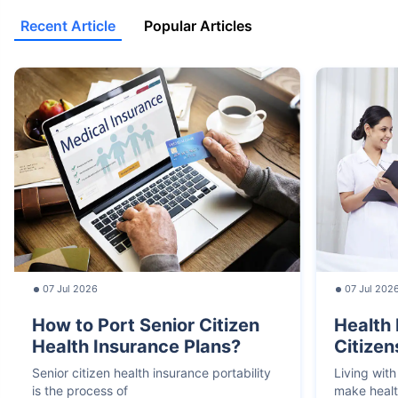
Recent Article
Popular Articles
07 Jul 2026
07 Jul 202
How to Port Senior Citizen
Health 
Health Insurance Plans?
Citizen
Senior citizen health insurance portability
Living with
is the process of
make heal