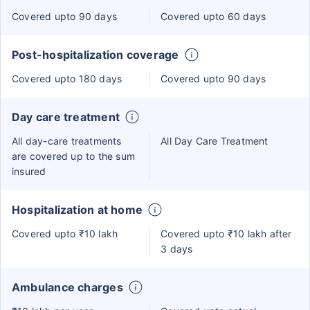
Covered upto 90 days
Covered upto 60 days
Post-hospitalization coverage
Covered upto 180 days
Covered upto 90 days
Day care treatment
All day-care treatments
All Day Care Treatment
are covered up to the sum
insured
Hospitalization at home
Covered upto ₹10 lakh
Covered upto ₹10 lakh after
3 days
Ambulance charges