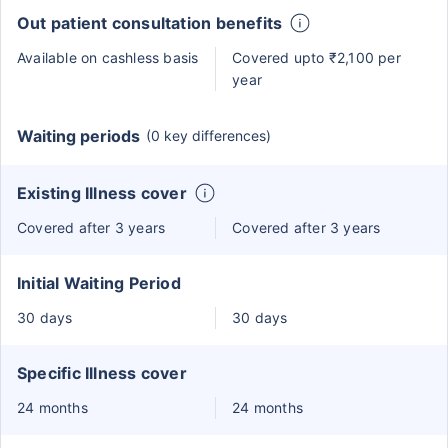
Out patient consultation benefits
Available on cashless basis
Covered upto ₹2,100 per
year
Waiting periods
(0 key differences)
Existing Illness cover
Covered after 3 years
Covered after 3 years
Initial Waiting Period
30 days
30 days
Specific Illness cover
24 months
24 months