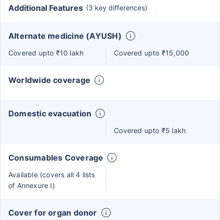
Additional Features
(3 key differences)
Alternate medicine (AYUSH)
Covered upto ₹10 lakh
Covered upto ₹15,000
Worldwide coverage
Domestic evacuation
Covered upto ₹5 lakh
Consumables Coverage
Available (covers all 4 lists
of Annexure I)
Cover for organ donor