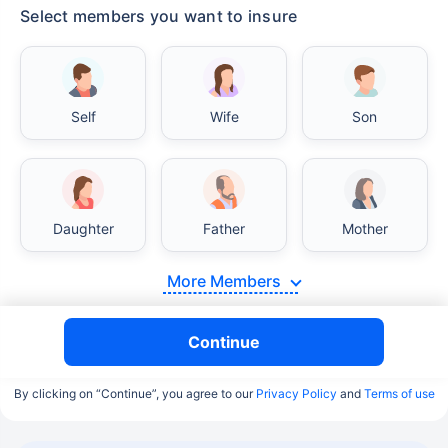
Select members you want to insure
Self
Wife
Son
Daughter
Father
Mother
More Members
Continue
By clicking on “Continue”, you agree to our
Privacy Policy
and
Terms of use