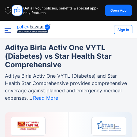
Get all your policies, benefits & special app-
Open App
✕
only features
Sign In
Aditya Birla Activ One VYTL
(Diabetes) vs Star Health Star
Comprehensive
Aditya Birla Activ One VYTL (Diabetes) and Star
Health Star Comprehensive provides comprehensive
coverage against planned and emergency medical
expenses.
Read More