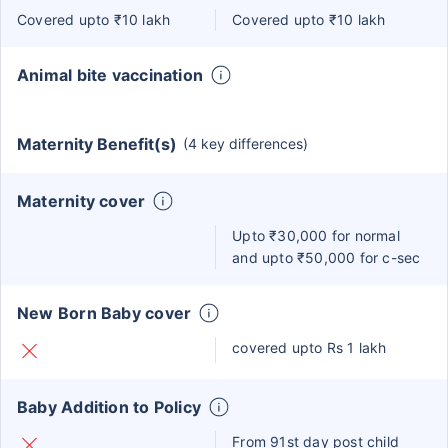
Covered upto ₹10 lakh
Covered upto ₹10 lakh
Animal bite vaccination
Maternity Benefit(s)
(4 key differences)
Maternity cover
Upto ₹30,000 for normal
and upto ₹50,000 for c-sec
New Born Baby cover
covered upto Rs 1 lakh
Baby Addition to Policy
From 91st day post child