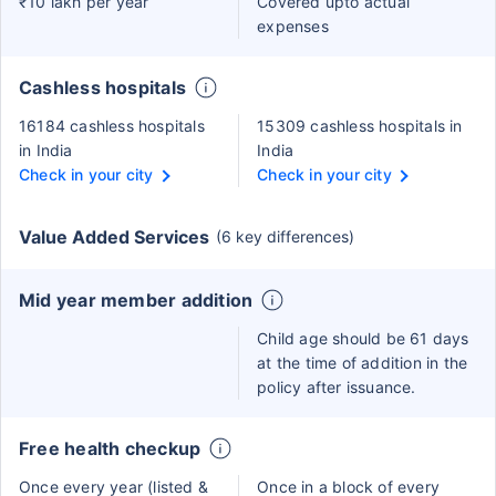
₹10 lakh per year
Covered upto actual
expenses
Cashless hospitals
16184 cashless hospitals
15309 cashless hospitals in
in India
India
Check in your city
Check in your city
Value Added Services
(6 key differences)
Mid year member addition
Child age should be 61 days
at the time of addition in the
policy after issuance.
Free health checkup
Once every year (listed &
Once in a block of every