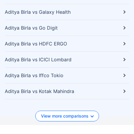
Aditya Birla vs Galaxy Health
Aditya Birla vs Go Digit
Aditya Birla vs HDFC ERGO
Aditya Birla vs ICICI Lombard
Aditya Birla vs Iffco Tokio
Aditya Birla vs Kotak Mahindra
View more comparisons