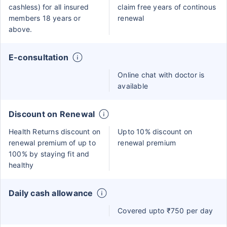
cashless) for all insured
claim free years of continous
members 18 years or
renewal
above.
E-consultation
Online chat with doctor is
available
Discount on Renewal
Health Returns discount on
Upto 10% discount on
renewal premium of up to
renewal premium
100% by staying fit and
healthy
Daily cash allowance
Covered upto ₹750 per day