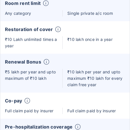
Room rent limit
Any category
Single private a/c room
Restoration of cover
₹10 Lakh unlimited times a
₹10 lakh once in a year
year
Renewal Bonus
₹5 lakh per year and upto
₹10 lakh per year and upto
maximum of ₹10 lakh
maximum ₹10 lakh for every
claim free year
Co-pay
Full claim paid by insurer
Full claim paid by insurer
Pre-hospitalization coverage