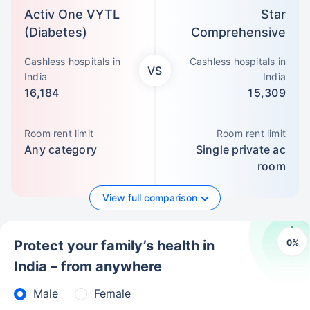
Activ One VYTL
Star
(Diabetes)
Comprehensive
Cashless hospitals in
Cashless hospitals in
VS
India
India
16,184
15,309
Room rent limit
Room rent limit
Any category
Single private ac
room
View full comparison
0
%
Protect your family’s health in
India – from anywhere
Male
Female