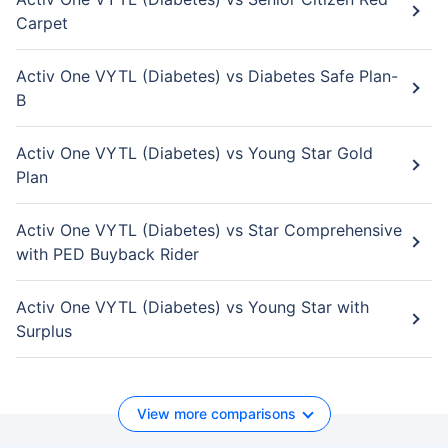
Carpet
Activ One VYTL (Diabetes) vs Diabetes Safe Plan-
B
Activ One VYTL (Diabetes) vs Young Star Gold
Plan
Activ One VYTL (Diabetes) vs Star Comprehensive
with PED Buyback Rider
Activ One VYTL (Diabetes) vs Young Star with
Surplus
View more comparisons