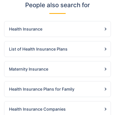
People also search for
Health Insurance
List of Health Insurance Plans
Maternity Insurance
Health Insurance Plans for Family
Health Insurance Companies