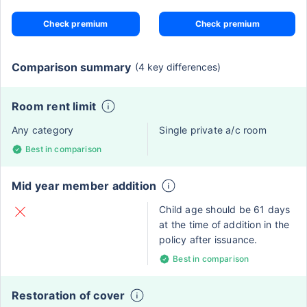
Check premium
Check premium
Comparison summary
(4 key differences)
Room rent limit
Any category
Single private a/c room
Best in comparison
Mid year member addition
Child age should be 61 days
at the time of addition in the
policy after issuance.
Best in comparison
Restoration of cover