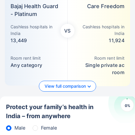
Bajaj Health Guard
Care Freedom
- Platinum
Cashless hospitals in
Cashless hospitals in
VS
India
India
13,449
11,924
Room rent limit
Room rent limit
Any category
Single private ac
room
View full comparison
0
%
Protect your family’s health in
India – from anywhere
Male
Female