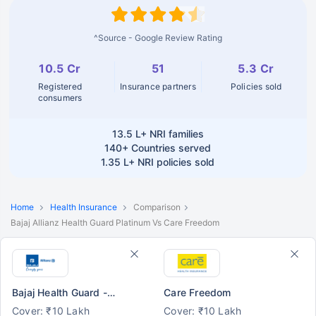
^Source - Google Review Rating
10.5 Cr
51
5.3 Cr
Registered
Insurance partners
Policies sold
consumers
13.5 L+
NRI families
140+
Countries served
1.35 L+
NRI policies sold
Home
Health Insurance
Comparison
Bajaj Allianz Health Guard Platinum Vs Care Freedom
Bajaj Health Guard - Platinum
Care Freedom
Cover: ₹10 Lakh
Cover: ₹10 Lakh