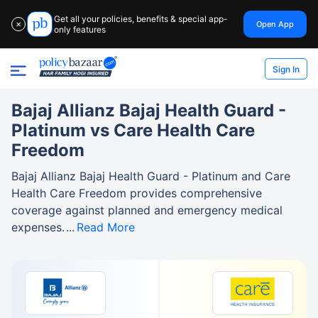
Get all your policies, benefits & special app-
Open App
✕
only features
Sign In
Bajaj Allianz Bajaj Health Guard -
Platinum vs Care Health Care
Freedom
Bajaj Allianz Bajaj Health Guard - Platinum and Care
Health Care Freedom provides comprehensive
coverage against planned and emergency medical
expenses.
Read More