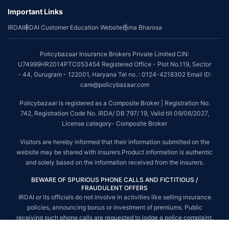
Important Links
*The scope of coverage may vary from plan to plan.
IRDAI
IRDAI Customer Education Website
Bima Bharosa
~Source: Google Review Rating available on:-
http://bit.ly/3J20bXZ
##On ground claim assistance is available in 114 cities
Policybazaar Insurance Brokers Private Limited CIN:
Tax Benefits are subject to changes in tax laws. For more details on risk
U74999HR2014PTC053454 Registered Office - Plot No.119, Sector
factors, terms and conditions, please read the sales brochure and
- 44, Gurugram - 122001, Haryana Tel no. : 0124-4218302 Email ID:
applicable rules and regulation carefully before concluding a sale.
care@policybazaar.com
STANDARD TERMS AND CONDITIONS APPLY. For more details on risk
Policybazaar is registered as a Composite Broker | Registration No.
factors, terms and conditions, please read the sales brochure carefully
742, Registration Code No. IRDA/ DB 797/ 19, Valid till 09/06/2027,
before concluding a sale.
License category- Composite Broker
Policybazaar is a registered Composite Broker |Registration No. 742, Valid
Visitors are hereby informed that their information submitted on the
till 09/06/2027, License category- Composite Broker| Visitors are hereby
website may be shared with insurers.Product information is authentic
informed that their information submitted on the website may be shared
and solely based on the information received from the insurers.
with insurers.
BEWARE OF SPURIOUS PHONE CALLS AND FICTITIOUS /
Policybazaar Insurance Brokers Private Limited | CIN:
FRAUDULENT OFFERS
U74999HR2014PTC053454 | Registered Office - Plot No.119, Sector - 44,
IRDAI or its officials do not involve in activities like selling insurance
Gurgaon, Haryana - 122001
Contact Us
|
Legal and Admin Policies
policies, announcing bonus or investment of premiums. Public
© Copyright 2008-2025 policybazaar.com. All Rights Reserved.
receiving such phone calls are requested to lodge a police complaint.