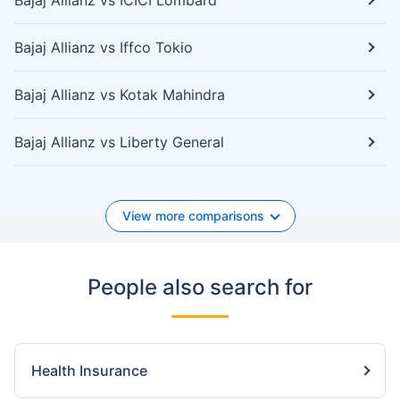
Bajaj Allianz vs ICICI Lombard
Bajaj Allianz vs Iffco Tokio
Bajaj Allianz vs Kotak Mahindra
Bajaj Allianz vs Liberty General
View more comparisons
People also search for
Health Insurance