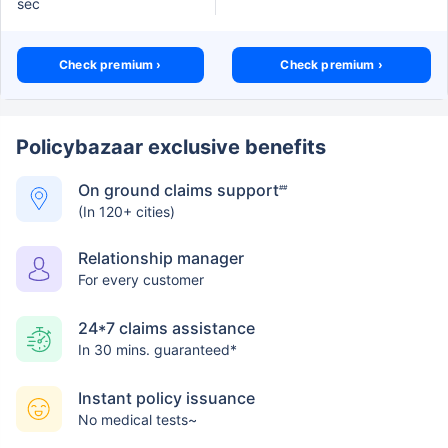
sec
Check premium ›
Check premium ›
Policybazaar exclusive benefits
On ground claims support
##
(In 120+ cities)
Relationship manager
For every customer
24*7 claims assistance
In 30 mins. guaranteed*
Instant policy issuance
No medical tests~