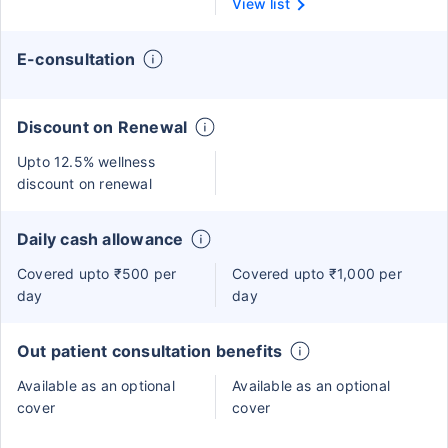
View list
E-consultation
Discount on Renewal
Upto 12.5% wellness
discount on renewal
Daily cash allowance
Covered upto ₹500 per
Covered upto ₹1,000 per
day
day
Out patient consultation benefits
Available as an optional
Available as an optional
cover
cover