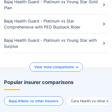
Bajaj Health Guard - Platinum vs Young Star Gold
Plan
Bajaj Health Guard - Platinum vs Star
Comprehensive with PED Buyback Rider
Bajaj Health Guard - Platinum vs Young Star with
Surplus
View more comparisons
Popular insurer comparisons
Bajaj Allianz vs other insurers
Care Health vs other ins