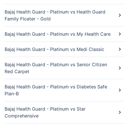
Bajaj Health Guard - Platinum vs Health Guard
Family Floater - Gold
Bajaj Health Guard - Platinum vs My Health Care
Bajaj Health Guard - Platinum vs Medi Classic
Bajaj Health Guard - Platinum vs Senior Citizen
Red Carpet
Bajaj Health Guard - Platinum vs Diabetes Safe
Plan-B
Bajaj Health Guard - Platinum vs Star
Comprehensive