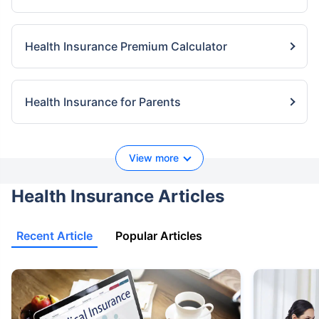
Health Insurance Premium Calculator
Health Insurance for Parents
View more
Health Insurance Articles
Recent Article
Popular Articles