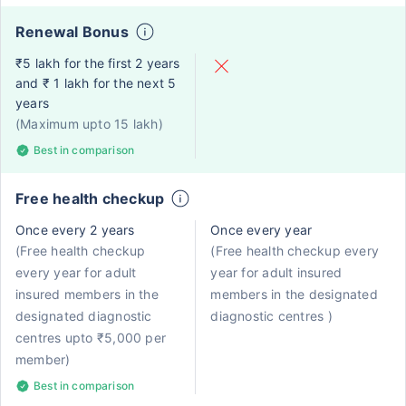
Renewal Bonus
₹5 lakh for the first 2 years
and ₹ 1 lakh for the next 5
years
(Maximum upto 15 lakh)
Best in comparison
Free health checkup
Once every 2 years
Once every year
(Free health checkup
(Free health checkup every
every year for adult
year for adult insured
insured members in the
members in the designated
designated diagnostic
diagnostic centres )
centres upto ₹5,000 per
member)
Best in comparison