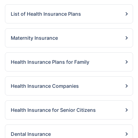
List of Health Insurance Plans
Maternity Insurance
Health Insurance Plans for Family
Health Insurance Companies
Health Insurance for Senior Citizens
Dental Insurance