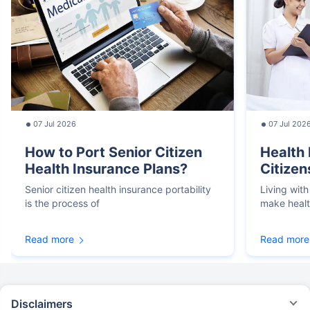
07 Jul 2026
07 Jul 202
How to Port Senior Citizen
Health 
Health Insurance Plans?
Citizen
Senior citizen health insurance portability
Living with
is the process of
make heal
Read more
Read more
Disclaimers