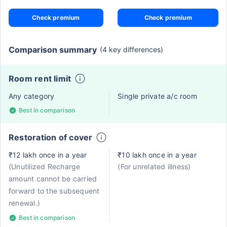
Check premium
Check premium
Comparison summary
(4 key differences)
Room rent limit
Any category
Single private a/c room
Best in comparison
Restoration of cover
₹12 lakh once in a year
₹10 lakh once in a year
(Unutilized Recharge
(For unrelated illness)
amount cannot be carried
forward to the subsequent
renewal.)
Best in comparison