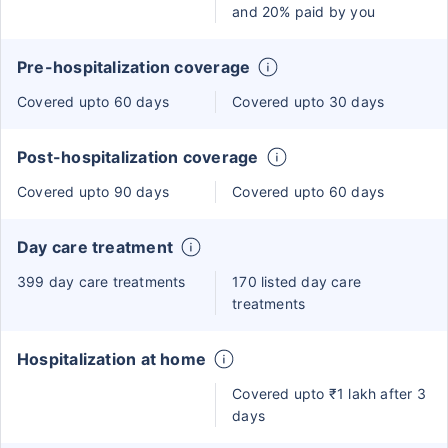
and 20% paid by you
Pre-hospitalization coverage
Covered upto 60 days
Covered upto 30 days
Post-hospitalization coverage
Covered upto 90 days
Covered upto 60 days
Day care treatment
399 day care treatments
170 listed day care
treatments
Hospitalization at home
Covered upto ₹1 lakh after 3
days