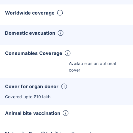
Worldwide coverage
Domestic evacuation
Consumables Coverage
Available as an optional
cover
Cover for organ donor
Covered upto ₹10 lakh
Animal bite vaccination