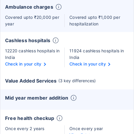
Ambulance charges
Covered upto ₹20,000 per
Covered upto ₹1,000 per
year
hospitalization
Cashless hospitals
12220 cashless hospitals in
11924 cashless hospitals in
India
India
Check in your city
Check in your city
Value Added Services
(3 key differences)
Mid year member addition
Free health checkup
Once every 2 years
Once every year