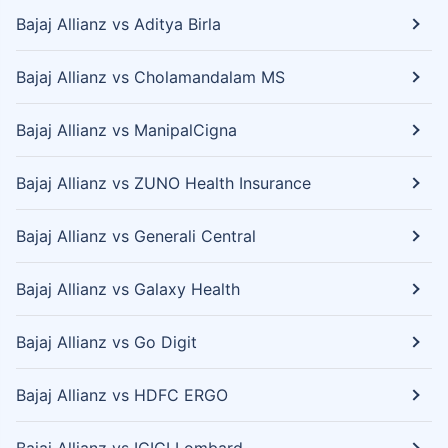
Bajaj Allianz vs Aditya Birla
Bajaj Allianz vs Cholamandalam MS
Bajaj Allianz vs ManipalCigna
Bajaj Allianz vs ZUNO Health Insurance
Bajaj Allianz vs Generali Central
Bajaj Allianz vs Galaxy Health
Bajaj Allianz vs Go Digit
Bajaj Allianz vs HDFC ERGO