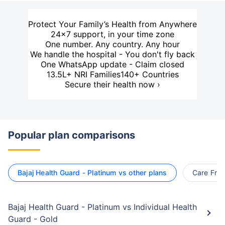
Protect Your Family’s Health from Anywhere
24×7 support, in your time zone
One number. Any country. Any hour
We handle the hospital - You don't fly back
One WhatsApp update - Claim closed
13.5L+ NRI Families
140+ Countries
Secure their health now ›
Popular plan comparisons
Bajaj Health Guard - Platinum vs other plans
Care Free
Bajaj Health Guard - Platinum vs Individual Health
Guard - Gold