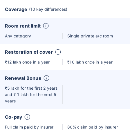
Coverage
(10 key differences)
Room rent limit
Any category
Single private a/c room
Restoration of cover
₹12 lakh once in a year
₹10 lakh once in a year
Renewal Bonus
₹5 lakh for the first 2 years
and ₹ 1 lakh for the next 5
years
Co-pay
Full claim paid by insurer
80% claim paid by insurer