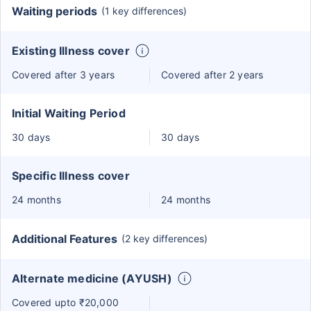
Waiting periods
(1 key differences)
Existing Illness cover
Covered after 3 years
Covered after 2 years
Initial Waiting Period
30 days
30 days
Specific Illness cover
24 months
24 months
Additional Features
(2 key differences)
Alternate medicine (AYUSH)
Covered upto ₹20,000