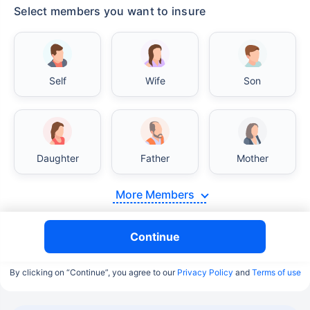
Select members you want to insure
Self
Wife
Son
Daughter
Father
Mother
More Members
Continue
By clicking on “Continue”, you agree to our
Privacy Policy
and
Terms of use