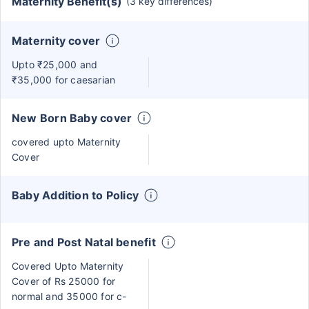
Maternity Benefit(s)
(3 key differences)
Maternity cover
Upto ₹25,000 and
₹35,000 for caesarian
New Born Baby cover
covered upto Maternity
Cover
Baby Addition to Policy
Pre and Post Natal benefit
Covered Upto Maternity
Cover of Rs 25000 for
normal and 35000 for c-