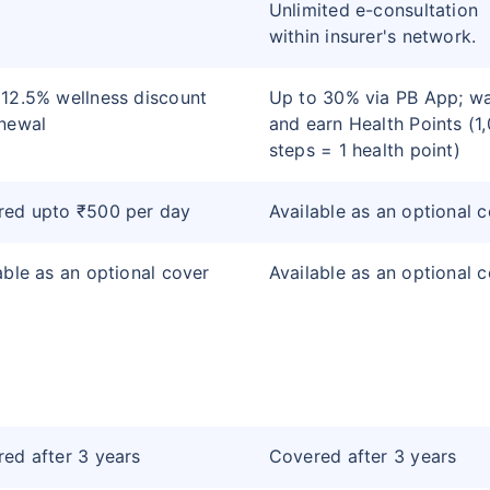
Unlimited e-consultation
within insurer's network.
12.5% wellness discount
Up to 30% via PB App; wa
newal
and earn Health Points (1
steps = 1 health point)
red upto ₹500 per day
Available as an optional 
able as an optional cover
Available as an optional 
ed after 3 years
Covered after 3 years