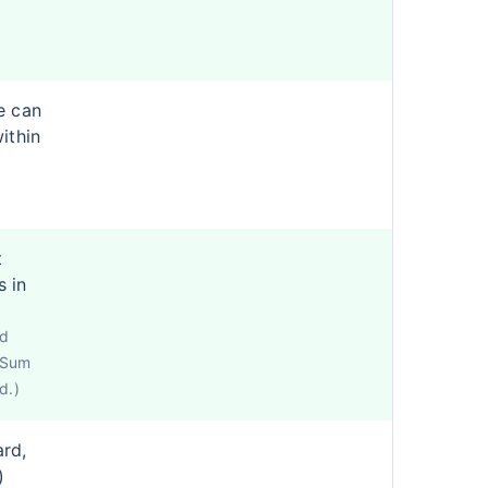
e can
ithin
t
s in
ed
e Sum
d.)
ard,
)