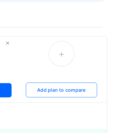
+
Add plan to compare