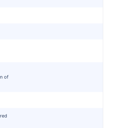
n of
red