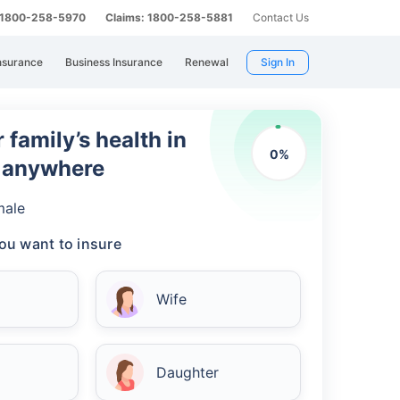
: 1800-258-5970
Claims: 1800-258-5881
Contact Us
nsurance
Business Insurance
Renewal
Sign In
 family’s health in
0
%
m anywhere
male
ou want to insure
Wife
Daughter