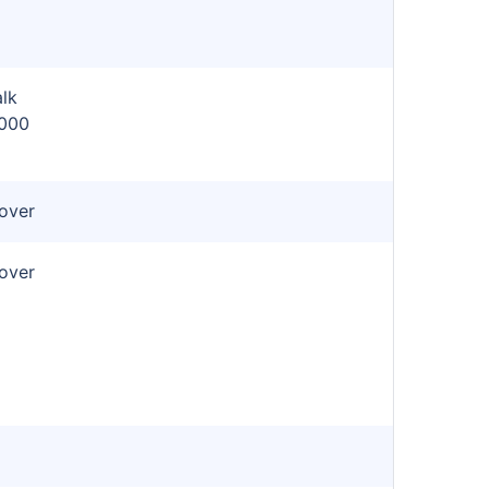
lk
,000
cover
cover