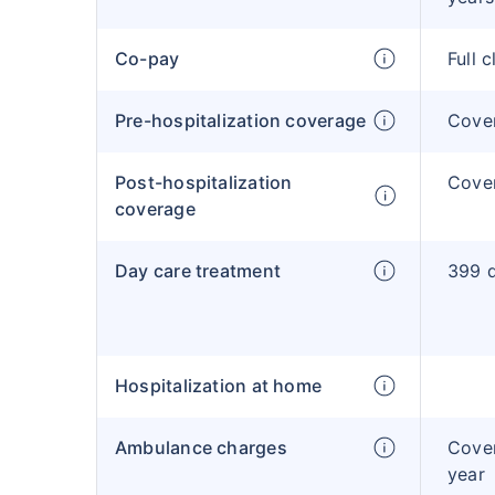
Co-pay
Full 
Pre-hospitalization coverage
Cove
Post-hospitalization
Cove
coverage
Day care treatment
399 d
Hospitalization at home
Ambulance charges
Cove
year