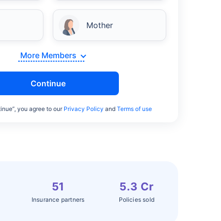
Mother
More Members
Continue
inue”, you agree to our
Privacy Policy
and
Terms of use
51
5.3 Cr
Insurance partners
Policies sold