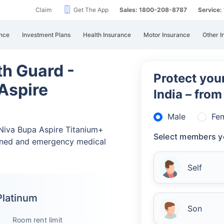
Claim
Get The App
Sales: 1800-208-8787
Service
nce
Investment Plans
Health Insurance
Motor Insurance
Other I
th Guard -
Protect your
Aspire
India – fro
Male
Fe
 Niva Bupa Aspire Titanium+
Select members y
nned and emergency medical
Self
Platinum
Son
Room rent limit