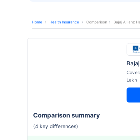
Home
Health Insurance
Comparison
Bajaj Allianz 
Cover
Lakh
Comparison summary
(4 key differences)