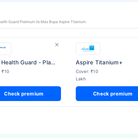
Health Guard Platinum Vs Max Bupa Aspire Titanium
Bajaj Health Guard - Platinum
Aspire Titanium+
: ₹10
Cover: ₹10
Lakh
Check premium
Check premium