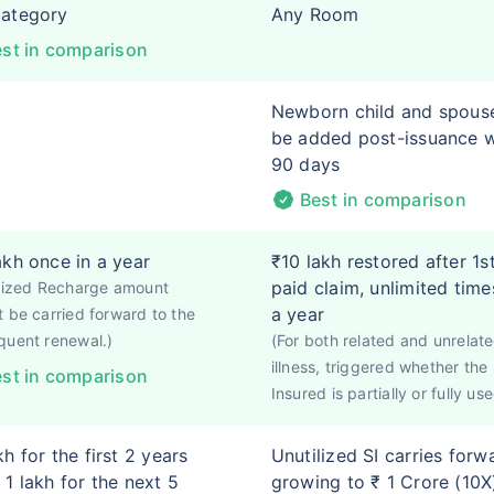
category
Any Room
st in comparison
Newborn child and spous
be added post-issuance w
90 days
Best in comparison
akh once in a year
₹10 lakh restored after 1s
paid claim, unlimited time
ilized Recharge amount
a year
 be carried forward to the
quent renewal.)
(For both related and unrelat
illness, triggered whether th
st in comparison
Insured is partially or fully use
kh for the first 2 years
Unutilized SI carries forw
 1 lakh for the next 5
growing to ₹ 1 Crore (10X