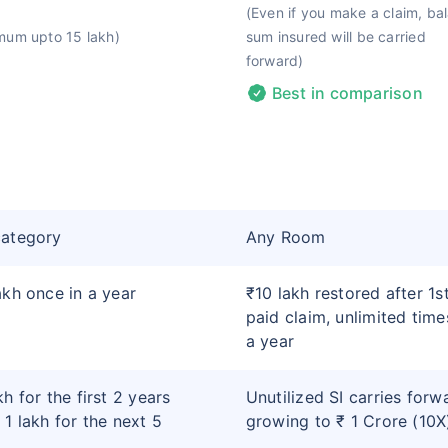
(Even if you make a claim, ba
mum upto 15 lakh)
sum insured will be carried
forward)
Best in comparison
category
Any Room
akh once in a year
₹10 lakh restored after 1s
paid claim, unlimited time
a year
kh for the first 2 years
Unutilized SI carries forw
 1 lakh for the next 5
growing to ₹ 1 Crore (10X