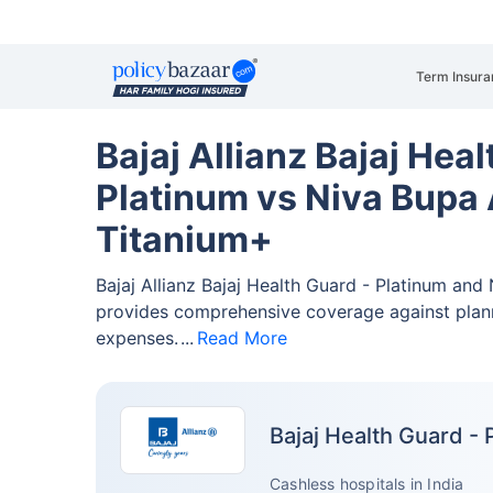
Term Insura
Bajaj Allianz Bajaj Heal
Platinum vs Niva Bupa 
Titanium+
Bajaj Allianz Bajaj Health Guard - Platinum and
provides comprehensive coverage against pla
expenses.
Read More
Bajaj Health Guard - 
Cashless hospitals in India