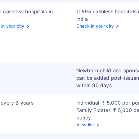
 cashless hospitals in
10895 cashless hospitals 
India
in your city
Check in your city
Newborn child and spous
can be added post-issua
within 90 days
every 2 years
Individual: ₹ 5,000 per pe
Family Floater: ₹ 5,000 p
policy.
View list