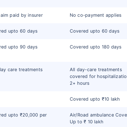
claim paid by insurer
No co-payment applies
red upto 60 days
Covered upto 60 days
red upto 90 days
Covered upto 180 days
ay care treatments
All day-care treatments
covered for hospitalizatio
2+ hours
Covered upto ₹10 lakh
red upto ₹20,000 per
Air/Road ambulance Cove
Up to ₹ 10 lakh