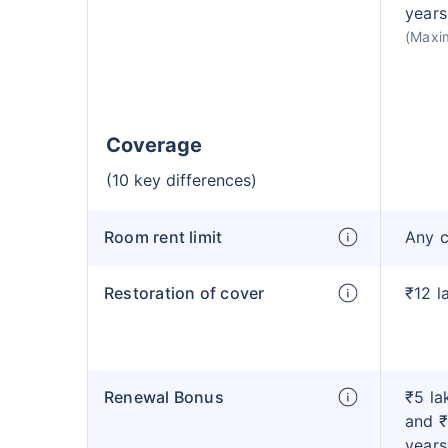
years
(Maxi
Coverage
(10 key differences)
Room rent limit
Any 
Restoration of cover
₹12 l
Renewal Bonus
₹5 la
and ₹
years