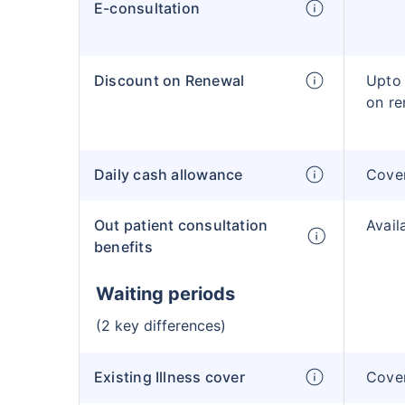
E-consultation
Discount on Renewal
Upto 
on re
Daily cash allowance
Cove
Out patient consultation
Avail
benefits
Waiting periods
(2 key differences)
Existing Illness cover
Cover