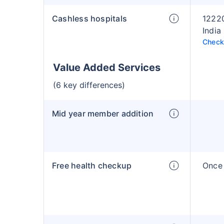
Cashless hospitals
12220
India
Check 
Value Added Services
(6 key differences)
Mid year member addition
Free health checkup
Once 