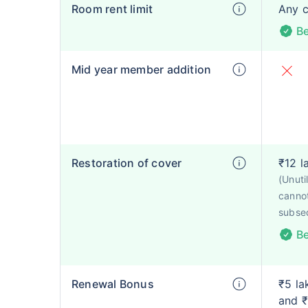
Room rent limit
Any 
Be
Mid year member addition
Restoration of cover
₹12 l
(Unut
cannot
subse
Be
Renewal Bonus
₹5 la
and ₹