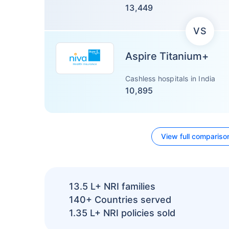
13,449
VS
Aspire Titanium+
Cashless hospitals in India
10,895
View full compariso
13.5 L+
NRI families
140+
Countries served
1.35 L+
NRI policies sold