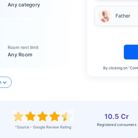
Any category
Father
Room rent limit
Any Room
By clicking on “Cont
n
10.5 Cr
Registered consumers
^Source - Google Review Rating